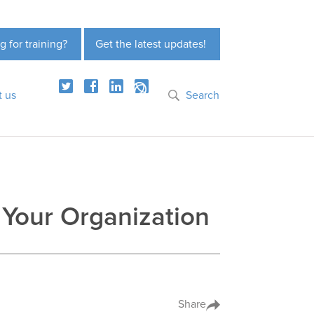
g for training?
Get the latest updates!
t us
Search
 Your Organization
Share