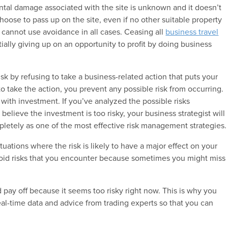
tal damage associated with the site is unknown and it doesn’t
choose to pass up on the site, even if no other suitable property
 cannot use avoidance in all cases. Ceasing all
business travel
ially giving up on an opportunity to profit by doing business
risk by refusing to take a business-related action that puts your
g to take the action, you prevent any possible risk from occurring.
with investment. If you’ve analyzed the possible risks
elieve the investment is too risky, your business strategist will
letely as one of the most effective risk management strategies.
tuations where the risk is likely to have a major effect on your
avoid risks that you encounter because sometimes you might miss
 pay off because it seems too risky right now. This is why you
eal-time data and advice from trading experts so that you can