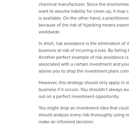
chemical manufacturer.
Since the environmen
want to assume liability for clean-up, it may 
is available
.
On the other hand, a practitioner
because of the risk of hijacking means essent
worldwide.
In short, risk avoidance is the elimination of 
business at risk of incurring a loss. By failin
Another perfect example of risk avoidance is 
associated with a certain investment and you b
advise you to drop the investment plans comp
However, this strategy should only apply in si
business if it occurs. You shouldn’t always 
out on a perfect investment opportunity.
You might drop an investment idea that could
should analyze every risk thoroughly using r
make an informed decision.