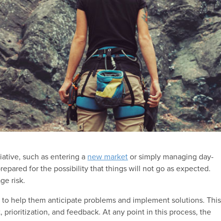
tiative, such as entering a
new market
or simply managing day-
epared for the possibility that things will not go as expected.
ge risk.
 to help them anticipate problems and implement solutions. Thi
 prioritization, and feedback. At any point in this process, the