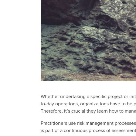
Whether undertaking a specific project or ini
to-day operations, organizations have to be pr
Therefore, it’s crucial they learn how to mana
Practitioners use risk management processes
is part of a continuous process of assessment,