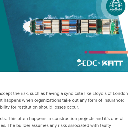
accept the risk, such as having a syndicate like Lloyd’s of Londo
hat happens when organizations take out any form of insurance:
ility for restitution should losses occur.
cts. This often happens in construction projects and it’s one of
. The builder assumes any risks associated with faulty