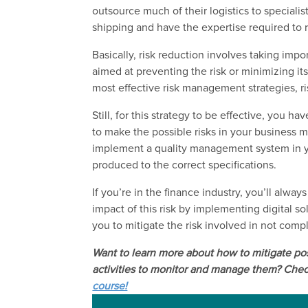
outsource much of their logistics to specialis
shipping and have the expertise required to 
Basically, risk reduction involves taking imp
aimed at preventing the risk or minimizing i
most effective risk management strategies, ris
Still, for this strategy to be effective, you h
to make the possible risks in your business
implement a quality management system in y
produced to the correct specifications.
If you’re in the finance industry, you’ll alwa
impact of this risk by implementing digital s
you to mitigate the risk involved in not comp
Want to learn more ab
out how to m
itigate p
activities to monitor and manage them
? Chec
course!