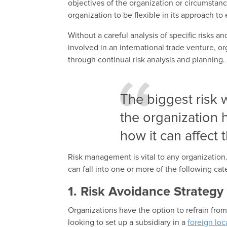
objectives of the organization or circumstan
organization to be flexible in its approach to
Without a careful analysis of specific risks a
involved in an international trade venture, or
through continual risk analysis and planning.
The biggest risk 
the organization h
how it can affect 
Risk management is vital to any organization
can fall into one or more of the following cat
1. Risk Avoidance Strategy
Organizations have the option to refrain from
looking to set up a subsidiary in a
foreign loc