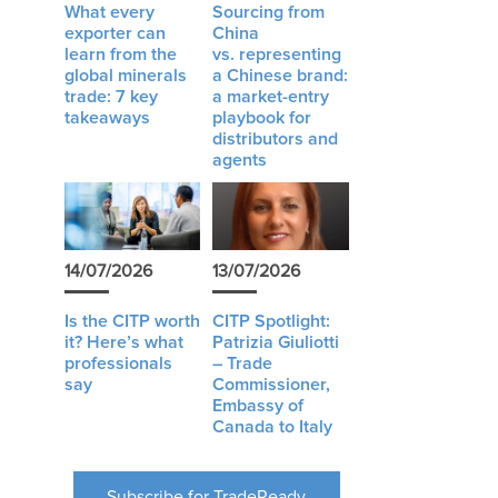
What every
Sourcing from
exporter can
China
learn from the
vs. representing
global minerals
a Chinese brand:
trade: 7 key
a market-entry
takeaways
playbook for
distributors and
agents
14/07/2026
13/07/2026
Is the CITP worth
CITP Spotlight:
it? Here’s what
Patrizia Giuliotti
professionals
– Trade
say
Commissioner,
Embassy of
Canada to Italy
Subscribe for TradeReady