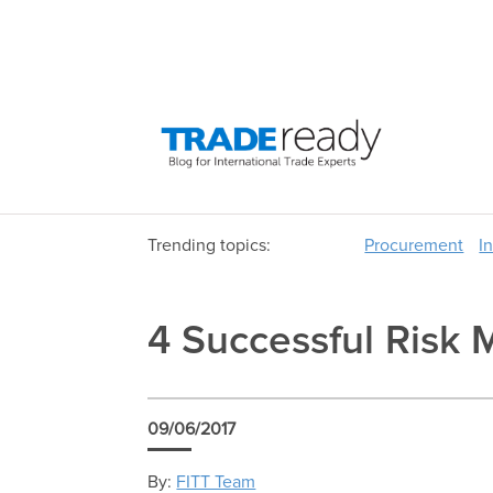
Trending topics:
Procurement
I
4 Successful Risk 
09/06/2017
By:
FITT Team