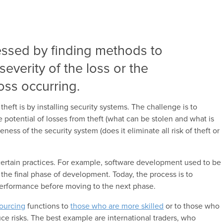
essed by finding methods to
severity of the loss or the
loss occurring.
heft is by installing security systems. The challenge is to
e potential of losses from theft (what can be stolen and what is
eness of the security system (does it eliminate all risk of theft or
certain practices. For example, software development used to be
n the final phase of development.
Today, the process is to
performance before moving to the next phase
.
ourcing
functions to
those who are more skilled
or to those who
ce risks. The best example are international traders, who