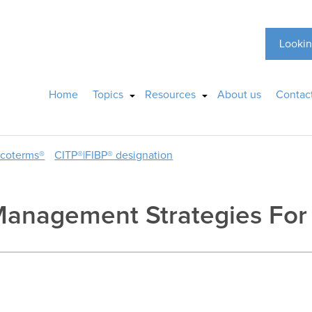
Lookin
Home
Topics
Resources
About us
Contac
ncoterms®
CITP®|FIBP® designation
Management Strategies For