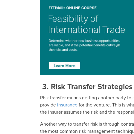
3.
Risk Transfer Strategies
Risk transfer means getting another party to 
provide
insurance
for the venture. This is w
the insurer assumes the risk and the responsib
Another way to transfer risk is through contra
the most common risk management techniques