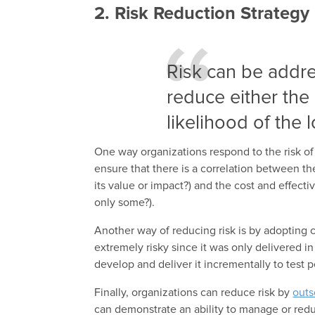
2. Risk Reduction Strategy
Risk can be addr
reduce either the 
likelihood of the 
One way organizations respond to the risk of t
ensure that there is a correlation between th
its value or impact?) and the cost and effectiv
only some?).
Another way of reducing risk is by adopting 
extremely risky since it was only delivered i
develop and deliver it
incrementally
to test 
Finally, organizations can reduce risk by
outs
can demonstrate an ability to manage or redu