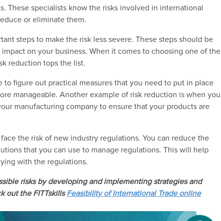
ts. These specialists know the risks involved in international
reduce or eliminate them.
ortant steps to make the risk less severe. These steps should be
ts impact on your business. When it comes to choosing one of the
k reduction tops the list.
ave to figure out practical measures that you need to put in place
 more manageable. Another example of risk reduction is when you
our manufacturing company to ensure that your products are
ys face the risk of new industry regulations. You can reduce the
olutions that you can use to manage regulations. This will help
lying with the regulations.
ossible risks by developing and implementing strategies and
k out the FITTskills
Feasibility of International Trade online