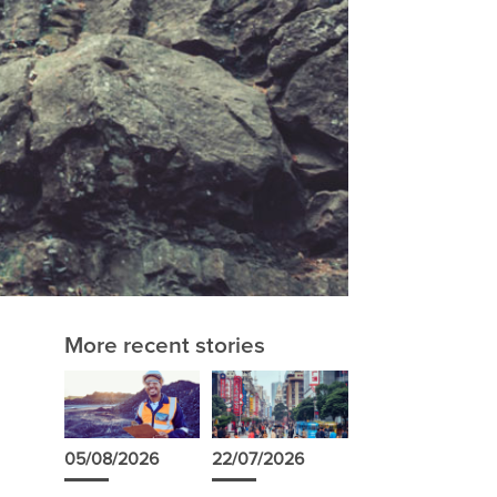
More recent stories
s
05/08/2026
22/07/2026