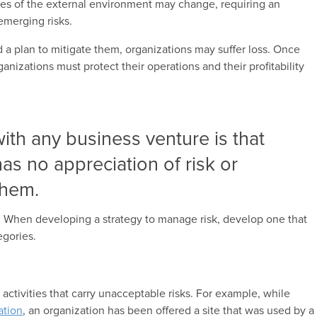
ces of the external environment may change, requiring an
 emerging risks.
nd a plan to mitigate them, organizations may suffer loss. Once
ganizations must protect their operations and their profitability
with any business venture is that
as no appreciation of risk or
them.
. When developing a strategy to manage risk, develop one that
egories.
 activities that carry unacceptable risks. For example, while
ation
, an organization has been offered a site that was used by a