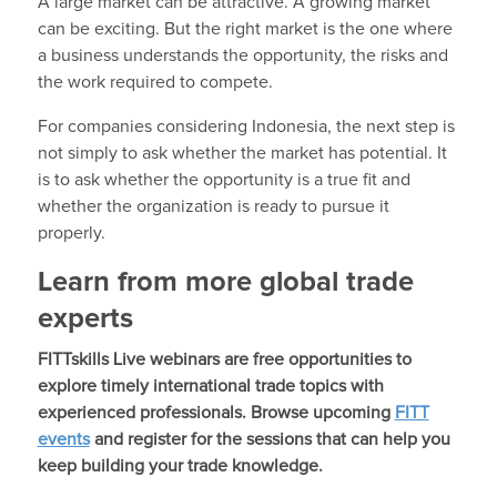
A large market can be attractive. A growing market
can be exciting. But the right market is the one where
a business understands the opportunity, the risks and
the work required to compete.
For companies considering Indonesia, the next step is
not simply to ask whether the market has potential. It
is to ask whether the opportunity is a true fit and
whether the organization is ready to pursue it
properly.
Learn from more global trade
experts
FITTskills Live webinars are free opportunities to
explore timely international trade topics with
experienced professionals. Browse upcoming
FITT
events
and register for the sessions that can help you
keep building your trade knowledge.