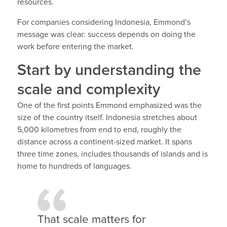
resources.
For companies considering Indonesia, Emmond’s
message was clear: success depends on doing the
work before entering the market.
Start by understanding the
scale and complexity
One of the first points Emmond emphasized was the
size of the country itself. Indonesia stretches about
5,000 kilometres from end to end, roughly the
distance across a continent-sized market. It spans
three time zones, includes thousands of islands and is
home to hundreds of languages.
That scale matters for