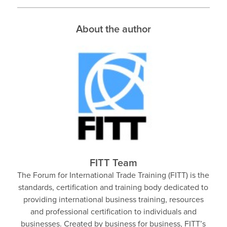
About the author
FITT Team
The Forum for International Trade Training (FITT) is the
standards, certification and training body dedicated to
providing international business training, resources
and professional certification to individuals and
businesses. Created by business for business, FITT’s