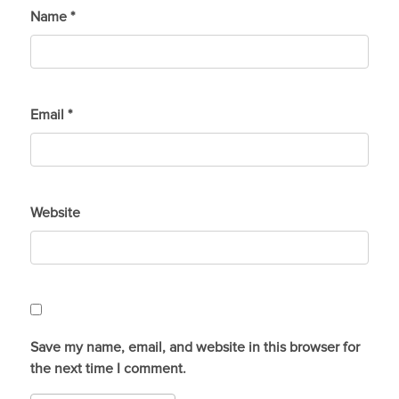
Name
*
Email
*
Website
Save my name, email, and website in this browser for
the next time I comment.