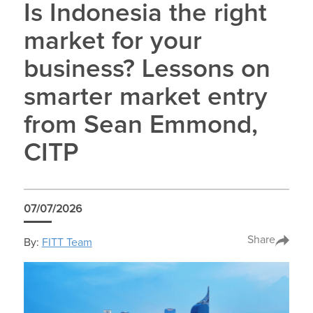
Is Indonesia the right
market for your
business? Lessons on
smarter market entry
from Sean Emmond,
CITP
07/07/2026
Share
By:
FITT Team