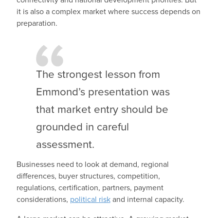
it is also a complex market where success depends on
preparation.
The strongest lesson from
Emmond’s presentation was
that market entry should be
grounded in careful
assessment.
Businesses need to look at demand, regional
differences, buyer structures, competition,
regulations, certification, partners, payment
considerations,
political risk
and internal capacity.