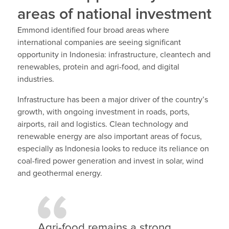
areas of national investment
Emmond identified four broad areas where
international companies are seeing significant
opportunity in Indonesia: infrastructure, cleantech and
renewables, protein and agri-food, and digital
industries.
Infrastructure has been a major driver of the country’s
growth, with ongoing investment in roads, ports,
airports, rail and logistics. Clean technology and
renewable energy are also important areas of focus,
especially as Indonesia looks to reduce its reliance on
coal-fired power generation and invest in solar, wind
and geothermal energy.
Agri-food remains a strong