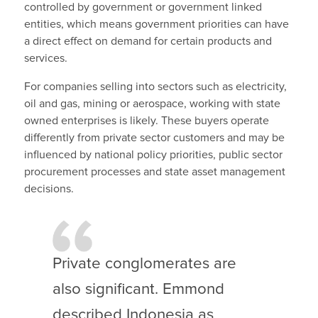
controlled by government or government linked
entities, which means government priorities can have
a direct effect on demand for certain products and
services.
For companies selling into sectors such as electricity,
oil and gas, mining or aerospace, working with state
owned enterprises is likely. These buyers operate
differently from private sector customers and may be
influenced by national policy priorities, public sector
procurement processes and state asset management
decisions.
Private conglomerates are
also significant. Emmond
described Indonesia as