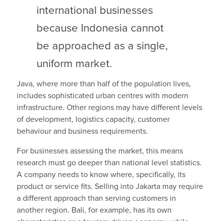
international businesses
because Indonesia cannot
be approached as a single,
uniform market.
Java, where more than half of the population lives,
includes sophisticated urban centres with modern
infrastructure. Other regions may have different levels
of development, logistics capacity, customer
behaviour and business requirements.
For businesses assessing the market, this means
research must go deeper than national level statistics.
A company needs to know where, specifically, its
product or service fits. Selling into Jakarta may require
a different approach than serving customers in
another region. Bali, for example, has its own