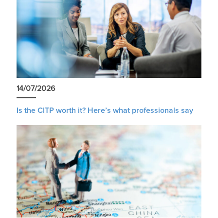
14/07/2026
Is the CITP worth it? Here’s what professionals say