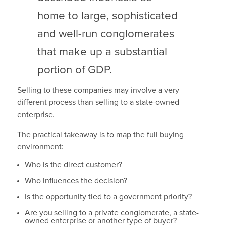
home to large, sophisticated
and well-run conglomerates
that make up a substantial
portion of GDP.
Selling to these companies may involve a very
different process than selling to a state-owned
enterprise.
The practical takeaway is to map the full buying
environment:
Who is the direct customer?
Who influences the decision?
Is the opportunity tied to a government priority?
Are you selling to a private conglomerate, a state-
owned enterprise or another type of buyer?