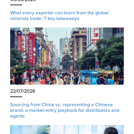
What every exporter can learn from the global
minerals trade: 7 key takeaways
22/07/2026
Sourcing from China vs. representing a Chinese
brand: a market-entry playbook for distributors and
agents