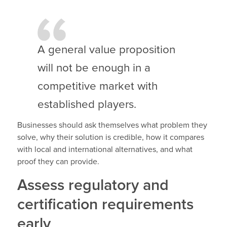
A general value proposition
will not be enough in a
competitive market with
established players.
Businesses should ask themselves what problem they
solve, why their solution is credible, how it compares
with local and international alternatives, and what
proof they can provide.
Assess regulatory and
certification requirements
early