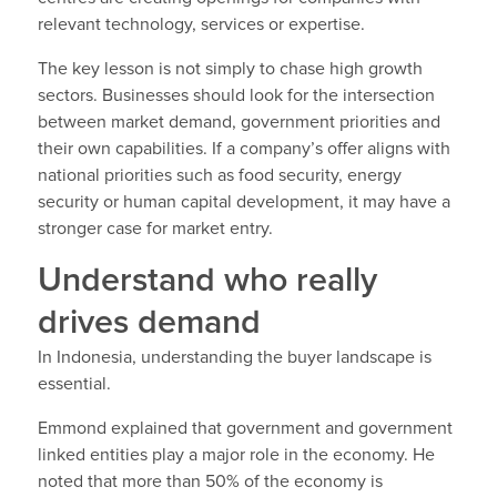
relevant technology, services or expertise.
The key lesson is not simply to chase high growth
sectors. Businesses should look for the intersection
between market demand, government priorities and
their own capabilities. If a company’s offer aligns with
national priorities such as food security, energy
security or human capital development, it may have a
stronger case for market entry.
Understand who really
drives demand
In Indonesia, understanding the buyer landscape is
essential.
Emmond explained that government and government
linked entities play a major role in the economy. He
noted that more than 50% of the economy is