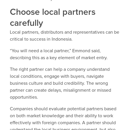
Choose local partners
carefully
Local partners, distributors and representatives can be
critical to success in Indonesia.
“You will need a local partner,” Emmond said,
describing this as a key element of market entry.
The right partner can help a company understand
local conditions, engage with buyers, navigate
business culture and build credibility. The wrong
partner can create delays, misalignment or missed
opportunities.
Companies should evaluate potential partners based
on both market knowledge and their ability to work
effectively with foreign companies. A partner should
understand the local business environment, but also