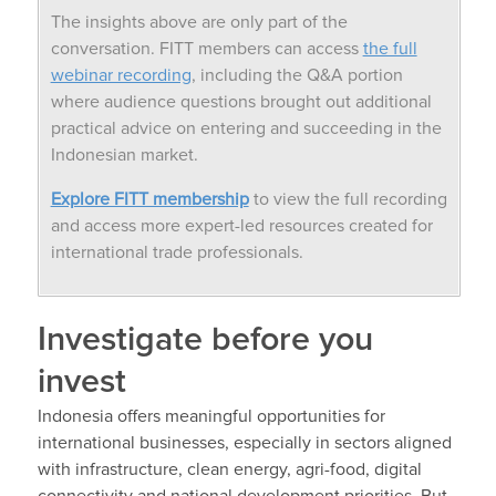
The insights above are only part of the
conversation. FITT members can access
the full
webinar recording
, including the Q&A portion
where audience questions brought out additional
practical advice on entering and succeeding in the
Indonesian market.
Explore FITT membership
to view the full recording
and access more expert-led resources created for
international trade professionals.
Investigate before you
invest
Indonesia offers meaningful opportunities for
international businesses, especially in sectors aligned
with infrastructure, clean energy, agri-food, digital
connectivity and national development priorities. But