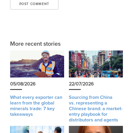
More recent stories
05/08/2026
22/07/2026
What every exporter can
Sourcing from China
learn from the global
vs. representing a
minerals trade: 7 key
Chinese brand: a market-
takeaways
entry playbook for
distributors and agents