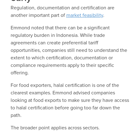
Regulation, documentation and certification are
another important part of
market feasibility
.
Emmond noted that there can be a significant
regulatory burden in Indonesia. While trade
agreements can create preferential tariff
opportunities, companies still need to understand the
extent to which certification, documentation or
compliance requirements apply to their specific
offering.
For food exporters, halal certification is one of the
clearest examples. Emmond advised companies
looking at food exports to make sure they have access
to halal certification before going too far down the
path.
The broader point applies across sectors.