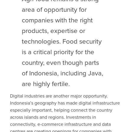
area of opportunity for
companies with the right
products, expertise or
technologies. Food security
is a critical priority for the
country, even though parts
of Indonesia, including Java,
are highly fertile.
Digital industries are another major opportunity.
Indonesia’s geography has made digital infrastructure
especially important, helping connect the country
across islands and regions. Investments in
connectivity, e-commerce infrastructure and data
centres are creating openings for companies with