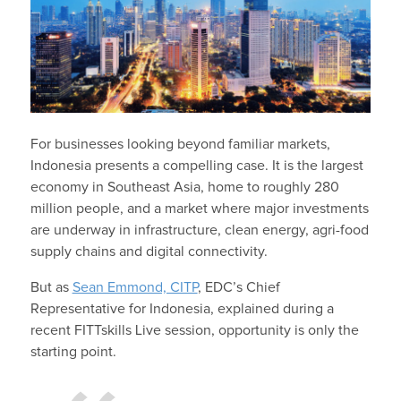
For businesses looking beyond familiar markets,
Indonesia presents a compelling case. It is the largest
economy in Southeast Asia, home to roughly 280
million people, and a market where major investments
are underway in infrastructure, clean energy, agri-food
supply chains and digital connectivity.
But as
Sean Emmond, CITP
, EDC’s Chief
Representative for Indonesia, explained during a
recent FITTskills Live session, opportunity is only the
starting point.