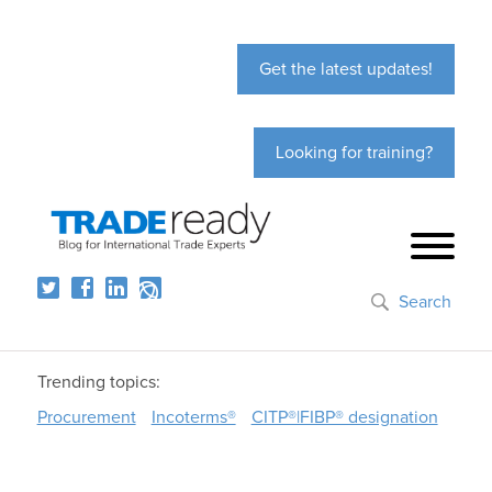
Get the latest updates!
Looking for training?
Search
Trending topics:
Procurement
Incoterms®
CITP®|FIBP® designation