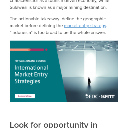
characteristics as a tourism driven economy, while
Sulawesi is known as a major mining destination.
The actionable takeaway: define the geographic
market before defining the
market entry strategy
.
“Indonesia” is too broad to be the whole answer.
Look for opportunity in