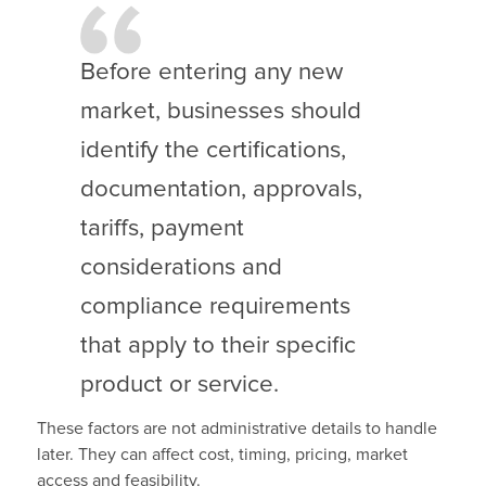
Before entering any new
market, businesses should
identify the certifications,
documentation, approvals,
tariffs, payment
considerations and
compliance requirements
that apply to their specific
product or service.
These factors are not administrative details to handle
later. They can affect cost, timing, pricing, market
access and feasibility.