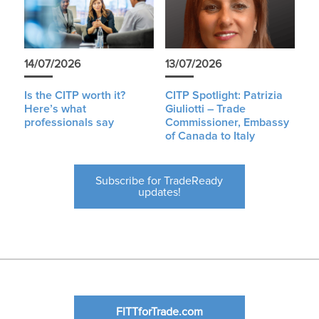
14/07/2026
13/07/2026
Is the CITP worth it?
CITP Spotlight: Patrizia
Here’s what
Giuliotti – Trade
professionals say
Commissioner, Embassy
of Canada to Italy
Subscribe for TradeReady
updates!
FITTforTrade.com