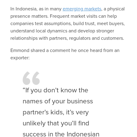
In Indonesia, as in many
emerging markets
, a physical
presence matters. Frequent market visits can help
companies test assumptions, build trust, meet buyers,
understand local dynamics and develop stronger
relationships with partners, regulators and customers.
Emmond shared a comment he once heard from an
exporter:
“If you don’t know the
names of your business
partner’s kids, it’s very
unlikely that you’ll find
success in the Indonesian