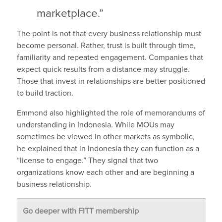
marketplace.”
The point is not that every business relationship must
become personal. Rather, trust is built through time,
familiarity and repeated engagement. Companies that
expect quick results from a distance may struggle.
Those that invest in relationships are better positioned
to build traction.
Emmond also highlighted the role of memorandums of
understanding in Indonesia. While MOUs may
sometimes be viewed in other markets as symbolic,
he explained that in Indonesia they can function as a
“license to engage.” They signal that two
organizations know each other and are beginning a
business relationship.
Go deeper with FITT membership