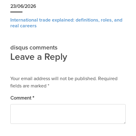
23/06/2026
International trade explained: definitions, roles, and
real careers
disqus comments
Leave a Reply
Your email address will not be published.
Required
fields are marked
*
Comment
*