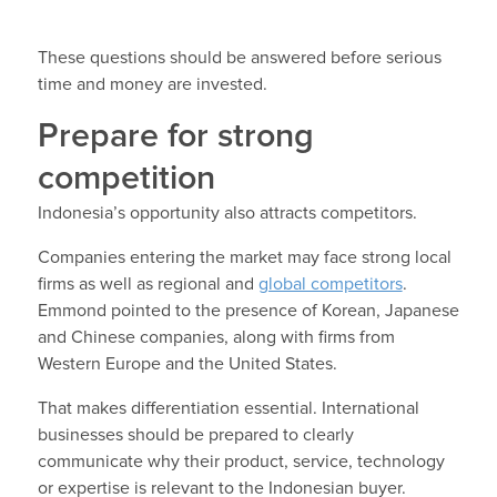
These questions should be answered before serious
time and money are invested.
Prepare for strong
competition
Indonesia’s opportunity also attracts competitors.
Companies entering the market may face strong local
firms as well as regional and
global competitors
.
Emmond pointed to the presence of Korean, Japanese
and Chinese companies, along with firms from
Western Europe and the United States.
That makes differentiation essential. International
businesses should be prepared to clearly
communicate why their product, service, technology
or expertise is relevant to the Indonesian buyer.