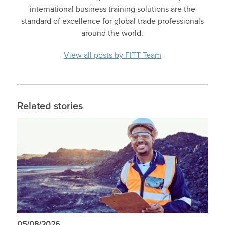
international business training solutions are the
standard of excellence for global trade professionals
around the world.
View all posts by FITT Team
Related stories
05/08/2026