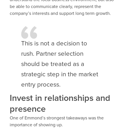
be able to communicate clearly, represent the
company’s interests and support long term growth.
This is not a decision to
rush. Partner selection
should be treated as a
strategic step in the market
entry process.
Invest in relationships and
presence
One of Emmond’s strongest takeaways was the
importance of showing up.