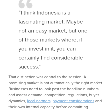
“I think Indonesia is a
fascinating market. Maybe
not an easy market, but one
of those markets where, if
you invest in it, you can
certainly find considerable
success.”
That distinction was central to the session. A
promising market is not automatically the right market.
Businesses need to look past the headline numbers
and assess demand, competition, regulations, buyer
dynamics,
local partners
,
payment considerations
and
their own internal capacity before committing