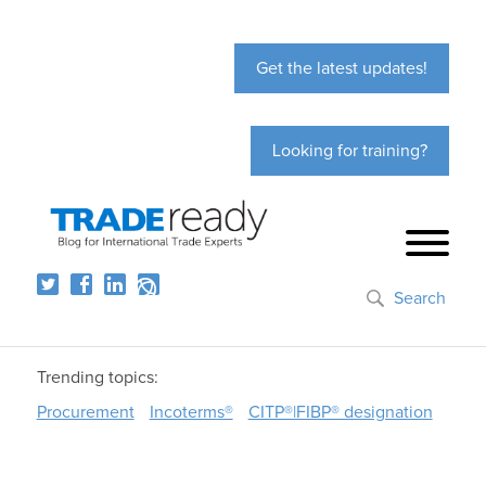
Get the latest updates!
Looking for training?
Search
Trending topics:
Procurement
Incoterms®
CITP®|FIBP® designation