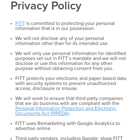
Privacy Policy
FITT
is committed to protecting your personal
information that is in our possession.
We will not disclose any of your personal
information other than for its intended use.
We will only use personal information for identified
purposes set out in FITT´s mandate and we will not
disclose or use this information for any other
purpose without obtaining consent from you.
FITT protects your electronic and paper based data
with security systems to prevent unauthorized
access, disclosure or misuse.
We will work to ensure that third party companies
that we do business with are compliant with the
Personal Information Protection and Electronic
Documents Act (PIPEDA)
.
FITT uses Remarketing with Google Analytics to
advertise online.
Third-party vendors, including Google, show FITT