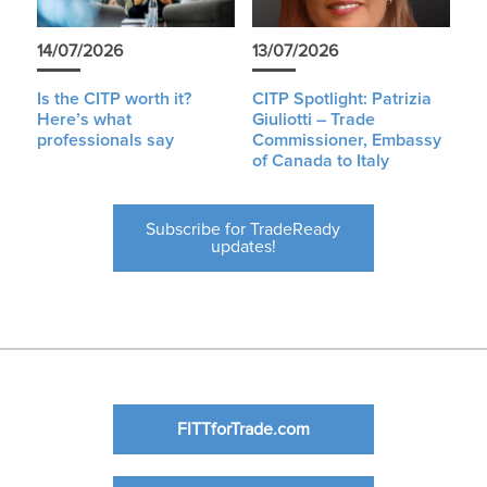
14/07/2026
13/07/2026
Is the CITP worth it?
CITP Spotlight: Patrizia
Here’s what
Giuliotti – Trade
professionals say
Commissioner, Embassy
of Canada to Italy
Subscribe for TradeReady
updates!
FITTforTrade.com