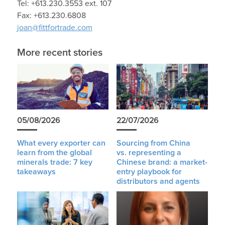
Tel: +613.230.3553 ext. 107
Fax: +613.230.6808
joan@fittfortrade.com
More recent stories
05/08/2026
22/07/2026
What every exporter can
Sourcing from China
learn from the global
vs. representing a
minerals trade: 7 key
Chinese brand: a market-
takeaways
entry playbook for
distributors and agents