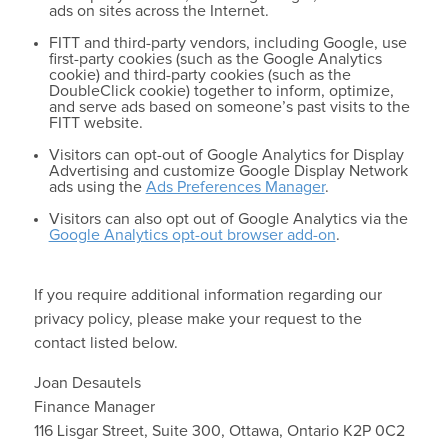
ads on sites across the Internet.
FITT and third-party vendors, including Google, use
first-party cookies (such as the Google Analytics
cookie) and third-party cookies (such as the
DoubleClick cookie) together to inform, optimize,
and serve ads based on someone’s past visits to the
FITT website.
Visitors can opt-out of Google Analytics for Display
Advertising and customize Google Display Network
ads using the
Ads Preferences Manager
.
Visitors can also opt out of Google Analytics via the
Google Analytics opt-out browser add-on
.
If you require additional information regarding our
privacy policy, please make your request to the
contact listed below.
Joan Desautels
Finance Manager
116 Lisgar Street, Suite 300, Ottawa, Ontario K2P 0C2