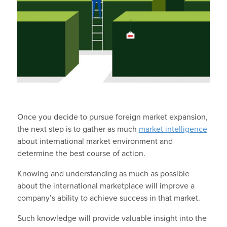
Once you decide to pursue foreign market expansion,
the next step is to gather as much
market intelligence
about international market environment and
determine the best course of action.
Knowing and understanding as much as possible
about the international marketplace will improve a
company’s ability to achieve success in that market.
Such knowledge will provide valuable insight into the