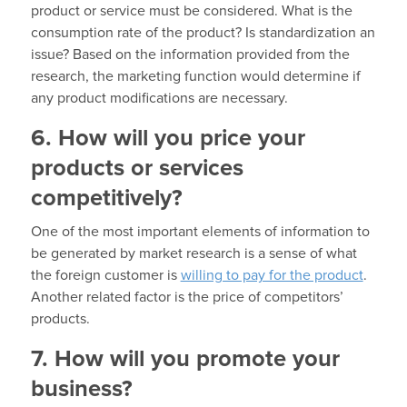
product or service must be considered. What is the
consumption rate of the product? Is standardization an
issue? Based on the information provided from the
research, the marketing function would determine if
any product modifications are necessary.
6. How will you price your
products or services
competitively?
One of the most important elements of information to
be generated by market research is a sense of what
the foreign customer is
willing to pay for the product
.
Another related factor is the price of competitors’
products.
7. How will you promote your
business?