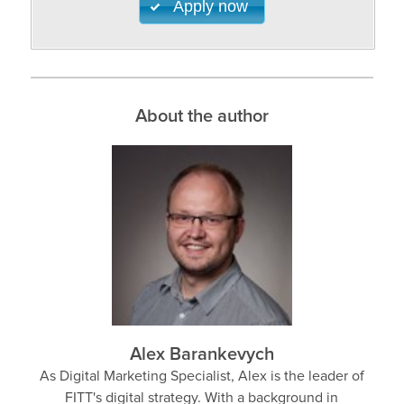
Apply now
About the author
Alex Barankevych
As Digital Marketing Specialist, Alex is the leader of
FITT's digital strategy. With a background in