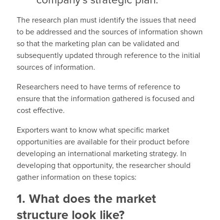
company’s strategic plan.
The research plan must identify the issues that need
to be addressed and the sources of information shown
so that the marketing plan can be validated and
subsequently updated through reference to the initial
sources of information.
Researchers need to have terms of reference to
ensure that the information gathered is focused and
cost effective.
Exporters want to know what specific market
opportunities are available for their product before
developing an international marketing strategy. In
developing that opportunity, the researcher should
gather information on these topics:
1. What does the market
structure look like?