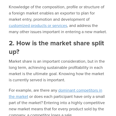
Knowledge of the composition, profile or structure of
a foreign market enables an exporter to plan for
market entry, promotion and development of
customized products or services
, and address the
many other issues important in entering a new market.
2. How is the market share split
up?
Market share is an important consideration, but in the
long term, achieving sustainable profitability in each
market is the ultimate goal. Knowing how the market
is currently served is important.
For example, are there any
dominant competitors in
the market
or does each participant have only a small
part of the market? Entering into a highly competitive
new market means that for every product sold by the
company, a competitor loses a sale.