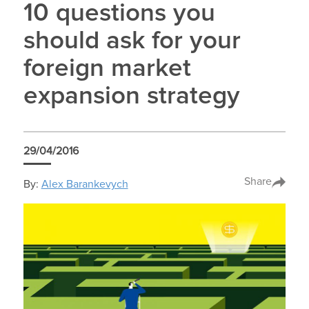
10 questions you
should ask for your
foreign market
expansion strategy
29/04/2016
Share
By:
Alex Barankevych