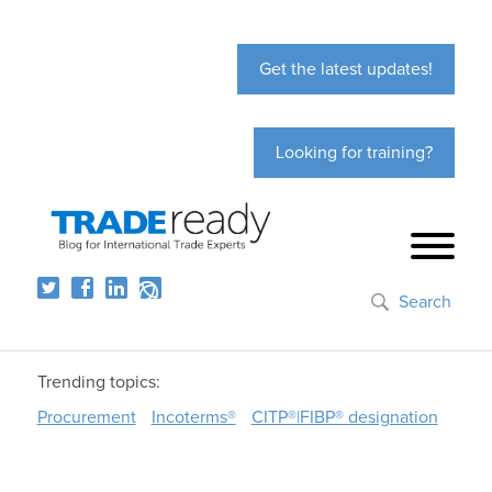
Get the latest updates!
Looking for training?
Search
Trending topics:
Procurement
Incoterms®
CITP®|FIBP® designation