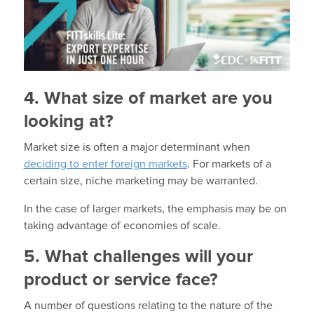
4. What size of market are you
looking at?
Market size is often a major determinant when
deciding to enter foreign markets
. For markets of a
certain size, niche marketing may be warranted.
In the case of larger markets, the emphasis may be on
taking advantage of economies of scale.
5. What challenges will your
product or service face?
A number of questions relating to the nature of the