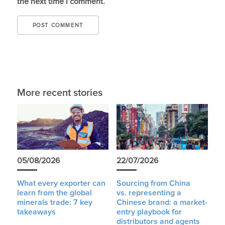
the next time I comment.
More recent stories
05/08/2026
22/07/2026
What every exporter can
Sourcing from China
learn from the global
vs. representing a
minerals trade: 7 key
Chinese brand: a market-
takeaways
entry playbook for
distributors and agents