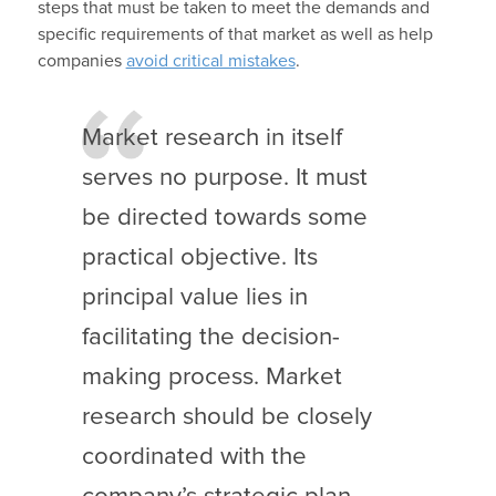
steps that must be taken to meet the demands and
specific requirements of that market as well as help
companies
avoid critical mistakes
.
Market research in itself
serves no purpose. It must
be directed towards some
practical objective. Its
principal value lies in
facilitating the decision-
making process. Market
research should be closely
coordinated with the