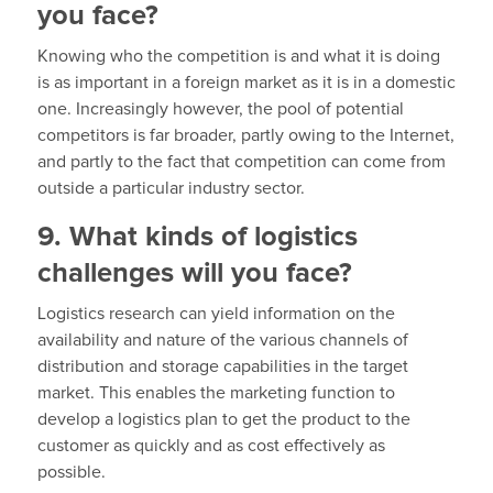
you face?
Knowing who the competition is and what it is doing
is as important in a foreign market as it is in a domestic
one. Increasingly however, the pool of potential
competitors is far broader, partly owing to the Internet,
and partly to the fact that competition can come from
outside a particular industry sector.
9. What kinds of logistics
challenges will you face?
Logistics research can yield information on the
availability and nature of the various channels of
distribution and storage capabilities in the target
market. This enables the marketing function to
develop a logistics plan to get the product to the
customer as quickly and as cost effectively as
possible.