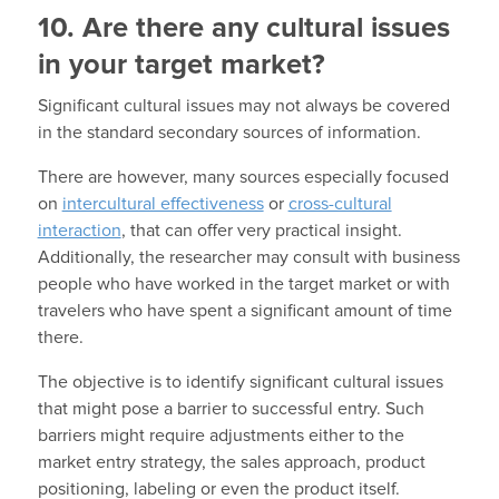
10. Are there any cultural issues
in your target market?
Significant cultural issues may not always be covered
in the standard secondary sources of information.
There are however, many sources especially focused
on
intercultural effectiveness
or
cross-cultural
interaction
, that can offer very practical insight.
Additionally, the researcher may consult with business
people who have worked in the target market or with
travelers who have spent a significant amount of time
there.
The objective is to identify significant cultural issues
that might pose a barrier to successful entry. Such
barriers might require adjustments either to the
market entry strategy, the sales approach, product
positioning, labeling or even the product itself.