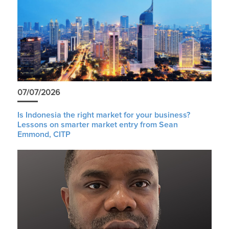
07/07/2026
Is Indonesia the right market for your business?
Lessons on smarter market entry from Sean
Emmond, CITP