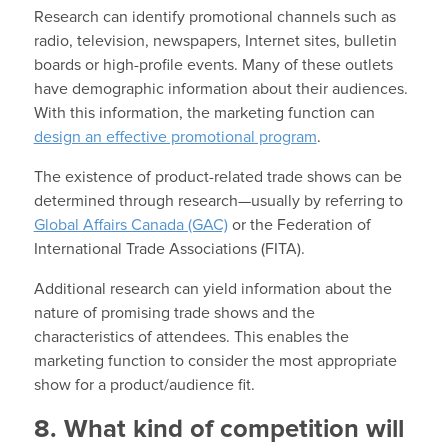
Research can identify promotional channels such as
radio, television, newspapers, Internet sites, bulletin
boards or high-profile events. Many of these outlets
have demographic information about their audiences.
With this information, the marketing function can
design an effective promotional program
.
The existence of product-related trade shows can be
determined through research—usually by referring to
Global Affairs Canada (GAC)
or the Federation of
International Trade Associations (FITA).
Additional research can yield information about the
nature of promising trade shows and the
characteristics of attendees. This enables the
marketing function to consider the most appropriate
show for a product/audience fit.
8. What kind of competition will