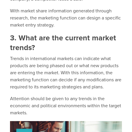
With market share information generated through
research, the marketing function can design a specific
market entry strategy.
3. What are the current market
trends?
Trends in international markets can indicate what
products are being phased out or what new products
are entering the market. With this information, the
marketing function can decide if any modifications are
required to its marketing strategies and plans.
Attention should be given to any trends in the
economic and political environments within the target
markets.