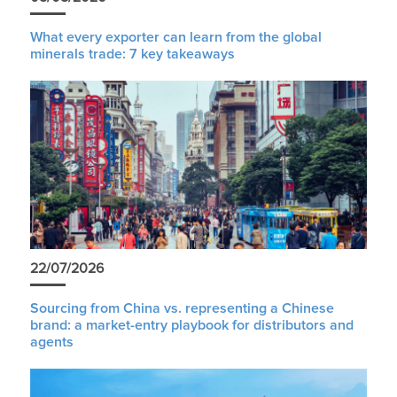
What every exporter can learn from the global
minerals trade: 7 key takeaways
22/07/2026
Sourcing from China vs. representing a Chinese
brand: a market-entry playbook for distributors and
agents