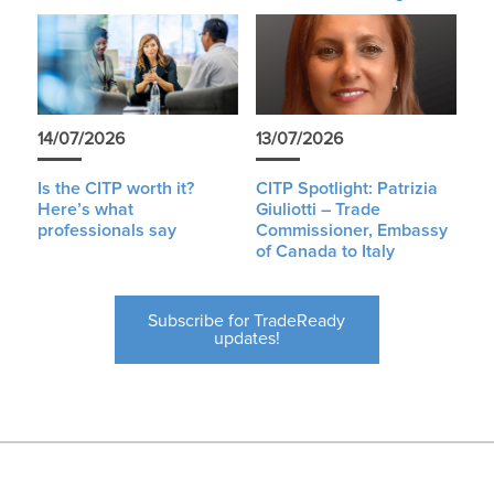
14/07/2026
13/07/2026
Is the CITP worth it?
CITP Spotlight: Patrizia
Here’s what
Giuliotti – Trade
professionals say
Commissioner, Embassy
of Canada to Italy
Subscribe for TradeReady
updates!