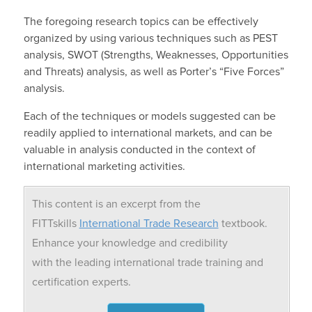
The foregoing research topics can be effectively
organized by using various techniques such as PEST
analysis, SWOT (Strengths, Weaknesses, Opportunities
and Threats) analysis, as well as Porter’s “Five Forces”
analysis.
Each of the techniques or models suggested can be
readily applied to international markets, and can be
valuable in analysis conducted in the context of
international marketing activities.
This content is an excerpt from the
FITTskills
International Trade Research
textbook.
Enhance your knowledge and credibility
with the leading international trade training and
certification experts.