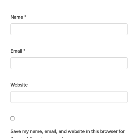
Name
*
Email
*
Website
Save my name, email, and website in this browser for