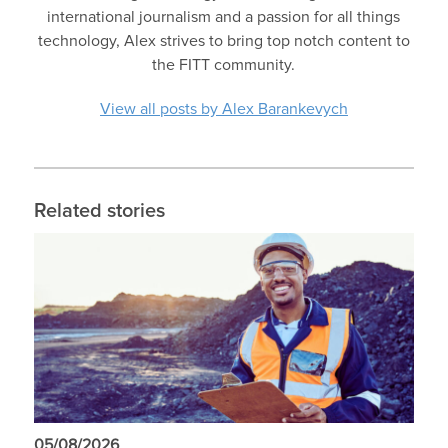
international journalism and a passion for all things
technology, Alex strives to bring top notch content to
the FITT community.
View all posts by Alex Barankevych
Related stories
05/08/2026