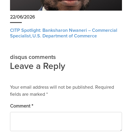
22/06/2026
CITP Spotlight: Banksharon Nwaneri – Commercial
Specialist, U.S. Department of Commerce
disqus comments
Leave a Reply
Your email address will not be published.
Required
fields are marked
*
Comment
*