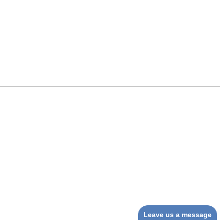
Leave us a message