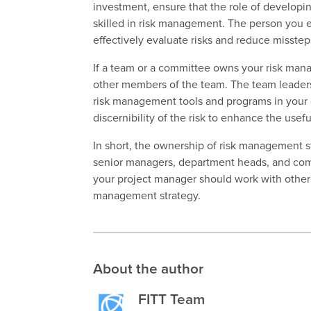
investment, ensure that the role of developi
skilled
in risk management. The person you ent
effectively evaluate risks and reduce misste
If a team or a committee owns your risk mana
other members of the team. The team leader
risk management tools and programs in your 
discernibility of the risk to enhance the use
In short, the ownership of risk management st
senior managers, department heads, and comp
your project manager should work with othe
management strategy.
About the author
FITT Team