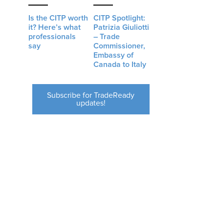
Is the CITP worth
CITP Spotlight:
it? Here’s what
Patrizia Giuliotti
professionals
– Trade
say
Commissioner,
Embassy of
Canada to Italy
Subscribe for TradeReady
updates!