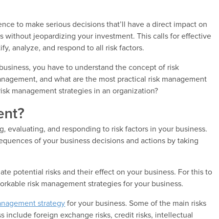
nce to make serious decisions that’ll have a direct impact on
 without jeopardizing your investment. This calls for effective
ify, analyze, and respond to all risk factors.
r business, you have to understand the concept of risk
 management, and what are the most practical risk management
 risk management strategies in an organization?
ent?
, evaluating, and responding to risk factors in your business.
sequences of your business decisions and actions by taking
te potential risks and their effect on your business. For this to
rkable risk management strategies for your business.
anagement strategy
for your business. Some of the main risks
s include foreign exchange risks, credit risks, intellectual