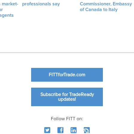
a market-
professionals say
Commissioner, Embassy
or
of Canada to Italy
 agents
FITTforTrade.com
Subscribe for TradeReady
updates!
Follow FITT on: