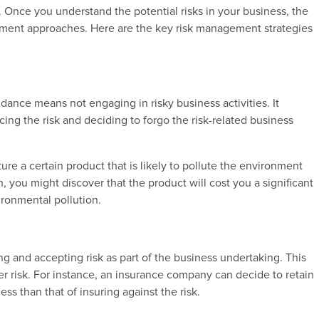
ks. Once you understand the potential risks in your business, the
gement approaches. Here are the key risk management strategies
dance means not engaging in risky business activities. It
cing the risk and deciding to forgo the risk-related business
re a certain product that is likely to pollute the environment
, you might discover that the product will cost you a significant
ronmental pollution.
g and accepting risk as part of the business undertaking. This
rger risk. For instance, an insurance company can decide to retain
 less than that of insuring against the risk.