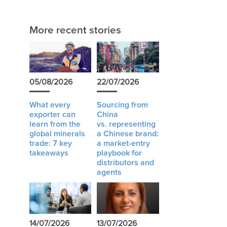
More recent stories
05/08/2026
22/07/2026
What every
Sourcing from
exporter can
China
learn from the
vs. representing
global minerals
a Chinese brand:
trade: 7 key
a market-entry
takeaways
playbook for
distributors and
agents
14/07/2026
13/07/2026