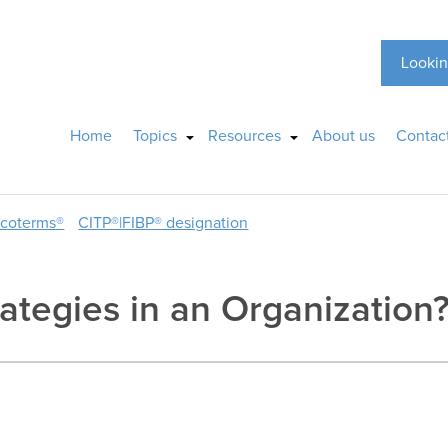
Lookin
Home
Topics
Resources
About us
Contac
ncoterms®
CITP®|FIBP® designation
tegies in an Organization