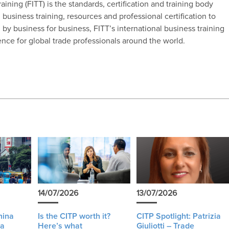
ining (FITT) is the standards, certification and training body
 business training, resources and professional certification to
by business for business, FITT’s international business training
ence for global trade professionals around the world.
14/07/2026
13/07/2026
hina
Is the CITP worth it?
CITP Spotlight: Patrizia
 a
Here’s what
Giuliotti – Trade