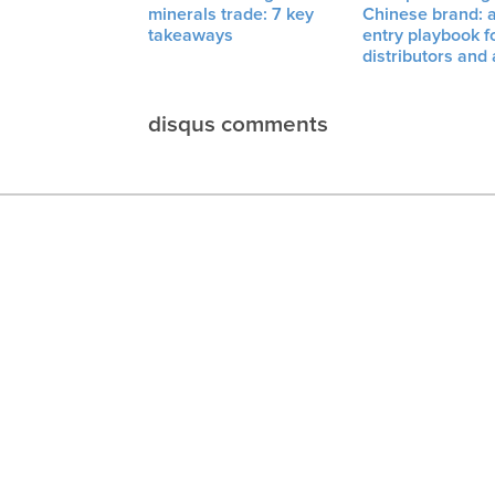
minerals trade: 7 key
Chinese brand: 
takeaways
entry playbook f
distributors and
disqus comments