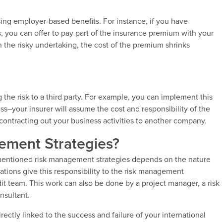
using employer-based benefits. For instance, if you have
, you can offer to pay part of the insurance premium with your
 the risky undertaking, the cost of the premium shrinks
ng the risk to a third party. For example, you can implement this
ess–your insurer will assume the cost and responsibility of the
 contracting out your business activities to another company.
ment Strategies?
-mentioned risk management strategies depends on the nature
ations give this responsibility to the risk management
it team. This work can also be done by a project manager, a risk
nsultant.
irectly linked to the success and failure of your international