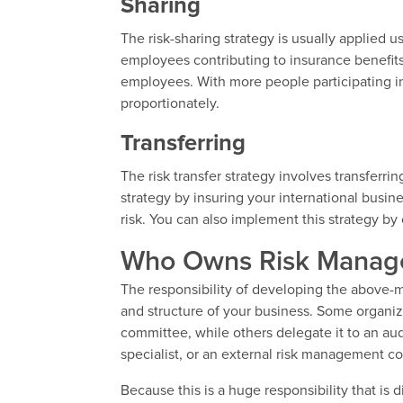
Sharing
The risk-sharing strategy is usually applied 
employees contributing to insurance benefits
employees. With more people participating in
proportionately.
Transferring
The risk transfer strategy involves transferri
strategy by insuring your international busin
risk. You can also implement this strategy by
Who Owns Risk Manage
The responsibility of developing the above
and structure of your business. Some organiz
committee, while others delegate it to an aud
specialist, or an external risk management co
Because this is a huge responsibility that is d