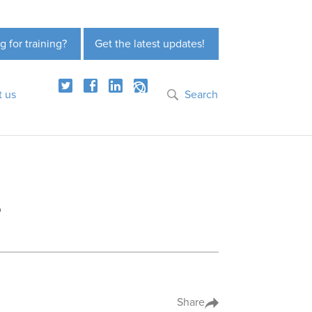
g for training?
Get the latest updates!
t us
Search
?
Share