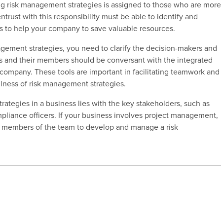
ng risk management strategies is assigned to
those who are mor
rust with this responsibility must be able to identify and
ps to help your company to save valuable resources.
gement strategies, you need to clarify the decision-makers and
s and their members should be conversant with the integrated
company. These tools are important in facilitating teamwork and
fulness of risk management strategies.
rategies in a business lies with the key stakeholders, such as
liance officers. If your business involves project management,
r members of the team to develop and manage a risk