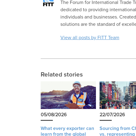
The Forum for International Trade Tra
dedicated to providing international
individuals and businesses. Created 
solutions are the standard of excell
View all posts by FITT Team
Related stories
05/08/2026
22/07/2026
What every exporter can
Sourcing from C
learn from the global
vs. representing