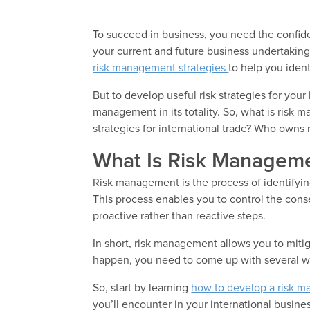
To succeed in business, you need the confide
your current and future business undertakings
risk management strategies
to help you ident
But to develop useful risk strategies for you
management in its totality. So, what is risk
strategies for international trade? Who owns
What Is Risk Managem
Risk management is the process of identifying
This process enables you to control the con
proactive rather than reactive steps.
In short, risk management allows you to mitiga
happen, you need to come up with several wo
So, start by learning
how to develop a risk m
you’ll encounter in your international busines