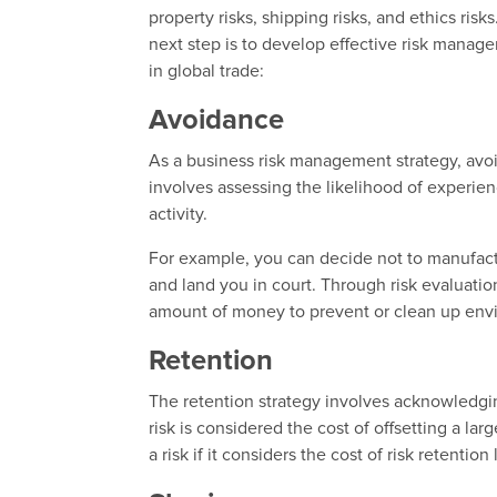
property risks, shipping risks, and ethics ris
next step is to develop effective risk mana
in global trade:
Avoidance
As a business risk management strategy, avoi
involves assessing the likelihood of experien
activity.
For example, you can decide not to manufactu
and land you in court. Through risk evaluation
amount of money to prevent or clean up envi
Retention
The retention strategy involves acknowledgin
risk is considered the cost of offsetting a la
a risk if it considers the cost of risk retention