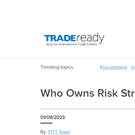
Trending topics:
Procurement
I
Who Owns Risk Stra
01/08/2023
By:
FITT Team