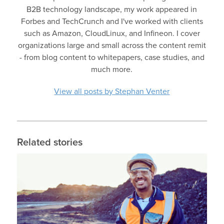
B2B technology landscape, my work appeared in
Forbes and TechCrunch and I've worked with clients
such as Amazon, CloudLinux, and Infineon. I cover
organizations large and small across the content remit
- from blog content to whitepapers, case studies, and
much more.
View all posts by Stephan Venter
Related stories