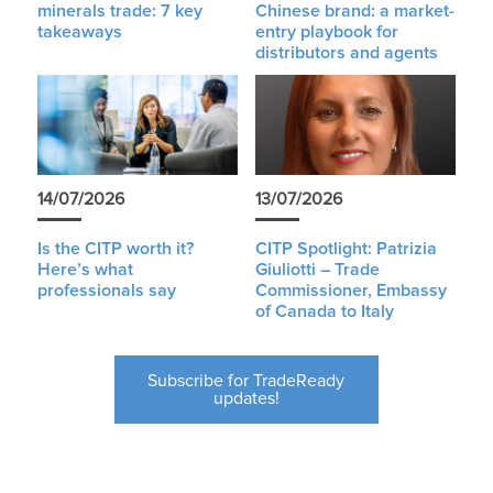
minerals trade: 7 key
Chinese brand: a market-
takeaways
entry playbook for
distributors and agents
14/07/2026
13/07/2026
Is the CITP worth it?
CITP Spotlight: Patrizia
Here’s what
Giuliotti – Trade
professionals say
Commissioner, Embassy
of Canada to Italy
Subscribe for TradeReady
updates!