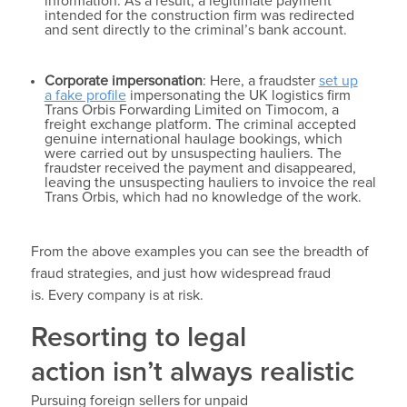
information. As a result, a legitimate payment
intended for the construction firm was redirected
and sent directly to the criminal’s bank account.
Corporate impersonation
: Here, a fraudster
set up
a fake profile
impersonating the UK logistics firm
Trans Orbis Forwarding Limited on Timocom, a
freight exchange platform. The criminal accepted
genuine international haulage bookings, which
were carried out by unsuspecting hauliers. The
fraudster received the payment and disappeared,
leaving the unsuspecting hauliers to invoice the real
Trans Orbis, which had no knowledge of the work.
From the above examples you can see the breadth of
fraud strategies, and just how widespread fraud
is. Every company is at risk.
Resorting to legal
action isn’t always realistic
Pursuing foreign sellers for unpaid