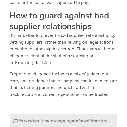
customs the seller was supposed to pay.
How to guard against bad
supplier relationships
It’s far better to prevent a bad supplier relationship by
vetting suppliers, rather than relying on legal actions
once the relationship has soured. That starts with due
diligence, right at the start of a sourcing or
outsourcing decision.
Proper due diligence includes a mix of judgement,
care, and prudence that a company can take to ensure
that its trading partners are qualified with a
track record and current operations can be trusted.
[This content is an excerpt reproduced from the