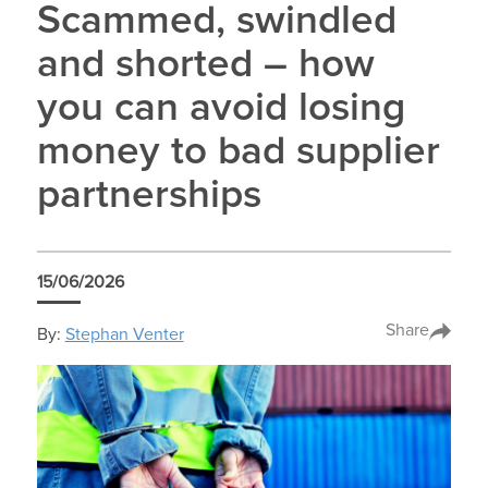
Scammed, swindled
and shorted – how
you can avoid losing
money to bad supplier
partnerships
15/06/2026
Share
By:
Stephan Venter