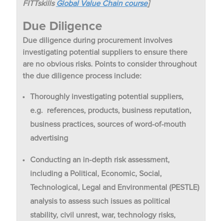
FITTskills
Global Value Chain course
]
Due Diligence
Due diligence during procurement involves
investigating potential suppliers to ensure there
are no obvious risks. Points to consider throughout
the due diligence process include:
Thoroughly investigating potential suppliers,
e.g. references, products, business reputation,
business practices, sources of word-of-mouth
advertising
Conducting an in-depth risk assessment,
including a Political, Economic, Social,
Technological, Legal and Environmental (PESTLE)
analysis to assess such issues as political
stability, civil unrest, war, technology risks,