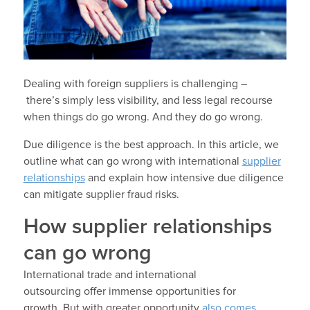
Dealing with foreign suppliers is challenging –
there’s simply less visibility, and less legal recourse
when things do go wrong. And they do go wrong.
Due diligence is the best approach. In this article, we
outline what can go wrong with international
supplier
relationships
and explain how intensive due diligence
can mitigate supplier fraud risks.
How supplier relationships
can go wrong
International trade and international
outsourcing offer immense opportunities for
growth. But with greater opportunity
also comes