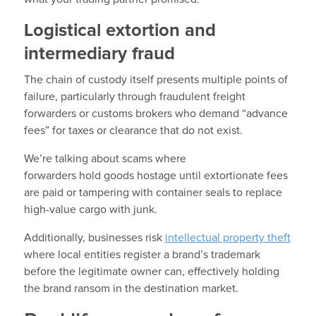
Logistical extortion and
intermediary fraud
The chain of custody itself presents multiple points of
failure, particularly through fraudulent freight
forwarders or customs brokers who demand “advance
fees” for taxes or clearance that do not exist.
We’re talking about scams where
forwarders hold goods hostage until extortionate fees
are paid or tampering with container seals to replace
high-value cargo with junk.
Additionally, businesses risk
intellectual property theft
where local entities register a brand’s trademark
before the legitimate owner can, effectively holding
the brand ransom in the destination market.