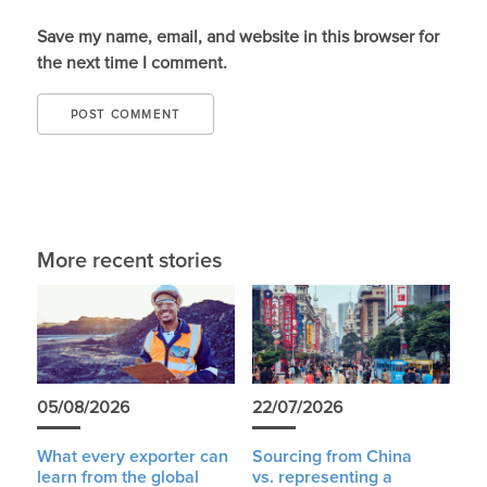
Save my name, email, and website in this browser for
the next time I comment.
More recent stories
05/08/2026
22/07/2026
What every exporter can
Sourcing from China
learn from the global
vs. representing a