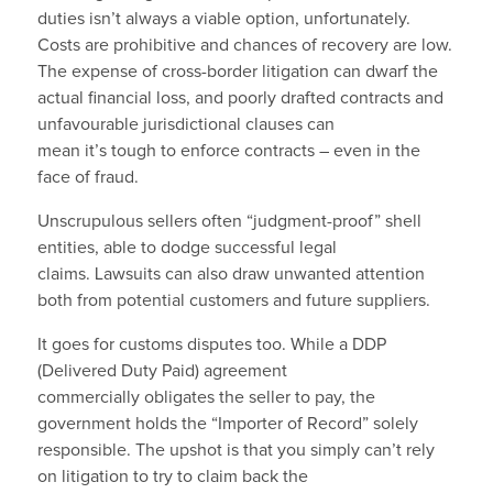
duties isn’t always a viable option, unfortunately.
Costs are prohibitive and chances of recovery are low.
The expense of cross-border litigation can dwarf the
actual financial loss, and poorly drafted contracts and
unfavourable jurisdictional clauses can
mean it’s tough to enforce contracts – even in the
face of fraud.
Unscrupulous sellers often “judgment-proof” shell
entities, able to dodge successful legal
claims. Lawsuits can also draw unwanted attention
both from potential customers and future suppliers.
It goes for customs disputes too. While a DDP
(Delivered Duty Paid) agreement
commercially obligates the seller to pay, the
government holds the “Importer of Record” solely
responsible. The upshot is that you simply can’t rely
on litigation to try to claim back the