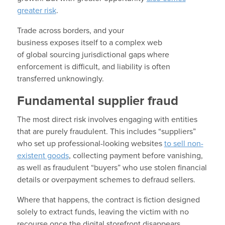
greater risk
.
Trade across borders, and your
business exposes itself to a complex web
of global sourcing jurisdictional gaps where
enforcement is difficult, and liability is often
transferred unknowingly.
Fundamental supplier fraud
The most direct risk involves engaging with entities
that are purely fraudulent. This includes “suppliers”
who set up professional-looking websites
to sell non-
existent goods
, collecting payment before vanishing,
as well as fraudulent “buyers” who use stolen financial
details or overpayment schemes to defraud sellers.
Where that happens, the contract is fiction designed
solely to extract funds, leaving the victim with no
recourse once the digital storefront disappears.