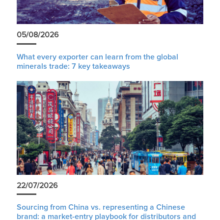
05/08/2026
What every exporter can learn from the global
minerals trade: 7 key takeaways
22/07/2026
Sourcing from China vs. representing a Chinese
brand: a market-entry playbook for distributors and