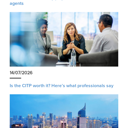
agents
14/07/2026
Is the CITP worth it? Here’s what professionals say