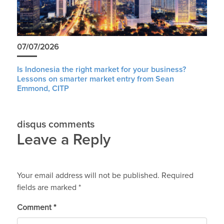
07/07/2026
Is Indonesia the right market for your business?
Lessons on smarter market entry from Sean
Emmond, CITP
disqus comments
Leave a Reply
Your email address will not be published.
Required
fields are marked
*
Comment
*