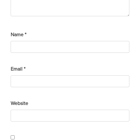
Name
*
Email
*
Website