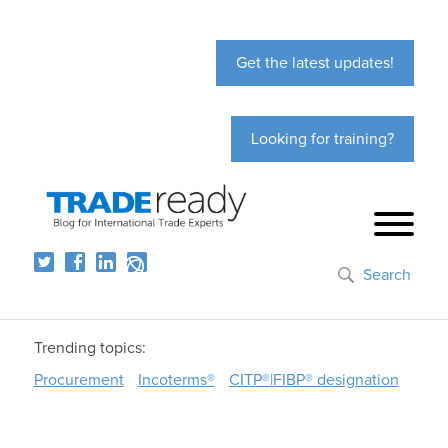
Get the latest updates!
Looking for training?
Search
Trending topics:
Procurement
Incoterms®
CITP®|FIBP® designation