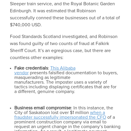
Sleeper train service, and the Royal Botanic Garden
Edinburgh. It was estimated that Robinson
successfully conned these businesses out of a total of
$740,000 USD.
Food Standards Scotland investigated, and Robinson
was found guilty of two counts of fraud at Falkirk
Sheriff Court. It’s an egregious case, but there are
countless other examples:
Fake credentials
:
This Alibaba
vendor
presents falsified documentation to buyers,
masquerading as legitimate
manufacturers. The imposter uses a variety of
tactics including displaying certificates that are for
a different, genuine company.
Business email compromise
: In this instance, the
City of Saskatoon lost over $1 million
when a
fraudster successfully impersonated the CFO
of a
prominent construction company via email to
request an urgent change in the company’s banking