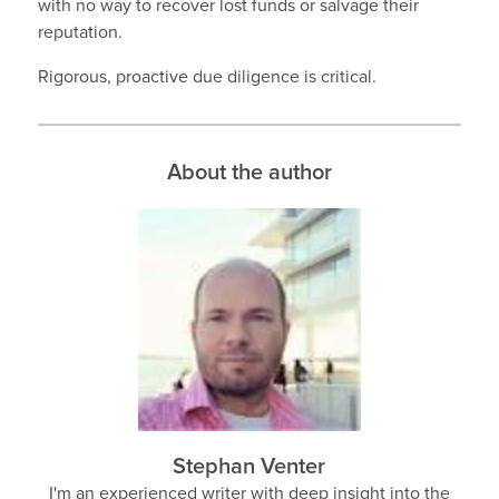
with no way to recover lost funds or salvage their
reputation.
Rigorous, proactive due diligence is critical.
About the author
Stephan Venter
I'm an experienced writer with deep insight into the