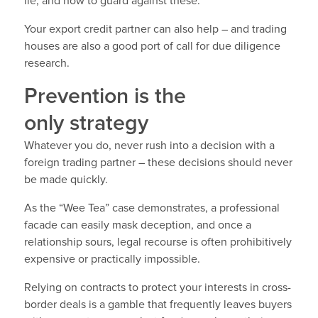
lie, and how to guard against these.
Your export credit partner can also help – and trading
houses are also a good port of call for due diligence
research.
Prevention is the
only strategy
Whatever you do, never rush into a decision with a
foreign trading partner – these decisions should never
be made quickly.
As the “Wee Tea” case demonstrates, a professional
facade can easily mask deception, and once a
relationship sours, legal recourse is often prohibitively
expensive or practically impossible.
Relying on contracts to protect your interests in cross-
border deals is a gamble that frequently leaves buyers