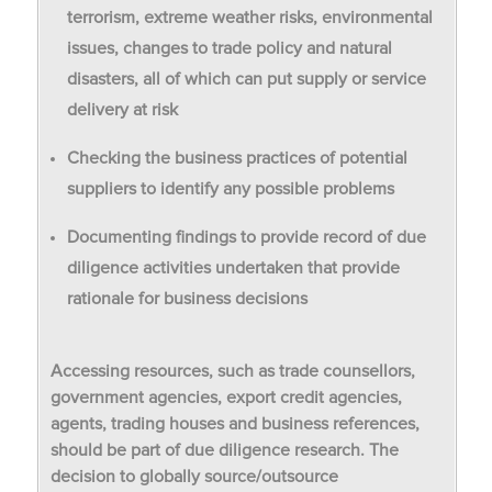
terrorism, extreme weather risks, environmental
issues, changes to trade policy and natural
disasters, all of which can put supply or service
delivery at risk
Checking the business practices of potential
suppliers to identify any possible problems
Documenting findings to provide record of due
diligence activities undertaken that provide
rationale for business decisions
Accessing resources, such as trade counsellors,
government agencies, export credit agencies,
agents, trading houses and business references,
should be part of due diligence research. The
decision to globally source/outsource