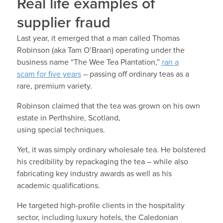
Real life examples of
supplier fraud
Last year, it emerged that a man called Thomas
Robinson (aka Tam O’Braan) operating under the
business name “The Wee Tea Plantation,”
ran a
scam for five years
– passing off ordinary teas as a
rare, premium variety.
Robinson claimed that the tea was grown on his own
estate in Perthshire, Scotland,
using special techniques.
Yet, it was simply ordinary wholesale tea. He bolstered
his credibility by repackaging the tea – while also
fabricating key industry awards as well as his
academic qualifications.
He targeted high-profile clients in the hospitality
sector, including luxury hotels, the Caledonian