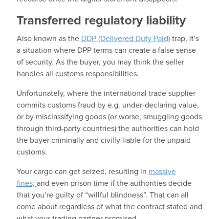
Transferred regulatory liability
Also known as the
DDP (Delivered Duty Paid)
trap, it’s
a situation where DPP terms can create a false sense
of security. As the buyer, you may think the seller
handles all customs responsibilities.
Unfortunately, where the international trade supplier
commits customs fraud by e.g. under-declaring value,
or by misclassifying goods (or worse, smuggling goods
through third-party countries) the authorities can hold
the buyer criminally and civilly liable for the unpaid
customs.
Your cargo can get seized, resulting in
massive
fines,
and even prison time
if the authorities decide
that you’re guilty of “willful blindness”. That can all
come about regardless of what the contract stated and
what your trading partner promised.