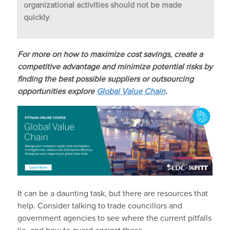
organizational activities should not be made
quickly
.
For more on how to maximize cost savings, create a
competitive advantage and minimize potential risks by
finding the best possible suppliers or outsourcing
opportunities explore
Global Value Chain
.
It can be a daunting task, but there are resources that
help. Consider talking to trade councillors and
government agencies to see where the current pitfalls