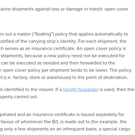
arine shipments against loss or damage in transit: open cover
 out a master (“floating”) policy that applies automatically to
tified of the carrying ship’s identity. For each shipment, the
h serves as an insurance certificate. An open cover policy is
t shipments, because a new policy need not be executed for
at can be executed as needed and then forwarded to the
an open cover policy per shipment tends to be lower. The policy
 (i.e. factory, store or warehouse) to the point of destination.
s identified to the insurer. If a
freight forwarder
is used, then the
operly carried out.
otiated and an insurance certificate is issued separately for
 favour of whomever the B/L is made out to (for example, the
ing only a few shipments on an infrequent basis, a special cargo