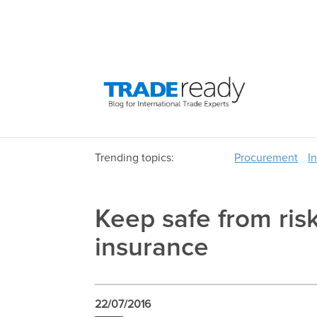
Trending topics:
Procurement
I
Keep safe from ris
insurance
22/07/2016