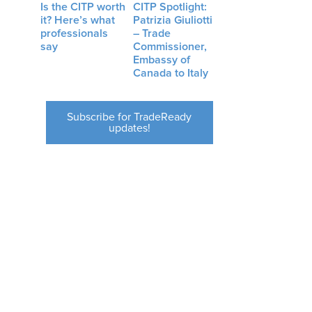
Is the CITP worth
CITP Spotlight:
it? Here’s what
Patrizia Giuliotti
professionals
– Trade
say
Commissioner,
Embassy of
Canada to Italy
Subscribe for TradeReady
updates!