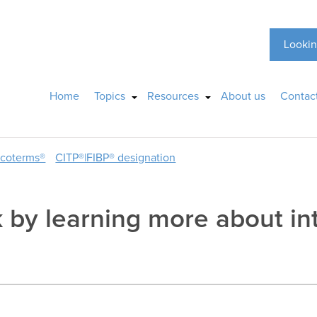
Lookin
Home
Topics
Resources
About us
Contac
ncoterms®
CITP®|FIBP® designation
k by learning more about in