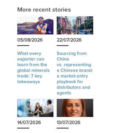
More recent stories
05/08/2026
22/07/2026
What every
Sourcing from
exporter can
China
learn from the
vs. representing
global minerals
a Chinese brand:
trade: 7 key
a market-entry
takeaways
playbook for
distributors and
agents
14/07/2026
13/07/2026