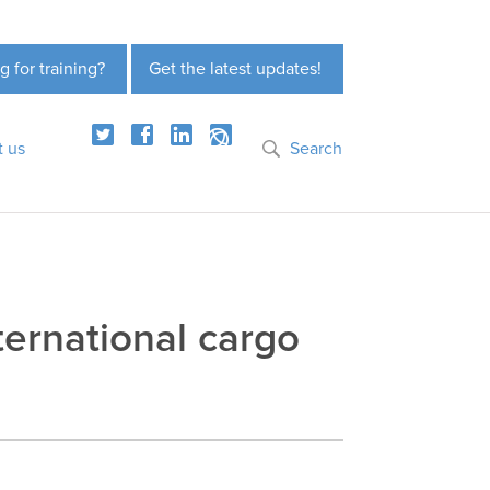
g for training?
Get the latest updates!
t us
Search
ternational cargo