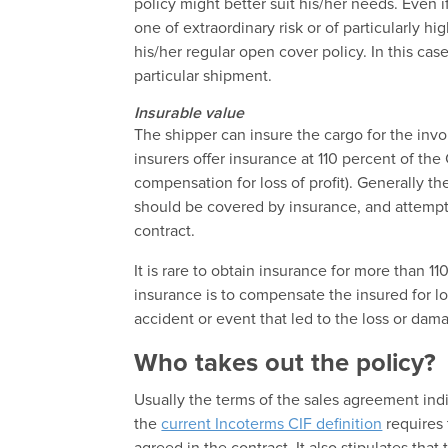
policy might better suit his/her needs. Even i
one of extraordinary risk or of particularly h
his/her regular open cover policy. In this cas
particular shipment.
Insurable value
The shipper can insure the cargo for the invo
insurers offer insurance at 110 percent of the
compensation for loss of profit). Generally t
should be covered by insurance, and attempts
contract.
It is rare to obtain insurance for more than 1
insurance is to compensate the insured for lo
accident or event that led to the loss or dam
Who takes out the policy?
Usually the terms of the sales agreement ind
the
current Incoterms CIF definition
requires 
agreed in the contract. It also stipulates that