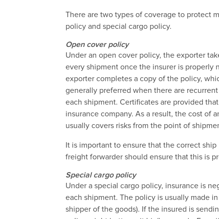
There are two types of coverage to protect m
policy and special cargo policy.
Open cover policy
Under an open cover policy, the exporter takes
every shipment once the insurer is properly no
exporter completes a copy of the policy, whic
generally preferred when there are recurren
each shipment. Certificates are provided th
insurance company. As a result, the cost of 
usually covers risks from the point of shipment
It is important to ensure that the correct ship i
freight forwarder should ensure that this is pr
Special cargo policy
Under a special cargo policy, insurance is neg
each shipment. The policy is usually made in
shipper of the goods). If the insured is send