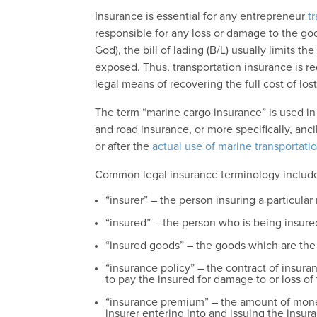
Insurance is essential for any entrepreneur
t
responsible for any loss or damage to the goo
God), the bill of lading (B/L) usually limits the
exposed. Thus, transportation insurance is re
legal means of recovering the full cost of lo
The term “marine cargo insurance” is used in
and road insurance, or more specifically, ancil
or after the
actual use of marine transportati
Common legal insurance terminology includ
“insurer” – the person insuring a particular 
“insured” – the person who is being insured 
“insured goods” – the goods which are the s
“insurance policy” – the contract of insur
to pay the insured for damage to or loss of 
“insurance premium” – the amount of money
insurer entering into and issuing the insur