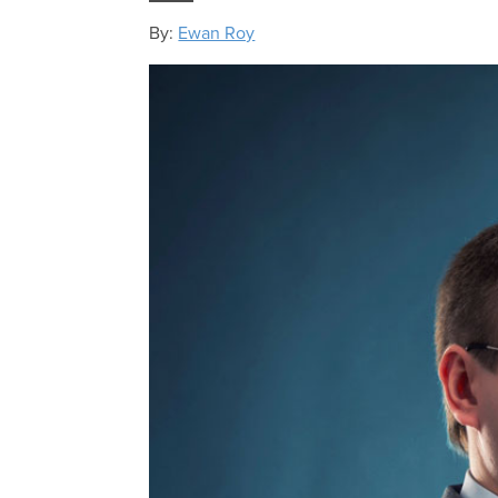
By:
Ewan Roy