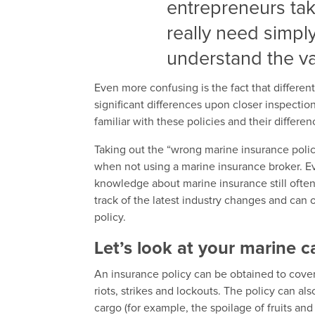
entrepreneurs tak
really need simpl
understand the var
Even more confusing is the fact that differen
significant differences upon closer inspection
familiar with these policies and their differen
Taking out the “wrong marine insurance pol
when not using a marine insurance broker. E
knowledge about marine insurance still often
track of the latest industry changes and can o
policy.
Let’s look at your marine 
An insurance policy can be obtained to cove
riots, strikes and lockouts. The policy can al
cargo (for example, the spoilage of fruits and