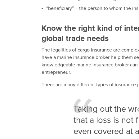
“beneficiary” – the person to whom the ins
Know the right kind of inte
global trade needs
The legalities of cargo insurance are comple
have a marine insurance broker help them sel
knowledgeable marine insurance broker can as
entrepreneur.
There are many different types of insurance po
Taking out the w
that a loss is not
even covered at a