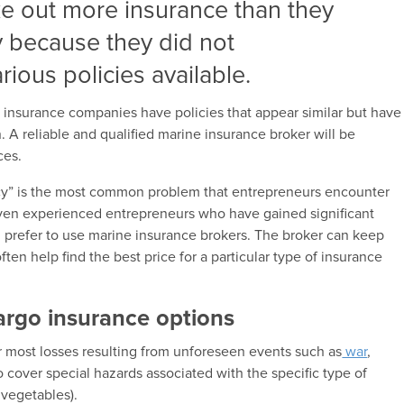
e out more insurance than they
y because they did not
ious policies available.
t insurance companies have policies that appear similar but have
. A reliable and qualified marine insurance broker will be
ces.
icy” is the most common problem that entrepreneurs encounter
ven experienced entrepreneurs who have gained significant
 prefer to use marine insurance brokers. The broker can keep
ften help find the best price for a particular type of insurance
cargo insurance options
r most losses resulting from unforeseen events such as
war
,
so cover special hazards associated with the specific type of
 vegetables).