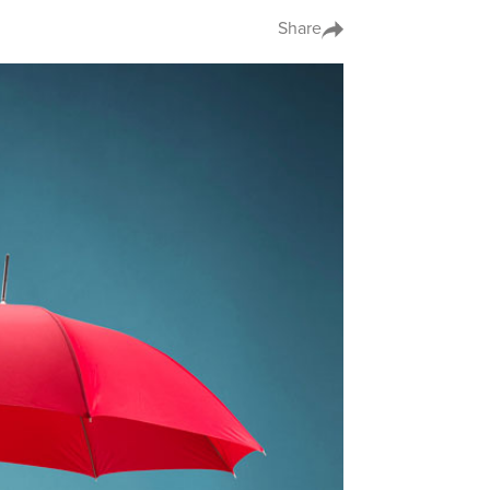
Share