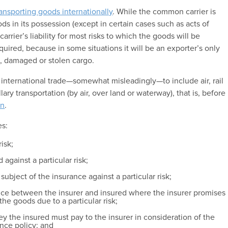
ransporting goods internationally
. While the common carrier is
ds in its possession (except in certain cases such as acts of
 carrier’s liability for most risks to which the goods will be
quired, because in some situations it will be an exporter’s only
st, damaged or stolen cargo.
 international trade—somewhat misleadingly—to include air, rail
lary transportation (by air, over land or waterway), that is, before
on
.
es:
risk;
against a particular risk;
ubject of the insurance against a particular risk;
ance between the insurer and insured where the insurer promises
the goods due to a particular risk;
 the insured must pay to the insurer in consideration of the
ance policy; and