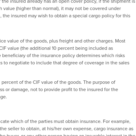
f the insured already has an open cover policy, if the shipment is
igh value (higher than normal), it may not be covered under
e, the insured may wish to obtain a special cargo policy for this
ice value of the goods, plus freight and other charges. Most
 CIF value (the additional 10 percent being included as
he beneficiary of the insurance policy determines which risks
 to negotiate to include that degree of coverage in the sales
10 percent of the CIF value of the goods. The purpose of
ss or damage, not to provide profit to the insured for the
age.
icate which of the parties must obtain insurance. For example,
the seller to obtain, at his/her own expense, cargo insurance as
 the buyer, or any other person having an insurable interest in the