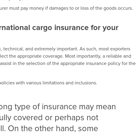
urer must pay money if damages to or loss of the goods occurs.
rnational cargo insurance for your
x, technical, and extremely important. As such, most exporters
ect the appropriate coverage. Most importantly, a reliable and
sist in the selection of the appropriate insurance policy for the
licies with various limitations and inclusions.
rong type of insurance may mean
 fully covered or perhaps not
ll. On the other hand, some