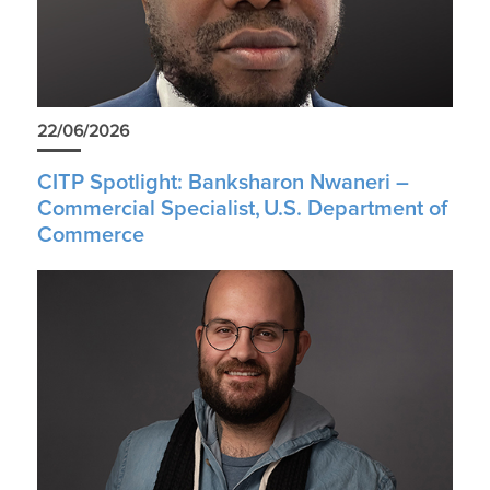
22/06/2026
CITP Spotlight: Banksharon Nwaneri –
Commercial Specialist, U.S. Department of
Commerce