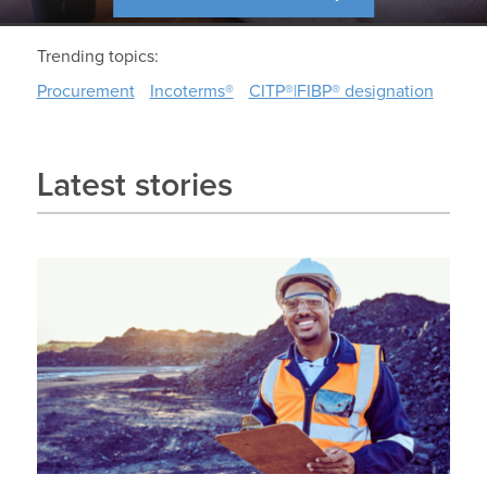
Trending topics:
Procurement
Incoterms®
CITP®|FIBP® designation
Latest stories