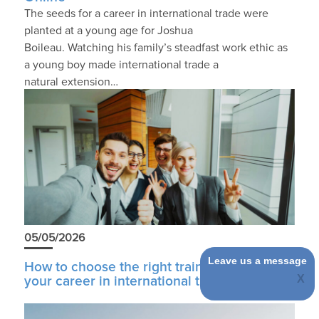
The seeds for a career in international trade were
planted at a young age for Joshua
Boileau. Watching his family’s steadfast work ethic as
a young boy made international trade a
natural extension…
05/05/2026
Leave us a message
How to choose the right training to start
your career in international trade