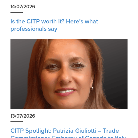
14/07/2026
Is the CITP worth it? Here’s what
professionals say
13/07/2026
CITP Spotlight: Patrizia Giuliotti – Trade