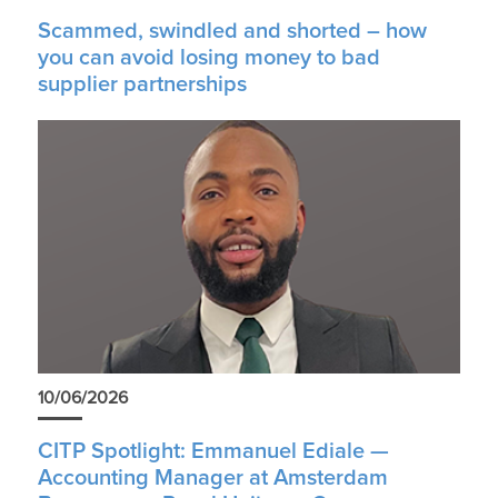
Scammed, swindled and shorted – how
you can avoid losing money to bad
supplier partnerships
10/06/2026
CITP Spotlight: Emmanuel Ediale —
Accounting Manager at Amsterdam