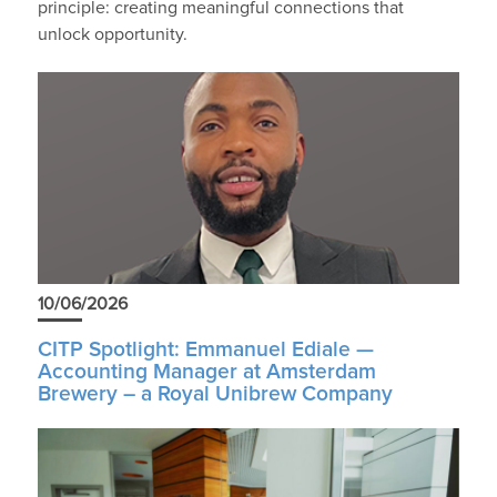
principle: creating meaningful connections that
unlock opportunity.
10/06/2026
CITP Spotlight: Emmanuel Ediale —
Accounting Manager at Amsterdam
Brewery – a Royal Unibrew Company