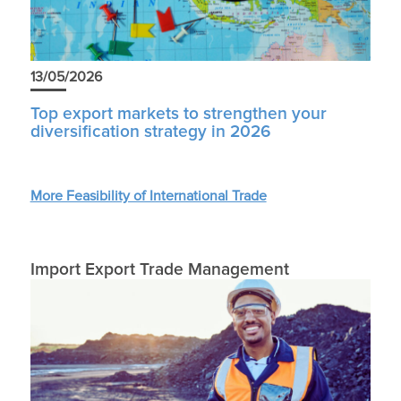
13/05/2026
Top export markets to strengthen your
diversification strategy in 2026
More Feasibility of International Trade
Import Export Trade Management