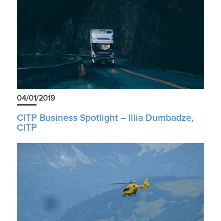
04/01/2019
CITP Business Spotlight – Illia Dumbadze,
CITP