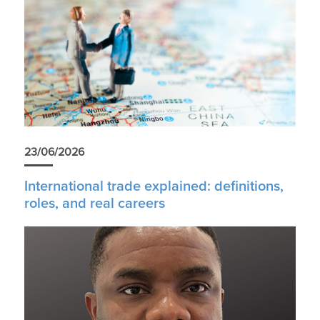
23/06/2026
International trade explained: definitions,
roles, and real careers