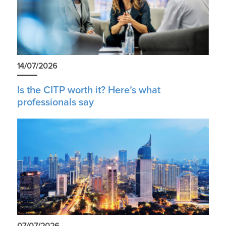
14/07/2026
Is the CITP worth it? Here’s what
professionals say
07/07/2026