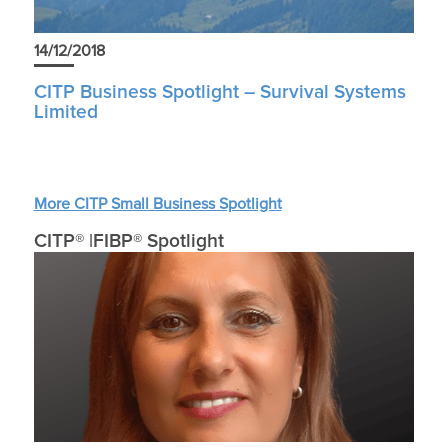
14/12/2018
CITP Business Spotlight – Survival Systems
Limited
More CITP Small Business Spotlight
CITP® |FIBP® Spotlight