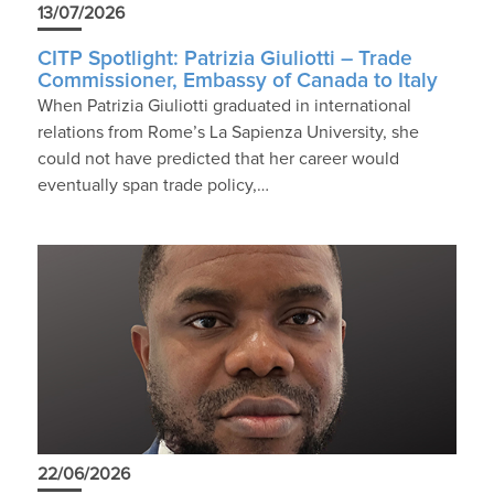
13/07/2026
CITP Spotlight: Patrizia Giuliotti – Trade
Commissioner, Embassy of Canada to Italy
When Patrizia Giuliotti graduated in international
relations from Rome’s La Sapienza University, she
could not have predicted that her career would
eventually span trade policy,…
22/06/2026