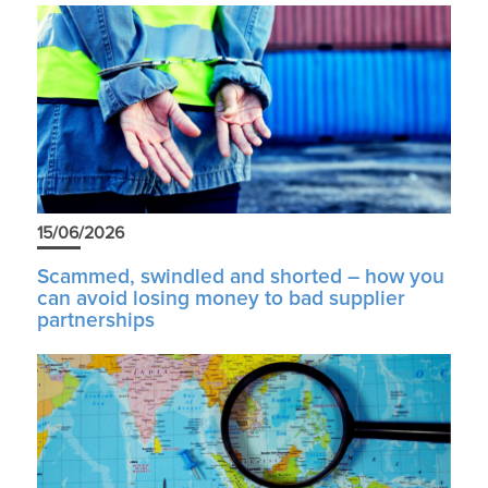
15/06/2026
Scammed, swindled and shorted – how you
can avoid losing money to bad supplier
partnerships