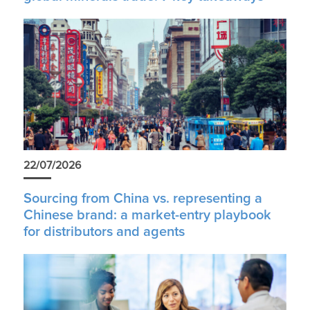
22/07/2026
Sourcing from China vs. representing a
Chinese brand: a market-entry playbook
for distributors and agents