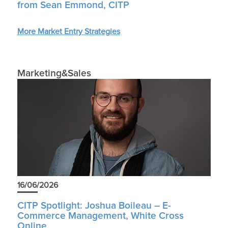
from Sean Emmond, CITP
More Market Entry Strategies
Marketing&Sales
16/06/2026
CITP Spotlight: Joshua Boileau – E-
Commerce Management, White Cross
Online