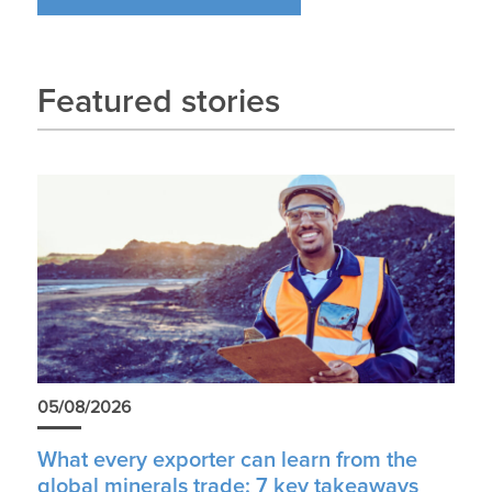
Featured stories
05/08/2026
What every exporter can learn from the
global minerals trade: 7 key takeaways