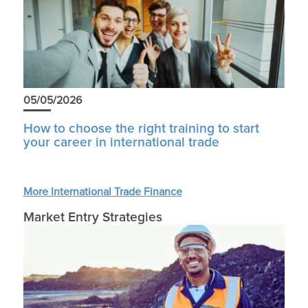
05/05/2026
How to choose the right training to start
your career in international trade
More International Trade Finance
Market Entry Strategies