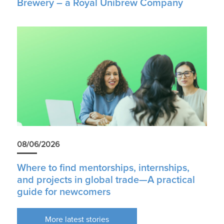
Brewery – a Royal Unibrew Company
08/06/2026
Where to find mentorships, internships,
and projects in global trade—A practical
guide for newcomers
More latest stories