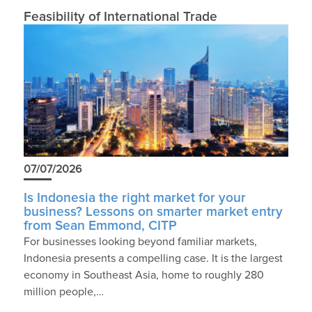
Feasibility of International Trade
07/07/2026
Is Indonesia the right market for your
business? Lessons on smarter market entry
from Sean Emmond, CITP
For businesses looking beyond familiar markets,
Indonesia presents a compelling case. It is the largest
economy in Southeast Asia, home to roughly 280
million people,…