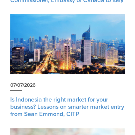
Commissioner, Embassy of Canada to Italy
07/07/2026
Is Indonesia the right market for your
business? Lessons on smarter market entry
from Sean Emmond, CITP