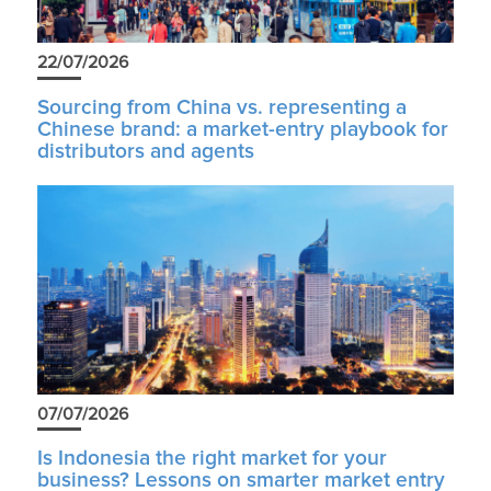
22/07/2026
Sourcing from China vs. representing a
Chinese brand: a market-entry playbook for
distributors and agents
07/07/2026
Is Indonesia the right market for your
business? Lessons on smarter market entry