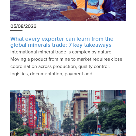
05/08/2026
What every exporter can learn from the
global minerals trade: 7 key takeaways
International mineral trade is complex by nature.
Moving a product from mine to market requires close
coordination across production, quality control,
logistics, documentation, payment and…