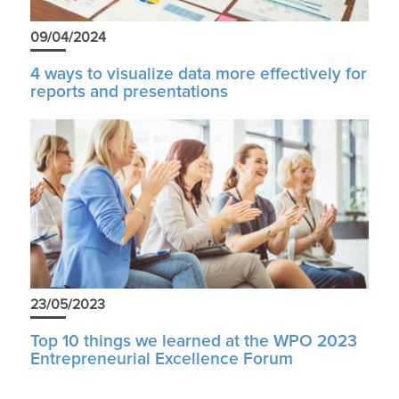
09/04/2024
4 ways to visualize data more effectively for
reports and presentations
23/05/2023
Top 10 things we learned at the WPO 2023
Entrepreneurial Excellence Forum