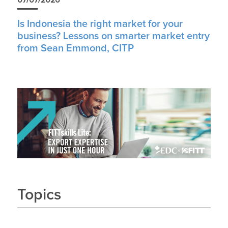
Is Indonesia the right market for your
business? Lessons on smarter market entry
from Sean Emmond, CITP
Topics