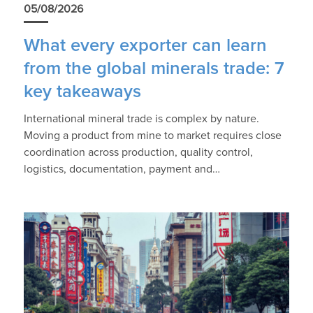
05/08/2026
What every exporter can learn
from the global minerals trade: 7
key takeaways
International mineral trade is complex by nature.
Moving a product from mine to market requires close
coordination across production, quality control,
logistics, documentation, payment and…