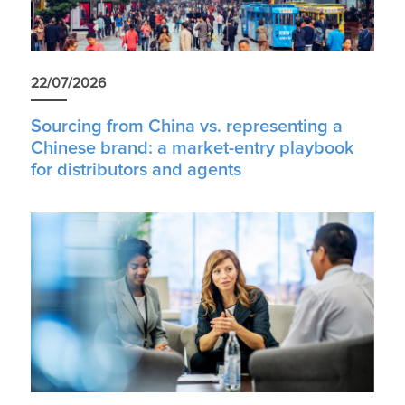
22/07/2026
Sourcing from China vs. representing a
Chinese brand: a market-entry playbook
for distributors and agents