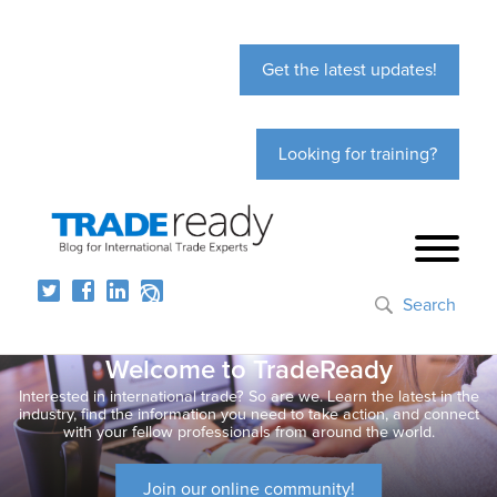
Get the latest updates!
Looking for training?
Search
Welcome to TradeReady
Interested in international trade? So are we. Learn the latest in the
industry, find the information you need to take action, and connect
with your fellow professionals from around the world.
Join our online community!