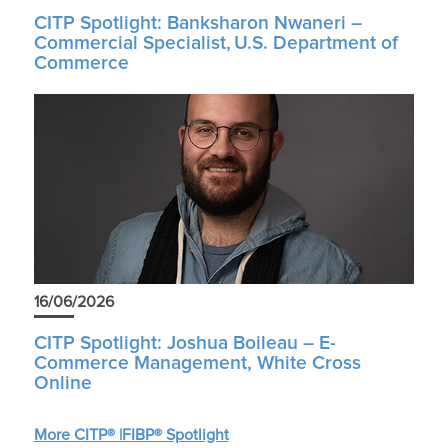
CITP Spotlight: Banksharon Nwaneri –
Commercial Specialist, U.S. Department of
Commerce
16/06/2026
CITP Spotlight: Joshua Boileau – E-
Commerce Management, White Cross
Online
More CITP® |FIBP® Spotlight