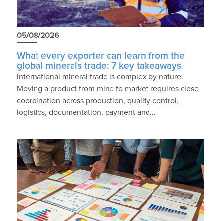
05/08/2026
What every exporter can learn from the
global minerals trade: 7 key takeaways
International mineral trade is complex by nature.
Moving a product from mine to market requires close
coordination across production, quality control,
logistics, documentation, payment and…