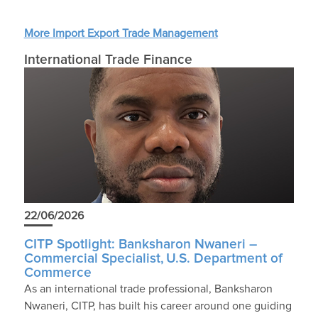
More Import Export Trade Management
International Trade Finance
22/06/2026
CITP Spotlight: Banksharon Nwaneri –
Commercial Specialist, U.S. Department of
Commerce
As an international trade professional, Banksharon
Nwaneri, CITP, has built his career around one guiding