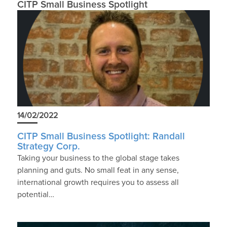
CITP Small Business Spotlight
14/02/2022
CITP Small Business Spotlight: Randall
Strategy Corp.
Taking your business to the global stage takes
planning and guts. No small feat in any sense,
international growth requires you to assess all
potential…