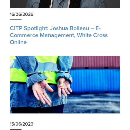
16/06/2026
CITP Spotlight: Joshua Boileau – E-
Commerce Management, White Cross
Online
15/06/2026