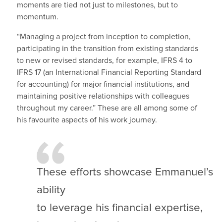
moments are tied not just to milestones, but to
momentum.
“Managing a project from inception to completion,
participating in the transition from existing standards
to new or revised standards, for example, IFRS 4 to
IFRS 17 (an International Financial Reporting Standard
for accounting) for major financial institutions, and
maintaining positive relationships with colleagues
throughout my career.” These are all among some of
his favourite aspects of his work journey.
These efforts showcase Emmanuel’s
ability
to leverage his financial expertise,