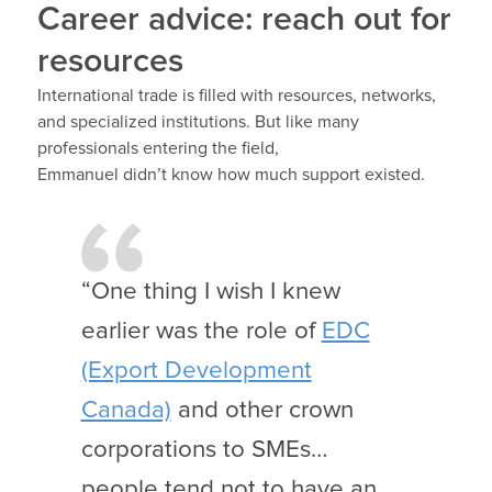
Career advice: reach out for
resources
International trade is filled with resources, networks,
and specialized institutions. But like many
professionals entering the field,
Emmanuel didn’t know how much support existed.
“One thing I wish I knew
earlier was the role of
EDC
(Export Development
Canada)
and other crown
corporations to SMEs…
people tend not to have an