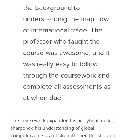
the background to
understanding the map flow
of international trade. The
professor who taught the
course was awesome, and it
was really easy to follow
through the coursework and
complete all assessments as
at when due.”
The coursework expanded his analytical toolkit,
sharpened his understanding of global
competitiveness, and strengthened the strategic