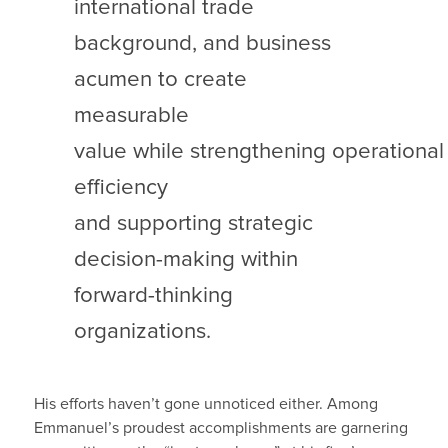
international trade
background, and business
acumen to create
measurable
value while strengthening operational
efficiency
and supporting strategic
decision-making within
forward-thinking
organizations.
His efforts haven’t gone unnoticed either. Among
Emmanuel’s proudest accomplishments are garnering