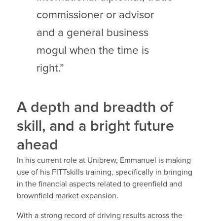
commissioner or advisor
and a general business
mogul when the time is
right.”
A depth and breadth of
skill, and a bright future
ahead
In his current role at Unibrew, Emmanuel is making
use of his FITTskills training, specifically in bringing
in the financial aspects related to greenfield and
brownfield market expansion.
With a strong record of driving results across the