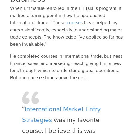
When Emmanuel enrolled in the FITTskills program, it
marked a turning point in how he approached
international trade. “These
courses
have helped my
career significantly, especially in understanding major
trade concepts. The knowledge I’ve applied so far has
been invaluable.”
He completed courses in international trade, business
finance, sales, and marketing—each giving him a new
lens through which to understand global operations.
But one course stood above the rest:
“
International Market Entry
Strategies
was my favorite
course. I believe this was