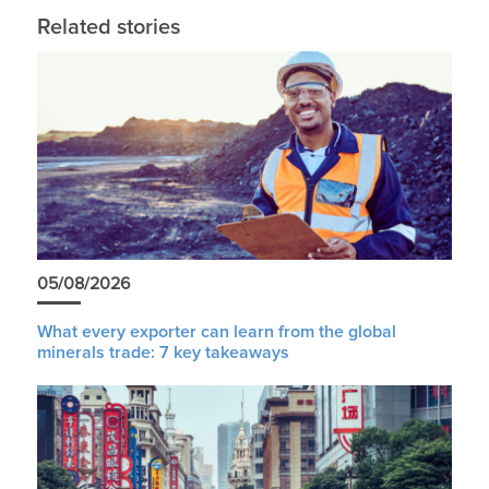
Related stories
05/08/2026
What every exporter can learn from the global
minerals trade: 7 key takeaways