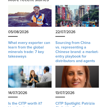
05/08/2026
22/07/2026
What every exporter can
Sourcing from China
learn from the global
vs. representing a
minerals trade: 7 key
Chinese brand: a market-
takeaways
entry playbook for
distributors and agents
14/07/2026
13/07/2026
Is the CITP worth it?
CITP Spotlight: Patrizia