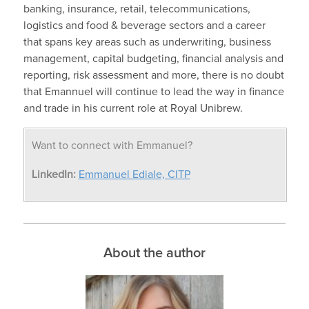
banking, insurance, retail, telecommunications,
logistics and food & beverage sectors and a career
that spans key areas such as underwriting, business
management, capital budgeting, financial analysis and
reporting, risk assessment and more, there is no doubt
that Emannuel will continue to lead the way in finance
and trade in his current role at Royal Unibrew.
Want to connect with Emmanuel?
LinkedIn:
Emmanuel Ediale, CITP
About the author