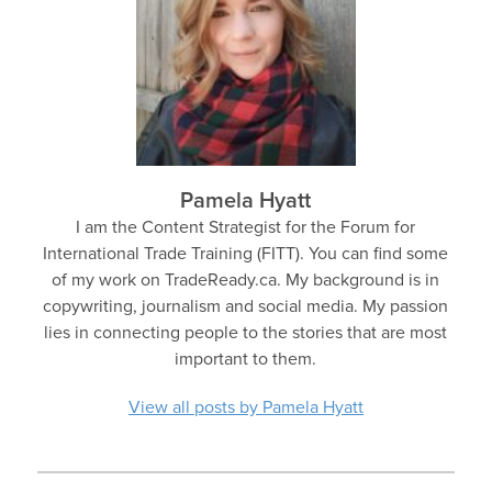
Pamela Hyatt
I am the Content Strategist for the Forum for
International Trade Training (FITT). You can find some
of my work on TradeReady.ca. My background is in
copywriting, journalism and social media. My passion
lies in connecting people to the stories that are most
important to them.
View all posts by Pamela Hyatt