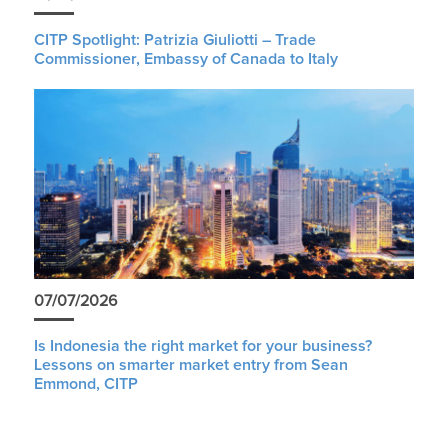
CITP Spotlight: Patrizia Giuliotti – Trade
Commissioner, Embassy of Canada to Italy
07/07/2026
Is Indonesia the right market for your business?
Lessons on smarter market entry from Sean
Emmond, CITP