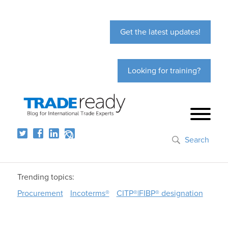
Get the latest updates!
Looking for training?
Search
Trending topics:
Procurement
Incoterms®
CITP®|FIBP® designation