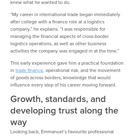
knew what he wanted to do.
“My career in international trade began immediately
after college with a finance role at a logistics
company,” he explains. “I was responsible for
managing the financial aspects of cross-border
logistics operations, as well as other business
activities the company was engaged in at the time.”
This early experience gave him a practical foundation
in
trade finance
, operational risk, and the movement
of goods across borders, knowledge that would
influence every step of his career moving forward.
Growth, standards, and
developing trust along the
way
Looking back, Emmanuel’s favourite professional