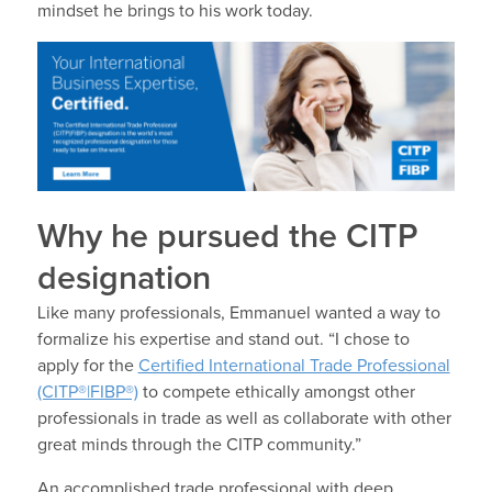
mindset he brings to his work today.
Why he pursued the CITP
designation
Like many professionals, Emmanuel wanted a way to
formalize his expertise and stand out. “I chose to
apply for the
Certified International Trade Professional
(CITP®|FIBP®)
to compete ethically amongst other
professionals in trade as well as collaborate with other
great minds through the CITP community.”
An accomplished trade professional with deep