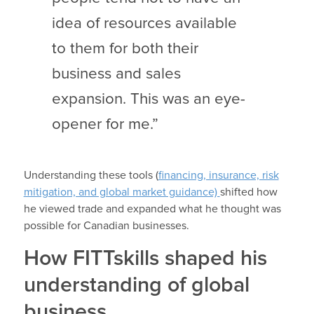
idea of resources available
to them for both their
business and sales
expansion. This was an eye-
opener for me.”
Understanding these tools (
financing, insurance, risk
mitigation, and global market guidance)
shifted how
he viewed trade and expanded what he thought was
possible for Canadian businesses.
How FITTskills shaped his
understanding of global
business