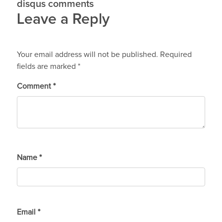
disqus comments
Leave a Reply
Your email address will not be published.
Required
fields are marked
*
Comment
*
Name
*
Email
*