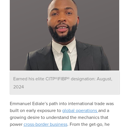
Earned his elite CITP®|FIBP® designation: August,
2024
Emmanuel Ediale’s path
into international trade was
built on early exposure to
global operations
and a
growing desire to understand the mechanics that
power
cross-border business
. From the get-go, he