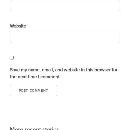
Website
Save my name, email, and website in this browser for
the next time I comment.
More recent stories