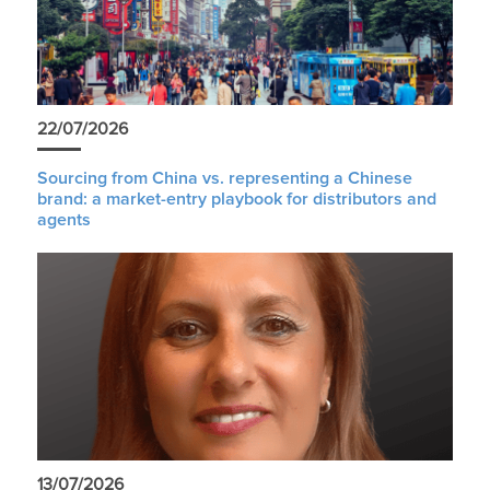
22/07/2026
Sourcing from China vs. representing a Chinese
brand: a market-entry playbook for distributors and
agents
13/07/2026