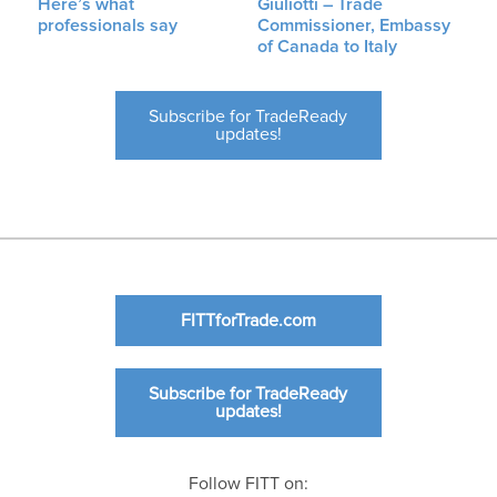
Here’s what
Giuliotti – Trade
professionals say
Commissioner, Embassy
of Canada to Italy
Subscribe for TradeReady
updates!
FITTforTrade.com
Subscribe for TradeReady
updates!
Follow FITT on: