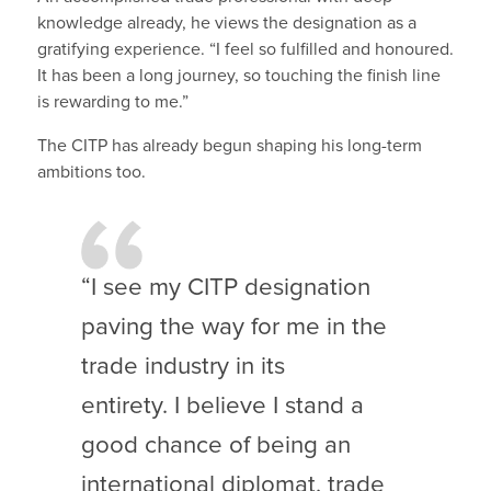
knowledge already, he views the designation as a
gratifying experience. “I feel so fulfilled and honoured.
It has been a long journey, so touching the finish line
is rewarding to me.”
The CITP has already begun shaping his long-term
ambitions too.
“I see my CITP designation
paving the way for me in the
trade industry in its
entirety. I believe I stand a
good chance of being an
international diplomat, trade