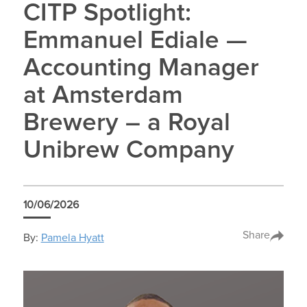
CITP Spotlight:
Emmanuel Ediale —
Accounting Manager
at Amsterdam
Brewery – a Royal
Unibrew Company
10/06/2026
Share
By:
Pamela Hyatt