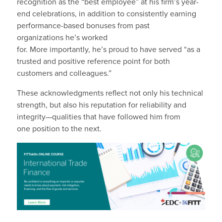
recognition as the “best employee” at his firm’s year-
end celebrations, in addition to consistently earning
performance-based bonuses from past
organizations he’s worked
for. More importantly, he’s proud to have served “as a
trusted and positive reference point for both
customers and colleagues.”
These acknowledgments reflect not only his technical
strength, but also his reputation for reliability and
integrity—qualities that have followed him from
one position to the next.