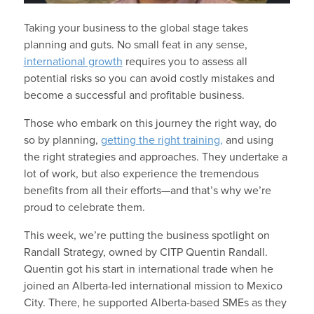
Taking your business to the global stage takes
planning and guts. No small feat in any sense,
international growth
requires you to assess all
potential risks so you can avoid costly mistakes and
become a successful and profitable business.
Those who embark on this journey the right way, do
so by planning,
getting the right training,
and using
the right strategies and approaches. They undertake a
lot of work, but also experience the tremendous
benefits from all their efforts—and that’s why we’re
proud to celebrate them.
This week, we’re putting the business spotlight on
Randall Strategy, owned by CITP Quentin Randall.
Quentin got his start in international trade when he
joined an Alberta-led international mission to Mexico
City. There, he supported Alberta-based SMEs as they