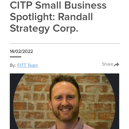
CITP Small Business
Spotlight: Randall
Strategy Corp.
14/02/2022
Share
By:
FITT Team