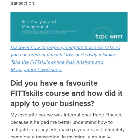
transaction.
Discover how to properly mitigate business risks so
you can prevent financial loss and costly mistakes.
Take the FITTskills online Risk Analysis and
Management workshop.
Did you have a favourite
FITTskills course and how did it
apply to your business?
My favourite course was International Trade Finance
because it helped me better understand how to
mitigate currency risk, make payments and ultimately
complete a transaction. In my mind, a mutually