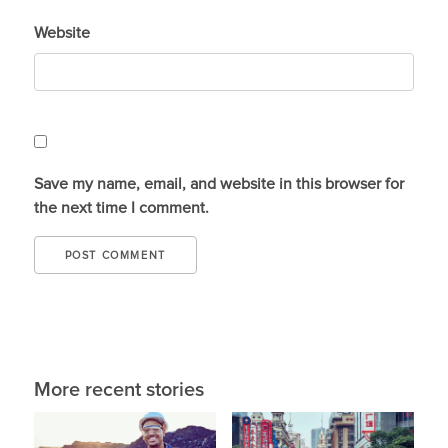
Website
Save my name, email, and website in this browser for
the next time I comment.
More recent stories