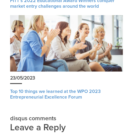
FITT’s 2022 Educational Award Winners conquer
market entry challenges around the world
23/05/2023
Top 10 things we learned at the WPO 2023
Entrepreneurial Excellence Forum
disqus comments
Leave a Reply