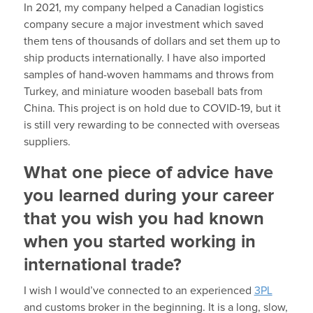
In 2021, my company helped a Canadian logistics
company secure a major investment which saved
them tens of thousands of dollars and set them up to
ship products internationally. I have also imported
samples of hand-woven hammams and throws from
Turkey, and miniature wooden baseball bats from
China. This project is on hold due to COVID-19, but it
is still very rewarding to be connected with overseas
suppliers.
What one piece of advice have
you learned during your career
that you wish you had known
when you started working in
international trade?
I wish I would’ve connected to an experienced
3PL
and customs broker in the beginning. It is a long, slow,