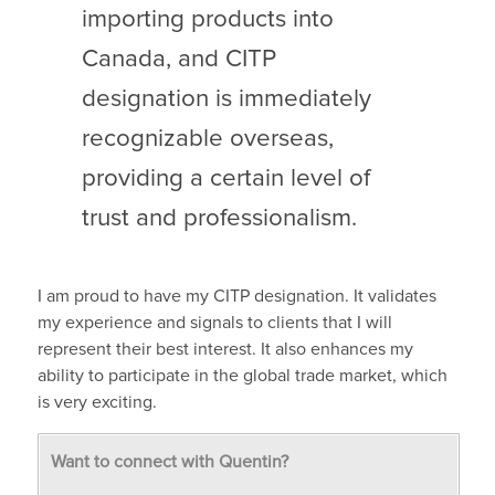
importing products into
Canada, and CITP
designation is immediately
recognizable overseas,
providing a certain level of
trust and professionalism.
I am proud to have my CITP designation. It validates
my experience and signals to clients that I will
represent their best interest. It also enhances my
ability to participate in the global trade market, which
is very exciting.
Want to connect with Quentin?