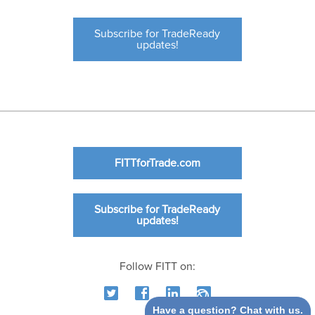
Subscribe for TradeReady
updates!
FITTforTrade.com
Subscribe for TradeReady
updates!
Follow FITT on:
Have a question? Chat with us.