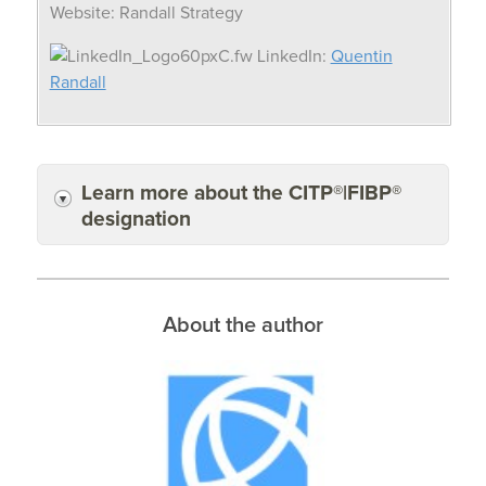
Website: Randall Strategy
LinkedIn:
Quentin
Randall
Learn more about the CITP®|FIBP®
designation
About the author