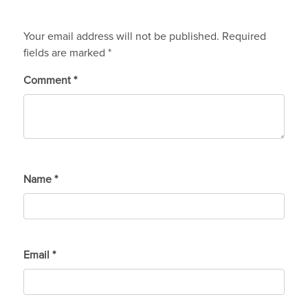
Your email address will not be published.
Required
fields are marked
*
Comment
*
Name
*
Email
*