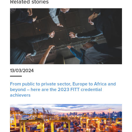
Related stories
13/03/2024
From public to private sector, Europe to Africa and
beyond – here are the 2023 FITT credential
achievers