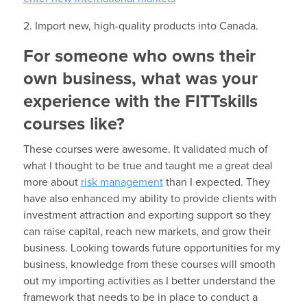
2. Import new, high-quality products into Canada.
For someone who owns their
own business, what was your
experience with the FITTskills
courses like?
These courses were awesome. It validated much of
what I thought to be true and taught me a great deal
more about
risk management
than I expected. They
have also enhanced my ability to provide clients with
investment attraction and exporting support so they
can raise capital, reach new markets, and grow their
business. Looking towards future opportunities for my
business, knowledge from these courses will smooth
out my importing activities as I better understand the
framework that needs to be in place to conduct a