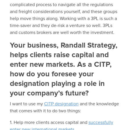
complicated process to navigate all the regulations
and freight considerations yourself, and these groups
help move things along. Working with a 3PL is such a
time-saver and they de-risk a venture so well. 3PLs
and customs brokers are well worth the investment.
Your business, Randall Strategy,
helps clients raise capital and
enter new markets. As a CITP,
how do you foresee your
designation playing a role in
your company’s future?
I want to use my
CITP designation
and the knowledge
that comes with it to do two things:
1. Help more clients access capital and
successfully
enter new international markets