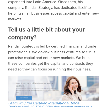
expanded into Latin America. Since then, his
company, Randall Strategy, has dedicated itself to
helping small businesses access capital and enter new
markets.
Tell us a little bit about your
company?
Randall Strategy is led by certified financial and trade
professionals. We de-risk business ventures so SMEs
can raise capital and enter new markets. We help
these companies get the capital and contracts they
need so they can focus on running their business.
Learn why the Certified International Trade