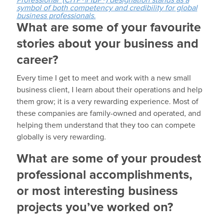
Professional (CITP®|FIBP®) designation stands as a
symbol of both competency and credibility for global
business professionals.
What are some of your favourite
stories about your business and
career?
Every time I get to meet and work with a new small
business client, I learn about their operations and help
them grow; it is a very rewarding experience. Most of
these companies are family-owned and operated, and
helping them understand that they too can compete
globally is very rewarding.
What are some of your proudest
professional accomplishments,
or most interesting business
projects you’ve worked on?