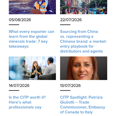
05/08/2026
22/07/2026
What every exporter can
Sourcing from China
learn from the global
vs. representing a
minerals trade: 7 key
Chinese brand: a market-
takeaways
entry playbook for
distributors and agents
14/07/2026
13/07/2026
Is the CITP worth it?
CITP Spotlight: Patrizia
Here’s what
Giuliotti – Trade
professionals say
Commissioner, Embassy
of Canada to Italy