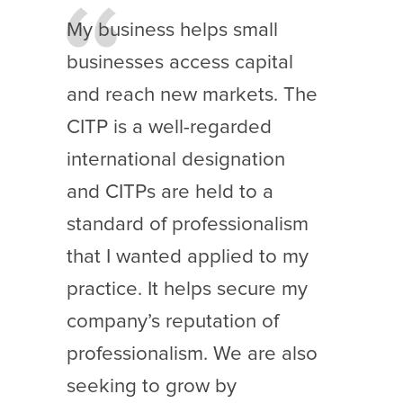
My business helps small
businesses access capital
and reach new markets. The
CITP is a well-regarded
international designation
and CITPs are held to a
standard of professionalism
that I wanted applied to my
practice. It helps secure my
company’s reputation of
professionalism. We are also
seeking to grow by