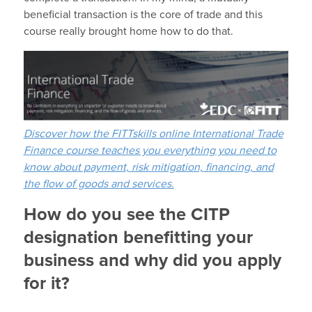
beneficial transaction is the core of trade and this
course really brought home how to do that.
Discover how the FITTskills online International Trade
Finance course teaches you everything you need to
know about payment, risk mitigation, financing, and
the flow of goods and services.
How do you see the CITP
designation benefitting your
business and why did you apply
for it?