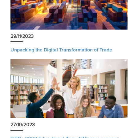
29/11/2023
Unpacking the Digital Transformation of Trade
27/10/2023