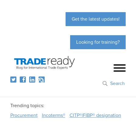
Get the latest updates!
Looking for training?
Search
Trending topics:
Procurement
Incoterms®
CITP®|FIBP® designation