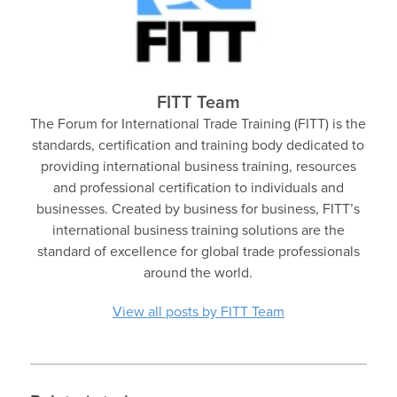
FITT Team
The Forum for International Trade Training (FITT) is the
standards, certification and training body dedicated to
providing international business training, resources
and professional certification to individuals and
businesses. Created by business for business, FITT’s
international business training solutions are the
standard of excellence for global trade professionals
around the world.
View all posts by FITT Team