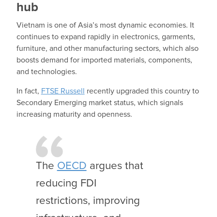
hub
Vietnam is one of Asia’s most dynamic economies. It
continues to expand rapidly in electronics, garments,
furniture, and other manufacturing sectors, which also
boosts demand for imported materials, components,
and technologies.
In fact,
FTSE Russell
recently upgraded this country to
Secondary Emerging market status, which signals
increasing maturity and openness.
The
OECD
argues that
reducing FDI
restrictions, improving