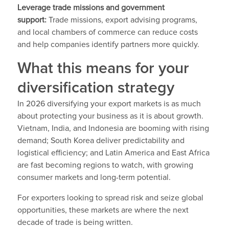
Leverage trade missions and government
support:
Trade missions, export advising programs,
and local chambers of commerce can reduce costs
and help companies identify partners more quickly.
What this means for your
diversification strategy
In 2026 diversifying your export markets is as much
about protecting your business as it is about growth.
Vietnam, India, and Indonesia are booming with rising
demand; South Korea deliver predictability and
logistical efficiency; and Latin America and East Africa
are fast becoming regions to watch, with growing
consumer markets and long-term potential.
For exporters looking to spread risk and seize global
opportunities, these markets are where the next
decade of trade is being written.