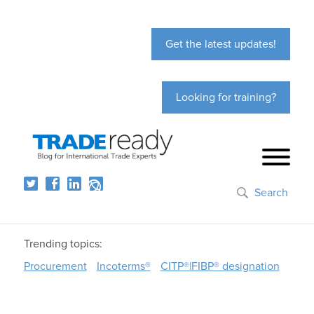
Get the latest updates!
Looking for training?
Search
Trending topics:
Procurement
Incoterms®
CITP®|FIBP® designation