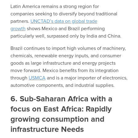
Latin America remains a strong region for
companies seeking to diversify beyond traditional
partners.
UNCTAD’s data on global trade
growth
shows Mexico and Brazil performing
particularly well, surpassed only by India and China.
Brazil continues to import high volumes of machinery,
chemicals, renewable energy inputs, and consumer
goods as large infrastructure and energy projects
move forward. Mexico benefits from its integration
through
USMCA
and is a major importer of electronics,
automotive components, and industrial supplies.
6. Sub-Saharan Africa with a
focus on East Africa: Rapidly
growing consumption and
infrastructure Needs