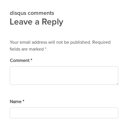
disqus comments
Leave a Reply
Your email address will not be published.
Required
fields are marked
*
Comment
*
Name
*