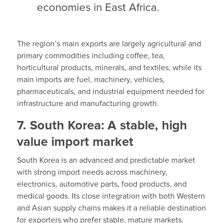
economies in East Africa.
The region’s main exports are largely agricultural and
primary commodities including coffee, tea,
horticultural products, minerals, and textiles, while its
main imports are fuel, machinery, vehicles,
pharmaceuticals, and industrial equipment needed for
infrastructure and manufacturing growth.
7. South Korea: A stable, high
value import market
South Korea is an advanced and predictable market
with strong import needs across machinery,
electronics, automotive parts, food products, and
medical goods. Its close integration with both Western
and Asian supply chains makes it a reliable destination
for exporters who prefer stable, mature markets.