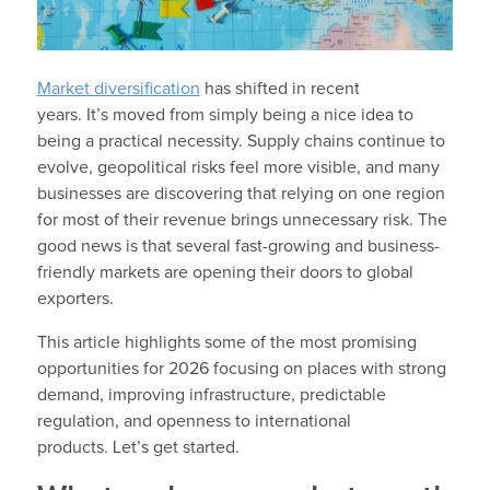
Market diversification
has shifted in recent
years. It’s moved from simply being a nice idea to
being a practical necessity. Supply chains continue to
evolve, geopolitical risks feel more visible, and many
businesses are discovering that relying on one region
for most of their revenue brings unnecessary risk. The
good news is that several fast-growing and business-
friendly markets are opening their doors to global
exporters.
This article highlights some of the most promising
opportunities for 2026 focusing on places with strong
demand, improving infrastructure, predictable
regulation, and openness to international
products. Let’s get started.