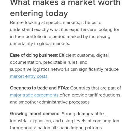
What makes a market worth
entering today
Before looking at specific markets, it helps to
understand exactly what it is exporters are looking for
in their portfolio in a period marked by increasing
uncertainty in global markets:
Ease of doing business:
Efficient customs, digital
documentation, predictable rules, and
supportive logistics networks can significantly reduce
market entry costs
.
Openness to trade and FTAs:
Countries that are part of
major trade agreements
often provide tariff reductions
and smoother administrative processes.
Growing import demand:
Strong demographics,
industrial expansion, and rising levels of consumption
throughout a nation all shape import patterns.