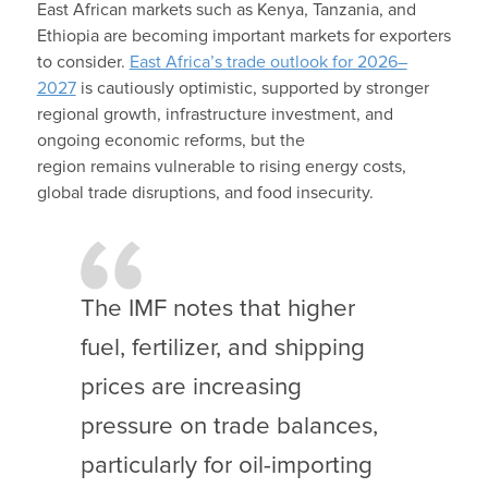
East African markets such as Kenya, Tanzania, and
Ethiopia are becoming important markets for exporters
to consider.
East Africa’s trade outlook for 2026–
2027
is cautiously optimistic, supported by stronger
regional growth, infrastructure investment, and
ongoing economic reforms, but the
region remains vulnerable to rising energy costs,
global trade disruptions, and food insecurity.
The IMF notes that higher
fuel, fertilizer, and shipping
prices are increasing
pressure on trade balances,
particularly for oil-importing