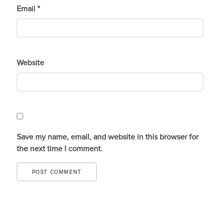
Email
*
Website
Save my name, email, and website in this browser for
the next time I comment.