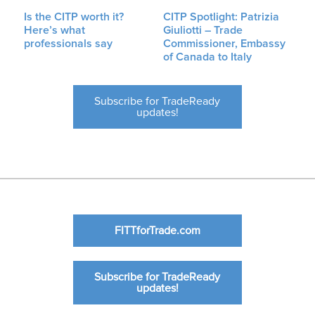
Is the CITP worth it?
CITP Spotlight: Patrizia
Here’s what
Giuliotti – Trade
professionals say
Commissioner, Embassy
of Canada to Italy
Subscribe for TradeReady
updates!
FITTforTrade.com
Subscribe for TradeReady
updates!