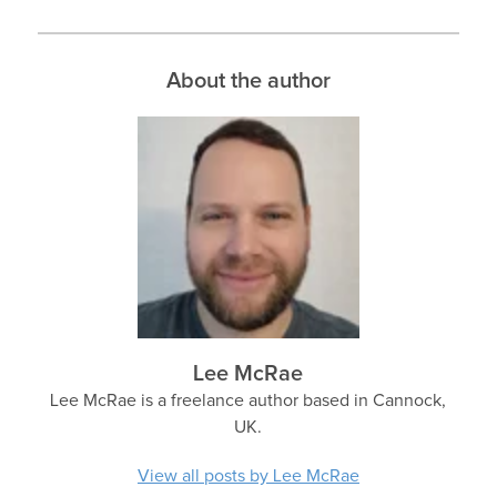
About the author
Lee McRae
Lee McRae is a freelance author based in Cannock,
UK.
View all posts by Lee McRae