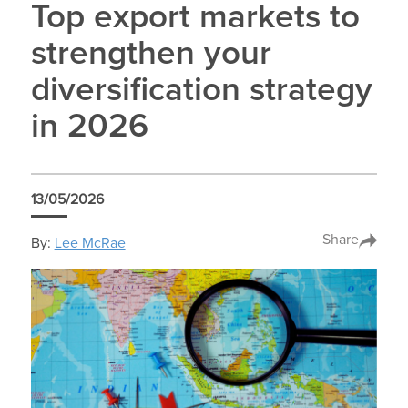
Top export markets to
strengthen your
diversification strategy
in 2026
13/05/2026
Share
By:
Lee McRae