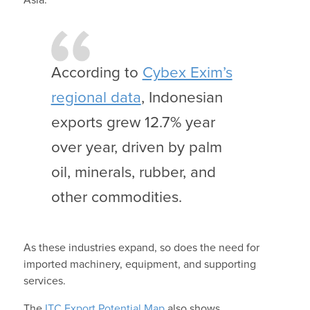
According to
Cybex Exim’s
regional data
, Indonesian
exports grew 12.7% year
over year, driven by palm
oil, minerals, rubber, and
other commodities.
As these industries expand, so does the need for
imported machinery, equipment, and supporting
services.
The
ITC Export Potential Map
also shows