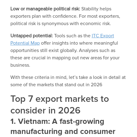
Low or manageable political risk:
Stability helps
exporters plan with confidence. For most exporters,
political risk is synonymous with economic risk.
Untapped potential:
Tools such as the
ITC Export
Potential Map
offer insights into where meaningful
opportunities still exist globally. Analyses such as
these are crucial in mapping out new areas for your
business.
With these criteria in mind, let’s take a look in detail at
some of the markets that stand out in 2026
Top 7 export markets to
consider in 2026
1. Vietnam: A fast-growing
manufacturing and consumer