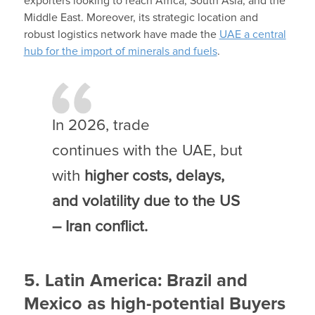
exporters looking to reach Africa, South Asia, and the
Middle East. Moreover, its strategic location and
robust logistics network have made the
UAE a central
hub for the import of minerals and fuels
.
In 2026, trade
continues with the UAE, but
with
higher costs, delays,
and volatility due to the US
– Iran conflict.
5. Latin America: Brazil and
Mexico as high-potential Buyers