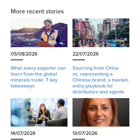
More recent stories
05/08/2026
22/07/2026
What every exporter can
Sourcing from China
learn from the global
vs. representing a
minerals trade: 7 key
Chinese brand: a market-
takeaways
entry playbook for
distributors and agents
14/07/2026
13/07/2026