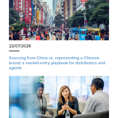
22/07/2026
Sourcing from China vs. representing a Chinese
brand: a market-entry playbook for distributors and
agents