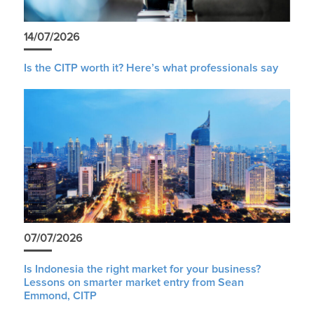
14/07/2026
Is the CITP worth it? Here’s what professionals say
07/07/2026
Is Indonesia the right market for your business?
Lessons on smarter market entry from Sean
Emmond, CITP