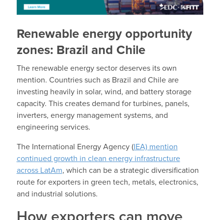
Renewable energy opportunity
zones: Brazil and Chile
The renewable energy sector deserves its own
mention. Countries such as Brazil and Chile are
investing heavily in solar, wind, and battery storage
capacity. This creates demand for turbines, panels,
inverters, energy management systems, and
engineering services.
The International Energy Agency (
IEA) mention
continued growth in clean energy infrastructure
across LatAm
, which can be a strategic diversification
route for exporters in green tech, metals, electronics,
and industrial solutions.
How exporters can move