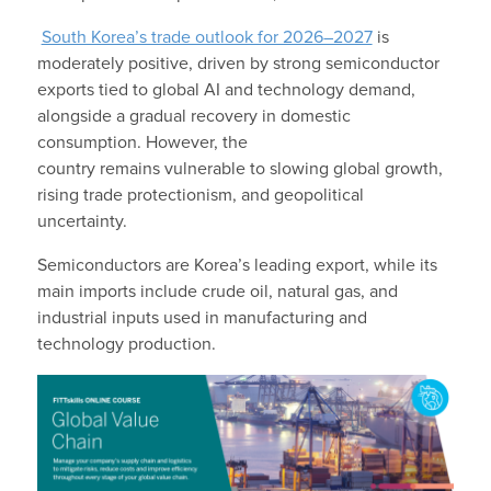
South Korea’s trade outlook for 2026–2027
is
moderately positive, driven by strong semiconductor
exports tied to global AI and technology demand,
alongside a gradual recovery in domestic
consumption. However, the
country remains vulnerable to slowing global growth,
rising trade protectionism, and geopolitical
uncertainty.
Semiconductors are Korea’s leading export, while its
main imports include crude oil, natural gas, and
industrial inputs used in manufacturing and
technology production.