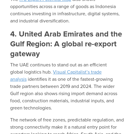
opportunities across a range of goods as Indonesia
continues investing in infrastructure, digital systems,
and industrial diversification.
4. United Arab Emirates and the
Gulf Region: A global re-export
gateway
The UAE continues to stand out as an efficient
global logistics hub.
Visual Capitalist’s trade
analysis
identifies it as one of the fastest-growing
trade partners between 2019 and 2024. The wider
Gulf region also shows rising import demand across
food, construction materials, industrial inputs, and
green technologies.
The network of free zones, predictable regulation, and
strong connectivity make it a natural entry point for