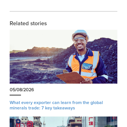
Related stories
05/08/2026
What every exporter can learn from the global
minerals trade: 7 key takeaways