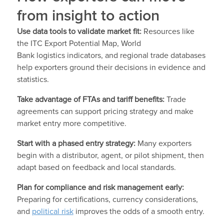
from insight to action
Use data tools to validate market fit:
Resources like
the ITC Export Potential Map, World
Bank logistics indicators, and regional trade databases
help exporters ground their decisions in evidence and
statistics.
Take advantage of FTAs and tariff benefits:
Trade
agreements can support pricing strategy and make
market entry more competitive.
Start with a phased entry strategy:
Many exporters
begin with a distributor, agent, or pilot shipment, then
adapt based on feedback and local standards.
Plan for compliance and risk management early:
Preparing for certifications, currency considerations,
and
political risk
improves the odds of a smooth entry.