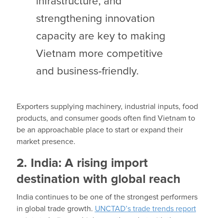
infrastructure, and
strengthening innovation
capacity are key to making
Vietnam more competitive
and business
‑
friendly.
Exporters supplying machinery, industrial inputs, food
products, and consumer goods often find Vietnam to
be an approachable place to start or expand their
market presence.
2. India: A rising import
destination with global reach
India continues to be one of the strongest performers
in global trade growth.
UNCTAD’s trade trends report