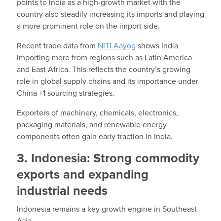
points to India as a high-growth market with the
country also steadily increasing its imports and playing
a more prominent role on the import side.
Recent trade data from
NITI Aayog
shows India
importing more from regions such as Latin America
and East Africa. This reflects the country’s growing
role in global supply chains and its importance under
China +1 sourcing strategies.
Exporters of machinery, chemicals, electronics,
packaging materials, and renewable energy
components often gain early traction in India.
3. Indonesia: Strong commodity
exports and expanding
industrial needs
Indonesia remains a key growth engine in Southeast
Asia.