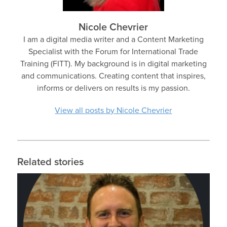
Nicole Chevrier
I am a digital media writer and a Content Marketing
Specialist with the Forum for International Trade
Training (FITT). My background is in digital marketing
and communications. Creating content that inspires,
informs or delivers on results is my passion.
View all posts by Nicole Chevrier
Related stories