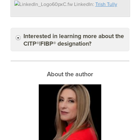
LinkedIn:
Trish Tully
Interested in learning more about the
CITP®|FIBP® designation?
About the author