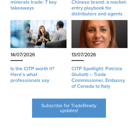
minerals trade: 7 key
Chinese brand: a market-
takeaways
entry playbook for
distributors and agents
14/07/2026
13/07/2026
Is the CITP worth it?
CITP Spotlight: Patrizia
Here’s what
Giuliotti – Trade
professionals say
Commissioner, Embassy
of Canada to Italy
Subscribe for TradeReady
updates!