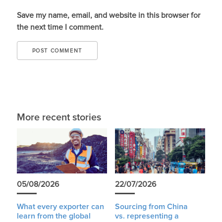
Save my name, email, and website in this browser for
the next time I comment.
More recent stories
05/08/2026
22/07/2026
What every exporter can
Sourcing from China
learn from the global
vs. representing a