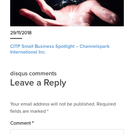
29/11/2018
CITP Small Business Spotlight – Channelspark
International Inc.
disqus comments
Leave a Reply
Your email address will not be published.
Required
fields are marked
*
Comment
*