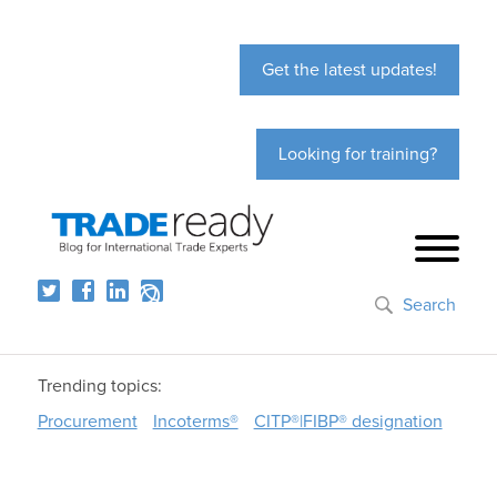
Get the latest updates!
Looking for training?
Search
Trending topics:
Procurement
Incoterms®
CITP®|FIBP® designation