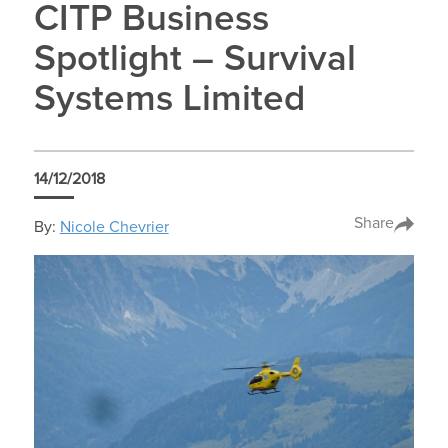
CITP Business
Spotlight – Survival
Systems Limited
14/12/2018
Share
By:
Nicole Chevrier