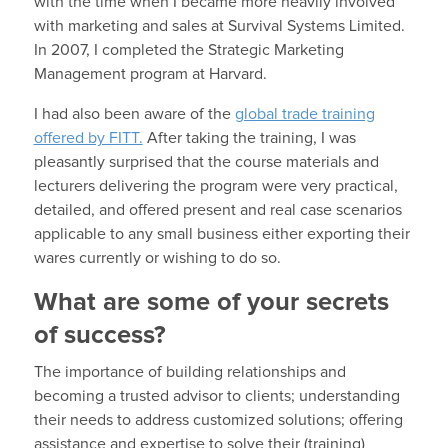
with the time when I became more heavily involved
with marketing and sales at Survival Systems Limited.
In 2007, I completed the Strategic Marketing
Management program at Harvard.
I had also been aware of the
global trade training
offered by FITT.
After taking the training, I was
pleasantly surprised that the course materials and
lecturers delivering the program were very practical,
detailed, and offered present and real case scenarios
applicable to any small business either exporting their
wares currently or wishing to do so.
What are some of your secrets
of success?
The importance of building relationships and
becoming a trusted advisor to clients; understanding
their needs to address customized solutions; offering
assistance and expertise to solve their (training)