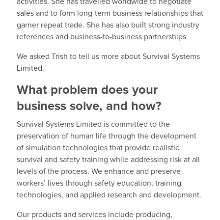
activities. She has travelled worldwide to negotiate
sales and to form long-term business relationships that
garner repeat trade. She has also built strong industry
references and business-to-business partnerships.
We asked Trish to tell us more about Survival Systems
Limited.
What problem does your
business solve, and how?
Survival Systems Limited is committed to the
preservation of human life through the development
of simulation technologies that provide realistic
survival and safety training while addressing risk at all
levels of the process. We enhance and preserve
workers’ lives through safety education, training
technologies, and applied research and development.
Our products and services include producing,