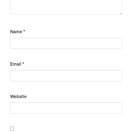
Name
*
Email
*
Website