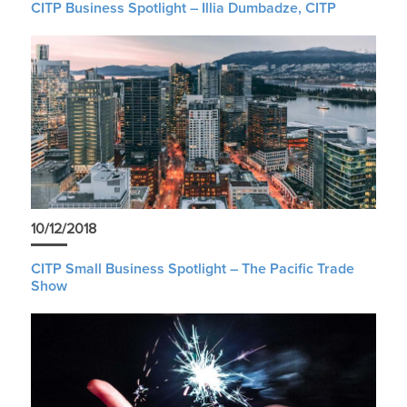
CITP Business Spotlight – Illia Dumbadze, CITP
10/12/2018
CITP Small Business Spotlight – The Pacific Trade
Show