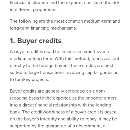
financial institution and the exporter can share the risk
in different proportions.
The following are the most common medium-term and
long-term financing mechanisms.
1. Buyer credits
A buyer credit is used to finance an export over a
medium or long term. With this method, funds are lent
directly to the foreign buyer. These credits are best
suited to large transactions involving capital goods or
to turnkey projects.
Buyer credits are generally extended on a non-
recourse basis to the exporter, as the importer enters
into a direct financial relationship with the lending
bank. The creditworthiness of a buyer credit is based
on the buyer’s integrity and ability to repay. It may be
supported by the guarantee of a government,
a