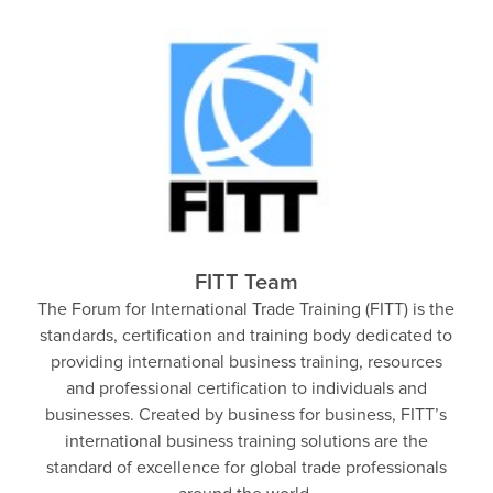
FITT Team
The Forum for International Trade Training (FITT) is the
standards, certification and training body dedicated to
providing international business training, resources
and professional certification to individuals and
businesses. Created by business for business, FITT’s
international business training solutions are the
standard of excellence for global trade professionals