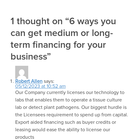
1 thought on “6 ways you
can get medium or long-
term financing for your
business”
Robert Allen
says:
05/12/2023 at 10:52 am
Our Company currently licenses our technology to
labs that enables them to operate a tissue culture
lab or detect plant pathogens. Our biggest hurdle is
the Licensees requirement to spend up from capital.
Export aided financing such as buyer credits or
leasing would ease the ability to license our
products