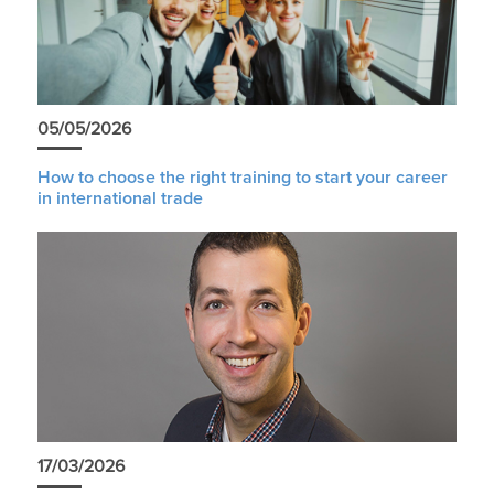
05/05/2026
How to choose the right training to start your career
in international trade
17/03/2026