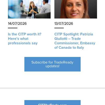
14/07/2026
13/07/2026
Is the CITP worth it?
CITP Spotlight: Patrizia
Here’s what
Giuliotti – Trade
professionals say
Commissioner, Embassy
of Canada to Italy
Subscribe for TradeReady
updates!