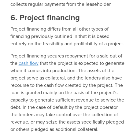
collects regular payments from the leaseholder.
6. Project financing
Project financing differs from all other types of
financing previously outlined in that it is based
entirely on the feasibility and profitability of a project.
Project financing secures repayment for a sale out of
the
cash flow
that the project is expected to generate
when it comes into production. The assets of the
project serve as collateral, and the lenders also have
recourse to the cash flow created by the project. The
loan is granted mainly on the basis of the project’s
capacity to generate sufficient revenue to service the
debt. In the case of default by the project operator,
the lenders may take control over the collection of
revenue, or may seize the assets specifically pledged
or others pledged as additional collateral.