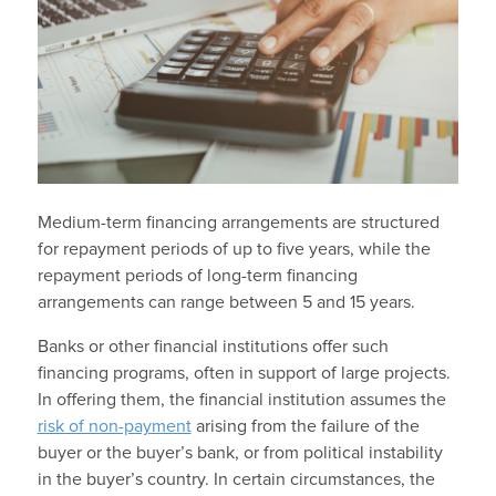
Medium-term financing arrangements are structured
for repayment periods of up to five years, while the
repayment periods of long-term financing
arrangements can range between 5 and 15 years.
Banks or other financial institutions offer such
financing programs, often in support of large projects.
In offering them, the financial institution assumes the
risk of non-payment
arising from the failure of the
buyer or the buyer’s bank, or from political instability
in the buyer’s country. In certain circumstances, the