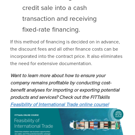
credit sale into a cash
transaction and receiving
fixed-rate financing.
If this method of financing is decided on in advance,
the discount fees and all other finance costs can be
incorporated into the contract price. It also eliminates
the need for extensive documentation.
Want to learn more about how to e
nsure your
company remains profitable by conducting cost-
benefit analyses for importing or exporting potential
products and services
? Check out the FITTskills
Feasibility of International Trade online course!