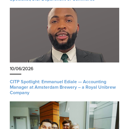
10/06/2026
CITP Spotlight: Emmanuel Ediale — Accounting
Manager at Amsterdam Brewery – a Royal Unibrew
Company