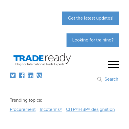
Get the latest updates!
Looking for training?
Search
Trending topics:
Procurement
Incoterms®
CITP®|FIBP® designation