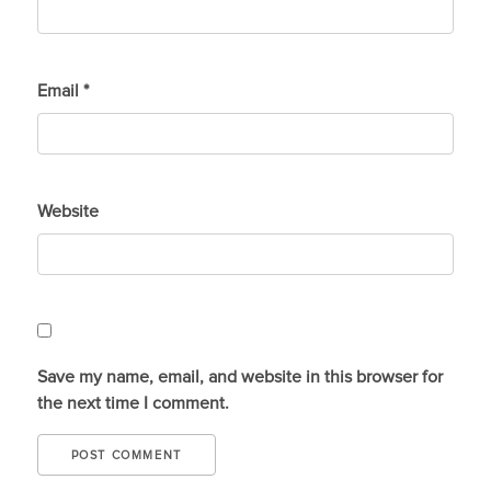
Email
*
Website
Save my name, email, and website in this browser for
the next time I comment.