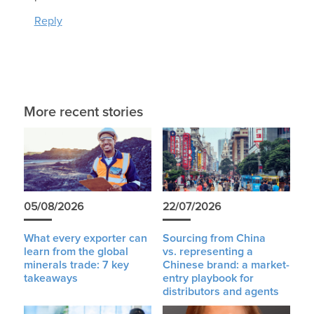
Reply
More recent stories
05/08/2026
22/07/2026
What every exporter can
Sourcing from China
learn from the global
vs. representing a
minerals trade: 7 key
Chinese brand: a market-
takeaways
entry playbook for
distributors and agents