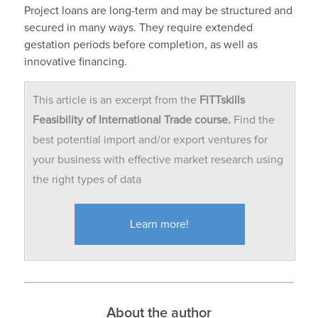
Project loans are long-term and may be structured and
secured in many ways. They require extended
gestation periods before completion, as well as
innovative financing.
This article is an excerpt from the
FITTskills
Feasibility of International Trade course.
Find the
best potential import and/or export ventures for
your business with effective market research using
the right types of data
Learn more!
About the author