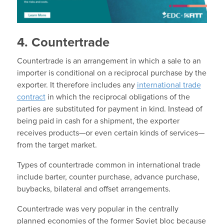
4. Countertrade
Countertrade is an arrangement in which a sale to an
importer is conditional on a reciprocal purchase by the
exporter. It therefore includes any
international trade
contract
in which the reciprocal obligations of the
parties are substituted for payment in kind. Instead of
being paid in cash for a shipment, the exporter
receives products—or even certain kinds of services—
from the target market.
Types of countertrade common in international trade
include barter, counter purchase, advance purchase,
buybacks, bilateral and offset arrangements.
Countertrade was very popular in the centrally
planned economies of the former Soviet bloc because