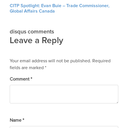
CITP Spotlight: Evan Buie – Trade Commissioner,
Global Affairs Canada
disqus comments
Leave a Reply
Your email address will not be published.
Required
fields are marked
*
Comment
*
Name
*