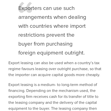
Exporters can use such
arrangements when dealing
with countries where import
restrictions prevent the
buyer from purchasing
foreign equipment outright.
Export leasing can also be used when a country’s tax
regime favours leasing over outright purchase, so that
the importer can acquire capital goods more cheaply.
Export leasing is a medium- to long-term method of
financing. Depending on the mechanism used, the
exporting firm receives cash for its transfer of title to
the leasing company and the delivery of the capital
equipment to the buyer. The leasing company then