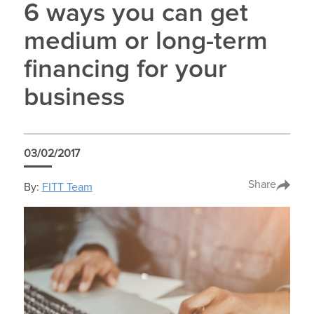
6 ways you can get
medium or long-term
financing for your
business
03/02/2017
Share
By:
FITT Team