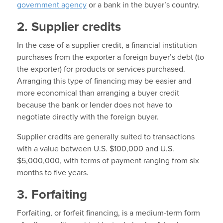
government agency
or a bank in the buyer’s country.
2. Supplier credits
In the case of a supplier credit, a financial institution
purchases from the exporter a foreign buyer’s debt (to
the exporter) for products or services purchased.
Arranging this type of financing may be easier and
more economical than arranging a buyer credit
because the bank or lender does not have to
negotiate directly with the foreign buyer.
Supplier credits are generally suited to transactions
with a value between U.S. $100,000 and U.S.
$5,000,000, with terms of payment ranging from six
months to five years.
3. Forfaiting
Forfaiting, or forfeit financing, is a medium-term form