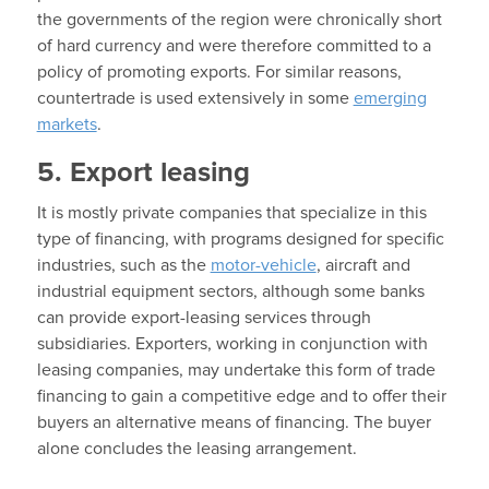
the governments of the region were chronically short
of hard currency and were therefore committed to a
policy of promoting exports. For similar reasons,
countertrade is used extensively in some
emerging
markets
.
5. Export leasing
It is mostly private companies that specialize in this
type of financing, with programs designed for specific
industries, such as the
motor-vehicle
, aircraft and
industrial equipment sectors, although some banks
can provide export-leasing services through
subsidiaries. Exporters, working in conjunction with
leasing companies, may undertake this form of trade
financing to gain a competitive edge and to offer their
buyers an alternative means of financing. The buyer
alone concludes the leasing arrangement.