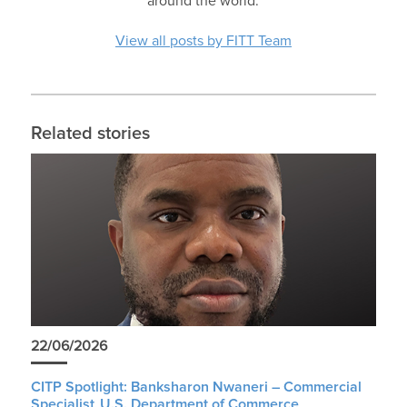
around the world.
View all posts by FITT Team
Related stories
22/06/2026
CITP Spotlight: Banksharon Nwaneri – Commercial
Specialist, U.S. Department of Commerce