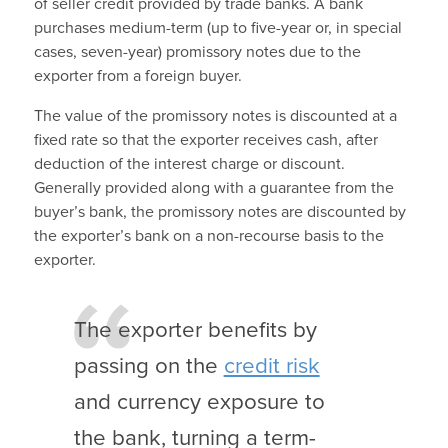
of seller credit provided by trade banks. A bank
purchases medium-term (up to five-year or, in special
cases, seven-year) promissory notes due to the
exporter from a foreign buyer.
The value of the promissory notes is discounted at a
fixed rate so that the exporter receives cash, after
deduction of the interest charge or discount.
Generally provided along with a guarantee from the
buyer’s bank, the promissory notes are discounted by
the exporter’s bank on a non-recourse basis to the
exporter.
The exporter benefits by
passing on the
credit risk
and currency exposure to
the bank, turning a term-