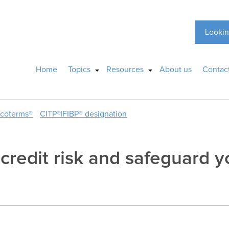
Lookin
Home
Topics
Resources
About us
Contac
ncoterms®
CITP®|FIBP® designation
redit risk and safeguard y