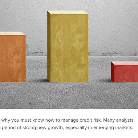
is why you must know how to manage credit risk. Many analysts
a period of strong new growth, especially in emerging markets.