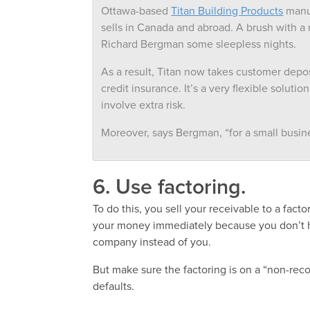
Ottawa-based
Titan Building Products
manuf
sells in Canada and abroad. A brush with 
Richard Bergman some sleepless nights.
As a result, Titan now takes customer depo
credit insurance. It’s a very flexible solut
involve extra risk.
Moreover, says Bergman, “for a small busines
6. Use factoring.
To do this, you sell your receivable to a fact
your money immediately because you don’t h
company instead of you.
But make sure the factoring is on a “non-reco
defaults.