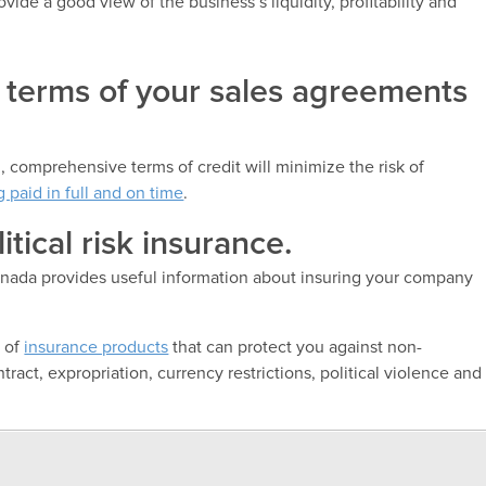
vide a good view of the business’s liquidity, profitability and
t terms of your sales agreements
 comprehensive terms of credit will minimize the risk of
g paid in full and on time
.
itical risk insurance.
nada provides useful information about insuring your company
e of
insurance products
that can protect you against non-
ract, expropriation, currency restrictions, political violence and