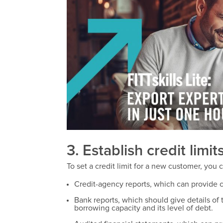
3. Establish credit limits
To set a credit limit for a new customer, you 
Credit-agency reports, which can provide 
Bank reports, which should give details of
borrowing capacity and its level of debt.