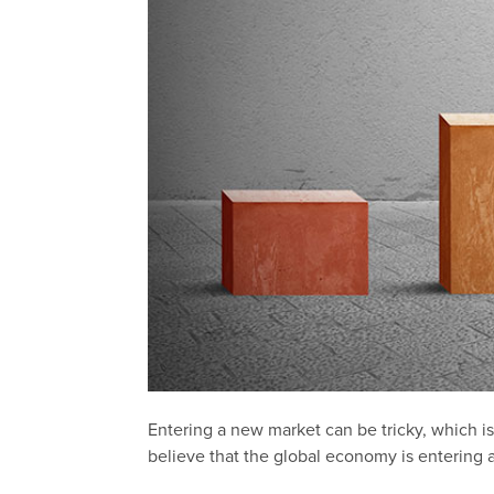
Entering a new market can be tricky, which 
believe that the global economy is entering 