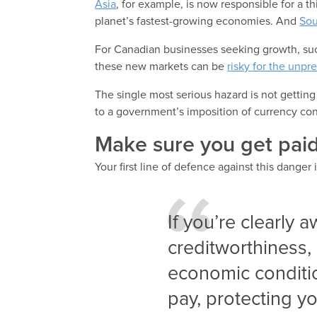
Asia
, for example, is now responsible for a th
planet’s fastest-growing economies. And
Sou
For Canadian businesses seeking growth, su
these new markets can be
risky for the unpr
The single most serious hazard is not getting
to a government’s imposition of currency con
Make sure you get paid
Your first line of defence against this danger 
If you’re clearly 
creditworthiness, 
economic condition
pay, protecting yo