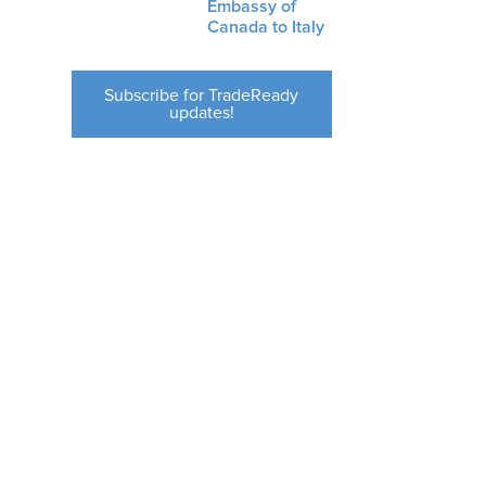
Embassy of
Canada to Italy
Subscribe for TradeReady
updates!
s