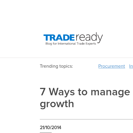
Trending topics:
Procurement
I
7 Ways to manage c
growth
21/10/2014