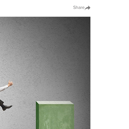
Share