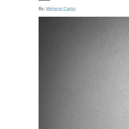
By:
Mélanie Carter