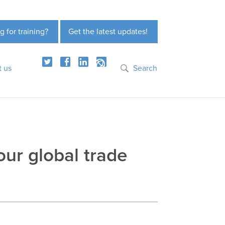
g for training?
Get the latest updates!
t us
Search
our global trade