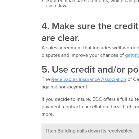
Audited financial statements, which can pro
cash flow.
4. Make sure the credi
are clear.
A sales agreement that includes well-worded,
disputes and improve your chances of
gettin
5. Use credit and/or pol
The
Receivables Insurance Association
of Ca
against non-payment.
If you decide to insure, EDC offers a full suit
payment, contract cancellation, breach of cont
more.
Titan Building nails down its receivables