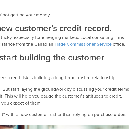
of not getting your money.
new customer’s credit record.
tricky, especially for emerging markets. Local consulting firms
ssistance from the Canadian
Trade Commissioner Service
office.
o start building the customer
s credit risk is building a long-term, trusted relationship.
e. But start laying the groundwork by discussing your credit term
. This will help you gauge the customer’s attitudes to credit,
t you expect of them.
t” with a new customer, rather than relying on purchase orders