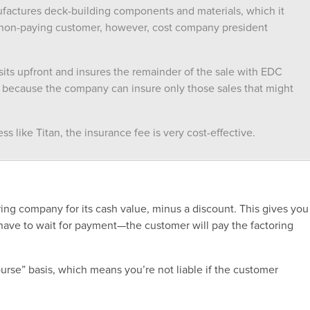
actures deck-building components and materials, which it
a non-paying customer, however, cost company president
sits upfront and insures the remainder of the sale with EDC
ion because the company can insure only those sales that might
s like Titan, the insurance fee is very cost-effective.
oring company for its cash value, minus a discount. This gives you
ave to wait for payment—the customer will pay the factoring
urse” basis, which means you’re not liable if the customer