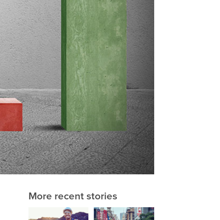
More recent stories