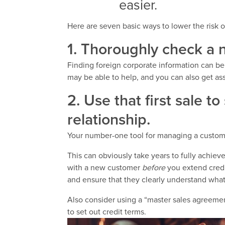
easier.
Here are seven basic ways to lower the risk 
1. Thoroughly check a 
Finding foreign corporate information can be 
may be able to help, and you can also get a
2. Use that first sale t
relationship.
Your number-one tool for managing a customer’
This can obviously take years to fully achiev
with a new customer
before
you extend credit
and ensure that they clearly understand wha
Also consider using a “master sales agreemen
to set out credit terms.