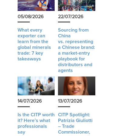
05/08/2026
22/07/2026
What every
Sourcing from
exporter can
China
learn from the
vs. representing
global minerals
a Chinese brand:
trade: 7 key
a market-entry
takeaways
playbook for
distributors and
agents
14/07/2026
13/07/2026
Is the CITP worth
CITP Spotlight:
it? Here’s what
Patrizia Giuliotti
professionals
– Trade
say
Commissioner,