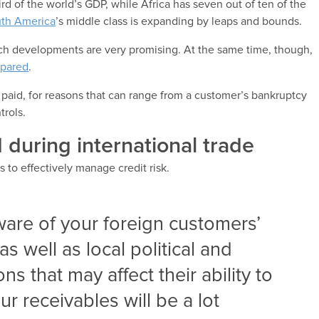
ird of the world’s GDP, while Africa has seven out of ten of the
th America
’s middle class is expanding by leaps and bounds.
ch developments are very promising. At the same time, though,
epared
.
 paid, for reasons that can range from a customer’s bankruptcy
trols.
 during international trade
is to effectively manage credit risk.
aware of your foreign customers’
as well as local political and
s that may affect their ability to
ur receivables will be a lot