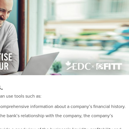
.
can use tools such as:
comprehensive information about a company’s financial history.
 the bank’s relationship with the company, the company’s