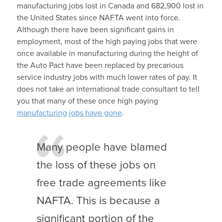
manufacturing jobs lost in Canada and 682,900 lost in
the United States since NAFTA went into force.
Although there have been significant gains in
employment, most of the high paying jobs that were
once available in manufacturing during the height of
the Auto Pact have been replaced by precarious
service industry jobs with much lower rates of pay. It
does not take an international trade consultant to tell
you that many of these once high paying
manufacturing jobs have gone
.
Many people have blamed
the loss of these jobs on
free trade agreements like
NAFTA. This is because a
significant portion of the