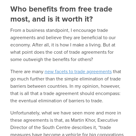
Who benefits from free trade
most, and is it worth it?
From a business standpoint, I encourage trade
agreements and believe they are beneficial to our
economy. After all, it is how I make a living. But at
what point does the cost of trade agreements for
some outweigh the benefits for others?
There are many
new facets to trade agreements
that
go much further than the simple elimination of trade
barriers between countries. In my opinion, however,
that is all that a trade agreement should encompass:
the eventual elimination of barriers to trade.
Unfortunately, what we have seen more and more in
these agreements is that, as Martin Khor, Executive
Director of the South Centre describes it, “trade
measures have become a vehicle for big corporations