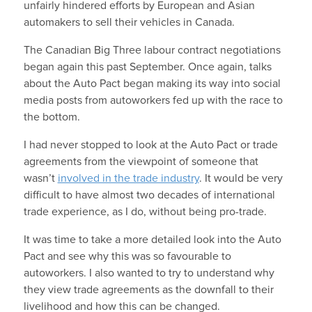
unfairly hindered efforts by European and Asian
automakers to sell their vehicles in Canada.
The Canadian Big Three labour contract negotiations
began again this past September. Once again, talks
about the Auto Pact began making its way into social
media posts from autoworkers fed up with the race to
the bottom.
I had never stopped to look at the Auto Pact or trade
agreements from the viewpoint of someone that
wasn’t
involved in the trade industry
. It would be very
difficult to have almost two decades of international
trade experience, as I do, without being pro-trade.
It was time to take a more detailed look into the Auto
Pact and see why this was so favourable to
autoworkers. I also wanted to try to understand why
they view trade agreements as the downfall to their
livelihood and how this can be changed.