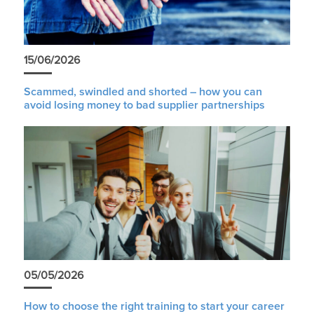
15/06/2026
Scammed, swindled and shorted – how you can
avoid losing money to bad supplier partnerships
05/05/2026
How to choose the right training to start your career