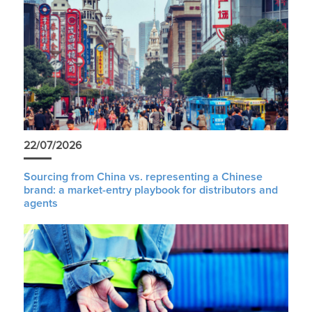
22/07/2026
Sourcing from China vs. representing a Chinese
brand: a market-entry playbook for distributors and
agents