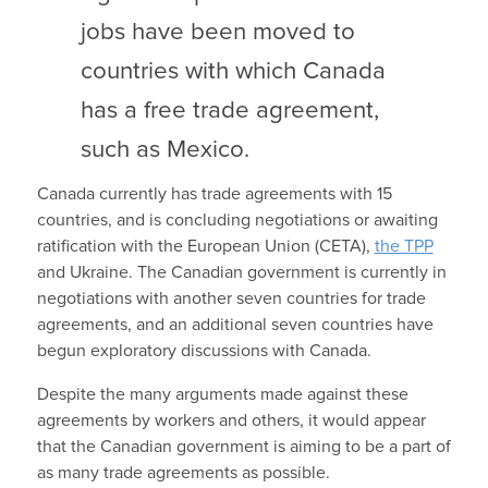
jobs have been moved to
countries with which Canada
has a free trade agreement,
such as Mexico.
Canada currently has trade agreements with 15
countries, and is concluding negotiations or awaiting
ratification with the European Union (CETA),
the TPP
and Ukraine. The Canadian government is currently in
negotiations with another seven countries for trade
agreements, and an additional seven countries have
begun exploratory discussions with Canada.
Despite the many arguments made against these
agreements by workers and others, it would appear
that the Canadian government is aiming to be a part of
as many trade agreements as possible.