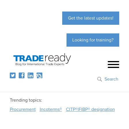
Get the latest updates!
Looking for training?
Search
Trending topics:
Procurement
Incoterms®
CITP®|FIBP® designation