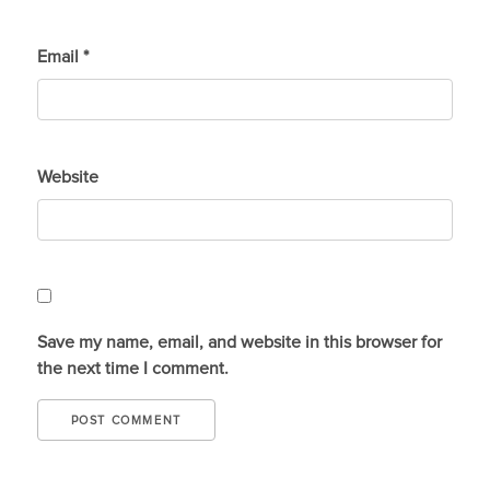
Email
*
Website
Save my name, email, and website in this browser for
the next time I comment.