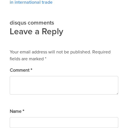
in international trade
disqus comments
Leave a Reply
Your email address will not be published.
Required
fields are marked
*
Comment
*
Name
*