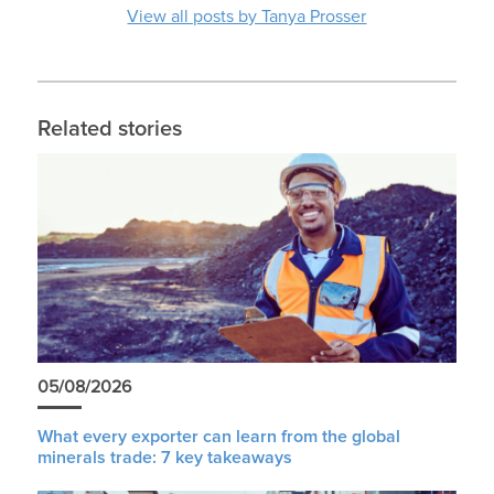
View all posts by Tanya Prosser
Related stories
05/08/2026
What every exporter can learn from the global
minerals trade: 7 key takeaways