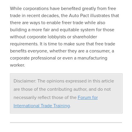
While corporations have benefited greatly from free
trade in recent decades, the Auto Pact illustrates that
there are ways to enable freer trade while also
building a more fair and equitable system for those
without corporate lobbyists or shareholder
requirements. It is time to make sure that free trade
benefits everyone, whether they are a consumer, a
corporate professional or even a manufacturing
worker.
Disclaimer: The opinions expressed in this article
are those of the contributing author, and do not
necessarily reflect those of the
Forum for
International Trade Training
.