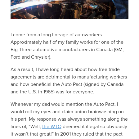
I come from a long lineage of autoworkers.
Approximately half of my family works for one of the
Big Three automotive manufacturers in Canada (GM,
Ford and Chrysler).
As a result, I have long heard about how free trade
agreements are detrimental to manufacturing workers
and how beneficial the Auto Pact (signed by Canada
and the U.S. in 1965) was for everyone.
Whenever my dad would mention the Auto Pact, I
would roll my eyes and claim union brainwashing on
his part. My response was always something along the
lines of, “Well,
the WTO
deemed it illegal so obviously
it wasn’t that great!” In 2001 they ruled that the pact