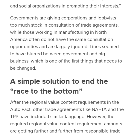
and social organizations in promoting their interests.”
Governments are giving corporations and lobbyists
too much stock in consultation of trade agreements,
while those working in manufacturing in North
America often do not have the same consultation
opportunities and are largely ignored. Lines seemed
to have blurred between government and big
business, which is one of the first things that needs to
be changed.
A simple solution to end the
“race to the bottom”
After the regional value content requirements in the
Auto Pact, other trade agreements like NAFTA and the
TPP have included similar language. However, the
required regional value content requirement amounts
are getting further and further from responsible trade