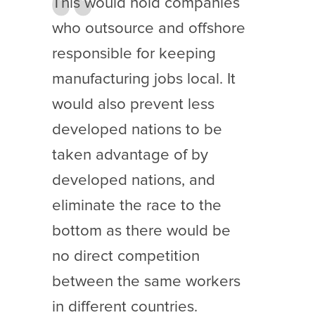
This would hold companies
who outsource and offshore
responsible for keeping
manufacturing jobs local. It
would also prevent less
developed nations to be
taken advantage of by
developed nations, and
eliminate the race to the
bottom as there would be
no direct competition
between the same workers
in different countries.