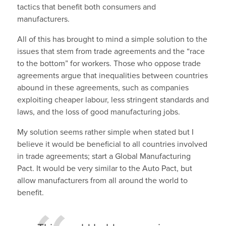
tactics that benefit both consumers and
manufacturers.
All of this has brought to mind a simple solution to the
issues that stem from trade agreements and the “race
to the bottom” for workers. Those who oppose trade
agreements argue that inequalities between countries
abound in these agreements, such as companies
exploiting cheaper labour, less stringent standards and
laws, and the loss of good manufacturing jobs.
My solution seems rather simple when stated but I
believe it would be beneficial to all countries involved
in trade agreements; start a Global Manufacturing
Pact. It would be very similar to the Auto Pact, but
allow manufacturers from all around the world to
benefit.