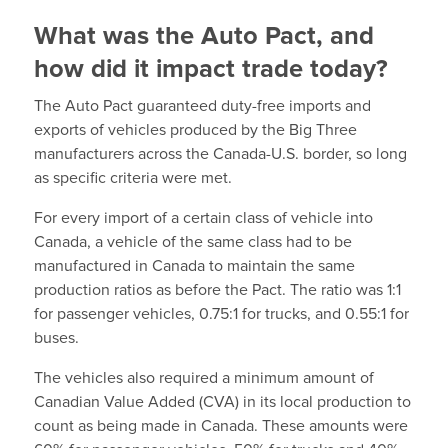
What was the Auto Pact, and
how did it impact trade today?
The Auto Pact guaranteed duty-free imports and
exports of vehicles produced by the Big Three
manufacturers across the Canada-U.S. border, so long
as specific criteria were met.
For every import of a certain class of vehicle into
Canada, a vehicle of the same class had to be
manufactured in Canada to maintain the same
production ratios as before the Pact. The ratio was 1:1
for passenger vehicles, 0.75:1 for trucks, and 0.55:1 for
buses.
The vehicles also required a minimum amount of
Canadian Value Added (CVA) in its local production to
count as being made in Canada. These amounts were