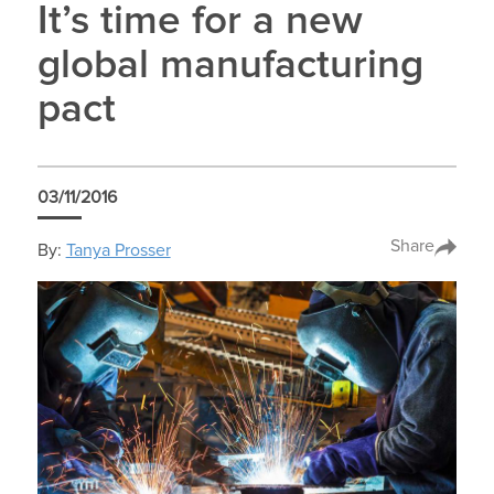
It’s time for a new
global manufacturing
pact
03/11/2016
Share
By:
Tanya Prosser