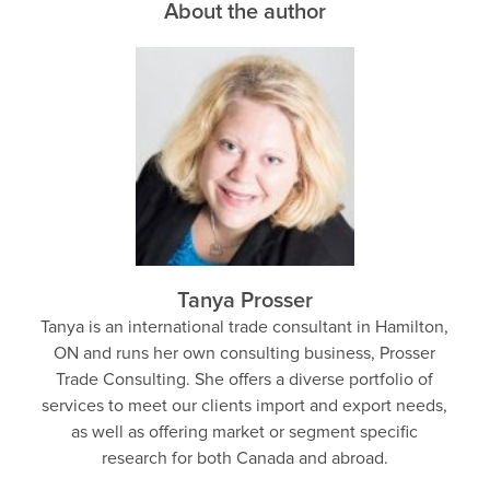
About the author
Tanya Prosser
Tanya is an international trade consultant in Hamilton,
ON and runs her own consulting business, Prosser
Trade Consulting. She offers a diverse portfolio of
services to meet our clients import and export needs,
as well as offering market or segment specific
research for both Canada and abroad.