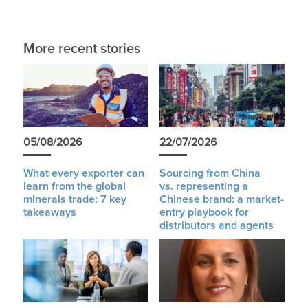
More recent stories
05/08/2026
22/07/2026
What every exporter can
Sourcing from China
learn from the global
vs. representing a
minerals trade: 7 key
Chinese brand: a market-
takeaways
entry playbook for
distributors and agents