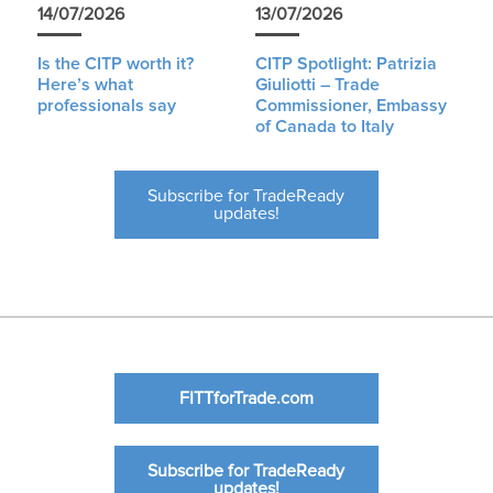
14/07/2026
13/07/2026
Is the CITP worth it?
CITP Spotlight: Patrizia
Here’s what
Giuliotti – Trade
professionals say
Commissioner, Embassy
of Canada to Italy
Subscribe for TradeReady
updates!
FITTforTrade.com
Subscribe for TradeReady
updates!