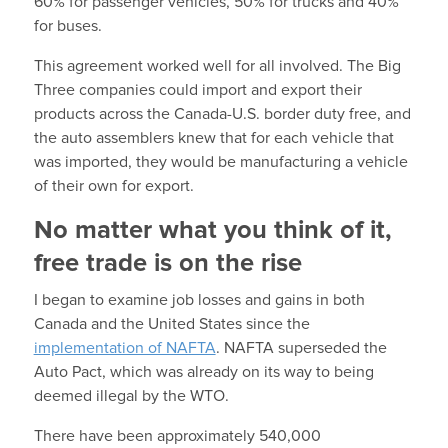
60% for passenger vehicles, 50% for trucks and 40%
for buses.
This agreement worked well for all involved. The Big
Three companies could import and export their
products across the Canada-U.S. border duty free, and
the auto assemblers knew that for each vehicle that
was imported, they would be manufacturing a vehicle
of their own for export.
No matter what you think of it,
free trade is on the rise
I began to examine job losses and gains in both
Canada and the United States since the
implementation of NAFTA
. NAFTA superseded the
Auto Pact, which was already on its way to being
deemed illegal by the WTO.
There have been approximately 540,000