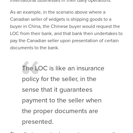
international businesses in their daily operations.
As an example, in the scenario above where a
Canadian seller of widgets is shipping goods to a
buyer in China, the Chinese buyer would request the
LOC from their bank, and that bank then undertakes to
pay the Canadian seller upon presentation of certain
documents to the bank.
The LOC is like an insurance
policy for the seller, in the
sense that it guarantees
payment to the seller when
the proper documents are
presented.