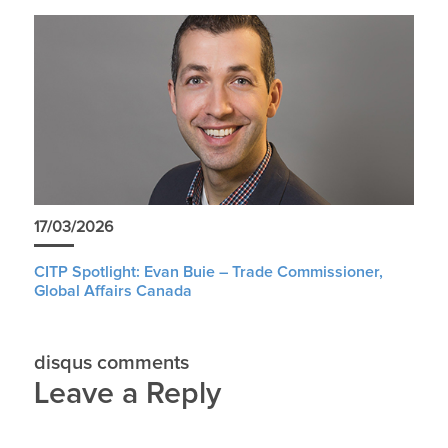
17/03/2026
CITP Spotlight: Evan Buie – Trade Commissioner,
Global Affairs Canada
disqus comments
Leave a Reply