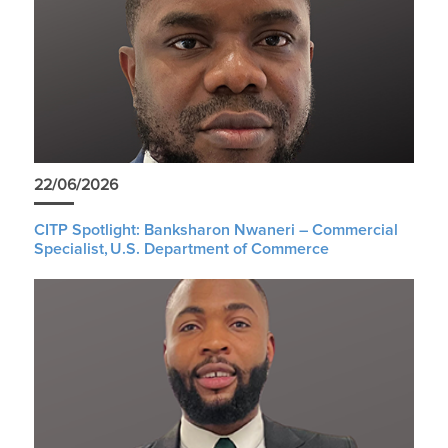
22/06/2026
CITP Spotlight: Banksharon Nwaneri – Commercial
Specialist, U.S. Department of Commerce