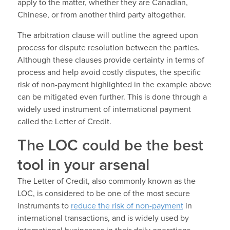
apply to the matter, whether they are Canadian,
Chinese, or from another third party altogether.
The arbitration clause will outline the agreed upon
process for dispute resolution between the parties.
Although these clauses provide certainty in terms of
process and help avoid costly disputes, the specific
risk of non-payment highlighted in the example above
can be mitigated even further. This is done through a
widely used instrument of international payment
called the Letter of Credit.
The LOC could be the best
tool in your arsenal
The Letter of Credit, also commonly known as the
LOC, is considered to be one of the most secure
instruments to
reduce the risk of non-payment
in
international transactions, and is widely used by