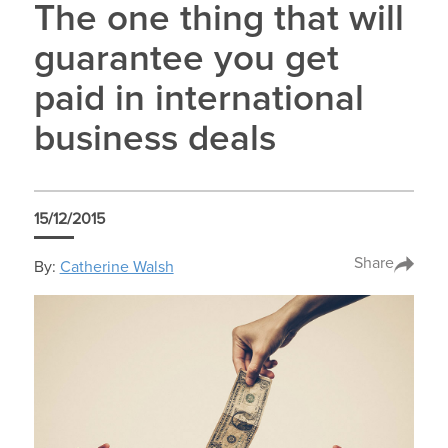
The one thing that will
guarantee you get
paid in international
business deals
15/12/2015
Share
By:
Catherine Walsh