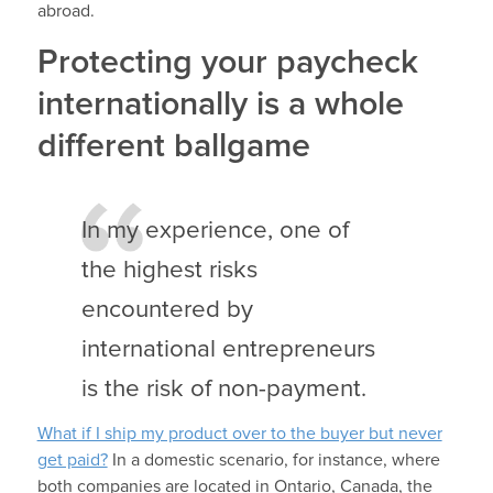
abroad.
Protecting your paycheck
internationally is a whole
different ballgame
In my experience, one of
the highest risks
encountered by
international entrepreneurs
is the risk of non-payment.
What if I ship my product over to the buyer but never
get paid?
In a domestic scenario, for instance, where
both companies are located in Ontario, Canada, the