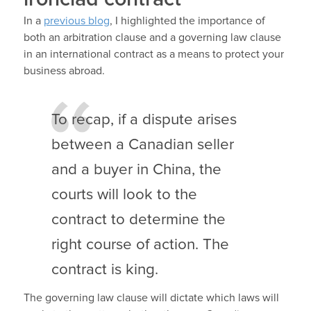
In a
previous blog
, I highlighted the importance of
both an arbitration clause and a governing law clause
in an international contract as a means to protect your
business abroad.
To recap, if a dispute arises
between a Canadian seller
and a buyer in China, the
courts will look to the
contract to determine the
right course of action. The
contract is king.
The governing law clause will dictate which laws will