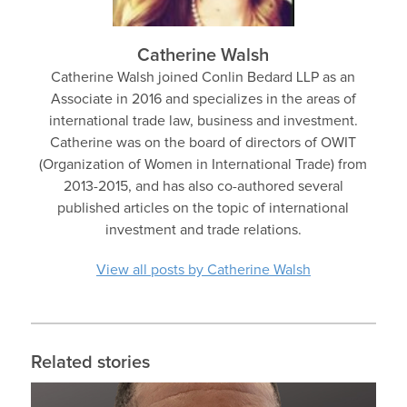
Catherine Walsh
Catherine Walsh joined Conlin Bedard LLP as an
Associate in 2016 and specializes in the areas of
international trade law, business and investment.
Catherine was on the board of directors of OWIT
(Organization of Women in International Trade) from
2013-2015, and has also co-authored several
published articles on the topic of international
investment and trade relations.
View all posts by Catherine Walsh
Related stories