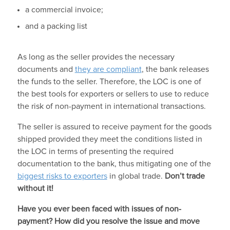
a commercial invoice;
and a packing list
As long as the seller provides the necessary
documents and
they are compliant
, the bank releases
the funds to the seller. Therefore, the LOC is one of
the best tools for exporters or sellers to use to reduce
the risk of non-payment in international transactions.
The seller is assured to receive payment for the goods
shipped provided they meet the conditions listed in
the LOC in terms of presenting the required
documentation to the bank, thus mitigating one of the
biggest risks to exporters
in global trade.
Don’t trade
without it!
Have you ever been faced with issues of non-
payment? How did you resolve the issue and move