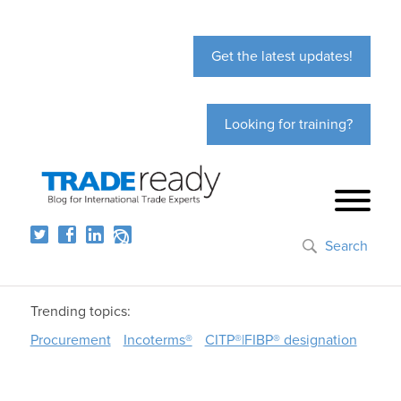
Get the latest updates!
Looking for training?
Search
Trending topics:
Procurement
Incoterms®
CITP®|FIBP® designation