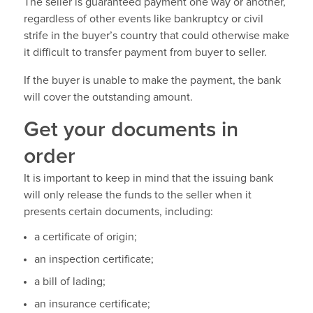
The seller is guaranteed payment one way or another,
regardless of other events like bankruptcy or civil
strife in the buyer’s country that could otherwise make
it difficult to transfer payment from buyer to seller.
If the buyer is unable to make the payment, the bank
will cover the outstanding amount.
Get your documents in
order
It is important to keep in mind that the issuing bank
will only release the funds to the seller when it
presents certain documents, including:
a certificate of origin;
an inspection certificate;
a bill of lading;
an insurance certificate;