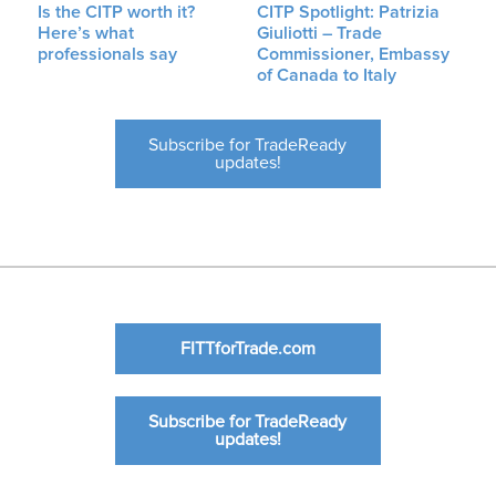
Is the CITP worth it?
CITP Spotlight: Patrizia
Here’s what
Giuliotti – Trade
professionals say
Commissioner, Embassy
of Canada to Italy
Subscribe for TradeReady
updates!
FITTforTrade.com
Subscribe for TradeReady
updates!