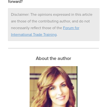
forward?
Disclaimer: The opinions expressed in this article
are those of the contributing author, and do not
necessarily reflect those of the
Forum for
International Trade Training
.
About the author