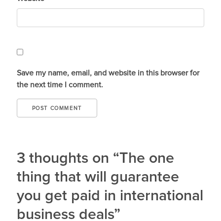
Save my name, email, and website in this browser for
the next time I comment.
3 thoughts on “The one
thing that will guarantee
you get paid in international
business deals”