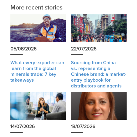
More recent stories
05/08/2026
22/07/2026
What every exporter can
Sourcing from China
learn from the global
vs. representing a
minerals trade: 7 key
Chinese brand: a market-
takeaways
entry playbook for
distributors and agents
14/07/2026
13/07/2026