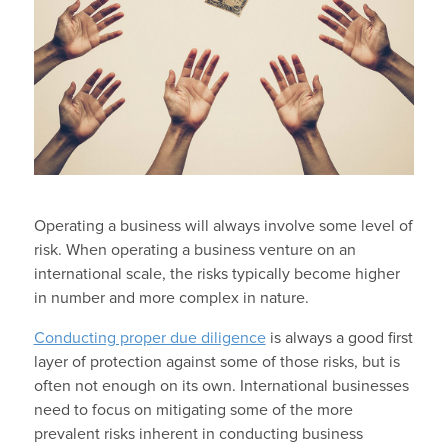
Operating a business will always involve some level of
risk. When operating a business venture on an
international scale, the risks typically become higher
in number and more complex in nature.
Conducting proper due diligence
is always a good first
layer of protection against some of those risks, but is
often not enough on its own. International businesses
need to focus on mitigating some of the more
prevalent risks inherent in conducting business