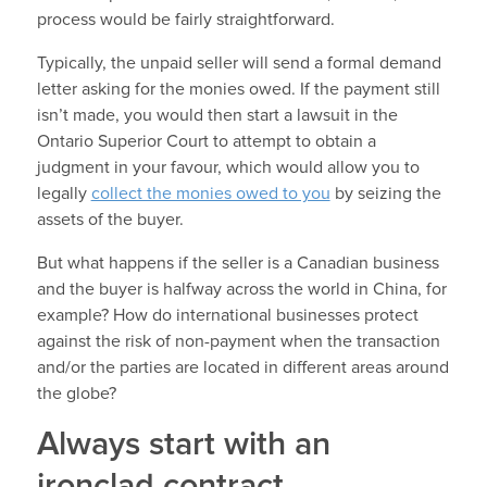
process would be fairly straightforward.
Typically, the unpaid seller will send a formal demand
letter asking for the monies owed. If the payment still
isn’t made, you would then start a lawsuit in the
Ontario Superior Court to attempt to obtain a
judgment in your favour, which would allow you to
legally
collect the monies owed to you
by seizing the
assets of the buyer.
But what happens if the seller is a Canadian business
and the buyer is halfway across the world in China, for
example? How do international businesses protect
against the risk of non-payment when the transaction
and/or the parties are located in different areas around
the globe?
Always start with an
ironclad contract