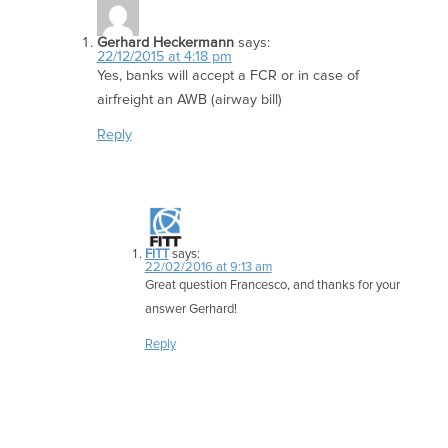
Gerhard Heckermann
says:
22/12/2015 at 4:18 pm
Yes, banks will accept a FCR or in case of
airfreight an AWB (airway bill)
Reply
FITT
says:
22/02/2016 at 9:13 am
Great question Francesco, and thanks for your
answer Gerhard!
Reply