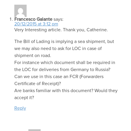
Francesco Galante
says:
20/12/2015 at 3:12 pm
Very Interesting article. Thank you, Catherine.
The Bill of Lading is implying a sea shipment, but
we may also need to ask for LOC in case of
shipment on road.
For instance which document shall be required in
the LOC for deliveries from Germany to Russia?
Can we use in this case an FCR (Forwarders
Certificate of Receipt)?
Are banks familiar with this document? Would they
accept it?
Reply