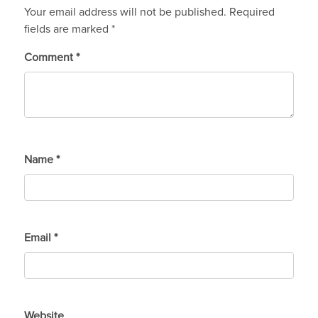
Your email address will not be published.
Required
fields are marked
*
Comment
*
Name
*
Email
*
Website