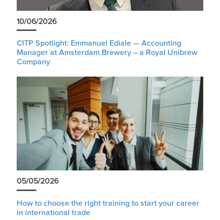
10/06/2026
CITP Spotlight: Emmanuel Ediale — Accounting
Manager at Amsterdam Brewery – a Royal Unibrew
Company
05/05/2026
How to choose the right training to start your career
in international trade