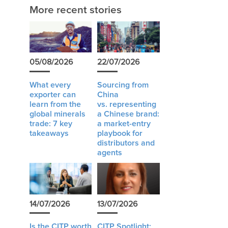
More recent stories
05/08/2026
22/07/2026
What every
Sourcing from
exporter can
China
learn from the
vs. representing
global minerals
a Chinese brand:
trade: 7 key
a market-entry
takeaways
playbook for
distributors and
agents
14/07/2026
13/07/2026
Is the CITP worth
CITP Spotlight: