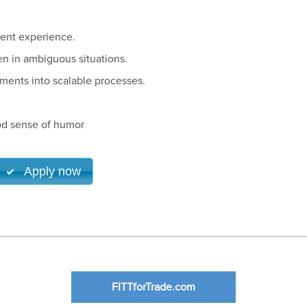
ent experience.
n in ambiguous situations.
ments into scalable processes.
od sense of humor
Apply now
FITTforTrade.com