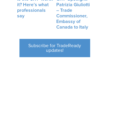
it? Here’s what
Patrizia Giuliotti
professionals
– Trade
say
Commissioner,
Embassy of
Canada to Italy
Subscribe for TradeReady
updates!