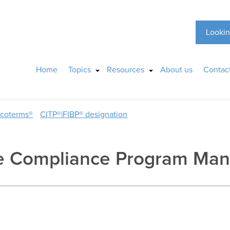
Lookin
Home
Topics
Resources
About us
Contac
ncoterms®
CITP®|FIBP® designation
ade Compliance Program Ma