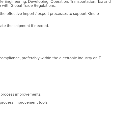
dle Engineering, Developing, Operation, Transportation, Tax and
 with Global Trade Regulations.
he effective import / export processes to support Kindle
itate the shipment if needed.
ompliance, preferably within the electronic industry or IT
.
e process improvements.
 process improvement tools.