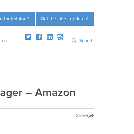
g for training?
Get the latest updates!
t us
Search
nager – Amazon
Share