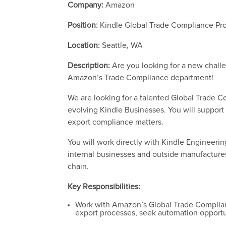
Company:
Amazon
Position:
Kindle Global Trade Compliance P
Location:
Seattle, WA
Description:
Are you looking for a new chall
Amazon’s Trade Compliance department!
We are looking for a talented Global Trade 
evolving Kindle Businesses. You will support
export compliance matters.
You will work directly with Kindle Engineerin
internal businesses and outside manufacture
chain.
Key Responsibilities:
Work with Amazon’s Global Trade Complianc
export processes, seek automation opportu