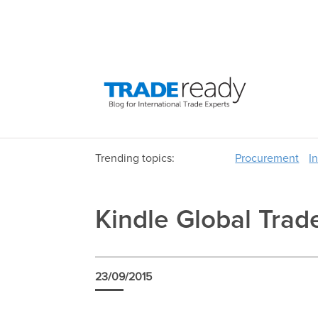
Trending topics:
Procurement
I
Kindle Global Tr
23/09/2015