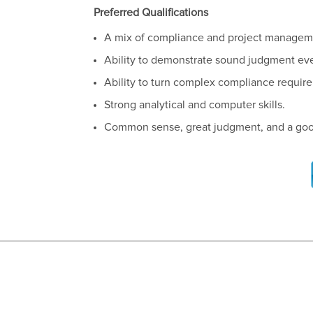
Preferred Qualifications
A mix of compliance and project managem
Ability to demonstrate sound judgment eve
Ability to turn complex compliance require
Strong analytical and computer skills.
Common sense, great judgment, and a go