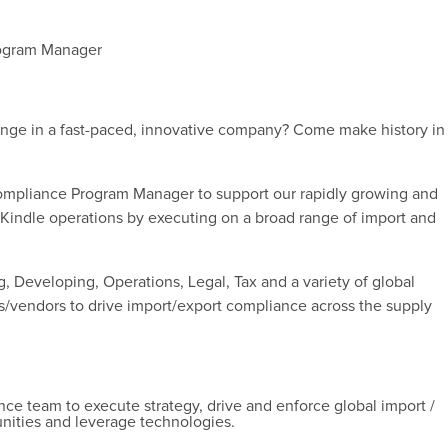
rogram Manager
enge in a fast-paced, innovative company? Come make history in
Compliance Program Manager to support our rapidly growing and
 Kindle operations by executing on a broad range of import and
g, Developing, Operations, Legal, Tax and a variety of global
s/vendors to drive import/export compliance across the supply
e team to execute strategy, drive and enforce global import /
nities and leverage technologies.