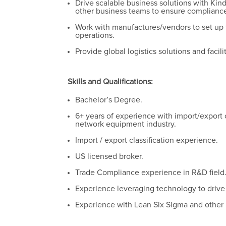
Drive scalable business solutions with Kin
other business teams to ensure compliance
Work with manufactures/vendors to set up t
operations.
Provide global logistics solutions and facil
Skills and Qualifications:
Bachelor’s Degree.
6+ years of experience with import/export c
network equipment industry.
Import / export classification experience.
US licensed broker.
Trade Compliance experience in R&D field
Experience leveraging technology to driv
Experience with Lean Six Sigma and other