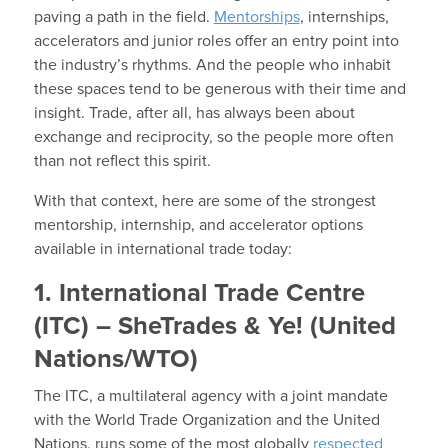
paving a path in the field.
Mentorships
, internships,
accelerators and junior roles offer an entry point into
the industry’s rhythms. And the people who inhabit
these spaces tend to be generous with their time and
insight. Trade, after all, has always been about
exchange and reciprocity, so the people more often
than not reflect this spirit.
With that context, here are some of the strongest
mentorship, internship, and accelerator options
available in international trade today:
1. International Trade Centre
(ITC) – SheTrades & Ye! (United
Nations/WTO)
The ITC, a multilateral agency with a joint mandate
with the World Trade Organization and the United
Nations,
runs some of the most globally
respected