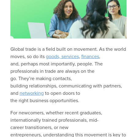
Global trade is a field built on movement. As the world
moves, so do its
goods, services
,
finances
,
and, perhaps most importantly, people. The
professionals in trade are always on the
go. They’re making contacts,
building relationships, communicating with partners,
and
networking
to open doors to
the right business opportunities.
For newcomers, whether recent graduates,
internationally trained professionals, mid-
career transitioners, or new
entrepreneurs, understanding this movement is key to