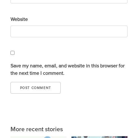
Website
Save my name, email, and website in this browser for
the next time I comment.
More recent stories