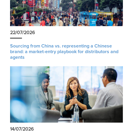
22/07/2026
Sourcing from China vs. representing a Chinese
brand: a market-entry playbook for distributors and
agents
14/07/2026