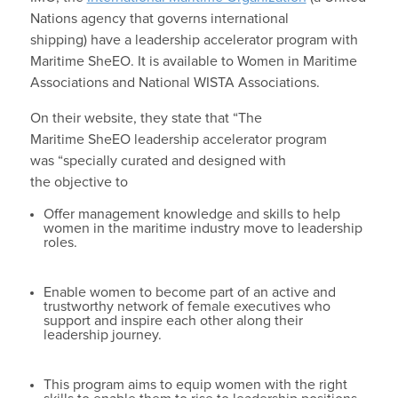
Nations agency that governs international
shipping)
have a leadership accelerator program with
Maritime SheEO. It is available to Women in Maritime
Associations and National WISTA Associations.
On their website, they state that “The
Maritime SheEO leadership accelerator program
was “specially curated and designed with
the objective to
Offer management knowledge and skills to help
women in the maritime industry move to leadership
roles.
Enable women to become part of an active and
trustworthy network of female executives who
support and inspire each other along their
leadership journey.
This program aims to equip women with the right