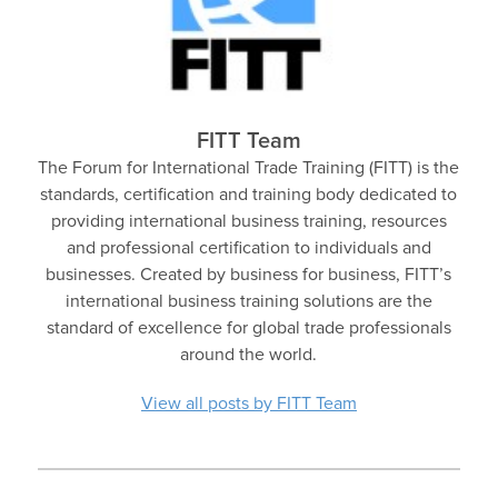
FITT Team
The Forum for International Trade Training (FITT) is the
standards, certification and training body dedicated to
providing international business training, resources
and professional certification to individuals and
businesses. Created by business for business, FITT’s
international business training solutions are the
standard of excellence for global trade professionals
around the world.
View all posts by FITT Team