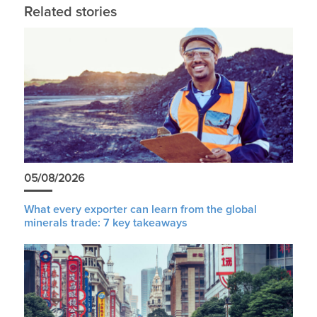
Related stories
05/08/2026
What every exporter can learn from the global
minerals trade: 7 key takeaways