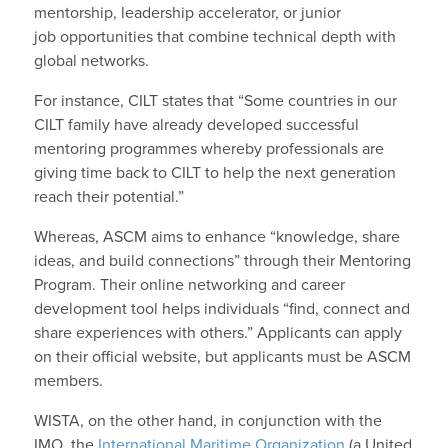
mentorship, leadership accelerator, or junior
job opportunities that combine technical depth with
global networks.
For instance, CILT states that “Some countries in our
CILT family have already developed successful
mentoring programmes whereby professionals are
giving time back to CILT to help the next generation
reach their potential.”
Whereas, ASCM aims to enhance “knowledge, share
ideas, and build connections” through their Mentoring
Program. Their online networking and career
development tool helps individuals “find, connect and
share experiences with others.” Applicants can apply
on their official website, but applicants must be ASCM
members.
WISTA, on the other hand, in conjunction with the
IMO, the
International Maritime Organization
(a United