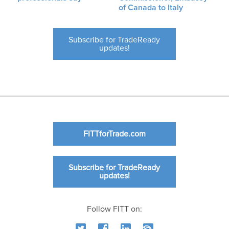
of Canada to Italy
Subscribe for TradeReady
updates!
FITTforTrade.com
Subscribe for TradeReady
updates!
Follow FITT on: