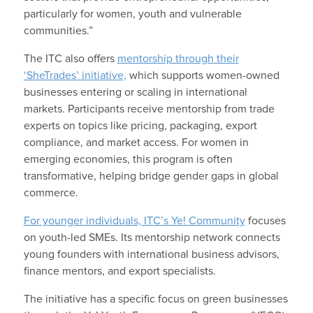
particularly for women, youth and vulnerable
communities.”
The ITC also offers
mentorship through their
‘SheTrades’ initiative,
which supports women-owned
businesses entering or scaling in international
markets. Participants receive mentorship from trade
experts on topics like pricing, packaging, export
compliance, and market access. For women in
emerging economies, this program is often
transformative, helping bridge gender gaps in global
commerce.
For younger individuals, ITC’s Ye! Community
focuses
on youth-led SMEs. Its mentorship network connects
young founders with international business advisors,
finance mentors, and export specialists.
The initiative has a specific focus on green businesses