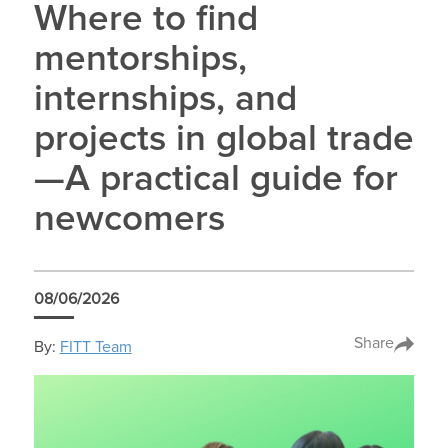
Where to find
mentorships,
internships, and
projects in global trade
—A practical guide for
newcomers
08/06/2026
Share
By:
FITT Team