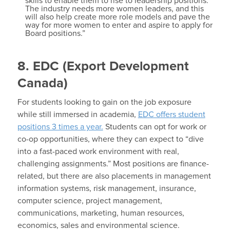
skills to enable them to rise to leadership positions.
The industry needs more women leaders, and this
will also help create more role models and pave the
way for more women to enter and aspire to apply for
Board positions.”
8. EDC (Export Development
Canada)
For students looking to gain on the job exposure
while still immersed in academia,
EDC offers student
positions 3 times a year.
Students can opt for work or
co-op opportunities, where they can expect to “dive
into a fast-paced work environment with real,
challenging assignments.” Most positions are finance-
related, but there are also placements in management
information systems, risk management, insurance,
computer science, project management,
communications, marketing, human resources,
economics, sales and environmental science.