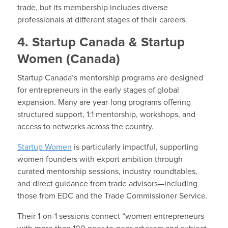
trade, but its membership includes diverse
professionals at different stages of their careers.
4. Startup Canada & Startup
Women (Canada)
Startup Canada’s mentorship programs are designed
for entrepreneurs in the early stages of global
expansion. Many are year-long programs offering
structured support, 1:1 mentorship, workshops, and
access to networks across the country.
Startup Women
is particularly impactful, supporting
women founders with export ambition through
curated mentorship sessions, industry roundtables,
and direct guidance from trade advisors—including
those from EDC and the Trade Commissioner Service.
Their 1-on-1 sessions connect “women entrepreneurs