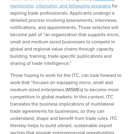
mentorship, internship, and fellowship programs
for
aspiring trade professionals. Applicants undergo a
detailed process involving assessments, interviews,
notifications, and appointments. Those selected will
become part of “an organization that supports micro,
small and medium-sized businesses to compete in
global and regional value chains through capacity
building, training, trade-specific publications and
sharing of trade intelligence.”
Those hoping to work for the ITC, can look forward to
work that “focuses on equipping micro, small and
medium-sized enterprises (MSMEs) to become more
competitive in global markets. In this context, ITC
translates the business implications of multilateral
trade agreements for businesses, so they can
understand, shape and benefit from trade rules. ITC
thereby helps to build vibrant, sustainable export
sectors that provide entrepreneurial opportunities,