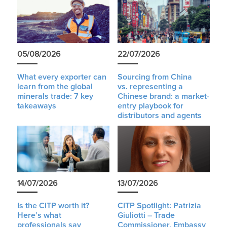
05/08/2026
22/07/2026
What every exporter can
Sourcing from China
learn from the global
vs. representing a
minerals trade: 7 key
Chinese brand: a market-
takeaways
entry playbook for
distributors and agents
14/07/2026
13/07/2026
Is the CITP worth it?
CITP Spotlight: Patrizia
Here’s what
Giuliotti – Trade
professionals say
Commissioner, Embassy