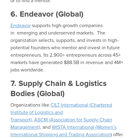
or to find a mentor.
6. Endeavor (Global)
Endeavor
supports high-growth companies
in emerging and underserved markets. The
organization selects, supports, and invests in high-
potential founders who mentor and invest in future
entrepreneurs. Its 2,900+ entrepreneurs across 45+
markets have generated $88.5B in revenue and 4M+
jobs worldwide.
7. Supply Chain & Logistics
Bodies (Global)
Organizations like
CILT International (Chartered
Institute of Logistics and
Transport)
,
ASCM (Association for Supply Chain
Management)
, and
WISTA International (Women’s
International Shipping and Trading Association
) offer