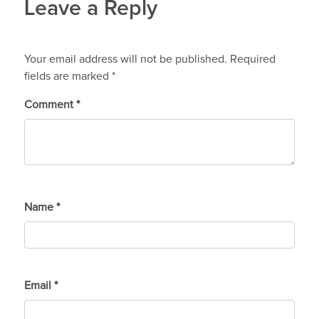
Leave a Reply
Your email address will not be published.
Required
fields are marked
*
Comment
*
Name
*
Email
*