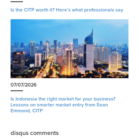
Is the CITP worth it? Here’s what professionals say
07/07/2026
Is Indonesia the right market for your business?
Lessons on smarter market entry from Sean
Emmond, CITP
disqus comments