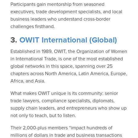
Participants gain mentorship from seasoned
executives, trade development specialists, and local
business leaders who understand cross-border
challenges firsthand.
3.
OWIT International (Global)
Established in 1989, OWIT, the Organization of Women
in International Trade, is one of the most established
global networks in this space, spanning over 25
chapters across North America, Latin America, Europe,
Africa, and Asia.
What makes OWIT unique is its community: senior
trade lawyers, compliance specialists, diplomats,
supply chain leaders, and entrepreneurs who show up
not only to teach, but to listen.
Their 2,000-plus members “impact hundreds of
millions of dollars in trade and business transactions