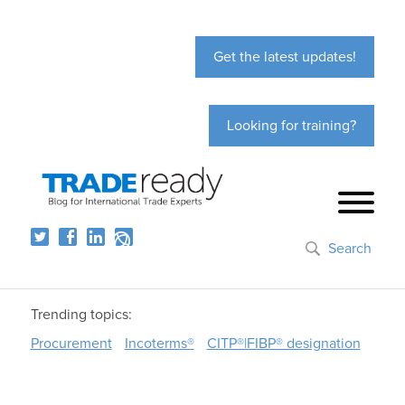
Get the latest updates!
Looking for training?
Search
Trending topics:
Procurement
Incoterms®
CITP®|FIBP® designation