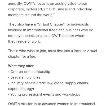
annually. OWIT’s focus is on adding value to our
corporate, mid-sized, small business and individual
members around the world.”
They also have a “Virtual Chapter” for individuals
involved in international trade and business who do
not have access to a local OWIT chapter where
they reside or work.
Those who wish to join, must first join a local or virtual
chapter for a fee.
What they offer:
• One-on-one mentorship
• Leadership circles
• Industry panels (trade law, global supply chains,
export strategy)
• Young-professional events and workshops
OWIT’s mission is to advance women in international