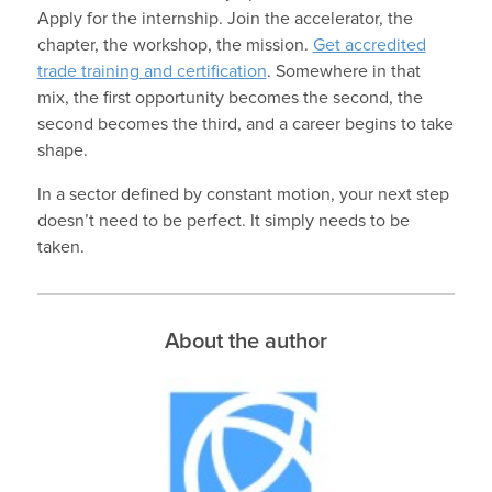
Apply for the internship. Join the accelerator, the
chapter, the workshop, the mission.
Get accredited
trade training and certification
. Somewhere in that
mix, the first opportunity becomes the second, the
second becomes the third, and a career begins to take
shape.
In a sector defined by constant motion, your next step
doesn’t need to be perfect. It simply needs to be
taken.
About the author