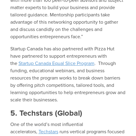
with more than 100 peer-to-peer advisors and subject
matter experts to build your business and provide
tailored guidance. Mentorship participants take
advantage of this networking opportunity to gather
and discuss candidly on the challenges and
opportunities entrepreneurs face.”
Startup Canada has also partnered with Pizza Hut
have partnered to support entrepreneurs with
the
Startup Canada Equal Slice Program
. Through
funding, educational webinars, and business
resources the program works to break down barriers
by offering pitch competitions, tailored tools, and
learning opportunities to help entrepreneurs grow and
scale their businesses.
5. Techstars (Global)
One of the world’s most influential
accelerators,
Techstars
runs vertical programs focused