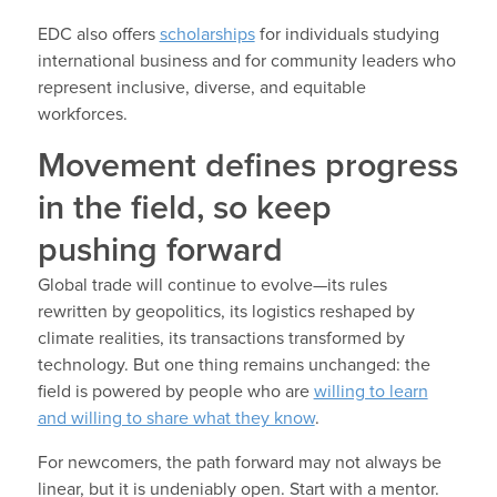
EDC also offers
scholarships
for individuals studying
international business and for community leaders who
represent inclusive, diverse, and equitable
workforces.
Movement defines progress
in the field, so keep
pushing forward
Global trade will continue to evolve—its rules
rewritten by geopolitics, its logistics reshaped by
climate realities, its transactions transformed by
technology. But one thing remains unchanged: the
field is powered by people who are
willing to learn
and willing to share what they know
.
For newcomers, the path forward may not always be
linear, but it is undeniably open. Start with a mentor.