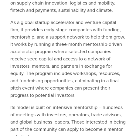
on supply chain innovation, logistics and mobility,
fintech and payments, sustainability and climate.
As a global startup accelerator and venture capital
firm, it provides early-stage companies with funding,
mentorship, and a support network to help them grow.
It works by running a three-month mentorship-driven
accelerator program where selected companies
receive seed capital and access to a network of
investors, mentors, and partners in exchange for
equity. The program includes workshops, resources,
and fundraising opportunities, culminating in a final
pitch event where companies can present their
progress to potential investors.
Its model is built on intensive mentorship – hundreds
of meetings with investors, operators, trade advisors,
and global business leaders. Those interested in being
part of the community can apply to become a mentor