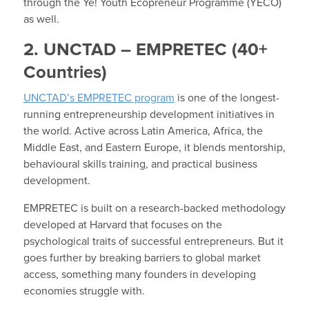
through the Ye! Youth Ecopreneur Programme (YECO)
as well.
2. UNCTAD – EMPRETEC (40+
Countries)
UNCTAD’s EMPRETEC program
is one of the longest-
running entrepreneurship development initiatives in
the world. Active across Latin America, Africa, the
Middle East, and Eastern Europe, it blends mentorship,
behavioural skills training, and practical business
development.
EMPRETEC is built on a research-backed methodology
developed at Harvard that focuses on the
psychological traits of successful entrepreneurs. But it
goes further by breaking barriers to global market
access, something many founders in developing
economies struggle with.