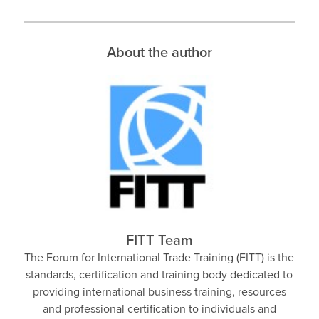
About the author
FITT Team
The Forum for International Trade Training (FITT) is the
standards, certification and training body dedicated to
providing international business training, resources
and professional certification to individuals and