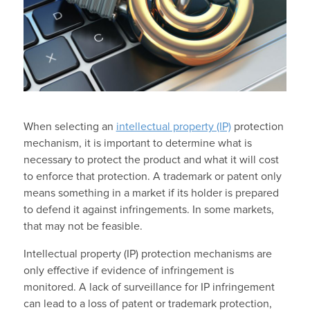
When selecting an
intellectual property (IP)
protection
mechanism, it is important to determine what is
necessary to protect the product and what it will cost
to enforce that protection. A trademark or patent only
means something in a market if its holder is prepared
to defend it against infringements. In some markets,
that may not be feasible.
Intellectual property (IP) protection mechanisms are
only effective if evidence of infringement is
monitored. A lack of surveillance for IP infringement
can lead to a loss of patent or trademark protection,