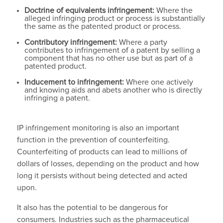
Doctrine of equivalents infringement:
Where the
alleged infringing product or process is substantially
the same as the patented product or process.
Contributory infringement:
Where a party
contributes to infringement of a patent by selling a
component that has no other use but as part of a
patented product.
Inducement to infringement:
Where one actively
and knowing aids and abets another who is directly
infringing a patent.
IP infringement monitoring is also an important
function in the prevention of counterfeiting.
Counterfeiting of products can lead to millions of
dollars of losses, depending on the product and how
long it persists without being detected and acted
upon.
It also has the potential to be dangerous for
consumers. Industries such as the pharmaceutical