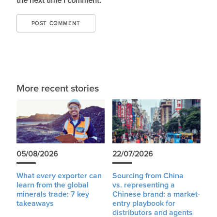
the next time I comment.
More recent stories
05/08/2026
22/07/2026
What every exporter can
Sourcing from China
learn from the global
vs. representing a
minerals trade: 7 key
Chinese brand: a market-
takeaways
entry playbook for
distributors and agents