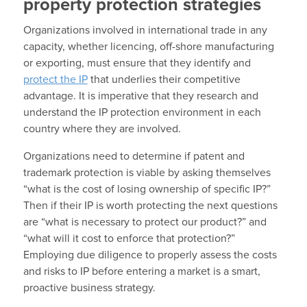
property protection strategies
Organizations involved in international trade in any
capacity, whether licencing, off-shore manufacturing
or exporting, must ensure that they identify and
protect the IP
that underlies their competitive
advantage. It is imperative that they research and
understand the IP protection environment in each
country where they are involved.
Organizations need to determine if patent and
trademark protection is viable by asking themselves
“what is the cost of losing ownership of specific IP?”
Then if their IP is worth protecting the next questions
are “what is necessary to protect our product?” and
“what will it cost to enforce that protection?”
Employing due diligence to properly assess the costs
and risks to IP before entering a market is a smart,
proactive business strategy.