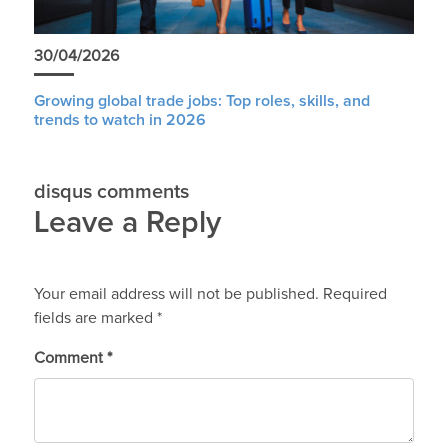
30/04/2026
Growing global trade jobs: Top roles, skills, and
trends to watch in 2026
disqus comments
Leave a Reply
Your email address will not be published.
Required
fields are marked
*
Comment
*