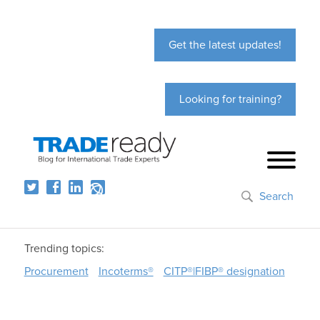
Get the latest updates!
Looking for training?
Search
Trending topics:
Procurement
Incoterms®
CITP®|FIBP® designation