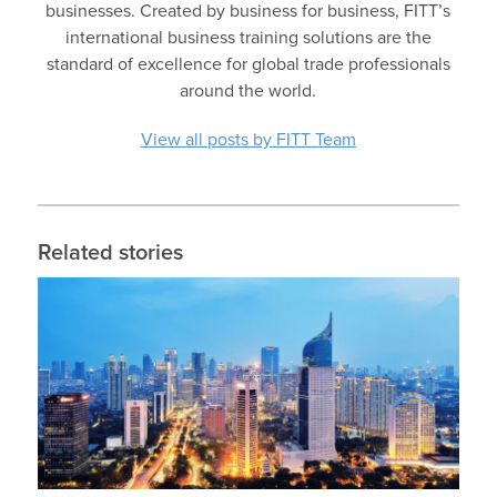
businesses. Created by business for business, FITT’s
international business training solutions are the
standard of excellence for global trade professionals
around the world.
View all posts by FITT Team
Related stories