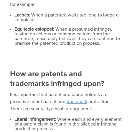
for example:
Laches:
When a patentee waits too long to lodge a
complaint.
Equitable estoppel:
When a presumed infringer,
relying on actions or communications from the
patentee, reasonably believes they can continue to
practise the patented production process.
How are patents and
trademarks infringed upon?
It is important that patent and brand holders are
proactive about patent and
trademark
protection.
There are several types of infringement:
Literal infringement:
Where each and every element
of a patent claim is found in the alleged infringing
product or process.