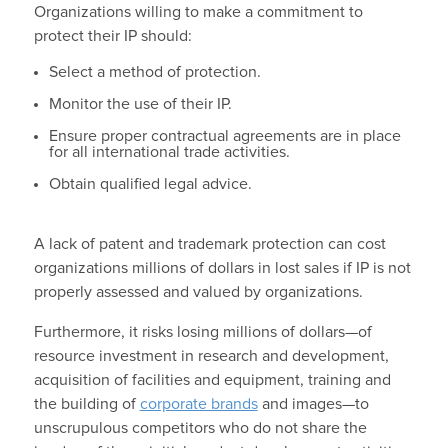
Organizations willing to make a commitment to
protect their IP should:
Select a method of protection.
Monitor the use of their IP.
Ensure proper contractual agreements are in place
for all international trade activities.
Obtain qualified legal advice.
A lack of patent and trademark protection can cost
organizations millions of dollars in lost sales if IP is not
properly assessed and valued by organizations.
Furthermore, it risks losing millions of dollars—of
resource investment in research and development,
acquisition of facilities and equipment, training and
the building of
corporate brands
and images—to
unscrupulous competitors who do not share the