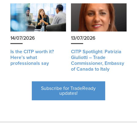
14/07/2026
13/07/2026
Is the CITP worth it?
CITP Spotlight: Patrizia
Here’s what
Giuliotti – Trade
professionals say
Commissioner, Embassy
of Canada to Italy
Subscribe for TradeReady
updates!