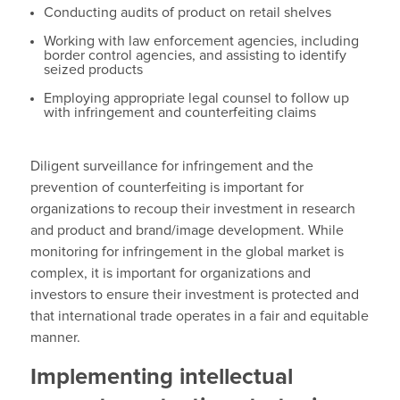
Conducting audits of product on retail shelves
Working with law enforcement agencies, including
border control agencies, and assisting to identify
seized products
Employing appropriate legal counsel to follow up
with infringement and counterfeiting claims
Diligent surveillance for infringement and the
prevention of counterfeiting is important for
organizations to recoup their investment in research
and product and brand/image development. While
monitoring for infringement in the global market is
complex, it is important for organizations and
investors to ensure their investment is protected and
that international trade operates in a fair and equitable
manner.
Implementing intellectual