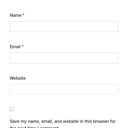
Name
*
Email
*
Website
Save my name, email, and website in this browser for