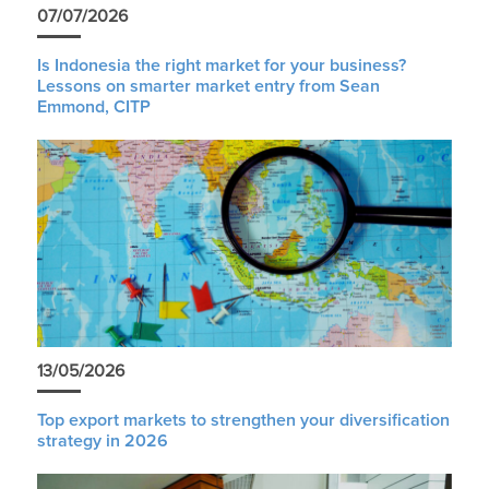
07/07/2026
Is Indonesia the right market for your business?
Lessons on smarter market entry from Sean
Emmond, CITP
13/05/2026
Top export markets to strengthen your diversification
strategy in 2026