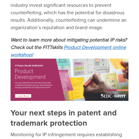
industry invest significant resources to prevent
counterfeiting, which has the potential for disastrous
results. Additionally, counterfeiting can undermine an
organization’s reputation and brand image.
Want to learn more about mitigating potential IP risks?
Check out the FITTskills
Product Development online
workshop!
Your next steps in patent and
trademark protection
Monitoring for IP infringement requires establishing