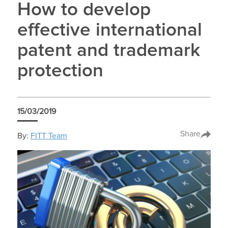
How to develop
effective international
patent and trademark
protection
15/03/2019
Share
By:
FITT Team