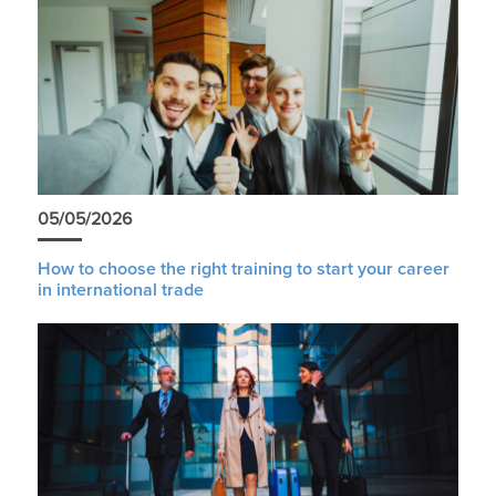
05/05/2026
How to choose the right training to start your career
in international trade