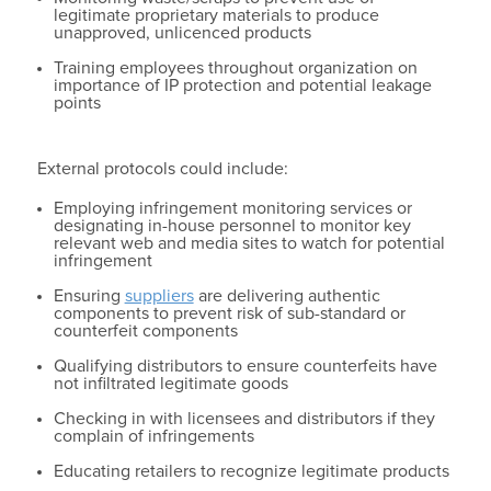
legitimate proprietary materials to produce
unapproved, unlicenced products
Training employees throughout organization on
importance of IP protection and potential leakage
points
External protocols could include:
Employing infringement monitoring services or
designating in-house personnel to monitor key
relevant web and media sites to watch for potential
infringement
Ensuring
suppliers
are delivering authentic
components to prevent risk of sub-standard or
counterfeit components
Qualifying distributors to ensure counterfeits have
not infiltrated legitimate goods
Checking in with licensees and distributors if they
complain of infringements
Educating retailers to recognize legitimate products