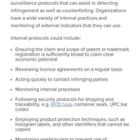
surveillance protocols that can assist in detecting
infringement as well as counterfeiting. Organizations
have a wide variety of internal practices and
monitoring of external indicators that they can use.
Internal protocols could include:
Ensuring the claim and scope of patent or trademark
registration is sufficiently broad to claim clear
economic potential
Reviewing licence agreements on a regular basis
Acting quickly to contact infringing parties
Monitoring internal processes
Following security protocols for shipping and
traceability, e.g.
RFID tags
, container seals, UPC bar
codes
Employing product protection techniques, such as
hologram labels, and other identifiers that cannot be
copied
Monitoring waste/scraps to prevent use of