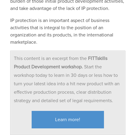
burden of those initial product development activities,
and take advantage of the lack of IP protection.
IP protection is an important aspect of business
activities that is integral to the position of an
organization and its products, in the international
marketplace.
This content is an excerpt from the
FITTskills
Product Development workshop.
Start the
workshop today to learn in 30 days or less how to
turn your latest idea into a hit new product with an
effective production process, clear distribution
strategy and detailed set of legal requirements.
Learn more!