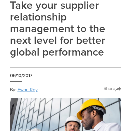
Take your supplier
relationship
management to the
next level for better
global performance
06/10/2017
Share
By:
Ewan Roy