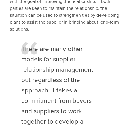
with the goal of improving the relationship. If both
parties are keen to maintain the relationship, the
situation can be used to strengthen ties by developing
plans to assist the supplier in bringing about long-term
solutions.
There are many other
models for supplier
relationship management,
but regardless of the
approach, it takes a
commitment from buyers
and suppliers to work
together to develop a