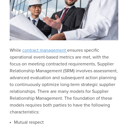
While
contract management
ensures specific
operational event-based metrics are met, with the
focus on meeting contracted requirements, Supplier
Relationship Management (SRM) involves assessment,
advanced evaluation and subsequent action planning
to continuously optimize long-term strategic supplier
relationships. There are many models for Supplier
Relationship Management. The foundation of these
models requires both parties to have the following
characteristics:
Mutual respect