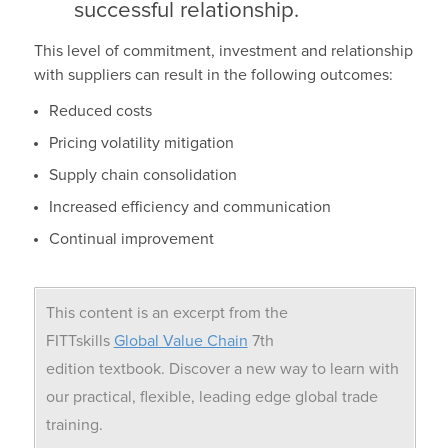
successful relationship.
This level of commitment, investment and relationship
with suppliers can result in the following outcomes:
Reduced costs
Pricing volatility mitigation
Supply chain consolidation
Increased efficiency and communication
Continual improvement
This content is an excerpt from the
FITTskills
Global Value Chain
7th
edition textbook. Discover a new way to learn with
our practical, flexible, leading edge global trade
training.