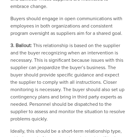
embrace change.
Buyers should engage in open communications with
employees in both organizations and consistent
program oversight as suppliers aim for a shared goal.
3. Bailout:
This relationship is based on the supplier
and the buyer recognizing when an intervention is
necessary. This is significant because issues with this
supplier can jeopardize the buyer’s business. The
buyer should provide specific guidance and expect
the supplier to comply with all instructions. Closer
monitoring is necessary. The buyer should also set up
contingency plans and bring in third party experts as
needed. Personnel should be dispatched to the
supplier to assess and monitor the situation to resolve
problems quickly.
Ideally, this should be a short-term relationship type,