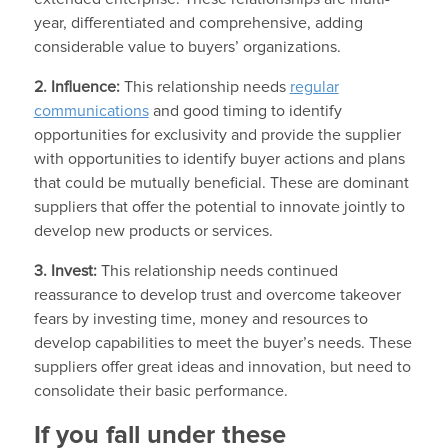
year, differentiated and comprehensive, adding
considerable value to buyers’ organizations.
2. Influence:
This relationship needs
regular
communications
and good timing to identify
opportunities for exclusivity and provide the supplier
with opportunities to identify buyer actions and plans
that could be mutually beneficial. These are dominant
suppliers that offer the potential to innovate jointly to
develop new products or services.
3. Invest:
This relationship needs continued
reassurance to develop trust and overcome takeover
fears by investing time, money and resources to
develop capabilities to meet the buyer’s needs. These
suppliers offer great ideas and innovation, but need to
consolidate their basic performance.
If you fall under these