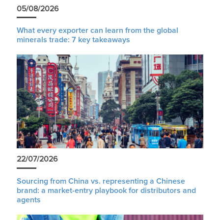
05/08/2026
What every exporter can learn from the global
minerals trade: 7 key takeaways
22/07/2026
Sourcing from China vs. representing a Chinese
brand: a market-entry playbook for distributors and
agents