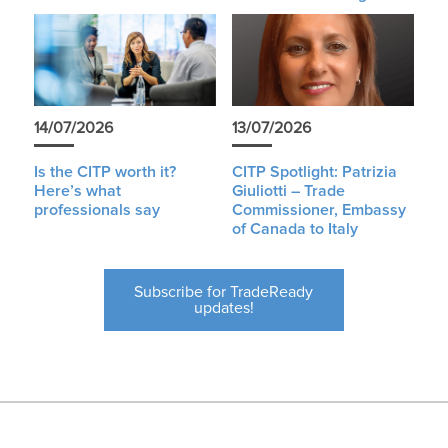
14/07/2026
13/07/2026
Is the CITP worth it?
CITP Spotlight: Patrizia
Here’s what
Giuliotti – Trade
professionals say
Commissioner, Embassy
of Canada to Italy
Subscribe for TradeReady
updates!