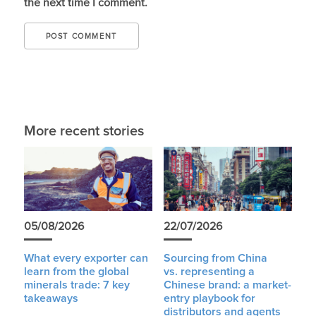
the next time I comment.
More recent stories
05/08/2026
22/07/2026
What every exporter can
Sourcing from China
learn from the global
vs. representing a
minerals trade: 7 key
Chinese brand: a market-
takeaways
entry playbook for
distributors and agents