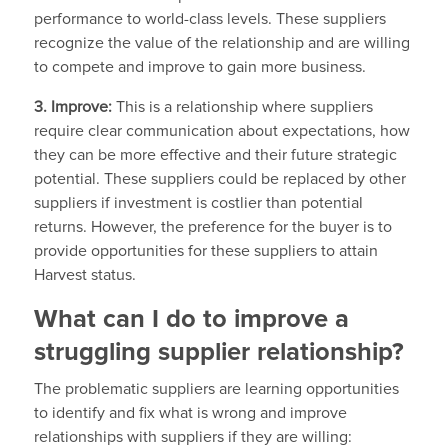
performance to world-class levels. These suppliers
recognize the value of the relationship and are willing
to compete and improve to gain more business.
3. Improve:
This is a relationship where suppliers
require clear communication about expectations, how
they can be more effective and their future strategic
potential. These suppliers could be replaced by other
suppliers if investment is costlier than potential
returns. However, the preference for the buyer is to
provide opportunities for these suppliers to attain
Harvest status.
What can I do to improve a
struggling supplier relationship?
The problematic suppliers are learning opportunities
to identify and fix what is wrong and improve
relationships with suppliers if they are willing: