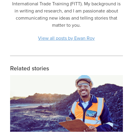
International Trade Training (FITT). My background is
in writing and research, and I am passionate about
communicating new ideas and telling stories that
matter to you.
View all posts by Ewan Roy
Related stories