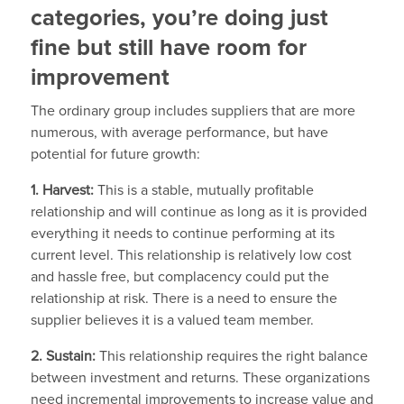
categories, you’re doing just
fine but still have room for
improvement
The ordinary group includes suppliers that are more
numerous, with average performance, but have
potential for future growth:
1. Harvest:
This is a stable, mutually profitable
relationship and will continue as long as it is provided
everything it needs to continue performing at its
current level. This relationship is relatively low cost
and hassle free, but complacency could put the
relationship at risk. There is a need to ensure the
supplier believes it is a valued team member.
2. Sustain:
This relationship requires the right balance
between investment and returns. These organizations
need incremental improvements to increase value and