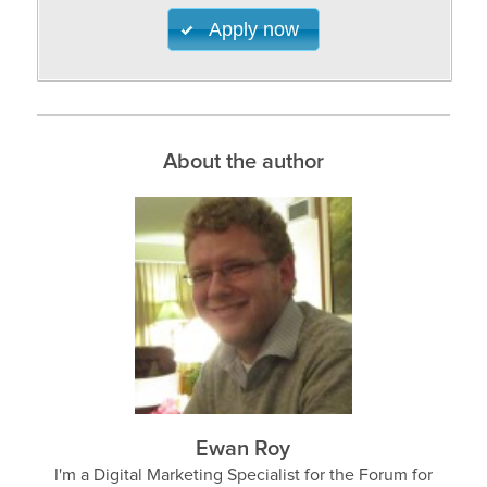
Apply now
About the author
Ewan Roy
I'm a Digital Marketing Specialist for the Forum for