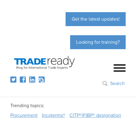
Get the latest updates!
Looking for training?
Search
Trending topics:
Procurement
Incoterms®
CITP®|FIBP® designation