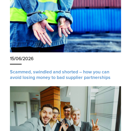
15/06/2026
Scammed, swindled and shorted – how you can
avoid losing money to bad supplier partnerships