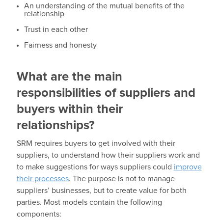
An understanding of the mutual benefits of the
relationship
Trust in each other
Fairness and honesty
What are the main
responsibilities of suppliers and
buyers within their
relationships?
SRM requires buyers to get involved with their
suppliers, to understand how their suppliers work and
to make suggestions for ways suppliers could
improve
their processes
. The purpose is not to manage
suppliers’ businesses, but to create value for both
parties. Most models contain the following
components: