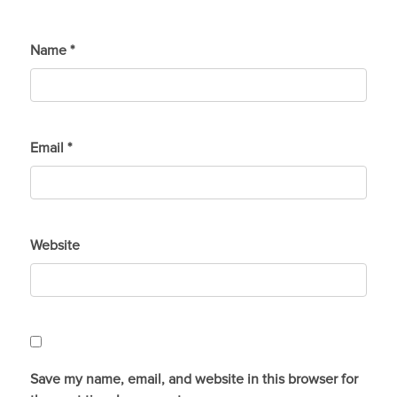
Name
*
Email
*
Website
Save my name, email, and website in this browser for