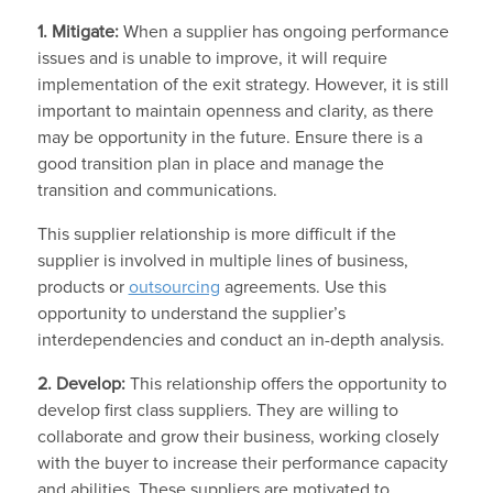
1. Mitigate:
When a supplier has ongoing performance
issues and is unable to improve, it will require
implementation of the exit strategy. However, it is still
important to maintain openness and clarity, as there
may be opportunity in the future. Ensure there is a
good transition plan in place and manage the
transition and communications.
This supplier relationship is more difficult if the
supplier is involved in multiple lines of business,
products or
outsourcing
agreements. Use this
opportunity to understand the supplier’s
interdependencies and conduct an in-depth analysis.
2. Develop:
This relationship offers the opportunity to
develop first class suppliers. They are willing to
collaborate and grow their business, working closely
with the buyer to increase their performance capacity
and abilities. These suppliers are motivated to