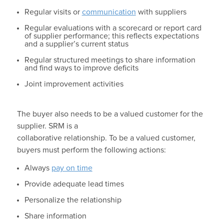
Regular visits or
communication
with suppliers
Regular evaluations with a scorecard or report card
of supplier performance; this reflects expectations
and a supplier’s current status
Regular structured meetings to share information
and find ways to improve deficits
Joint improvement activities
The buyer also needs to be a valued customer for the
supplier. SRM is a
collaborative relationship. To be a valued customer,
buyers must perform the following actions:
Always
pay on time
Provide adequate lead times
Personalize the relationship
Share information