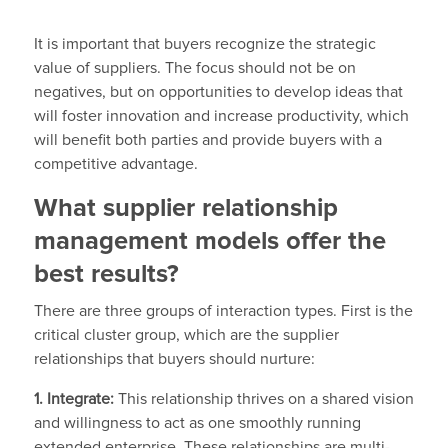
It is important that buyers recognize the strategic
value of suppliers. The focus should not be on
negatives, but on opportunities to develop ideas that
will foster innovation and increase productivity, which
will benefit both parties and provide buyers with a
competitive advantage.
What supplier relationship
management models offer the
best results?
There are three groups of interaction types. First is the
critical cluster group, which are the supplier
relationships that buyers should nurture:
1. Integrate:
This relationship thrives on a shared vision
and willingness to act as one smoothly running
extended enterprise. These relationships are multi-