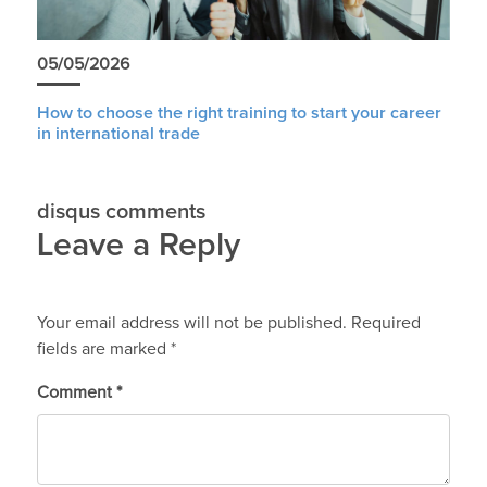
05/05/2026
How to choose the right training to start your career
in international trade
disqus comments
Leave a Reply
Your email address will not be published.
Required
fields are marked
*
Comment
*