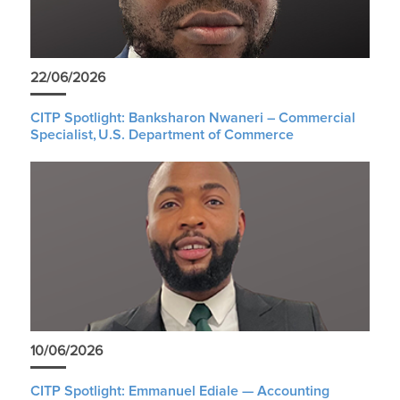
22/06/2026
CITP Spotlight: Banksharon Nwaneri – Commercial
Specialist, U.S. Department of Commerce
10/06/2026
CITP Spotlight: Emmanuel Ediale — Accounting