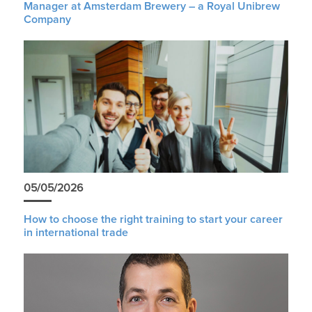
Manager at Amsterdam Brewery – a Royal Unibrew
Company
05/05/2026
How to choose the right training to start your career
in international trade