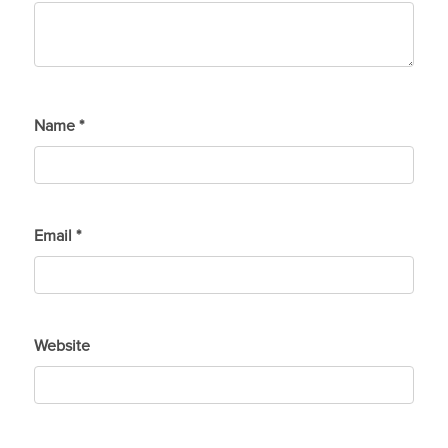
Name
*
Email
*
Website