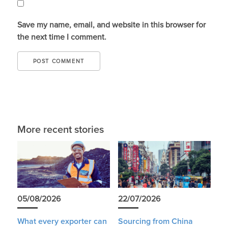
Save my name, email, and website in this browser for
the next time I comment.
More recent stories
05/08/2026
22/07/2026
What every exporter can
Sourcing from China