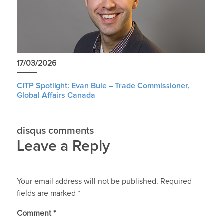
17/03/2026
CITP Spotlight: Evan Buie – Trade Commissioner,
Global Affairs Canada
disqus comments
Leave a Reply
Your email address will not be published.
Required
fields are marked
*
Comment
*