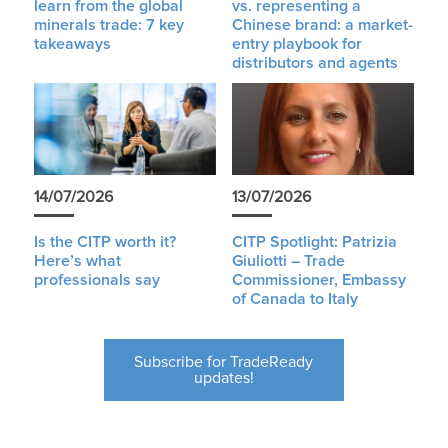
learn from the global
vs. representing a
minerals trade: 7 key
Chinese brand: a market-
takeaways
entry playbook for
distributors and agents
14/07/2026
13/07/2026
Is the CITP worth it?
CITP Spotlight: Patrizia
Here’s what
Giuliotti – Trade
professionals say
Commissioner, Embassy
of Canada to Italy
Subscribe for TradeReady
updates!