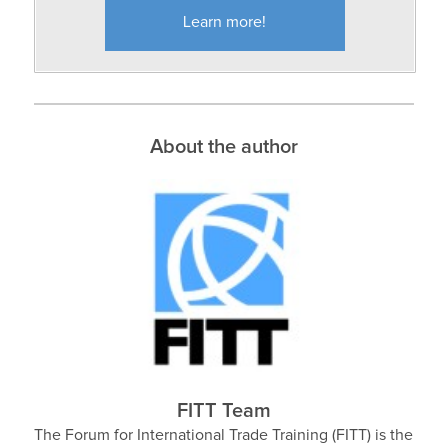
Learn more!
About the author
FITT Team
The Forum for International Trade Training (FITT) is the