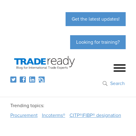
Get the latest updates!
Looking for training?
Search
Trending topics:
Procurement
Incoterms®
CITP®|FIBP® designation