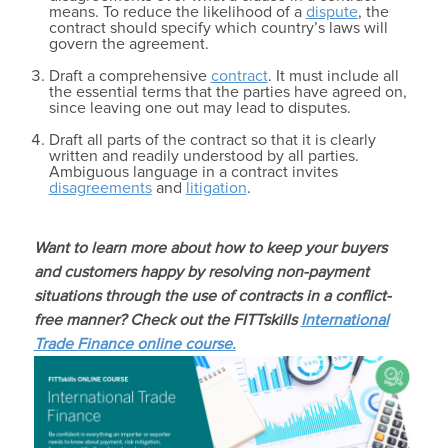
means. To reduce the likelihood of a
dispute
, the
contract should specify which country’s laws will
govern the agreement.
Draft a comprehensive
contract
. It must include all
the essential terms that the parties have agreed on,
since leaving one out may lead to disputes.
Draft all parts of the contract so that it is clearly
written and readily understood by all parties.
Ambiguous language in a contract invites
disagreements
and
litigation
.
Want to learn more about how to keep your buyers
and customers happy by resolving non-payment
situations through the use of contracts in a conflict-
free manner? Check out the FITTskills
International
Trade Finance online course.