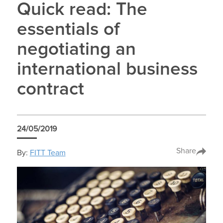
Quick read: The
essentials of
negotiating an
international business
contract
24/05/2019
Share
By:
FITT Team