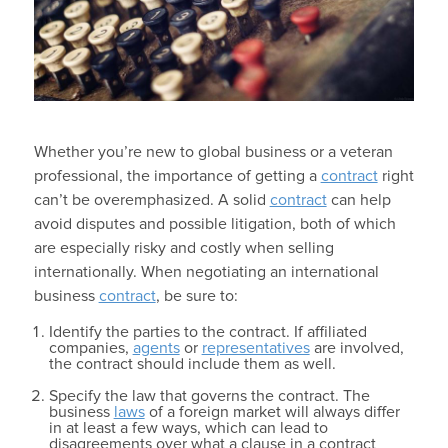
Whether you’re new to global business or a veteran
professional, the importance of getting a
contract
right
can’t be overemphasized. A solid
contract
can help
avoid disputes and possible litigation, both of which
are especially risky and costly when selling
internationally. When negotiating an international
business
contract
, be sure to:
Identify the parties to the contract. If affiliated
companies,
agents
or
representatives
are involved,
the contract should include them as well.
Specify the law that governs the contract. The
business
laws
of a foreign market will always differ
in at least a few ways, which can lead to
disagreements over what a clause in a contract