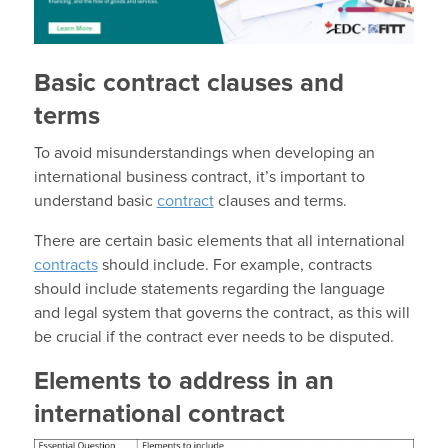
Basic contract clauses and
terms
To avoid misunderstandings when developing an
international business contract, it’s important to
understand basic
contract
clauses and terms.
There are certain basic elements that all international
contracts
should include. For example, contracts
should include statements regarding the language
and legal system that governs the contract, as this will
be crucial if the contract ever needs to be disputed.
Elements to address in an
international contract