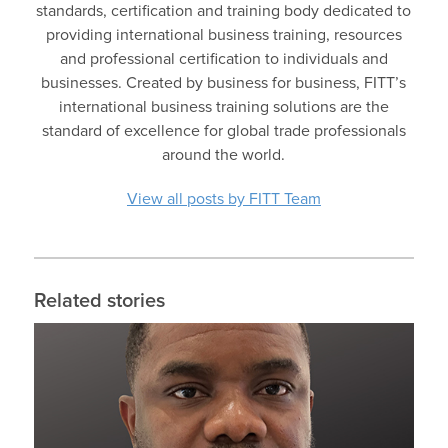
standards, certification and training body dedicated to
providing international business training, resources
and professional certification to individuals and
businesses. Created by business for business, FITT’s
international business training solutions are the
standard of excellence for global trade professionals
around the world.
View all posts by FITT Team
Related stories