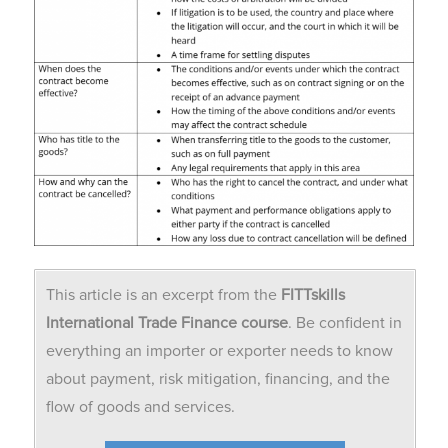
This article is an excerpt from the
FITTskills
International Trade Finance course
. Be confident in
everything an importer or exporter needs to know
about payment, risk mitigation, financing, and the
flow of goods and services.