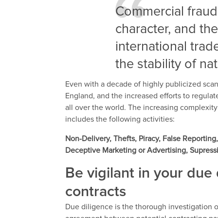
Commercial fraud 
character, and the
international trad
the stability of n
Even with a decade of highly publicized scan
England, and the increased efforts to regulate
all over the world. The increasing complexit
includes the following activities:
Non-Delivery, Thefts, Piracy, False Reporti
Deceptive Marketing or Advertising, Supress
Be vigilant in your due 
contracts
Due diligence is the thorough investigation or 