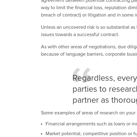
agreement between potential contracting par
way to limit the financial loss, reputation dim
breach of contract) or litigation and in some 
Unless an uncovered risk is so substantial as
issues towards a successful contract.
As with other areas of negotiations, due dili
because of language barriers, corporate busine
Regardless, every
parties to researc
partner as thorou
Some examples of areas of research on your 
Financial arrangements such as loans or i
Market potential, competitive position or 