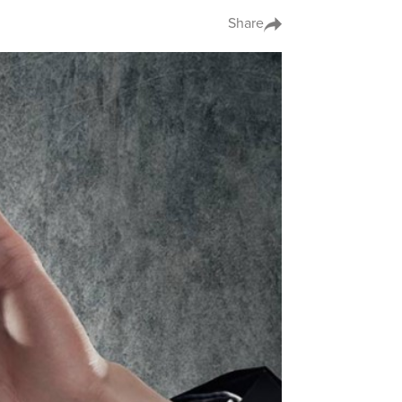
Share