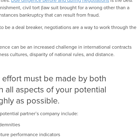
ties.
Due diligence before and during negotiations
is the best
inishment, civil tort (law suit brought for a wrong other than a
instances bankruptcy that can result from fraud.
 to be a deal breaker, negotiations are a way to work through the
gence can be an increased challenge in international contracts
ss cultures, disparity of national rules, and distance.
 effort must be made by both
h all aspects of your potential
ghly as possible.
potential partner’s company include:
ndemnities
future performance indicators