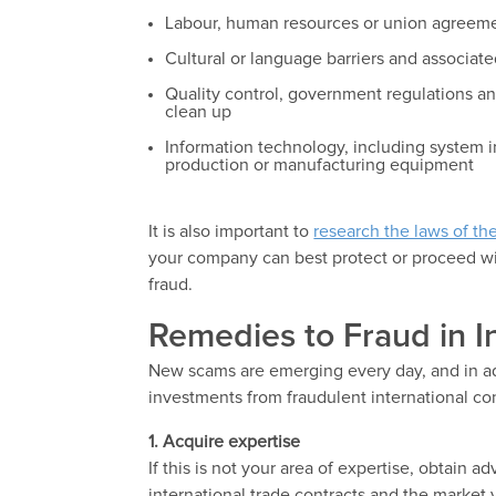
Labour, human resources or union agreemen
Cultural or language barriers and associat
Quality control, government regulations an
clean up
Information technology, including system i
production or manufacturing equipment
It is also important to
research the laws of th
your company can best protect or proceed with
fraud.
Remedies to Fraud in I
New scams are emerging every day, and in ad
investments from fraudulent international con
1.
Acquire expertise
If this is not your area of expertise, obtain 
international trade contracts and the market 