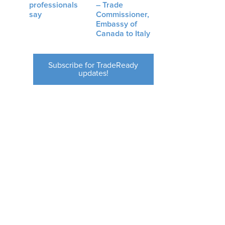
professionals
– Trade
say
Commissioner,
Embassy of
Canada to Italy
Subscribe for TradeReady
updates!