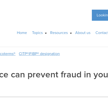
Lookin
Home
Topics
Resources
About us
Contac
ncoterms®
CITP®|FIBP® designation
ce can prevent fraud in you