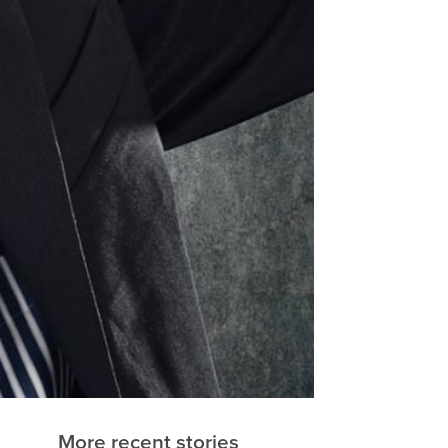
More recent stories