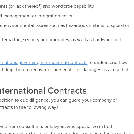
ts (or lack thereof) and workforce capability
ed management or integration costs
d environmental issues such as hazardous material disposal or
ntegration, security and upgrades, as well as hardware and
e nations governing international contracts
to understand how
 litigation to recover or prosecute for damages as a result of
nternational Contracts
dition to due diligence, you can guard your company or
tracts in the following ways:
advice from consultants or lawyers who specialize in both
you are trading in. Invest in accounting and marketing expertise