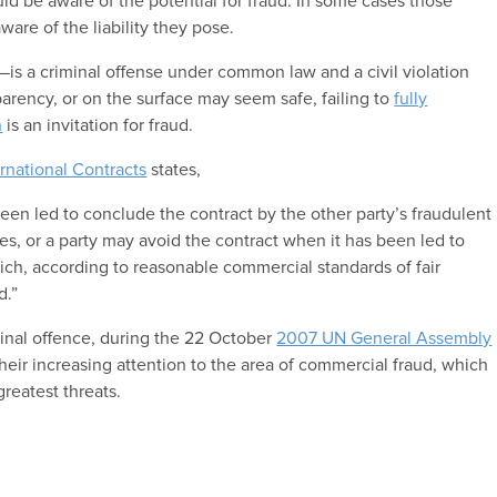
uld be aware of the potential for fraud. In some cases those
are of the liability they pose.
is a criminal offense under common law and a civil violation
arency, or on the surface may seem safe, failing to
fully
h
is an invitation for fraud.
ernational Contracts
states,
een led to conclude the contract by the other party’s fraudulent
es, or a party may avoid the contract when it has been led to
ch, according to reasonable commercial standards of fair
d.”
inal offence, during the 22 October
2007 UN General Assembly
heir increasing attention to the area of commercial fraud, which
greatest threats.