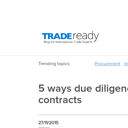
Trending topics:
Procurement
I
5 ways due diligen
contracts
27/11/2015