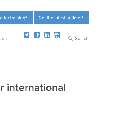
g for training?
Get the latest updates!
t us
Search
r international