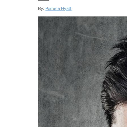
By:
Pamela Hyatt