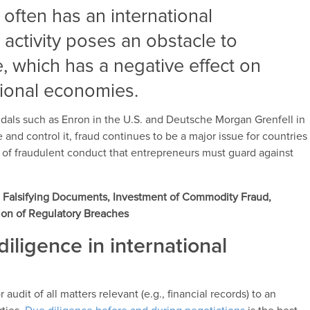
often has an international
 activity poses an obstacle to
e, which has a negative effect on
ational economies.
dals such as Enron in the U.S. and Deutsche Morgan Grenfell in
 and control it, fraud continues to be a major issue for countries
y of fraudulent conduct that entrepreneurs must guard against
ng, Falsifying Documents, Investment of Commodity Fraud,
ion of Regulatory Breaches
diligence in international
audit of all matters relevant (e.g., financial records) to an