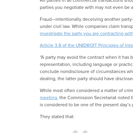
All parties in all commercial transactions sho
parties you negotiate with may not even be aw
Fraud—intentionally deceiving another party—
under civil law. While companies claim transp
investigate the party you are contracting wit
Article 3.8 of the UNIDROIT Principles of Int
“A party may avoid the contract when it has b
representation, including language or practic
conclude nondisclosure of circumstances whi
dealing, the latter party should have disclose
While most often considered a matter of crim
meeting
, the Commission Secretariat noted t
is considered to be one of the present day’s 
They stated that: