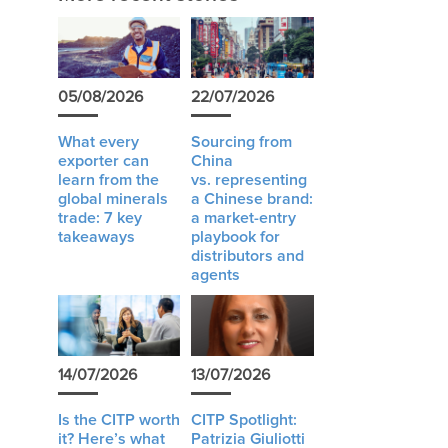
05/08/2026
22/07/2026
What every
Sourcing from
exporter can
China
learn from the
vs. representing
global minerals
a Chinese brand:
trade: 7 key
a market-entry
takeaways
playbook for
distributors and
agents
14/07/2026
13/07/2026
Is the CITP worth
CITP Spotlight:
it? Here’s what
Patrizia Giuliotti