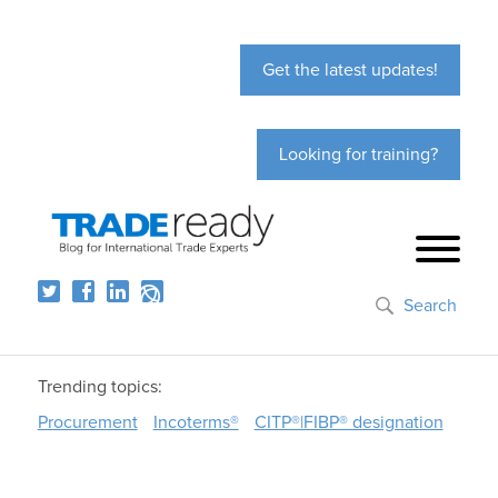
Get the latest updates!
Looking for training?
Search
Trending topics:
Procurement
Incoterms®
CITP®|FIBP® designation