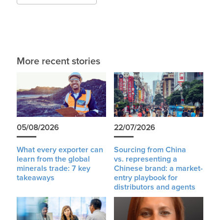
More recent stories
05/08/2026
22/07/2026
What every exporter can
Sourcing from China
learn from the global
vs. representing a
minerals trade: 7 key
Chinese brand: a market-
takeaways
entry playbook for
distributors and agents