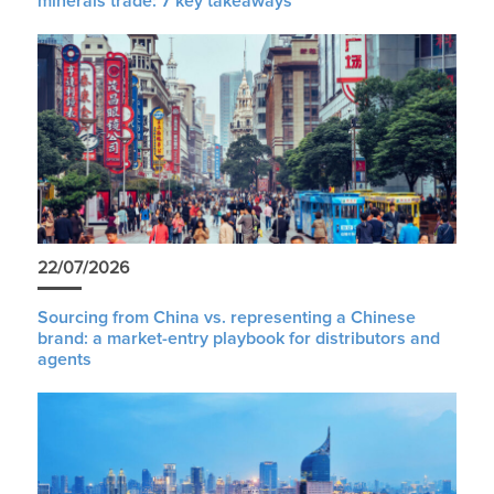
minerals trade: 7 key takeaways
22/07/2026
Sourcing from China vs. representing a Chinese
brand: a market-entry playbook for distributors and
agents