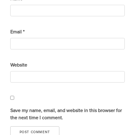
Email
*
Website
Save my name, email, and website in this browser for
the next time I comment.