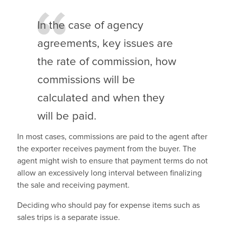
In the case of agency
agreements, key issues are
the rate of commission, how
commissions will be
calculated and when they
will be paid.
In most cases, commissions are paid to the agent after
the exporter receives payment from the buyer. The
agent might wish to ensure that payment terms do not
allow an excessively long interval between finalizing
the sale and receiving payment.
Deciding who should pay for expense items such as
sales trips is a separate issue.