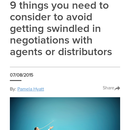
9 things you need to
consider to avoid
getting swindled in
negotiations with
agents or distributors
07/08/2015
Share
By:
Pamela Hyatt