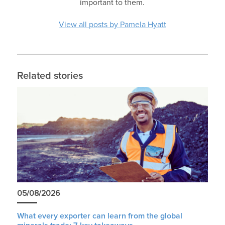
important to them.
View all posts by Pamela Hyatt
Related stories
05/08/2026
What every exporter can learn from the global