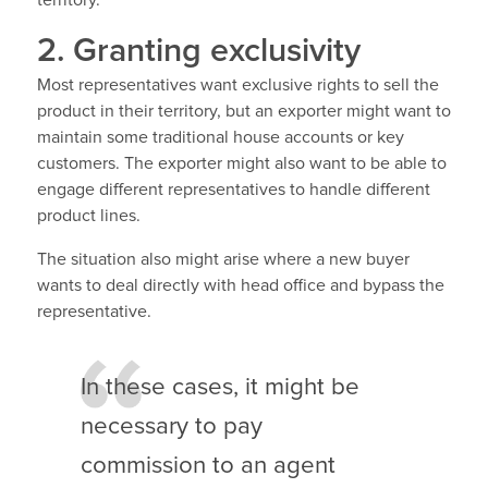
2. Granting exclusivity
Most representatives want exclusive rights to sell the
product in their territory, but an exporter might want to
maintain some traditional house accounts or key
customers. The exporter might also want to be able to
engage different representatives to handle different
product lines.
The situation also might arise where a new buyer
wants to deal directly with head office and bypass the
representative.
In these cases, it might be
necessary to pay
commission to an agent