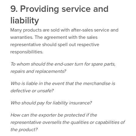
9. Providing service and
liability
Many products are sold with after-sales service and
warranties. The agreement with the sales
representative should spell out respective
responsibilities.
To whom should the end-user turn for spare parts,
repairs and replacements?
Who is liable in the event that the merchandise is
defective or unsafe?
Who should pay for liability insurance?
How can the exporter be protected if the
representative oversells the qualities or capabilities of
the product?