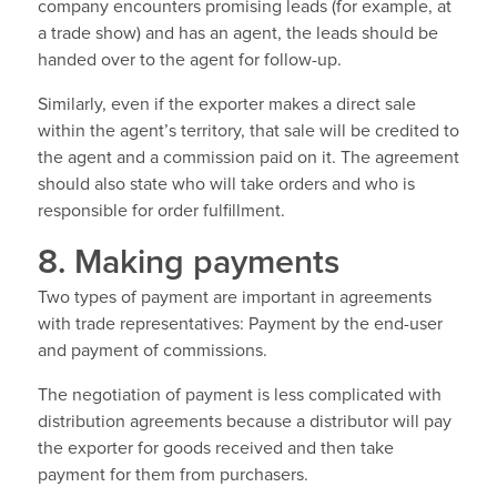
company encounters promising leads (for example, at
a trade show) and has an agent, the leads should be
handed over to the agent for follow-up.
Similarly, even if the exporter makes a direct sale
within the agent’s territory, that sale will be credited to
the agent and a commission paid on it. The agreement
should also state who will take orders and who is
responsible for order fulfillment.
8. Making payments
Two types of payment are important in agreements
with trade representatives: Payment by the end-user
and payment of commissions.
The negotiation of payment is less complicated with
distribution agreements because a distributor will pay
the exporter for goods received and then take
payment for them from purchasers.