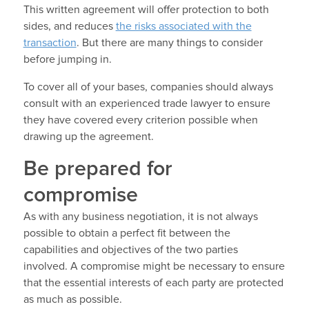
This written agreement will offer protection to both
sides, and reduces
the risks associated with the
transaction
. But there are many things to consider
before jumping in.
To cover all of your bases, companies should always
consult with an experienced trade lawyer to ensure
they have covered every criterion possible when
drawing up the agreement.
Be prepared for
compromise
As with any business negotiation, it is not always
possible to obtain a perfect fit between the
capabilities and objectives of the two parties
involved. A compromise might be necessary to ensure
that the essential interests of each party are protected
as much as possible.