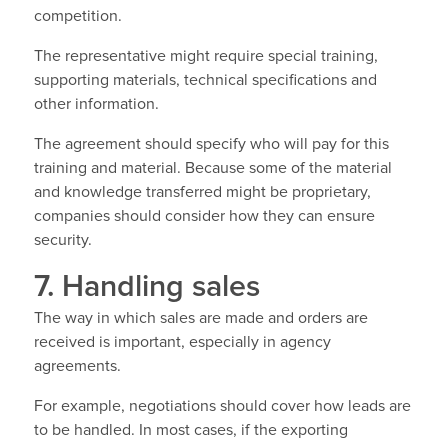
competition.
The representative might require special training,
supporting materials, technical specifications and
other information.
The agreement should specify who will pay for this
training and material. Because some of the material
and knowledge transferred might be proprietary,
companies should consider how they can ensure
security.
7. Handling sales
The way in which sales are made and orders are
received is important, especially in agency
agreements.
For example, negotiations should cover how leads are
to be handled. In most cases, if the exporting