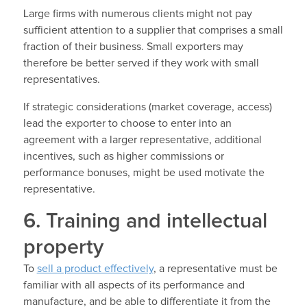
Large firms with numerous clients might not pay
sufficient attention to a supplier that comprises a small
fraction of their business. Small exporters may
therefore be better served if they work with small
representatives.
If strategic considerations (market coverage, access)
lead the exporter to choose to enter into an
agreement with a larger representative, additional
incentives, such as higher commissions or
performance bonuses, might be used motivate the
representative.
6. Training and intellectual
property
To
sell a product effectively
, a representative must be
familiar with all aspects of its performance and
manufacture, and be able to differentiate it from the