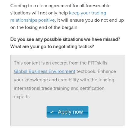
Coming to a clear agreement for all foreseeable
situations will not only help
keep your trading
relationships positive
, it will ensure you do not end up
on the losing end of the bargain.
Do you see any possible situations we have missed?
What are your go-to negotiating tactics?
This content is an excerpt from the FITTskills
Global Business Environment
textbook. Enhance
your knowledge and credibility with the leading
international trade training and certification
experts.
Apply now