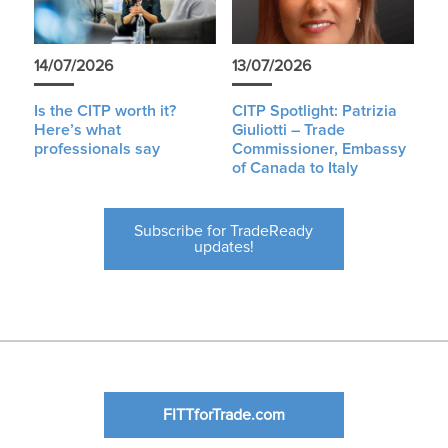
14/07/2026
13/07/2026
Is the CITP worth it?
CITP Spotlight: Patrizia
Here’s what
Giuliotti – Trade
professionals say
Commissioner, Embassy
of Canada to Italy
Subscribe for TradeReady
updates!
FITTforTrade.com