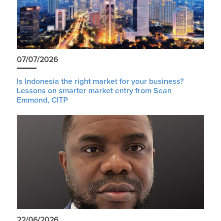
07/07/2026
Is Indonesia the right market for your business?
Lessons on smarter market entry from Sean
Emmond, CITP
22/06/2026