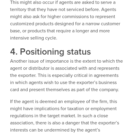
This might also occur if agents are asked to serve a
territory that they have not serviced before. Agents
might also ask for higher commissions to represent
customized products designed for a narrow customer
base, or products that require a longer and more
intensive selling cycle.
4. Positioning status
Another issue of importance is the extent to which the
agent or distributor is associated with and represents
the exporter. This is especially critical in agreements
in which agents wish to use the exporter’s business
card and present themselves as part of the company.
If the agent is deemed an employee of the firm, this
might have implications for taxation or employment
regulations in the target market. In such a close
association, there is also a danger that the exporter’s
interests can be undermined by the agent’s