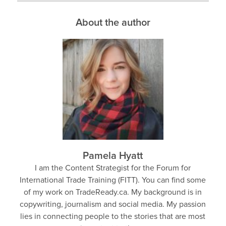
About the author
Pamela Hyatt
I am the Content Strategist for the Forum for
International Trade Training (FITT). You can find some
of my work on TradeReady.ca. My background is in
copywriting, journalism and social media. My passion
lies in connecting people to the stories that are most