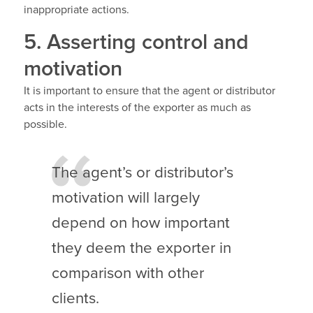
inappropriate actions.
5. Asserting control and
motivation
It is important to ensure that the agent or distributor
acts in the interests of the exporter as much as
possible.
The agent’s or distributor’s
motivation will largely
depend on how important
they deem the exporter in
comparison with other
clients.