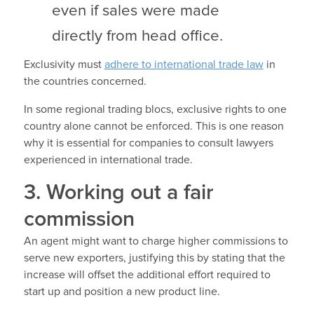
even if sales were made
directly from head office.
Exclusivity must
adhere to international trade law
in
the countries concerned.
In some regional trading blocs, exclusive rights to one
country alone cannot be enforced. This is one reason
why it is essential for companies to consult lawyers
experienced in international trade.
3. Working out a fair
commission
An agent might want to charge higher commissions to
serve new exporters, justifying this by stating that the
increase will offset the additional effort required to
start up and position a new product line.