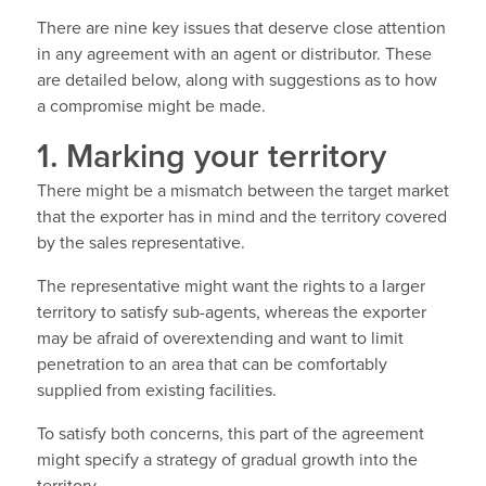
There are nine key issues that deserve close attention
in any agreement with an agent or distributor. These
are detailed below, along with suggestions as to how
a compromise might be made.
1. Marking your territory
There might be a mismatch between the target market
that the exporter has in mind and the territory covered
by the sales representative.
The representative might want the rights to a larger
territory to satisfy sub-agents, whereas the exporter
may be afraid of overextending and want to limit
penetration to an area that can be comfortably
supplied from existing facilities.
To satisfy both concerns, this part of the agreement
might specify a strategy of gradual growth into the
territory.