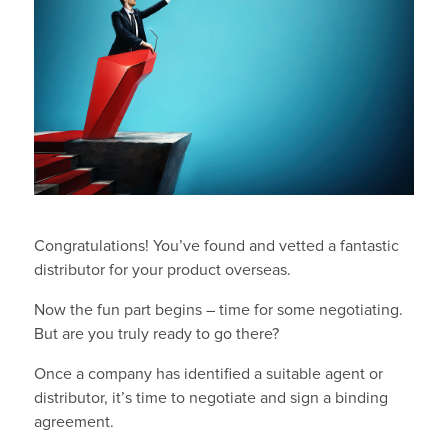
Congratulations! You’ve found and vetted a fantastic
distributor for your product overseas.
Now the fun part begins – time for some negotiating.
But are you truly ready to go there?
Once a company has identified a suitable agent or
distributor, it’s time to negotiate and sign a binding
agreement.