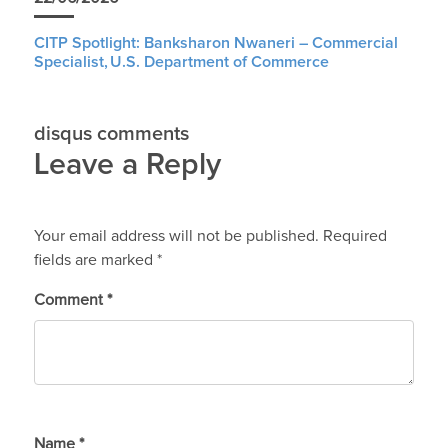
CITP Spotlight: Banksharon Nwaneri – Commercial
Specialist, U.S. Department of Commerce
disqus comments
Leave a Reply
Your email address will not be published.
Required
fields are marked
*
Comment
*
Name
*