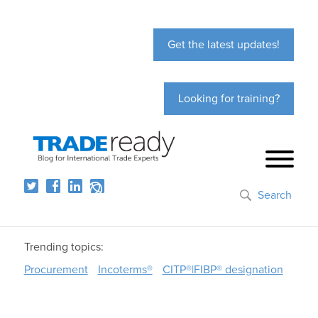
Get the latest updates!
Looking for training?
Search
Trending topics:
Procurement
Incoterms®
CITP®|FIBP® designation