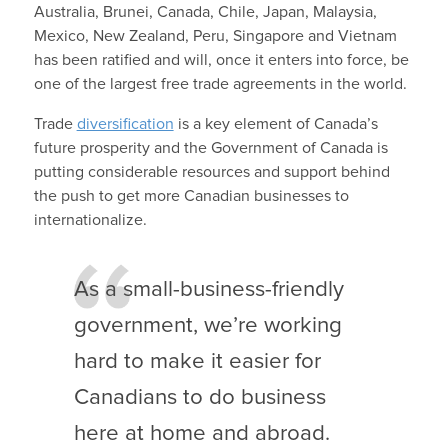
Australia, Brunei, Canada, Chile, Japan, Malaysia,
Mexico, New Zealand, Peru, Singapore and Vietnam
has been ratified and will, once it enters into force, be
one of the largest free trade agreements in the world.
Trade
diversification
is a key element of Canada’s
future prosperity and the Government of Canada is
putting considerable resources and support behind
the push to get more Canadian businesses to
internationalize.
As a small-business-friendly
government, we’re working
hard to make it easier for
Canadians to do business
here at home and abroad.