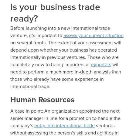
Is your business trade
ready?
Before launching into a new international trade
venture, it’s important to
assess your current situation
on several fronts. The extent of your assessment will
depend upon whether your business has operated
internationally in previous ventures. Those who are
completely new to being importers or
exporters
will
need to perform a much more in-depth analysis than
those who already have some experience in
international trade.
Human Resources
A case in point: An organization appointed the next
senior manager in line for a promotion to handle the
company’s
entry into international trade
ventures
without assessing the person’s skills and abilities in