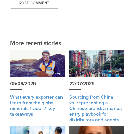
More recent stories
05/08/2026
22/07/2026
What every exporter can
Sourcing from China
learn from the global
vs. representing a
minerals trade: 7 key
Chinese brand: a market-
takeaways
entry playbook for
distributors and agents