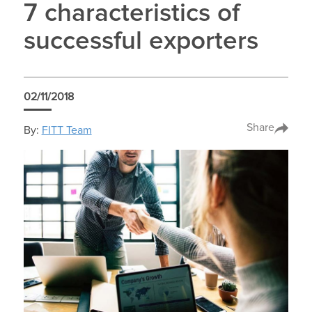
7 characteristics of
successful exporters
02/11/2018
Share
By:
FITT Team