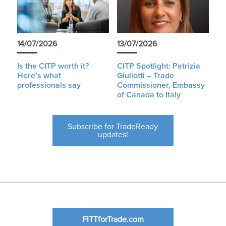
14/07/2026
13/07/2026
Is the CITP worth it?
CITP Spotlight: Patrizia
Here’s what
Giuliotti – Trade
professionals say
Commissioner, Embassy
of Canada to Italy
Subscribe for TradeReady
updates!
FITTforTrade.com