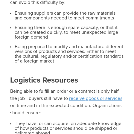
can avoid this difficulty by:
Ensuring suppliers can provide the raw materials
and components needed to meet commitments
Ensuring there is enough spare capacity, or that it
can be created quickly, to meet unexpected large
foreign demand
Being prepared to modify and manufacture different
versions of products and services. Either to meet
the cultural, regulatory and/or certification standards
of a foreign market
Logistics Resources
Being able to fulfill an order or a contract is only half
the job—buyers still have to
receive goods or services
on time and in the expected condition. Organizations
should ensure:
They have, or can acquire, an adequate knowledge
of how products or services should be shipped or
delivered abroad