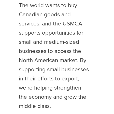
The world wants to buy
Canadian goods and
services, and the USMCA
supports opportunities for
small and medium-sized
businesses to access the
North American market. By
supporting small businesses
in their efforts to export,
we’re helping strengthen
the economy and grow the
middle class.