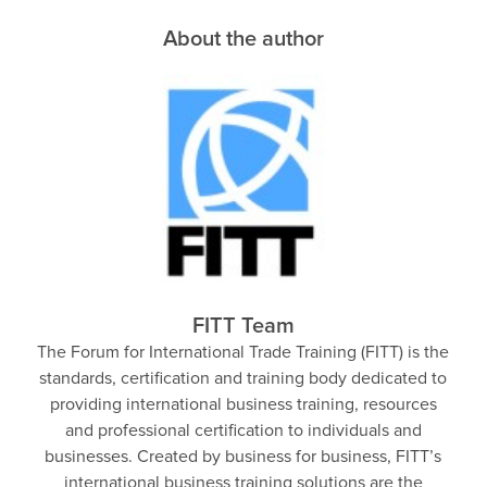
About the author
FITT Team
The Forum for International Trade Training (FITT) is the
standards, certification and training body dedicated to
providing international business training, resources
and professional certification to individuals and
businesses. Created by business for business, FITT’s
international business training solutions are the