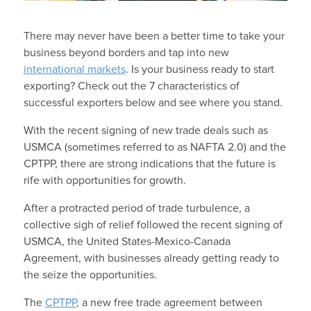
There may never have been a better time to take your
business beyond borders and tap into new
international markets
. Is your business ready to start
exporting? Check out the 7 characteristics of
successful exporters below and see where you stand.
With the recent signing of new trade deals such as
USMCA (sometimes referred to as NAFTA 2.0) and the
CPTPP, there are strong indications that the future is
rife with opportunities for growth.
After a protracted period of trade turbulence, a
collective sigh of relief followed the recent signing of
USMCA, the United States-Mexico-Canada
Agreement, with businesses already getting ready to
the seize the opportunities.
The
CPTPP
, a new free trade agreement between