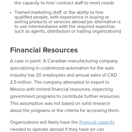
the capacity to hire/ contract staff to meet needs
Trained marketing staff, or the ability to hire
qualified people, with experience in buying or
selling products or services abroad (an alternative is
to use intermediaries with the required expertise,
such as agents, distributors or trading organizations)
Financial Resources
A case in point: A Canadian manufacturing company
specializing in customized automation for the auto
industry has 20 employees and annual sales of CAD
2.5 million. The company attempted to export to
Mexico with limited financial resources, expecting
government programs to contribute further resources.
This assumption was not based on solid research
about the programs or the criteria for accessing them.
Organizations will likely have the
financial capacity
needed to operate abroad if they have (or can