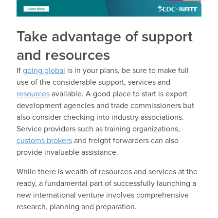
Take advantage of support
and resources
If
going global
is in your plans, be sure to make full
use of the considerable support, services and
resources
available. A good place to start is export
development agencies and trade commissioners but
also consider checking into industry associations.
Service providers such as training organizations,
customs brokers
and freight forwarders can also
provide invaluable assistance.
While there is wealth of resources and services at the
ready, a fundamental part of successfully launching a
new international venture involves comprehensive
research, planning and preparation.