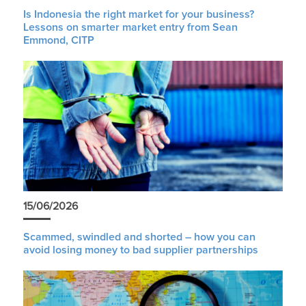
Is Indonesia the right market for your business?
Lessons on smarter market entry from Sean
Emmond, CITP
15/06/2026
Scammed, swindled and shorted – how you can
avoid losing money to bad supplier partnerships