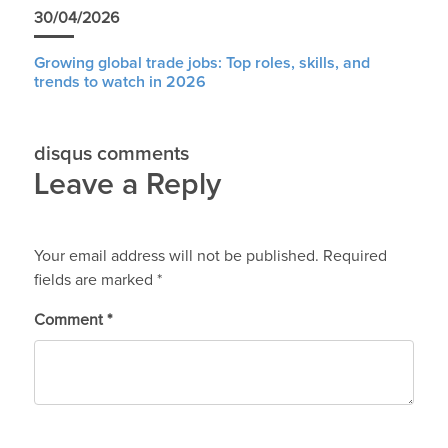
30/04/2026
Growing global trade jobs: Top roles, skills, and
trends to watch in 2026
disqus comments
Leave a Reply
Your email address will not be published.
Required
fields are marked
*
Comment
*