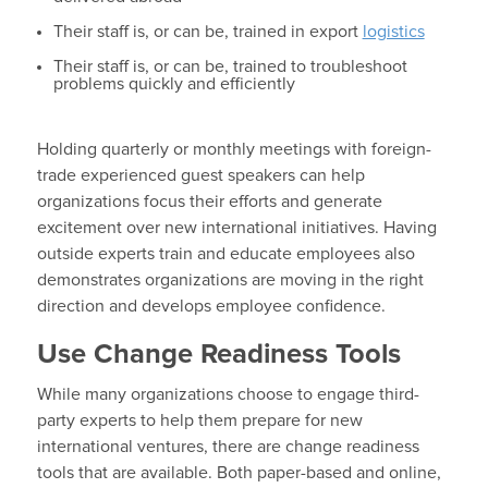
Their staff is, or can be, trained in export
logistics
Their staff is, or can be, trained to troubleshoot
problems quickly and efficiently
Holding quarterly or monthly meetings with foreign-
trade experienced guest speakers can help
organizations focus their efforts and generate
excitement over new international initiatives. Having
outside experts train and educate employees also
demonstrates organizations are moving in the right
direction and develops employee confidence.
Use Change Readiness Tools
While many organizations choose to engage third-
party experts to help them prepare for new
international ventures, there are change readiness
tools that are available. Both paper-based and online,