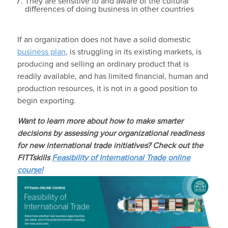
They are sensitive to and aware of the cultural
differences of doing business in other countries
If an organization does not have a solid domestic
business plan
, is struggling in its existing markets, is
producing and selling an ordinary product that is
readily available, and has limited financial, human and
production resources, it is not in a good position to
begin exporting.
Want to learn more about how to m
ake smarter
decisions by assessing your organizational readiness
for new international trade initiatives
? Check out the
FITTskills
Feasibility of International Trade online
course!