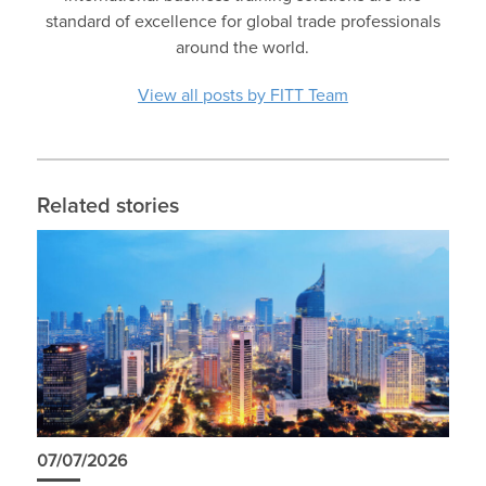
standard of excellence for global trade professionals
around the world.
View all posts by FITT Team
Related stories
07/07/2026