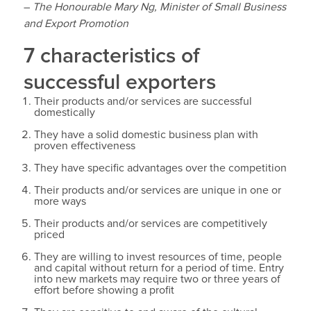
–
The Honourable Mary Ng, Minister of Small Business
and Export Promotion
7 characteristics of
successful exporters
Their products and/or services are successful
domestically
They have a solid domestic business plan with
proven effectiveness
They have specific advantages over the competition
Their products and/or services are unique in one or
more ways
Their products and/or services are competitively
priced
They are willing to invest resources of time, people
and capital without return for a period of time. Entry
into new markets may require two or three years of
effort before showing a profit