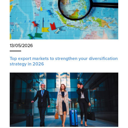
13/05/2026
Top export markets to strengthen your diversification
strategy in 2026