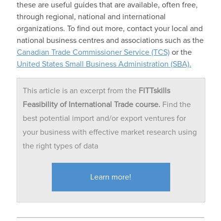
these are useful guides that are available, often free,
through regional, national and international
organizations. To find out more, contact your local and
national business centres and associations such as the
Canadian Trade Commissioner Service (TCS)
or the
United States Small Business Administration (SBA).
This article is an excerpt from the
FITTskills
Feasibility of International Trade course.
Find the
best potential import and/or export ventures for
your business with effective market research using
the right types of data
Learn more!