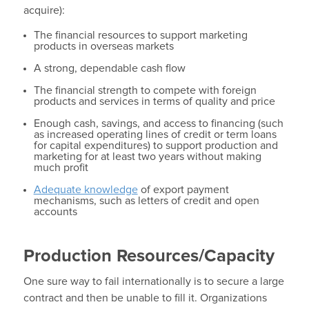
acquire):
The financial resources to support marketing
products in overseas markets
A strong, dependable cash flow
The financial strength to compete with foreign
products and services in terms of quality and price
Enough cash, savings, and access to financing (such
as increased operating lines of credit or term loans
for capital expenditures) to support production and
marketing for at least two years without making
much profit
Adequate knowledge
of export payment
mechanisms, such as letters of credit and open
accounts
Production Resources/Capacity
One sure way to fail internationally is to secure a large
contract and then be unable to fill it. Organizations