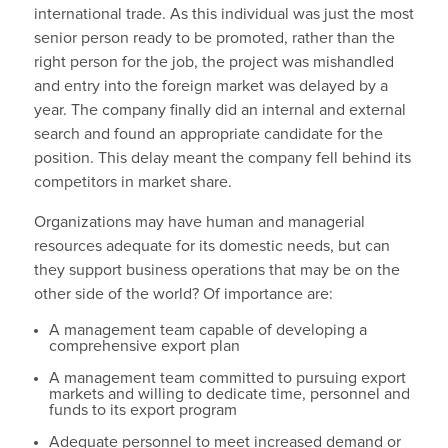
international trade. As this individual was just the most
senior person ready to be promoted, rather than the
right person for the job, the project was mishandled
and entry into the foreign market was delayed by a
year. The company finally did an internal and external
search and found an appropriate candidate for the
position. This delay meant the company fell behind its
competitors in market share.
Organizations may have human and managerial
resources adequate for its domestic needs, but can
they support business operations that may be on the
other side of the world? Of importance are:
A management team capable of developing a
comprehensive export plan
A management team committed to pursuing export
markets and willing to dedicate time, personnel and
funds to its export program
Adequate personnel to meet increased demand or