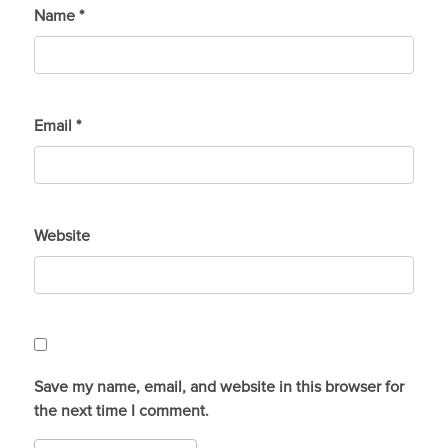
Name
*
Email
*
Website
Save my name, email, and website in this browser for
the next time I comment.