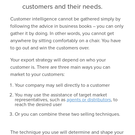
customers and their needs.
Customer intelligence cannot be gathered simply by
following the advice in business books – you can only
gather it by doing. In other words, you cannot get
anywhere by sitting comfortably on a chair. You have
to go out and win the customers over.
Your export strategy will depend on who your
customer is. There are three main ways you can
market to your customers:
Your company may sell directly to a customer
You may use the assistance of target market
representatives, such as
agents or distributors
, to
reach the desired user
Or you can combine these two selling techniques.
The technique you use will determine and shape your