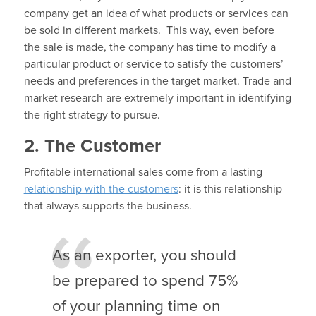
company get an idea of what products or services can
be sold in different markets. This way, even before
the sale is made, the company has time to modify a
particular product or service to satisfy the customers’
needs and preferences in the target market. Trade and
market research are extremely important in identifying
the right strategy to pursue.
2. The Customer
Profitable international sales come from a lasting
relationship with the customers
: it is this relationship
that always supports the business.
As an exporter, you should
be prepared to spend 75%
of your planning time on