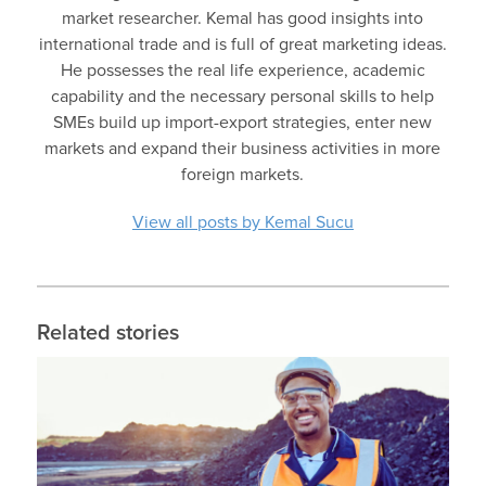
market researcher. Kemal has good insights into
international trade and is full of great marketing ideas.
He possesses the real life experience, academic
capability and the necessary personal skills to help
SMEs build up import-export strategies, enter new
markets and expand their business activities in more
foreign markets.
View all posts by Kemal Sucu
Related stories