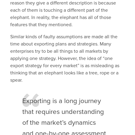
reason they give a different description is because
each of them is touching a different part of the
elephant. In reality, the elephant has all of those
features that they mentioned.
Similar kinds of faulty assumptions are made all the
time about exporting plans and strategies. Many
enterprises try to be all things to all markets by
applying one strategy. However, the idea of “one
export strategy for every market” is as misleading as
thinking that an elephant looks like a tree, rope or a
spear.
Exporting is a long journey
that requires understanding
of the market’s dynamics
and one-by-one assessment