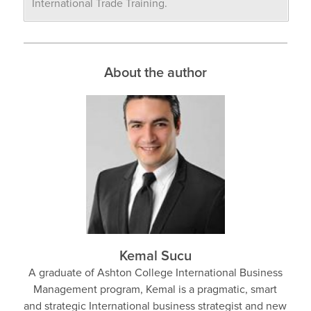
International Trade Training.
About the author
Kemal Sucu
A graduate of Ashton College International Business
Management program, Kemal is a pragmatic, smart
and strategic International business strategist and new