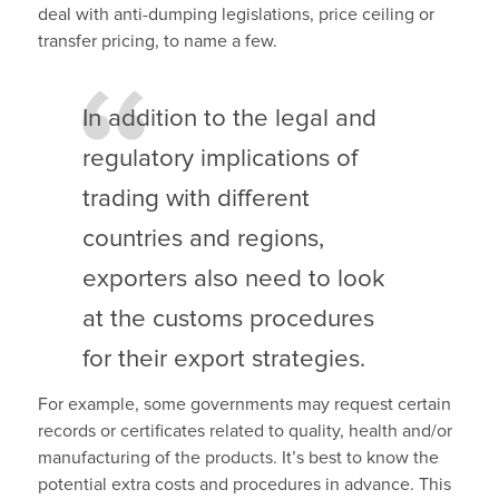
deal with anti-dumping legislations, price ceiling or
transfer pricing, to name a few.
In addition to the legal and
regulatory implications of
trading with different
countries and regions,
exporters also need to look
at the customs procedures
for their export strategies.
For example, some governments may request certain
records or certificates related to quality, health and/or
manufacturing of the products.
It’s best to know the
potential extra costs and procedures in advance.
This