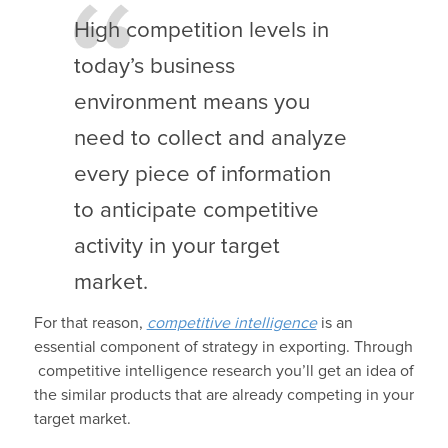
High competition levels in
today’s business
environment means you
need to collect and analyze
every piece of information
to anticipate competitive
activity in your target
market.
For that reason,
competitive intelligence
is an
essential component of strategy in exporting. Through
competitive intelligence research you’ll get an idea of
the similar products that are already competing in your
target market.