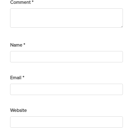
Comment
*
Name
*
Email
*
Website