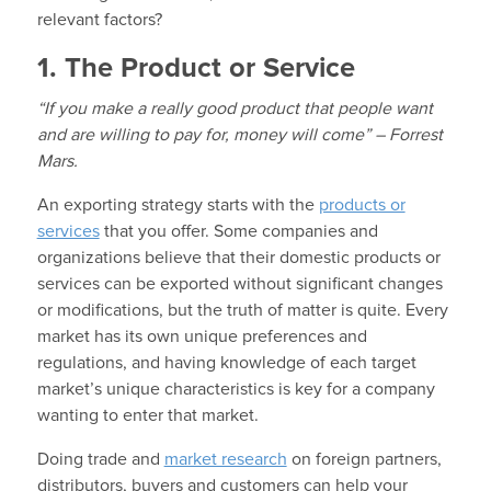
relevant factors?
1. The Product or Service
“If you make a really good product that people want
and are willing to pay for, money will come” – Forrest
Mars.
An exporting strategy starts with the
products or
services
that you offer. Some companies and
organizations believe that their domestic products or
services can be exported without significant changes
or modifications, but the truth of matter is quite. Every
market has its own unique preferences and
regulations, and having knowledge of each target
market’s unique characteristics is key for a company
wanting to enter that market.
Doing trade and
market research
on foreign partners,
distributors, buyers and customers can help your