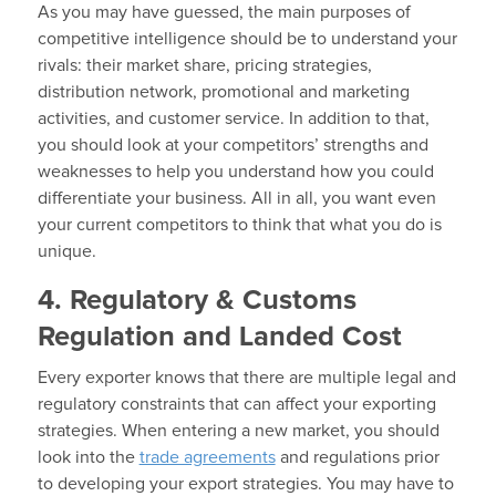
As you may have guessed, the main purposes of
competitive intelligence should be to understand your
rivals: their market share, pricing strategies,
distribution network, promotional and marketing
activities, and customer service. In addition to that,
you should look at your competitors’ strengths and
weaknesses to help you understand how you could
differentiate your business. All in all, you want even
your current competitors to think that what you do is
unique.
4. Regulatory & Customs
Regulation and Landed Cost
Every exporter knows that there are multiple legal and
regulatory constraints that can affect your exporting
strategies. When entering a new market, you should
look into the
trade agreements
and regulations prior
to developing your export strategies. You may have to