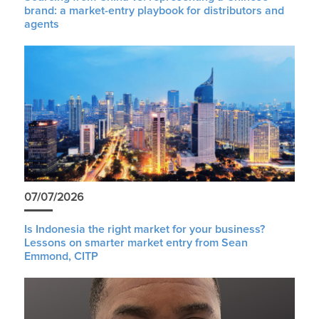
brand: a market-entry playbook for distributors and
agents
07/07/2026
Is Indonesia the right market for your business?
Lessons on smarter market entry from Sean
Emmond, CITP