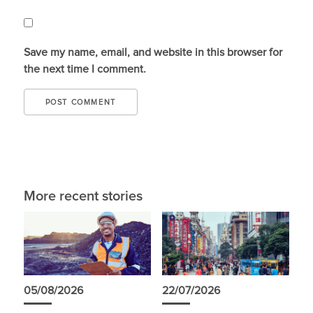
Save my name, email, and website in this browser for
the next time I comment.
More recent stories
05/08/2026
22/07/2026