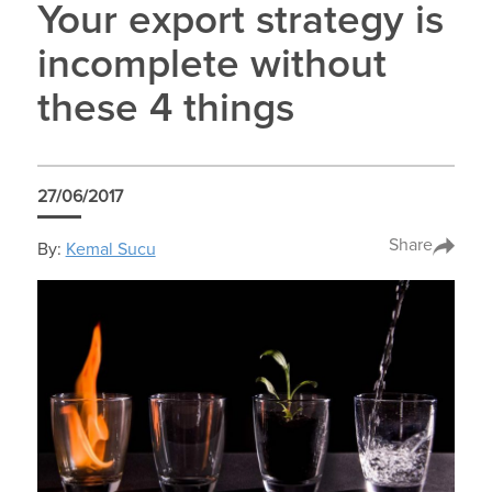
Your export strategy is
incomplete without
these 4 things
27/06/2017
Share
By:
Kemal Sucu