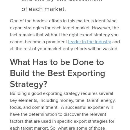
of each market.
One of the hardest efforts in this matter is identifying
export strategies for each target market. However, the
fact remains that without the right export strategy you
cannot become a prominent
leader in the industry
and
all the rest of your market entry efforts will be wasted.
What Has to be Done to
Build the Best Exporting
Strategy?
Building a good exporting strategy requires several
key elements, including money, time, talent, energy,
focus, and commitment. A successful exporter will
have the determination to discover the relevant
factors that are used in specific export strategies for
each target market. So, what are some of those