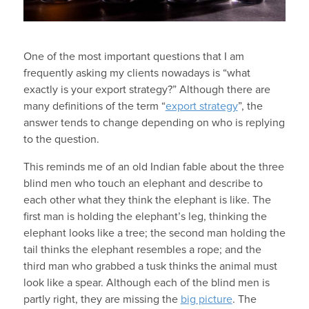
One of the most important questions that I am
frequently asking my clients nowadays is “what
exactly is your export strategy?” Although there are
many definitions of the term “
export strategy
”, the
answer tends to change depending on who is replying
to the question.
This reminds me of an old Indian fable about the three
blind men who touch an elephant and describe to
each other what they think the elephant is like. The
first man is holding the elephant’s leg, thinking the
elephant looks like a tree; the second man holding the
tail thinks the elephant resembles a rope; and the
third man who grabbed a tusk thinks the animal must
look like a spear. Although each of the blind men is
partly right, they are missing the
big picture
. The