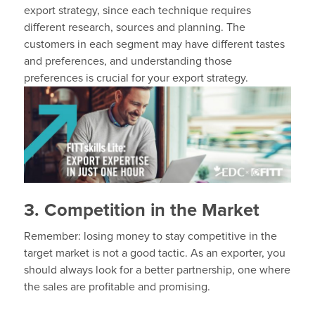
export strategy, since each technique requires
different research, sources and planning. The
customers in each segment may have different tastes
and preferences, and understanding those
preferences is crucial for your export strategy.
3. Competition in the Market
Remember: losing money to stay competitive in the
target market is not a good tactic. As an exporter, you
should always look for a better partnership, one where
the sales are profitable and promising.