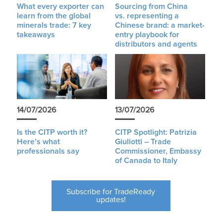
What every exporter can
Sourcing from China
learn from the global
vs. representing a
minerals trade: 7 key
Chinese brand: a market-
takeaways
entry playbook for
distributors and agents
14/07/2026
13/07/2026
Is the CITP worth it?
CITP Spotlight: Patrizia
Here’s what
Giuliotti – Trade
professionals say
Commissioner, Embassy
of Canada to Italy
Subscribe for TradeReady
updates!