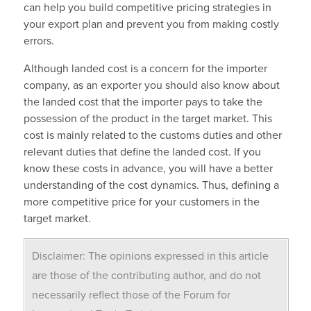
can help you build competitive pricing strategies in
your export plan and prevent you from making costly
errors
.
Although landed cost is a concern for the importer
company, as an exporter you should also know about
the landed cost that the importer pays to take the
possession of the product in the target market. This
cost is mainly related to the customs duties and other
relevant duties that define the landed cost. If you
know these costs in advance, you will have a better
understanding of the cost dynamics. Thus, defining a
more competitive price for your customers in the
target market.
Disclaimer: The opinions expressed in this article
are those of the contributing author, and do not
necessarily reflect those of the Forum for