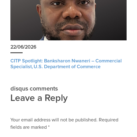
22/06/2026
CITP Spotlight: Banksharon Nwaneri – Commercial
Specialist, U.S. Department of Commerce
disqus comments
Leave a Reply
Your email address will not be published.
Required
fields are marked
*