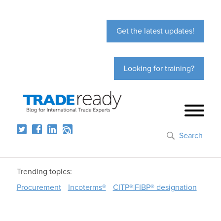
Get the latest updates!
Looking for training?
Search
Trending topics:
Procurement
Incoterms®
CITP®|FIBP® designation