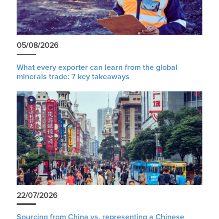
05/08/2026
What every exporter can learn from the global
minerals trade: 7 key takeaways
22/07/2026
Sourcing from China vs. representing a Chinese