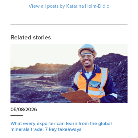
View all posts by Katarina Holm-Didio
Related stories
05/08/2026
What every exporter can learn from the global
minerals trade: 7 key takeaways