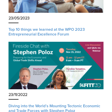
23/05/2023
Top 10 things we learned at the WPO 2023
Entrepreneurial Excellence Forum
23/11/2022
Diving into the World’s Mounting Tectonic Economic
and Trade Forces with Stephen Poloz