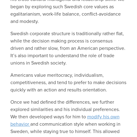
began by exploring such Swedish core values as
egalitarianism, work-life balance, conflict-avoidance
and modesty.
Swedish corporate structure is traditionally rather flat,
while the decision making process is consensus
driven and rather slow, from an American perspective.
It’s also important to understand the role of trade
unions in Swedish society.
Americans value meritocracy, individualism,
competitiveness, and tend to prefer to make decisions
quickly with an action and results orientation.
Once we had defined the differences, we further
explored similarities and his individual preferences.
We then developed ways for him to
modify his own
behavior
and communication style when working in
Sweden, while staying true to himself. This allowed