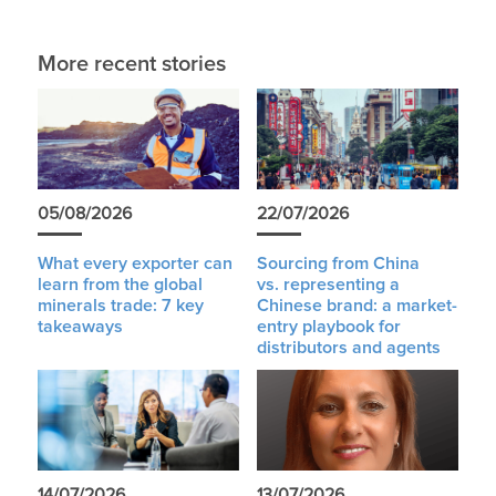
More recent stories
05/08/2026
22/07/2026
What every exporter can
Sourcing from China
learn from the global
vs. representing a
minerals trade: 7 key
Chinese brand: a market-
takeaways
entry playbook for
distributors and agents
14/07/2026
13/07/2026