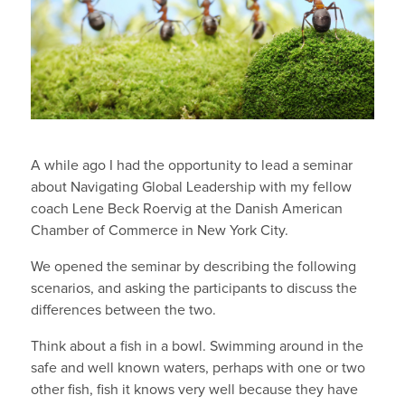
A while ago I had the opportunity to lead a seminar
about Navigating Global Leadership with my fellow
coach Lene Beck Roervig at the Danish American
Chamber of Commerce in New York City.
We opened the seminar by describing the following
scenarios, and asking the participants to discuss the
differences between the two.
Think about a fish in a bowl. Swimming around in the
safe and well known waters, perhaps with one or two
other fish, fish it knows very well because they have