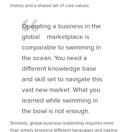
history and a shared set of core values.
Operating a business in the
global marketplace is
comparable to swimming in
the ocean. You need a
different knowledge base
and skill set to navigate this
vast new market. What you
learned while swimming in
the bowl is not enough.
Similarly, global business leadership requires more
than simply knowing different languages and having