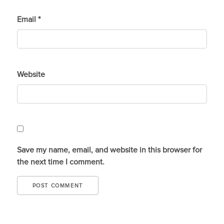
Email
*
Website
Save my name, email, and website in this browser for
the next time I comment.