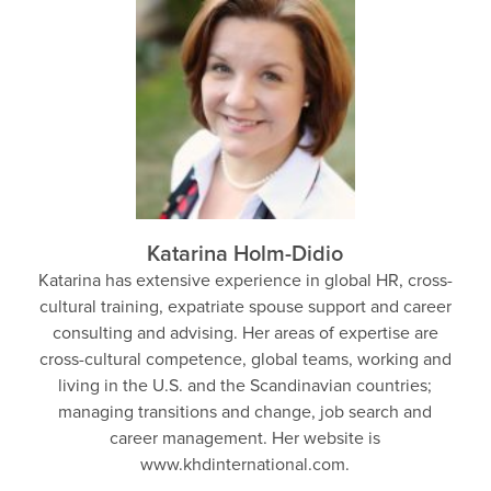
Katarina Holm-Didio
Katarina has extensive experience in global HR, cross-
cultural training, expatriate spouse support and career
consulting and advising. Her areas of expertise are
cross-cultural competence, global teams, working and
living in the U.S. and the Scandinavian countries;
managing transitions and change, job search and
career management. Her website is
www.khdinternational.com.