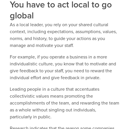
You have to act local to go
global
As a local leader, you rely on your shared cultural
context, including expectations, assumptions, values,
norms, and history, to guide your actions as you
manage and motivate your staff.
For example, if you operate a business in a more
individualistic culture, you know that to motivate and
give feedback to your staff, you need to reward the
individual effort and give feedback in private.
Leading people in a culture that accentuates
collectivistic values means promoting the
accomplishments of the team, and rewarding the team
as a whole without singling out individuals,
particularly in public.
Research indicates that the reason some companies