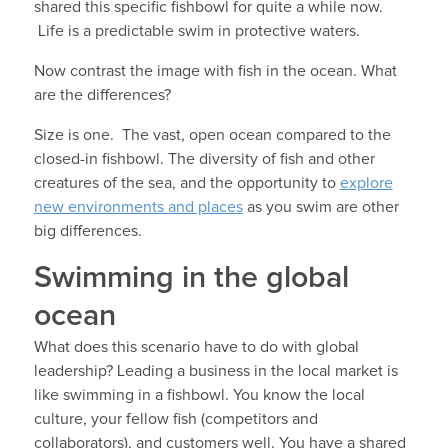
shared this specific fishbowl for quite a while now.
Life is a predictable swim in protective waters.
Now contrast the image with fish in the ocean. What
are the differences?
Size is one. The vast, open ocean compared to the
closed-in fishbowl. The diversity of fish and other
creatures of the sea, and the opportunity to
explore
new environments and places
as you swim are other
big differences.
Swimming in the global
ocean
What does this scenario have to do with global
leadership? Leading a business in the local market is
like swimming in a fishbowl. You know the local
culture, your fellow fish (competitors and
collaborators), and customers well. You have a shared