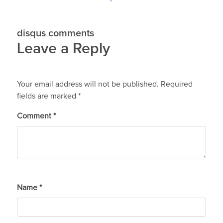
disqus comments
Leave a Reply
Your email address will not be published.
Required
fields are marked
*
Comment
*
Name
*