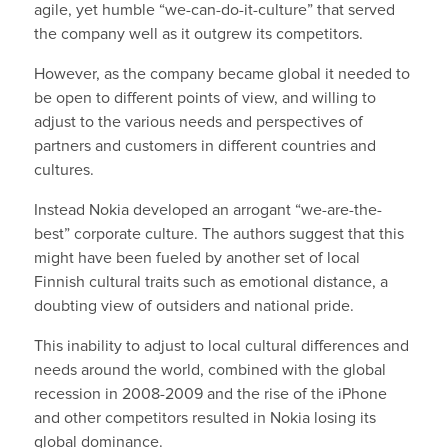
agile, yet humble “we-can-do-it-culture” that served
the company well as it outgrew its competitors.
However, as the company became global it needed to
be open to different points of view, and willing to
adjust to the various needs and perspectives of
partners and customers in different countries and
cultures.
Instead Nokia developed an arrogant “we-are-the-
best” corporate culture. The authors suggest that this
might have been fueled by another set of local
Finnish cultural traits such as emotional distance, a
doubting view of outsiders and national pride.
This inability to adjust to local cultural differences and
needs around the world, combined with the global
recession in 2008-2009 and the rise of the iPhone
and other competitors resulted in Nokia losing its
global dominance.