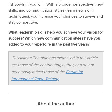
fishbowls, if you will. With a broader perspective, new
skills, and communication styles (learn new swim
techniques), you increase your chances to survive and
stay competitive.
What leadership skills help you achieve your vision for
success? Which new communication styles have you
added to your repertoire in the past five years?
Disclaimer: The opinions expressed in this article
are those of the contributing author, and do not
necessarily reflect those of the
Forum for
International Trade Training
.
About the author