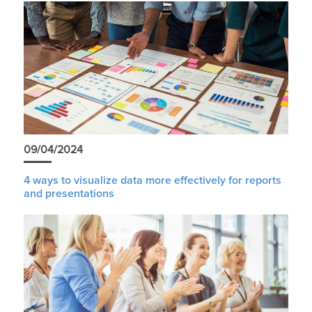
09/04/2024
4 ways to visualize data more effectively for reports
and presentations