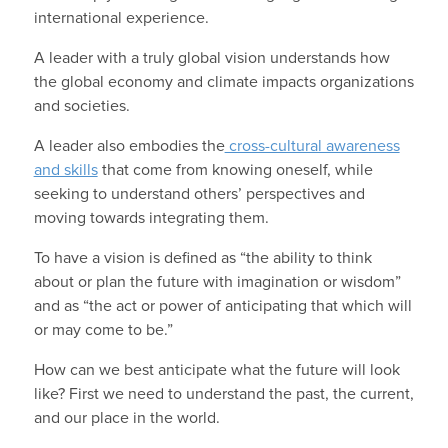
international experience.
A leader with a truly global vision understands how
the global economy and climate impacts organizations
and societies.
A leader also embodies the
cross-cultural awareness
and skills
that come from knowing oneself, while
seeking to understand others’ perspectives and
moving towards integrating them.
To have a vision is defined as “the ability to think
about or plan the future with imagination or wisdom”
and as “the act or power of anticipating that which will
or may come to be.”
How can we best anticipate what the future will look
like? First we need to understand the past, the current,
and our place in the world.