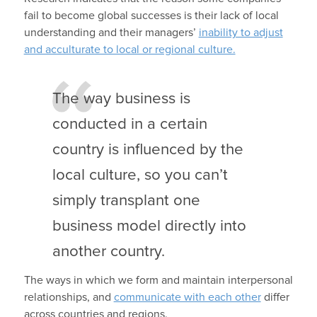
fail to become global successes is their lack of local
understanding and their managers’
inability to adjust
and acculturate to local or regional culture.
The way business is
conducted in a certain
country is influenced by the
local culture, so you can’t
simply transplant one
business model directly into
another country.
The ways in which we form and maintain interpersonal
relationships, and
communicate with each other
differ
across countries and regions.