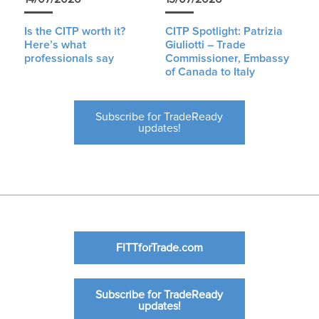
Is the CITP worth it?
CITP Spotlight: Patrizia
Here’s what
Giuliotti – Trade
professionals say
Commissioner, Embassy
of Canada to Italy
Subscribe for TradeReady
updates!
FITTforTrade.com
Subscribe for TradeReady
updates!