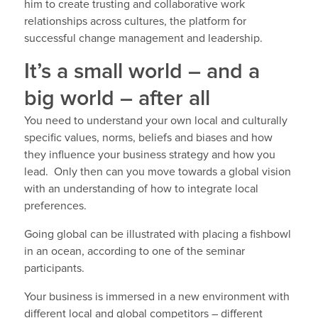
him to create trusting and collaborative work
relationships across cultures, the platform for
successful change management and leadership.
It’s a small world – and a
big world – after all
You need to understand your own local and culturally
specific values, norms, beliefs and biases and how
they influence your business strategy and how you
lead. Only then can you move towards a global vision
with an understanding of how to integrate local
preferences.
Going global can be illustrated with placing a fishbowl
in an ocean, according to one of the seminar
participants.
Your business is immersed in a new environment with
different local and global competitors – different