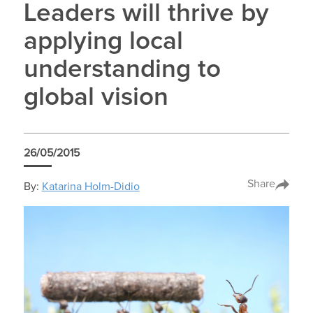
Leaders will thrive by
applying local
understanding to
global vision
26/05/2015
Share
By:
Katarina Holm-Didio