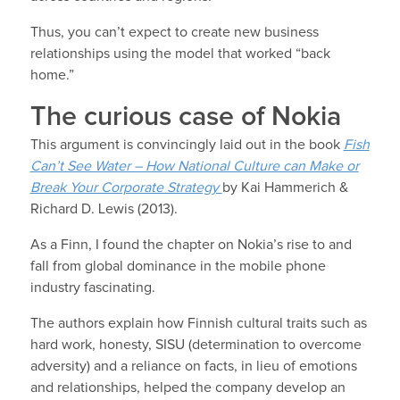
Thus, you can’t expect to create new business
relationships using the model that worked “back
home.”
The curious case of Nokia
This argument is convincingly laid out in the book
Fish
Can’t See Water – How National Culture can Make or
Break Your Corporate Strategy
by Kai Hammerich &
Richard D. Lewis (2013).
As a Finn, I found the chapter on Nokia’s rise to and
fall from global dominance in the mobile phone
industry fascinating.
The authors explain how Finnish cultural traits such as
hard work, honesty, SISU (determination to overcome
adversity) and a reliance on facts, in lieu of emotions
and relationships, helped the company develop an