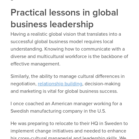
Practical lessons in global
business leadership
Having a realistic global vision that translates into a
successful global business model requires local
understanding. Knowing how to communicate with a
diverse and multicultural workforce is the backbone of
effective management.
Similarly, the ability to manage cultural differences in
negotiation,
relationship building
, decision-making
and marketing is vital for global business success.
I once coached an American manager working for a
Swedish manufacturing company in the U.S.
He was preparing to relocate to their HQ in Sweden to
implement change initiatives and needed to enhance
his cross-cultural managerial and leadership skills. We