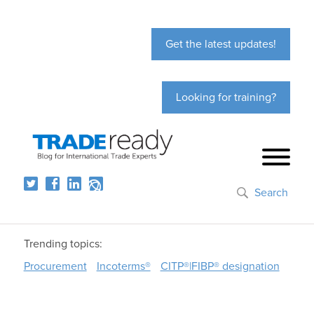
Get the latest updates!
Looking for training?
Search
Trending topics:
Procurement
Incoterms®
CITP®|FIBP® designation