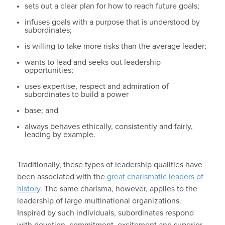
sets out a clear plan for how to reach future goals;
infuses goals with a purpose that is understood by
subordinates;
is willing to take more risks than the average leader;
wants to lead and seeks out leadership
opportunities;
uses expertise, respect and admiration of
subordinates to build a power
base; and
always behaves ethically, consistently and fairly,
leading by example.
Traditionally, these types of leadership qualities have
been associated with the
great charismatic leaders of
history
. The same charisma, however, applies to the
leadership of large multinational organizations.
Inspired by such individuals, subordinates respond
with devotion, commitment, excitement and superior