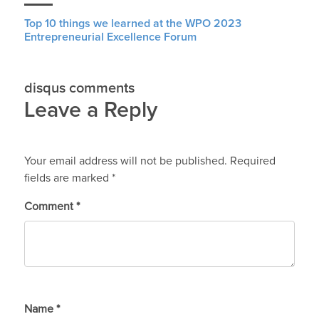
Top 10 things we learned at the WPO 2023
Entrepreneurial Excellence Forum
disqus comments
Leave a Reply
Your email address will not be published.
Required
fields are marked
*
Comment
*
Name
*