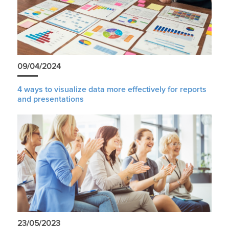
09/04/2024
4 ways to visualize data more effectively for reports
and presentations
23/05/2023