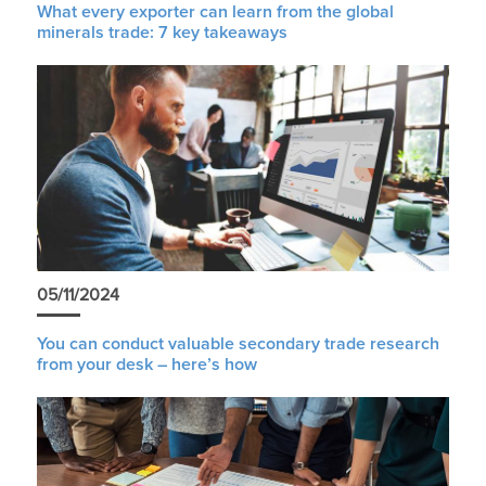
What every exporter can learn from the global
minerals trade: 7 key takeaways
05/11/2024
You can conduct valuable secondary trade research
from your desk – here’s how