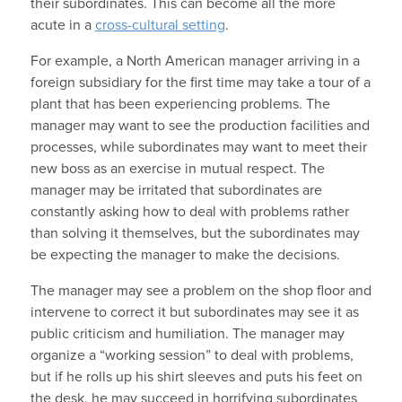
their subordinates. This can become all the more
acute in a
cross-cultural setting
.
For example, a North American manager arriving in a
foreign subsidiary for the first time may take a tour of a
plant that has been experiencing problems. The
manager may want to see the production facilities and
processes, while subordinates may want to meet their
new boss as an exercise in mutual respect. The
manager may be irritated that subordinates are
constantly asking how to deal with problems rather
than solving it themselves, but the subordinates may
be expecting the manager to make the decisions.
The manager may see a problem on the shop floor and
intervene to correct it but subordinates may see it as
public criticism and humiliation. The manager may
organize a “working session” to deal with problems,
but if he rolls up his shirt sleeves and puts his feet on
the desk, he may succeed in horrifying subordinates