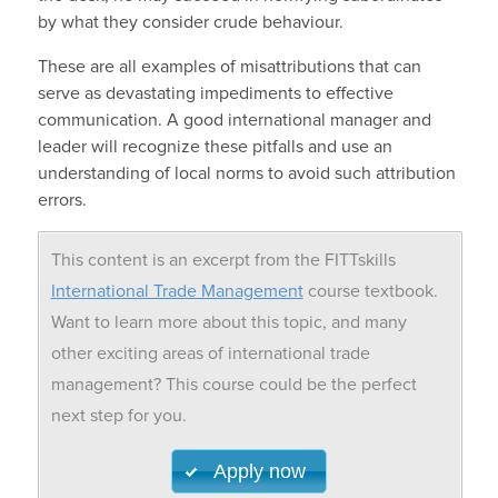
by what they consider crude behaviour.
These are all examples of misattributions that can
serve as devastating impediments to effective
communication. A good international manager and
leader will recognize these pitfalls and use an
understanding of local norms to avoid such attribution
errors.
This content is an excerpt from the FITTskills
International Trade Management
course textbook.
Want to learn more about this topic, and many
other exciting areas of international trade
management? This course could be the perfect
next step for you.
Apply now