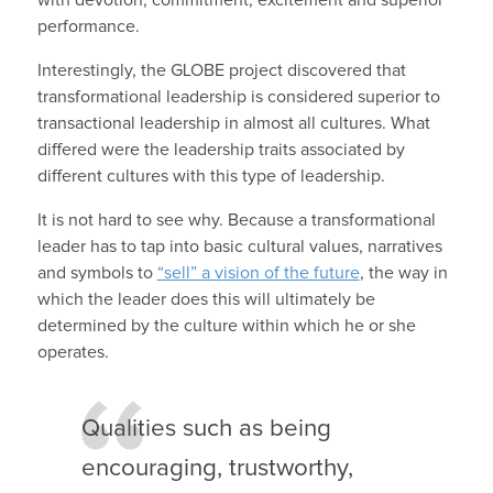
performance.
Interestingly, the GLOBE project discovered that
transformational leadership is considered superior to
transactional leadership in almost all cultures. What
differed were the leadership traits associated by
different cultures with this type of leadership.
It is not hard to see why. Because a transformational
leader has to tap into basic cultural values, narratives
and symbols to
“sell” a vision of the future
, the way in
which the leader does this will ultimately be
determined by the culture within which he or she
operates.
Qualities such as being
encouraging, trustworthy,