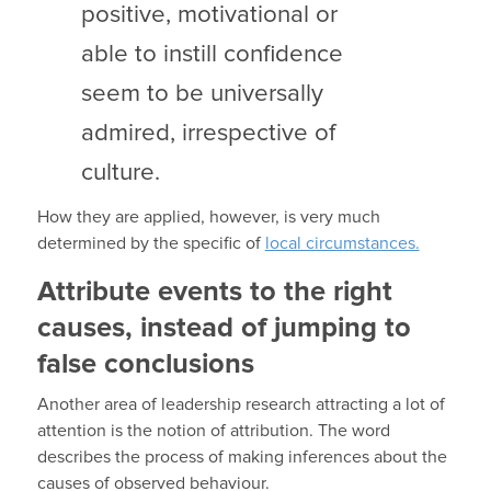
positive, motivational or
able to instill confidence
seem to be universally
admired, irrespective of
culture.
How they are applied, however, is very much
determined by the specific of
local circumstances.
Attribute events to the right
causes, instead of jumping to
false conclusions
Another area of leadership research attracting a lot of
attention is the notion of attribution. The word
describes the process of making inferences about the
causes of observed behaviour.