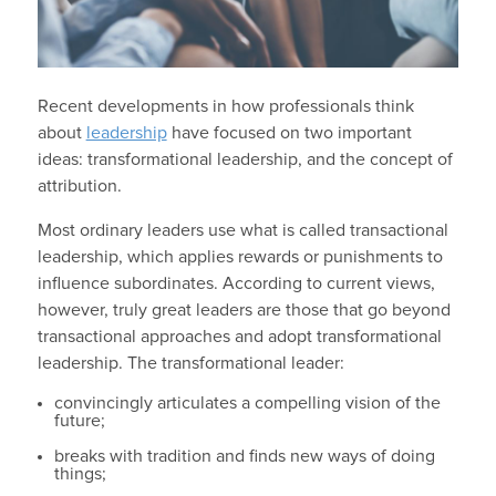
Recent developments in how professionals think
about
leadership
have focused on two important
ideas: transformational leadership, and the concept of
attribution.
Most ordinary leaders use what is called transactional
leadership, which applies rewards or punishments to
influence subordinates. According to current views,
however, truly great leaders are those that go beyond
transactional approaches and adopt transformational
leadership. The transformational leader:
convincingly articulates a compelling vision of the
future;
breaks with tradition and finds new ways of doing
things;