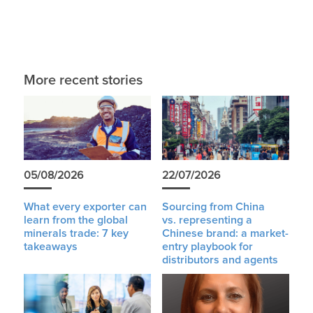
More recent stories
05/08/2026
22/07/2026
What every exporter can
Sourcing from China
learn from the global
vs. representing a
minerals trade: 7 key
Chinese brand: a market-
takeaways
entry playbook for
distributors and agents