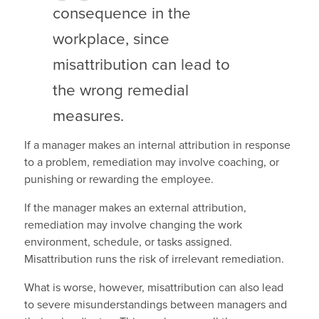
consequence in the
workplace, since
misattribution can lead to
the wrong remedial
measures.
If a manager makes an internal attribution in response
to a problem, remediation may involve coaching, or
punishing or rewarding the employee.
If the manager makes an external attribution,
remediation may involve changing the work
environment, schedule, or tasks assigned.
Misattribution runs the risk of irrelevant remediation.
What is worse, however, misattribution can also lead
to severe misunderstandings between managers and