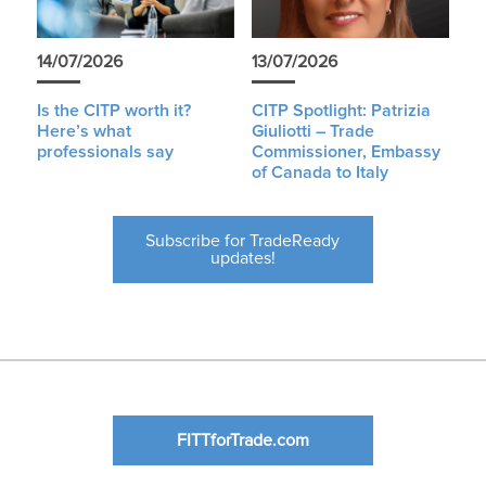
14/07/2026
13/07/2026
Is the CITP worth it?
CITP Spotlight: Patrizia
Here’s what
Giuliotti – Trade
professionals say
Commissioner, Embassy
of Canada to Italy
Subscribe for TradeReady
updates!
FITTforTrade.com