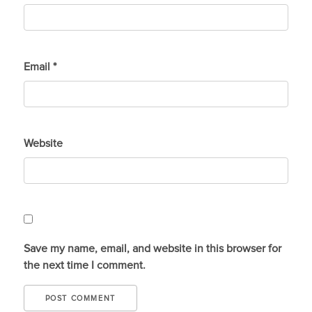
Email
*
Website
Save my name, email, and website in this browser for
the next time I comment.