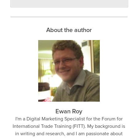
About the author
Ewan Roy
I'm a Digital Marketing Specialist for the Forum for
International Trade Training (FITT). My background is
in writing and research, and I am passionate about