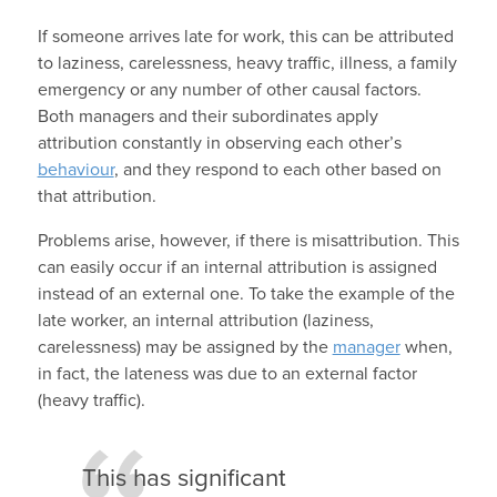
If someone arrives late for work, this can be attributed
to laziness, carelessness, heavy traffic, illness, a family
emergency or any number of other causal factors.
Both managers and their subordinates apply
attribution constantly in observing each other’s
behaviour
, and they respond to each other based on
that attribution.
Problems arise, however, if there is misattribution. This
can easily occur if an internal attribution is assigned
instead of an external one. To take the example of the
late worker, an internal attribution (laziness,
carelessness) may be assigned by the
manager
when,
in fact, the lateness was due to an external factor
(heavy traffic).
This has significant