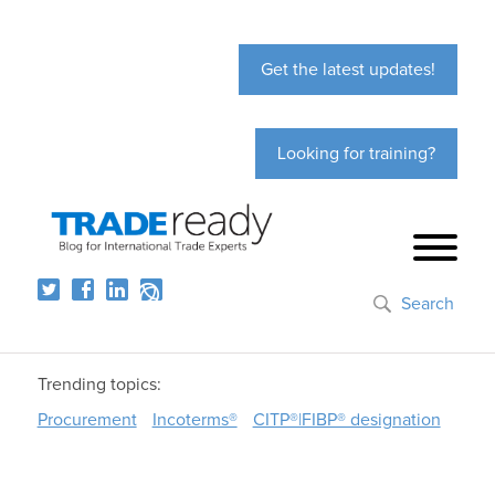
Get the latest updates!
Looking for training?
Search
Trending topics:
Procurement
Incoterms®
CITP®|FIBP® designation