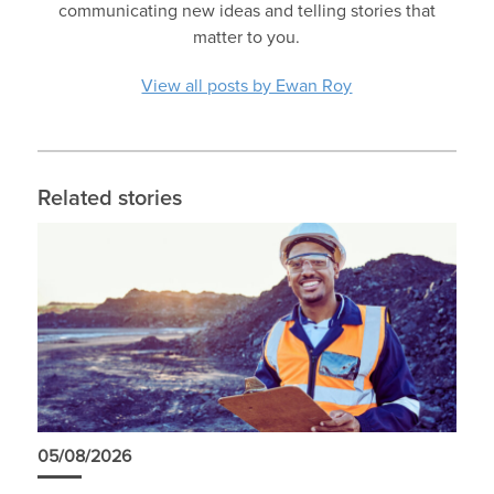
communicating new ideas and telling stories that
matter to you.
View all posts by Ewan Roy
Related stories
05/08/2026