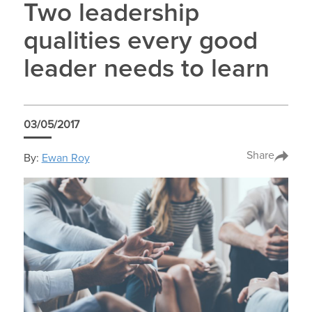
Two leadership
qualities every good
leader needs to learn
03/05/2017
Share
By:
Ewan Roy