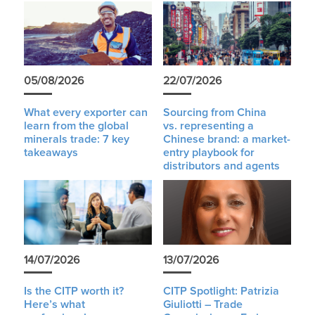
05/08/2026
22/07/2026
What every exporter can
Sourcing from China
learn from the global
vs. representing a
minerals trade: 7 key
Chinese brand: a market-
takeaways
entry playbook for
distributors and agents
14/07/2026
13/07/2026
Is the CITP worth it?
CITP Spotlight: Patrizia
Here’s what
Giuliotti – Trade