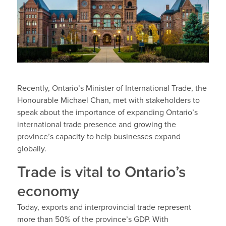
Recently, Ontario’s Minister of International Trade, the
Honourable Michael Chan, met with stakeholders to
speak about the importance of expanding Ontario’s
international trade presence and growing the
province’s capacity to help businesses expand
globally.
Trade is vital to Ontario’s
economy
Today, exports and interprovincial trade represent
more than 50% of the province’s GDP. With