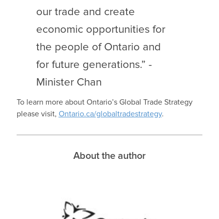
our trade and create
economic opportunities for
the people of Ontario and
for future generations.” -
Minister Chan
To learn more about Ontario’s Global Trade Strategy
please visit,
Ontario.ca/globaltradestrategy
.
About the author