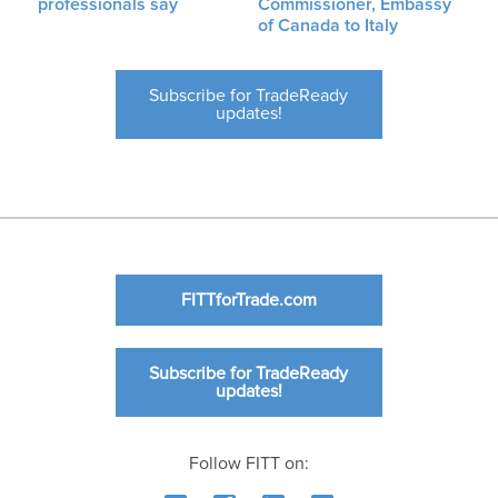
professionals say
Commissioner, Embassy
of Canada to Italy
Subscribe for TradeReady
updates!
FITTforTrade.com
Subscribe for TradeReady
updates!
Follow FITT on: