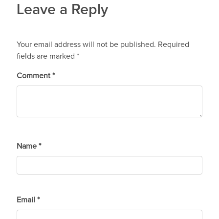
Leave a Reply
Your email address will not be published.
Required
fields are marked
*
Comment
*
Name
*
Email
*