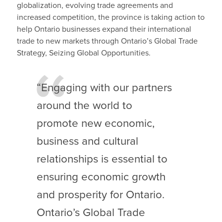
globalization, evolving trade agreements and
increased competition, the province is taking action to
help Ontario businesses expand their international
trade to new markets through Ontario’s Global Trade
Strategy, Seizing Global Opportunities.
“Engaging with our partners
around the world to
promote new economic,
business and cultural
relationships is essential to
ensuring economic growth
and prosperity for Ontario.
Ontario’s Global Trade