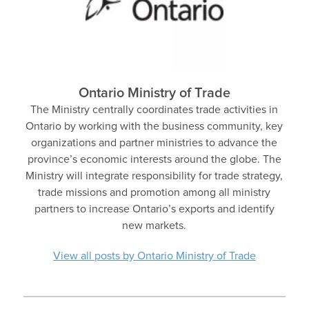
Ontario Ministry of Trade
The Ministry centrally coordinates trade activities in
Ontario by working with the business community, key
organizations and partner ministries to advance the
province’s economic interests around the globe. The
Ministry will integrate responsibility for trade strategy,
trade missions and promotion among all ministry
partners to increase Ontario’s exports and identify
new markets.
View all posts by Ontario Ministry of Trade