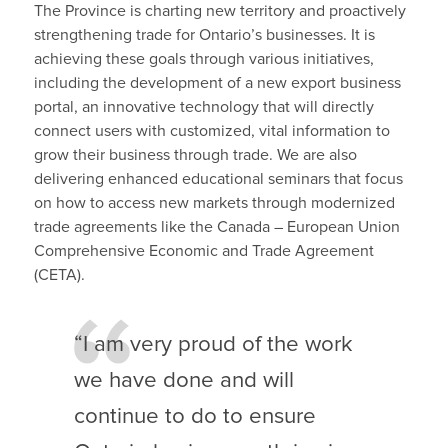
The Province is charting new territory and proactively
strengthening trade for Ontario’s businesses. It is
achieving these goals through various initiatives,
including the development of a new export business
portal, an innovative technology that will directly
connect users with customized, vital information to
grow their business through trade. We are also
delivering enhanced educational seminars that focus
on how to access new markets through modernized
trade agreements like the Canada – European Union
Comprehensive Economic and Trade Agreement
(CETA).
“I am very proud of the work
we have done and will
continue to do to ensure