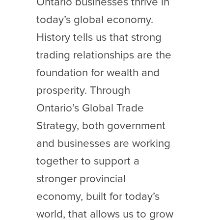
Ontario businesses thrive in
today’s global economy.
History tells us that strong
trading relationships are the
foundation for wealth and
prosperity. Through
Ontario’s Global Trade
Strategy, both government
and businesses are working
together to support a
stronger provincial
economy, built for today’s
world, that allows us to grow