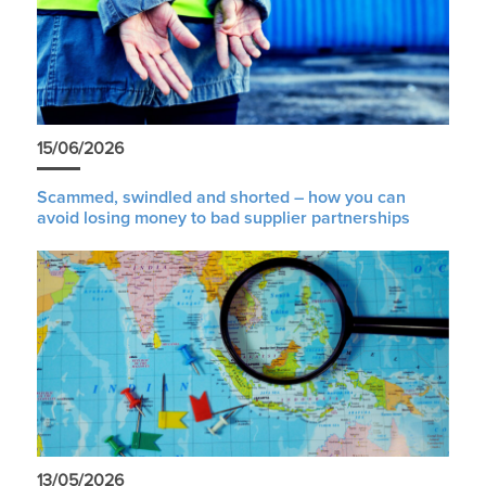
15/06/2026
Scammed, swindled and shorted – how you can
avoid losing money to bad supplier partnerships
13/05/2026