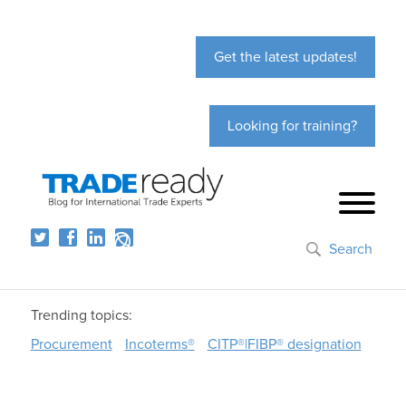
Get the latest updates!
Looking for training?
Search
Trending topics:
Procurement
Incoterms®
CITP®|FIBP® designation