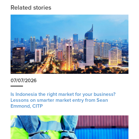
Related stories
07/07/2026
Is Indonesia the right market for your business?
Lessons on smarter market entry from Sean
Emmond, CITP