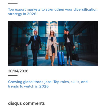
Top export markets to strengthen your diversification
strategy in 2026
30/04/2026
Growing global trade jobs: Top roles, skills, and
trends to watch in 2026
disqus comments