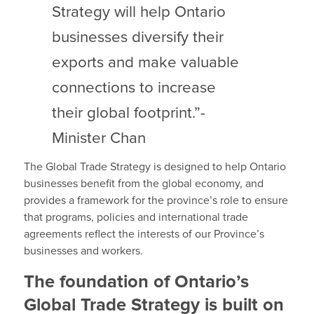
Strategy will help Ontario
businesses diversify their
exports and make valuable
connections to increase
their global footprint.”-
Minister Chan
The Global Trade Strategy is designed to help Ontario
businesses benefit from the global economy, and
provides a framework for the province’s role to ensure
that programs, policies and international trade
agreements reflect the interests of our Province’s
businesses and workers.
The foundation of Ontario’s
Global Trade Strategy is built on