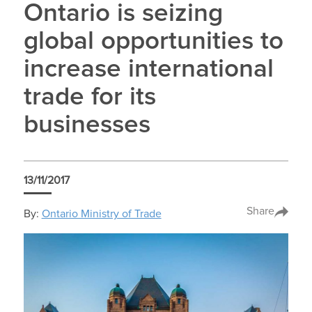
Ontario is seizing
global opportunities to
increase international
trade for its
businesses
13/11/2017
Share
By:
Ontario Ministry of Trade