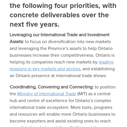
the following four priorities, with
concrete deliverables over the
next five years.
Leveraging our International Trade and Investment
Assets:
to focus on diversification into new markets
and leveraging the Province’s assets to help Ontario
businesses increase their competitiveness. Ontario is
helping its companies reach new markets by
leading
missions in key markets and sectors
, and establishing
an Ontario presence at international trade shows.
Coordinating, Convening and Connecting:
to position
the
Ministry of International Trade
(MIT) as a central
hub and centre of excellence for Ontario’s complex
international trade ecosystem. More tools, programs
and resources will enable more Ontario businesses to
become exporters and assist existing ones to reach