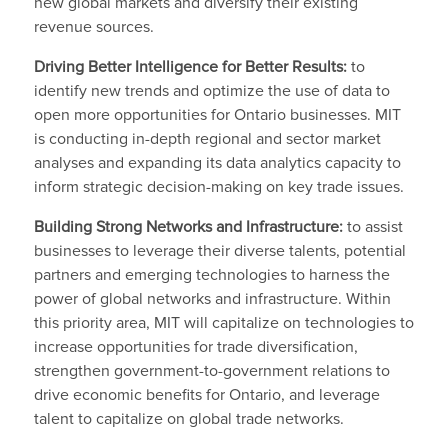
new global markets and diversify their existing
revenue sources.
Driving Better Intelligence for Better Results:
to
identify new trends and optimize the use of data to
open more opportunities for Ontario businesses. MIT
is conducting in-depth regional and sector market
analyses and expanding its data analytics capacity to
inform strategic decision-making on key trade issues.
Building Strong Networks and Infrastructure:
to assist
businesses to leverage their diverse talents, potential
partners and emerging technologies to harness the
power of global networks and infrastructure. Within
this priority area, MIT will capitalize on technologies to
increase opportunities for trade diversification,
strengthen government-to-government relations to
drive economic benefits for Ontario, and leverage
talent to capitalize on global trade networks.