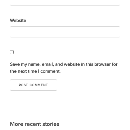
Website
Save my name, email, and website in this browser for
the next time I comment.
More recent stories