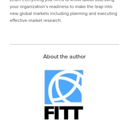
your organization’s readiness to make the leap into
new global markets including planning and executing
effective market research.
About the author