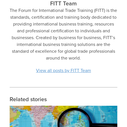
FITT Team
The Forum for International Trade Training (FITT) is the
standards, certification and training body dedicated to
providing international business training, resources
and professional certification to individuals and
businesses. Created by business for business, FITT’s
international business training solutions are the
standard of excellence for global trade professionals
around the world.
View all posts by FITT Team
Related stories