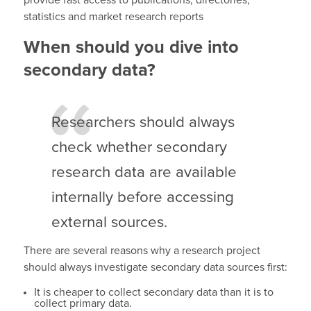
provide fast access to publications, directories,
statistics and market research reports
When should you dive into
secondary data?
Researchers should always
check whether secondary
research data are available
internally before accessing
external sources.
There are several reasons why a research project
should always investigate secondary data sources first:
It is cheaper to collect secondary data than it is to
collect primary data.