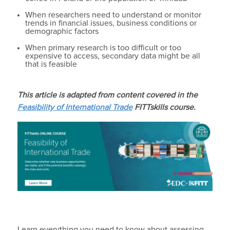
When researchers need to understand or monitor
trends in financial issues, business conditions or
demographic factors
When primary research is too difficult or too
expensive to access, secondary data might be all
that is feasible
This article is adapted from content covered in the
Feasibility of International Trade
FITTskills course.
Learn everything you need to know about assessing