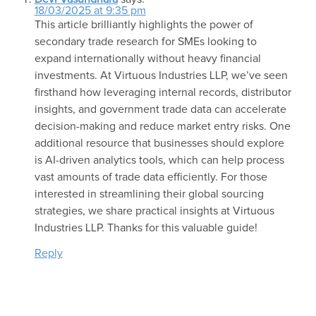
18/03/2025 at 9:35 pm
This article brilliantly highlights the power of
secondary trade research for SMEs looking to
expand internationally without heavy financial
investments. At Virtuous Industries LLP, we’ve seen
firsthand how leveraging internal records, distributor
insights, and government trade data can accelerate
decision-making and reduce market entry risks. One
additional resource that businesses should explore
is AI-driven analytics tools, which can help process
vast amounts of trade data efficiently. For those
interested in streamlining their global sourcing
strategies, we share practical insights at Virtuous
Industries LLP. Thanks for this valuable guide!
Reply