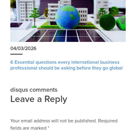
04/03/2026
6 Essential questions every international business
professional should be asking before they go global
disqus comments
Leave a Reply
Your email address will not be published.
Required
fields are marked
*