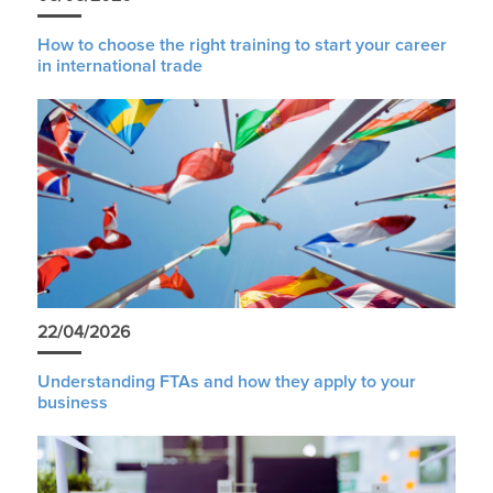
How to choose the right training to start your career
in international trade
22/04/2026
Understanding FTAs and how they apply to your
business