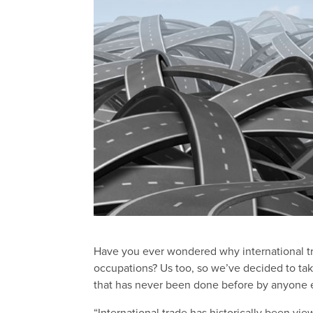
Have you ever wondered why international tr
occupations? Us too, so we’ve decided to tak
that has never been done before by anyone e
“International trade has historically been vie