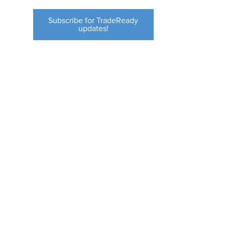
Subscribe for TradeReady
updates!