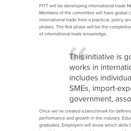
FITT will be developing international trade 
Members of the committee will have global 
international trade from a practical, policy a
phases. The first phase will be the completi
of international trade knowledge.
This initiative is
works in internati
includes individu
SMEs, import-expo
government, asso
Once we’ve created a benchmark for defining t
performance and growth in the industry. Edu
graduates. Employers will know which skills 