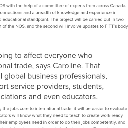
NOS with the help of a committee of experts from across Canada.
connections and a breadth of knowledge and experience in
nd educational standpoint. The project will be carried out in two
on of the NOS, and the second will involve updates to FITT’s bod
 going to affect everyone who
onal trade, says Caroline. That
al global business professionals,
rt service providers, students,
ciations and even educators.
he jobs core to international trade, it will be easier to evaluate
cators will know what they need to teach to create work-ready
their employees need in order to do their jobs competently, and