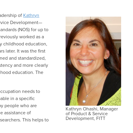
adership of
Kathryn
ervice Development—
andards (NOS) for up to
previously worked as a
y childhood education,
later. It was the first
ined and standardized,
istency and more clearly
ildhood education. The
occupation needs to
ble in a specific
 by people who are
Kathryn Ohashi, Manager
e assistance of
of Product & Service
Development, FITT
esearchers. This helps to