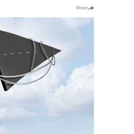
Share