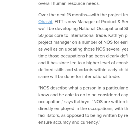
overall human resource needs.
Over the next 15 months—with the project le
Ohashi
, FITT’s new Manager of Product & S
we’ll be developing National Occupational St
50 jobs core to international trade. Kathryn 
project manager on a number of NOS for earl
as well as on updating those NOS several years 
time those occupations had been clearly def
and it has since led to a higher level of cons
defined skills and standards within early ch
same will be done for international trade.
“NOS describe what a person in a particular 
know and be able to do to be considered capa
occupation,” says Kathryn. “NOS are written
directly employed in the occupations, with th
facilitators, as opposed to being written by r
ensure accuracy and currency.”