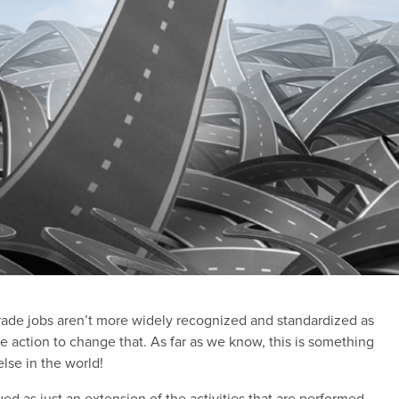
ade jobs aren’t more widely recognized and standardized as
e action to change that. As far as we know, this is something
lse in the world!
wed as just an extension of the activities that are performed