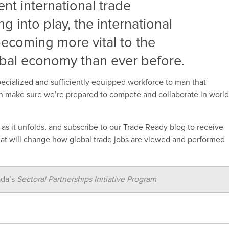
cent international trade
 into play, the international
 becoming more vital to the
bal economy than ever before.
pecialized and sufficiently equipped workforce to man that
can make sure we’re prepared to compete and collaborate in worl
e as it unfolds, and subscribe to our Trade Ready blog to receive
that will change how global trade jobs are viewed and performed
ada’s
Sectoral Partnerships Initiative Program