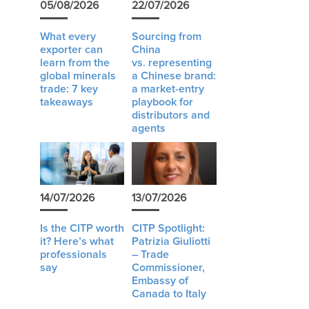
05/08/2026
22/07/2026
What every
Sourcing from
exporter can
China
learn from the
vs. representing
global minerals
a Chinese brand:
trade: 7 key
a market-entry
takeaways
playbook for
distributors and
agents
14/07/2026
13/07/2026
Is the CITP worth
CITP Spotlight:
it? Here’s what
Patrizia Giuliotti
professionals
– Trade
say
Commissioner,
Embassy of
Canada to Italy