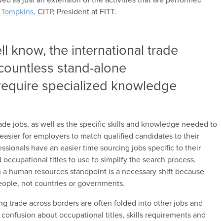
e Tompkins
, CITP, President at FITT.
l know, the international trade
 countless stand-alone
require specialized knowledge
rade jobs, as well as the specific skills and knowledge needed to
easier for employers to match qualified candidates to their
essionals have an easier time sourcing jobs specific to their
d occupational titles to use to simplify the search process.
om a human resources standpoint is a necessary shift because
ople, not countries or governments.
ing trade across borders are often folded into other jobs and
e confusion about occupational titles, skills requirements and