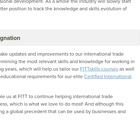
ional development. As a whole the industry will slowly start
etter position to track the knowledge and skills evolution of
ignation
 make updates and improvements to our international trade
etermining the most relevant skills and knowledge for working in
g years, which will help us tailor our
FITTskills courses
as well
 educational requirements for our elite
Certified International
ble us at FITT to continue helping international trade
ness, which is what we love to do most! And although this
eating a global precedent that can be used by businesses and