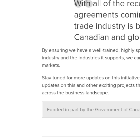
With all of the re
agreements coming
trade industry is
Canadian and glo
By ensuring we have a well-trained, highly s
industry and the industries it supports, we 
markets.
Stay tuned for more updates on this initiativ
updates on this and other exciting projects 
across the business landscape.
Funded in part by the Government of Can