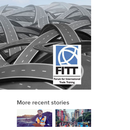
More recent stories