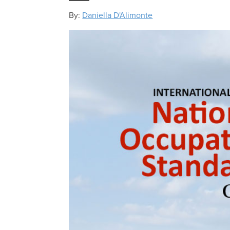
By:
Daniella D'Alimonte