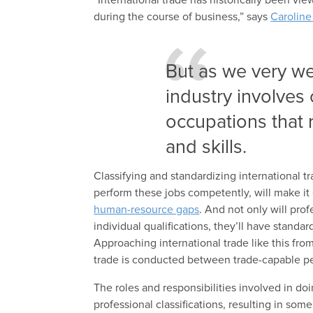
during the course of business,” says
Carolin
But as we very wel
industry involves
occupations that 
and skills.
Classifying and standardizing international t
perform these jobs competently, will make it 
human-resource gaps
. And not only will prof
individual qualifications, they’ll have standar
Approaching international trade like this fr
trade is conducted between trade-capable pe
The roles and responsibilities involved in do
professional classifications, resulting in som