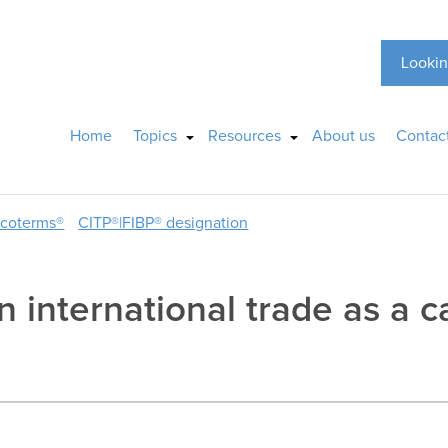
Lookin
Home
Topics
Resources
About us
Contac
ncoterms®
CITP®|FIBP® designation
n international trade as a ca