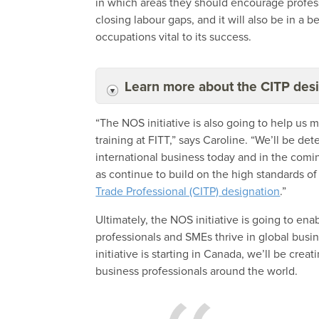
in which areas they should encourage profess
closing labour gaps, and it will also be in a b
occupations vital to its success.
Learn more about the CITP des
“The NOS initiative is also going to help us
training at FITT,” says Caroline. “We’ll be d
international business today and in the comin
as continue to build on the high standards of
Trade Professional (CITP) designation
.”
Ultimately, the NOS initiative is going to ena
professionals and SMEs thrive in global busi
initiative is starting in Canada, we’ll be cr
business professionals around the world.