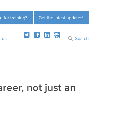
g for training?
Get the latest updates!
t us
Search
reer, not just an