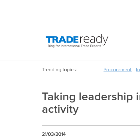
Trending topics:
Procurement
I
Taking leadership i
activity
21/03/2014