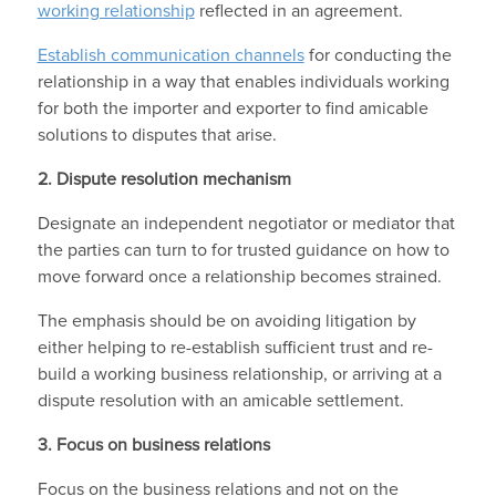
working relationship
reflected in an agreement.
Establish communication channels
for conducting the
relationship in a way that enables individuals working
for both the importer and exporter to find amicable
solutions to disputes that arise.
2.
Dispute resolution mechanism
Designate an independent negotiator or mediator that
the parties can turn to for trusted guidance on how to
move forward once a relationship becomes strained.
The emphasis should be on avoiding litigation by
either helping to re-establish sufficient trust and re-
build a working business relationship, or arriving at a
dispute resolution with an amicable settlement.
3.
Focus on business relations
Focus on the business relations and not on the