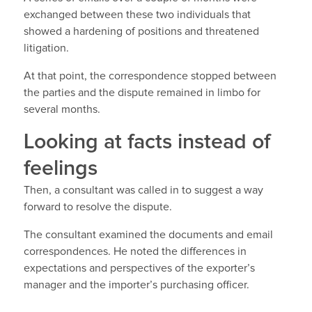
exchanged between these two individuals that
showed a hardening of positions and threatened
litigation.
At that point, the correspondence stopped between
the parties and the dispute remained in limbo for
several months.
Looking at facts instead of
feelings
Then, a consultant was called in to suggest a way
forward to resolve the dispute.
The consultant examined the documents and email
correspondences. He noted the differences in
expectations and perspectives of the exporter’s
manager and the importer’s purchasing officer.