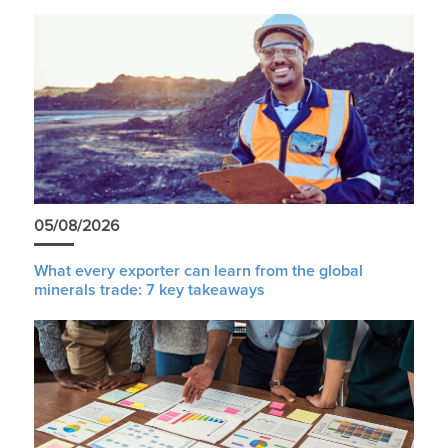
05/08/2026
What every exporter can learn from the global
minerals trade: 7 key takeaways