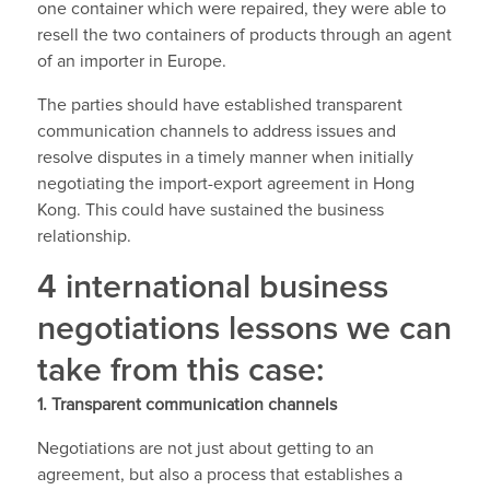
one container which were repaired, they were able to
resell the two containers of products through an agent
of an importer in Europe.
The parties should have established transparent
communication channels to address issues and
resolve disputes in a timely manner when initially
negotiating the import-export agreement in Hong
Kong. This could have sustained the business
relationship.
4 international business
negotiations lessons we can
take from this case:
1.
Transparent communication channels
Negotiations are not just about getting to an
agreement, but also a process that establishes a