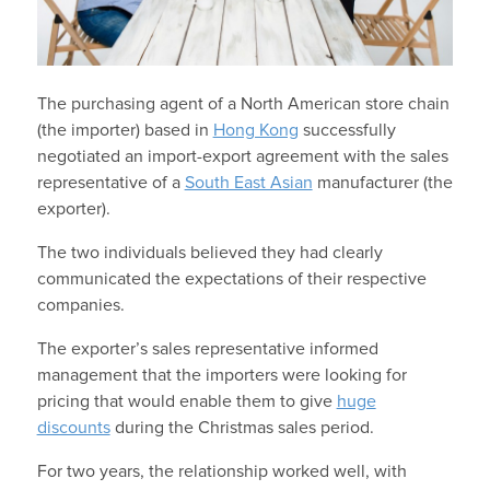
The purchasing agent of a North American store chain
(the importer) based in
Hong Kong
successfully
negotiated an import-export agreement with the sales
representative of a
South East Asian
manufacturer (the
exporter).
The two individuals believed they had clearly
communicated the expectations of their respective
companies.
The exporter’s sales representative informed
management that the importers were looking for
pricing that would enable them to give
huge
discounts
during the Christmas sales period.
For two years, the relationship worked well, with