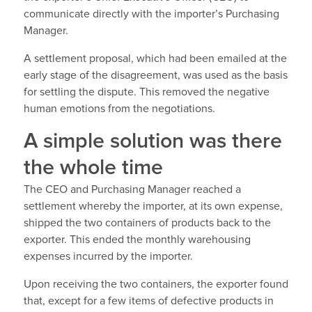
communicate directly with the importer’s Purchasing
Manager.
A settlement proposal, which had been emailed at the
early stage of the disagreement, was used as the basis
for settling the dispute. This removed the negative
human emotions from the negotiations.
A simple solution was there
the whole time
The CEO and Purchasing Manager reached a
settlement whereby the importer, at its own expense,
shipped the two containers of products back to the
exporter. This ended the monthly warehousing
expenses incurred by the importer.
Upon receiving the two containers, the exporter found
that, except for a few items of defective products in