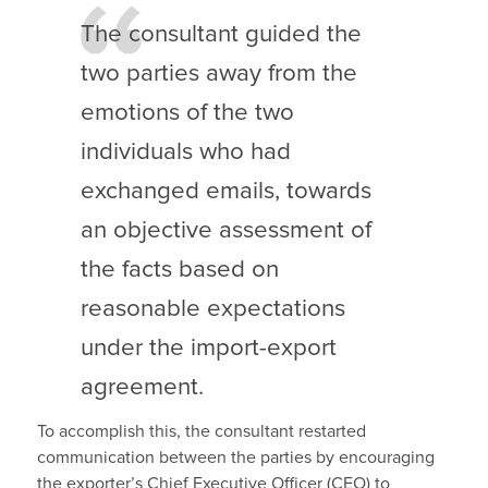
The consultant guided the
two parties away from the
emotions of the two
individuals who had
exchanged emails, towards
an objective assessment of
the facts based on
reasonable expectations
under the import-export
agreement.
To accomplish this, the consultant restarted
communication between the parties by encouraging
the exporter’s Chief Executive Officer (CEO) to