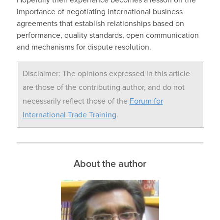
Hopefully their experience becomes a lesson on the
importance of negotiating international business
agreements that establish relationships based on
performance, quality standards, open communication
and mechanisms for dispute resolution.
Disclaimer: The opinions expressed in this article
are those of the contributing author, and do not
necessarily reflect those of the
Forum for
International Trade Training
.
About the author