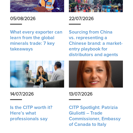
05/08/2026
22/07/2026
What every exporter can
Sourcing from China
learn from the global
vs. representing a
minerals trade: 7 key
Chinese brand: a market-
takeaways
entry playbook for
distributors and agents
14/07/2026
13/07/2026
Is the CITP worth it?
CITP Spotlight: Patrizia
Here’s what
Giuliotti – Trade
professionals say
Commissioner, Embassy
of Canada to Italy