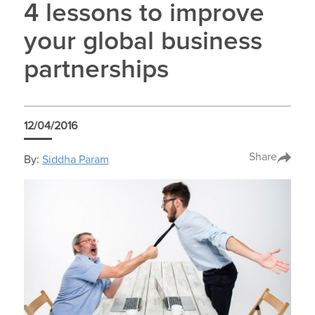
4 lessons to improve
your global business
partnerships
12/04/2016
Share
By:
Siddha Param