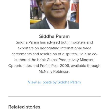
Siddha Param
Siddha Param has advised both importers and
exporters on negotiating international trade
agreements and resolution of disputes. He also co-
authored the book Global Productivity Mindset:
Opportunities and Profits Post-2008, available through
McNally Robinson.
View all posts by Siddha Param
Related stories