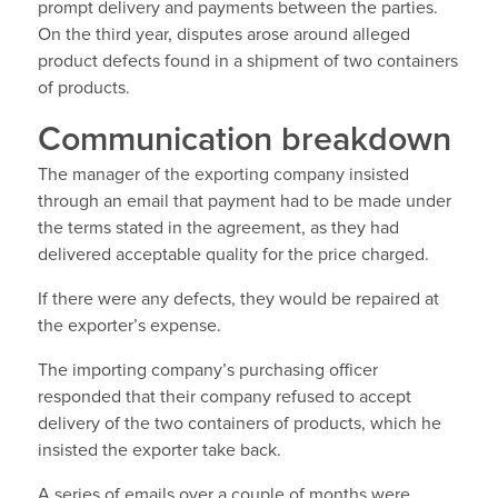
prompt delivery and payments between the parties.
On the third year, disputes arose around alleged
product defects found in a shipment of two containers
of products.
Communication breakdown
The manager of the exporting company insisted
through an email that payment had to be made under
the terms stated in the agreement, as they had
delivered acceptable quality for the price charged.
If there were any defects, they would be repaired at
the exporter’s expense.
The importing company’s purchasing officer
responded that their company refused to accept
delivery of the two containers of products, which he
insisted the exporter take back.
A series of emails over a couple of months were