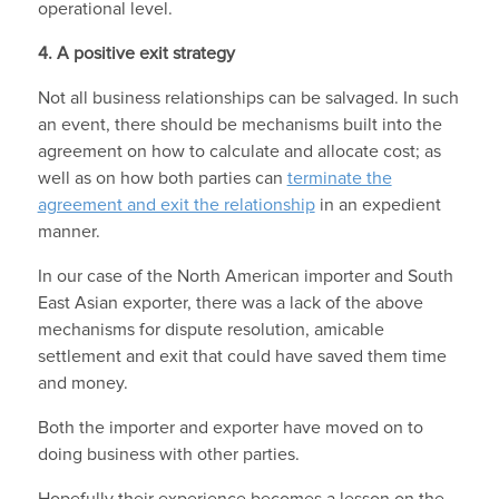
operational level.
4.
A positive exit strategy
Not all business relationships can be salvaged. In such
an event, there should be mechanisms built into the
agreement on how to calculate and allocate cost; as
well as on how both parties can
terminate the
agreement and exit the relationship
in an expedient
manner.
In our case of the North American importer and South
East Asian exporter, there was a lack of the above
mechanisms for dispute resolution, amicable
settlement and exit that could have saved them time
and money.
Both the importer and exporter have moved on to
doing business with other parties.