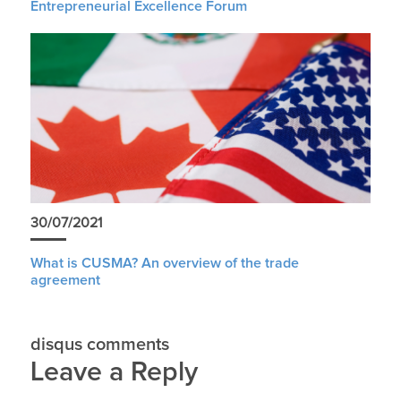
Entrepreneurial Excellence Forum
30/07/2021
What is CUSMA? An overview of the trade
agreement
disqus comments
Leave a Reply