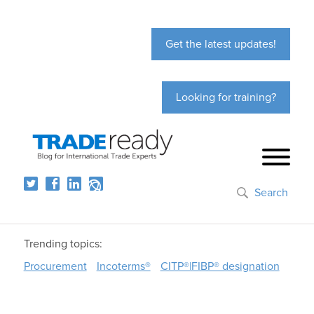
Get the latest updates!
Looking for training?
Search
Trending topics:
Procurement
Incoterms®
CITP®|FIBP® designation