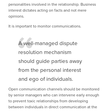
personalities involved in the relationship. Business
interest dictates acting on facts and not mere
opinions.
It is important to monitor communications.
A well-managed dispute
resolution mechanism
should guide parties away
from the personal interest
and ego of individuals.
Open communication channels should be monitored
by senior managers who can intervene early enough
to prevent toxic relationships from developing
between individuals in direct communication at the