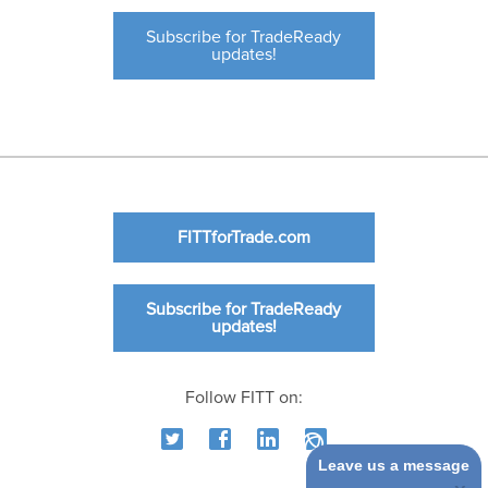
Subscribe for TradeReady
updates!
FITTforTrade.com
Subscribe for TradeReady
updates!
Follow FITT on:
Leave us a message