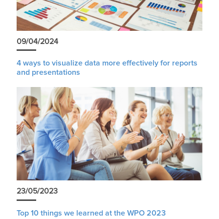
09/04/2024
4 ways to visualize data more effectively for reports
and presentations
23/05/2023
Top 10 things we learned at the WPO 2023