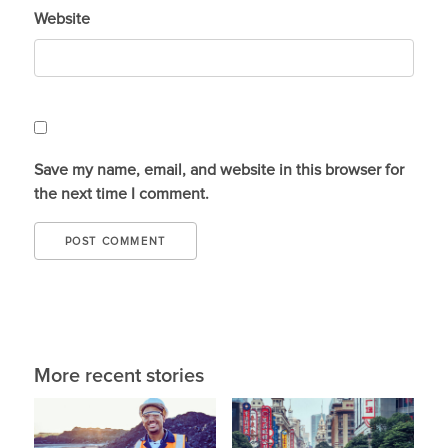
Website
Save my name, email, and website in this browser for
the next time I comment.
More recent stories