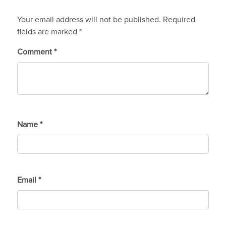
Your email address will not be published.
Required
fields are marked
*
Comment
*
Name
*
Email
*