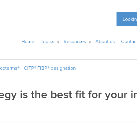
Lookin
Home
Topics
Resources
About us
Contac
ncoterms®
CITP®|FIBP® designation
gy is the best fit for your 