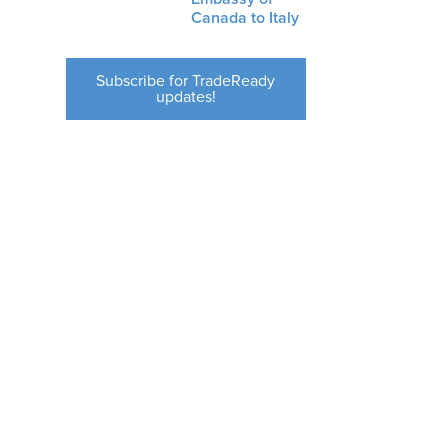
Canada to Italy
Subscribe for TradeReady
updates!