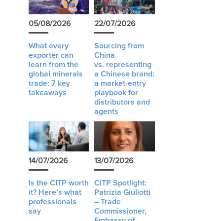
05/08/2026
22/07/2026
What every
Sourcing from
exporter can
China
learn from the
vs. representing
global minerals
a Chinese brand:
trade: 7 key
a market-entry
takeaways
playbook for
distributors and
agents
14/07/2026
13/07/2026
Is the CITP worth
CITP Spotlight:
it? Here’s what
Patrizia Giuliotti
professionals
– Trade
say
Commissioner,
Embassy of