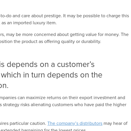
to-do and care about prestige. It may be possible to charge this
 as an imported luxury item.
rs, may be more concerned about getting value for money. The
ion the product as offering quality or durability.
 is depends on a customer’s
, which in turn depends on the
on.
companies can maximize returns on their export investment and
is strategy risks alienating customers who have paid the higher
uires particular caution.
The company’s distributors
may hear of
 extended bargaining for the lowest prices.