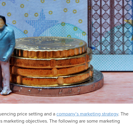
luencing price setting and a
company’s marketing strategy
. The
’s marketing objectives. The following are some marketing