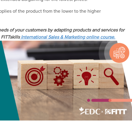
supplies of the product from the lower to the higher
eds of your customers by adapting products and services for
FITTskills
International Sales & Marketing online course.