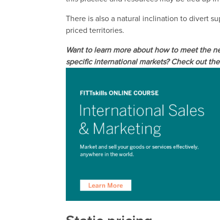
There is also a natural inclination to divert 
priced territories.
Want to learn more about how to meet the ne
specific international markets? Check out the 