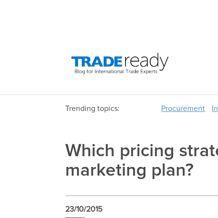
Trending topics:
Procurement
I
Which pricing strate
marketing plan?
23/10/2015