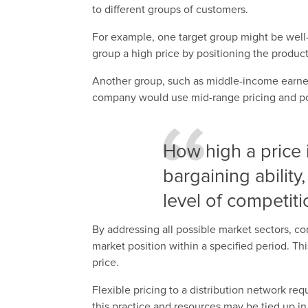
to different groups of customers.
For example, one target group might be well-
group a high price by positioning the product
Another group, such as middle-income earne
company would use mid-range pricing and posit
How high a price
bargaining ability
level of competiti
By addressing all possible market sectors, 
market position within a specified period. Th
price.
Flexible pricing to a distribution network req
this practice and resources may be tied up in