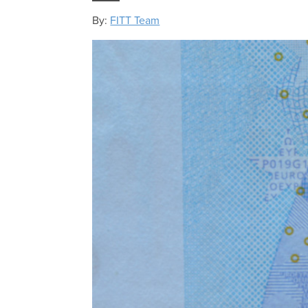
By:
FITT Team