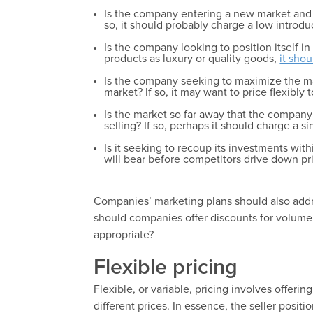
Is the company entering a new market and h
so, it should probably charge a low introdu
Is the company looking to position itself i
products as luxury or quality goods,
it shou
Is the company seeking to maximize the mar
market? If so, it may want to price flexibly 
Is the market so far away that the company
selling? If so, perhaps it should charge a si
Is it seeking to recoup its investments wit
will bear before competitors drive down pr
Companies’ marketing plans should also addr
should companies offer discounts for volume
appropriate?
Flexible pricing
Flexible, or variable, pricing involves offerin
different prices. In essence, the seller positi