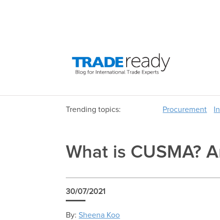
Trending topics:
Procurement
I
What is CUSMA? An
30/07/2021
By:
Sheena Koo