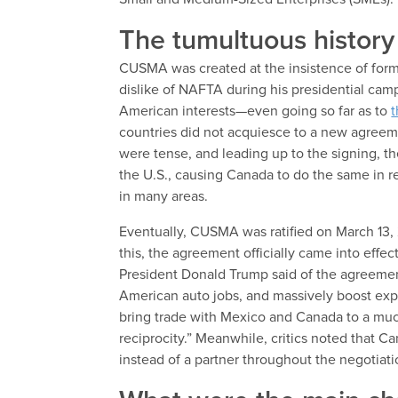
The tumultuous histo
CUSMA was created at the insistence of for
dislike of NAFTA during his presidential ca
American interests—even going so far as to
t
countries did not acquiesce to a new agreeme
were tense, and leading up to the signing, th
the U.S., causing Canada to do the same in re
in many areas.
Eventually, CUSMA was ratified on March 13, 
this, the agreement officially came into effec
President Donald Trump said of the agreeme
American auto jobs, and massively boost export
bring trade with Mexico and Canada to a much
reciprocity.” Meanwhile, critics noted that Ca
instead of a partner throughout the negotiat