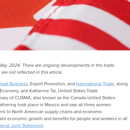
 May, 2024. There are ongoing developments in the trade
 not reflected in this article.
mall Business
, Export Promotion, and
International Trade
, along
f Economy, and Katherine Tai, United States Trade
rsary of CUSMA, also known as the Canada-United States-
gathering took place in Mexico and saw all three women
ment to North American supply chains and economic
ant economic growth and benefits for people and workers in all
lateral Joint Statement
.