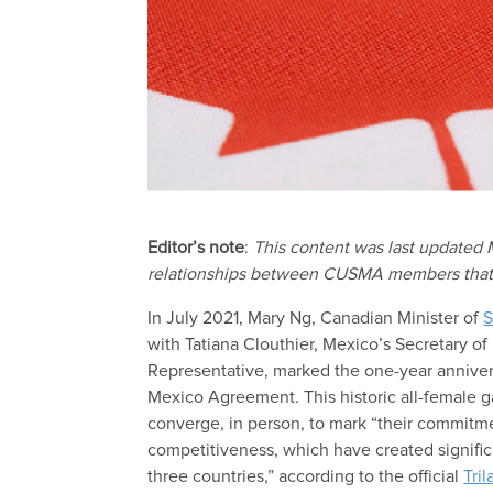
Editor’s note
:
This content was last updated
relationships between CUSMA members that are
In July 2021, Mary Ng, Canadian Minister of
S
with Tatiana Clouthier, Mexico’s Secretary o
Representative, marked the one-year annive
Mexico Agreement. This historic all-female 
converge, in person, to mark “their commit
competitiveness, which have created signific
three countries,” according to the official
Tri