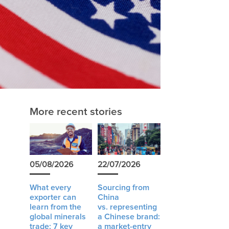
More recent stories
05/08/2026
22/07/2026
What every
Sourcing from
exporter can
China
learn from the
vs. representing
global minerals
a Chinese brand:
trade: 7 key
a market-entry