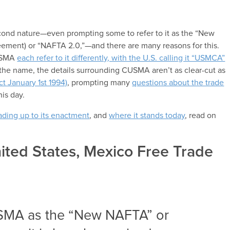
cond nature—even prompting some to refer to it as the “New
ement) or “NAFTA 2.0,”—and there are many reasons for this.
CUSMA
each refer to it differently, with the U.S. calling it “USMCA”
the name, the details surrounding CUSMA aren’t as clear-cut as
t January 1st 1994)
, prompting many
questions about the trade
his day.
eading up to its enactment
, and
where it stands today
, read on
ited States, Mexico Free Trade
USMA as the “New NAFTA” or