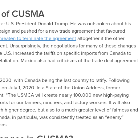
ry of CUSMA
mer U.S. President Donald Trump. He was outspoken about his
mpaign and pushed for a new trade agreement that favoured
hreaten to terminate the agreement
altogether if the other
nt. Unsurprisingly, the negotiations for many of these changes
e U.S. increased the tariffs on specific imports from Canada to
taliation. Mexico also had criticisms of the trade deal agreemen
2020, with Canada being the last country to ratify. Following
t on July 1, 2020. In a State of the Union Address, former
nt, “The USMCA will create nearly 100,000 new high-paying
s for our farmers, ranchers, and factory workers. It will also
 higher degree, but also to a much greater level of fairness an
nada, in particular, was consistently treated as an “enemy”
ions.