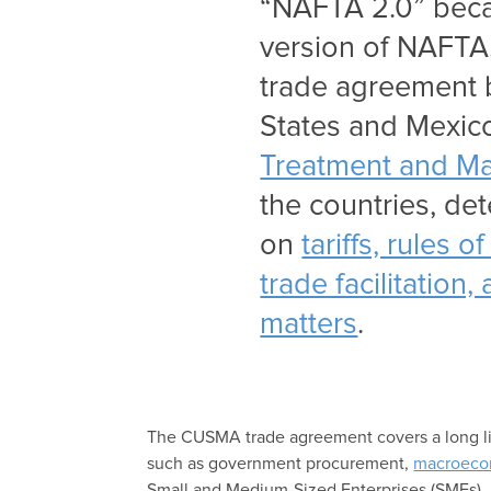
“NAFTA 2.0” becau
version of NAFTA. 
trade agreement 
States and Mexi
Treatment and Ma
the countries, de
on
tariffs, rules 
trade facilitation
matters
.
The CUSMA trade agreement covers a long list
such as government procurement,
macroeco
Small and Medium-Sized Enterprises (SMEs).