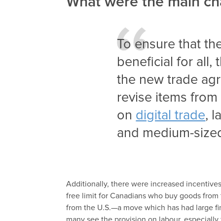
What were the main c
To ensure that t
beneficial for all,
the new trade ag
revise items fro
on
digital trade
, 
and medium-size
Additionally, there were increased incentives
free limit for Canadians who buy goods from 
from the U.S.—a move which has had large fi
many see the provision on labour, especially f