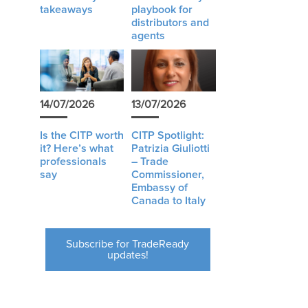
takeaways
playbook for
distributors and
agents
14/07/2026
13/07/2026
Is the CITP worth
CITP Spotlight:
it? Here’s what
Patrizia Giuliotti
professionals
– Trade
say
Commissioner,
Embassy of
Canada to Italy
Subscribe for TradeReady
updates!