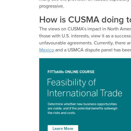
progressive.
How is CUSMA doing 
The views on CUSMA’s impact in North America
those with U.S. interests, view it as a succes
unfavourable agreements. Currently, there ar
Mexico
and a USMCA dispute panel has been