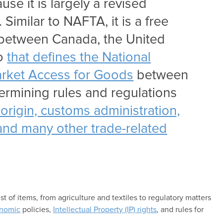
se it is largely a revised
Similar to NAFTA, it is a free
between Canada, the United
co
that defines the National
rket Access for Goods
between
termining rules and regulations
of origin, customs administration,
, and many other trade-related
 of items, from agriculture and textiles to regulatory matters
nomic
policies,
Intellectual Property (IP) rights
, and rules for