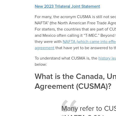
New 2023 Trilateral Joint Statement
For many, the acronym CUSMA is still not se
NAFTA” (the North American Free Trade Agre
For starters, the countries that are part of 
and Mexico often calling it “T-MEC.” Beyond 
they were with
NAFTA (which came into effec
agreement
that have yet to be answered to t
To understand what CUSMA is, the
history l
below:
What is the Canada, Un
Agreement (CUSMA)?
Many refer to C