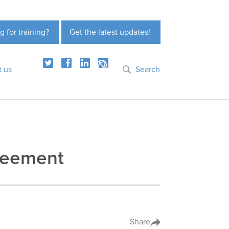
g for training?
Get the latest updates!
t us
Search
reement
Share