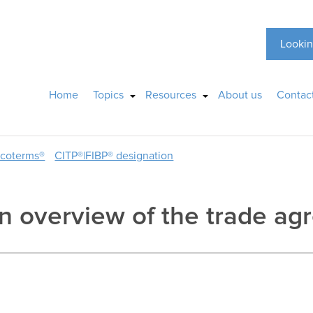
Lookin
Home
Topics
Resources
About us
Contac
ncoterms®
CITP®|FIBP® designation
 overview of the trade ag