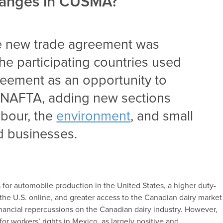
hanges in CUSMA?
he new trade agreement was
 the participating countries used
reement as an opportunity to
m NAFTA, adding new sections
labour, the
environment
, and
small
d businesses
.
 for automobile production in the United States, a higher duty-
the U.S. online, and greater access to the Canadian dairy market
nancial repercussions on the Canadian dairy industry. However,
or workers’ rights in Mexico, as largely positive and