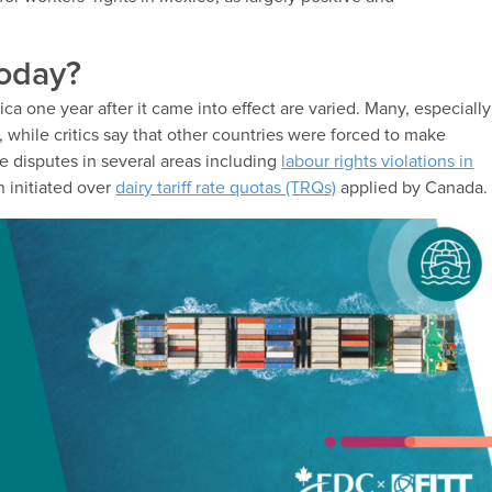
today?
 one year after it came into effect are varied. Many, especially
s, while critics say that other countries were forced to make
e disputes in several areas including
labour rights violations in
 initiated over
dairy tariff rate quotas (TRQs)
applied by Canada