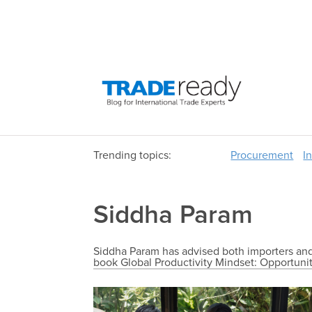
Trending topics:
Procurement
I
Siddha Param
Siddha Param has advised both importers and 
book Global Productivity Mindset: Opportunit