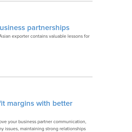
business partnerships
sian exporter contains valuable lessons for
it margins with better
prove your business partner communication,
y issues, maintaining strong relationships