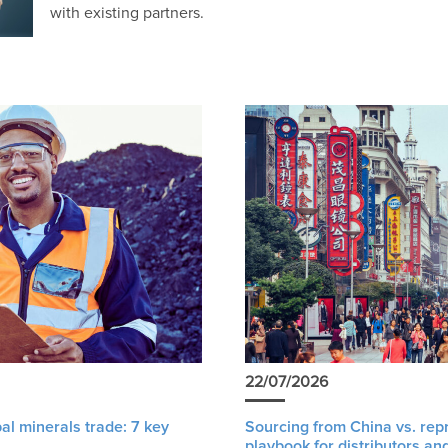
with existing partners.
22/07/2026
al minerals trade: 7 key
Sourcing from China vs. rep
playbook for distributors an