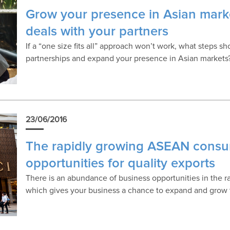
Grow your presence in Asian marke
deals with your partners
If a “one size fits all” approach won’t work, what steps s
partnerships and expand your presence in Asian markets
23/06/2016
The rapidly growing ASEAN consu
opportunities for quality exports
There is an abundance of business opportunities in the
which gives your business a chance to expand and grow 