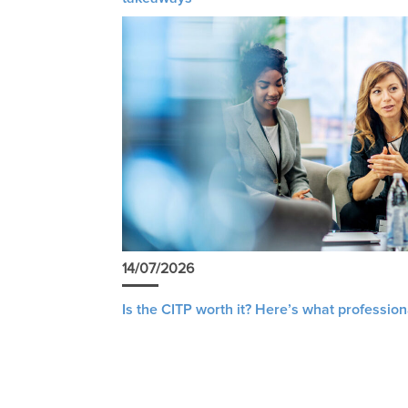
14/07/2026
Is the CITP worth it? Here’s what profession