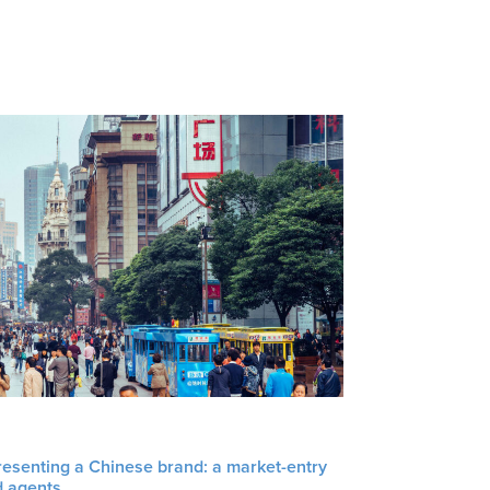
resenting a Chinese brand: a market-entry
d agents