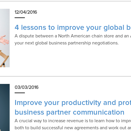
12/04/2016
4 lessons to improve your global 
A dispute between a North American chain store and an A
your next global business partnership negotiations.
03/03/2016
Improve your productivity and prof
business partner communication
A crucial way to increase revenue is to learn how to im
both to build successful new agreements and work out an