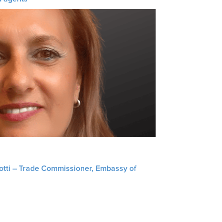
liotti – Trade Commissioner, Embassy of