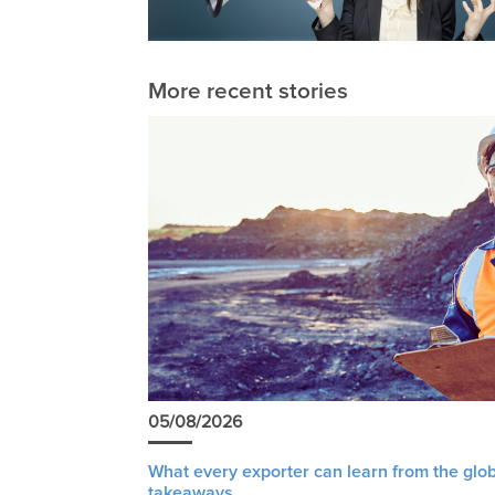
More recent stories
05/08/2026
What every exporter can learn from the glob
takeaways