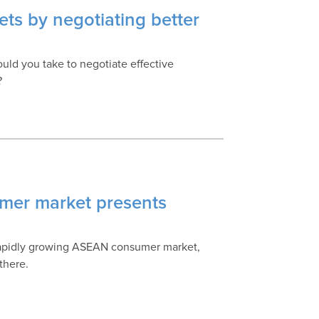
ts by negotiating better
hould you take to negotiate effective
?
mer market presents
 rapidly growing ASEAN consumer market,
there.