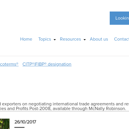
Lookin
Home
Topics
Resources
About us
Contac
ncoterms®
CITP®|FIBP® designation
exporters on negotiating international trade agreements and res
ies and Profits Post-2008, available through McNally Robinson.
26/10/2017