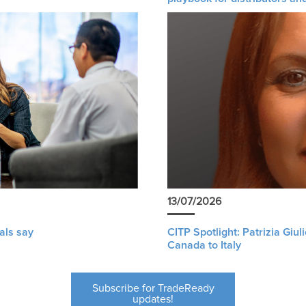
13/07/2026
als say
CITP Spotlight: Patrizia Giu
Canada to Italy
Subscribe for TradeReady
updates!