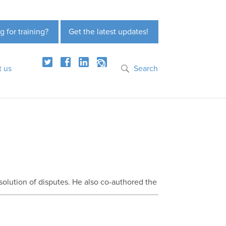
g for training?
Get the latest updates!
t us
Search
olution of disputes. He also co-authored the