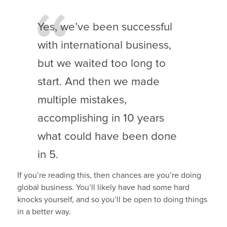
Yes, we’ve been successful
with international business,
but we waited too long to
start. And then we made
multiple mistakes,
accomplishing in 10 years
what could have been done
in 5.
If you’re reading this, then chances are you’re doing
global business. You’ll likely have had some hard
knocks yourself, and so you’ll be open to doing things
in a better way.