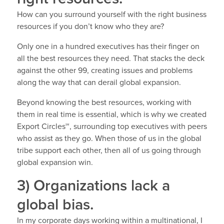
How can you surround yourself with the right business
resources if you don’t know who they are?
Only one in a hundred executives has their finger on
all the best resources they need. That stacks the deck
against the other 99, creating issues and problems
along the way that can derail global expansion.
Beyond knowing the best resources, working with
them in real time is essential, which is why we created
Export Circles℠, surrounding top executives with peers
who assist as they go. When those of us in the global
tribe support each other, then all of us going through
global expansion win.
3) Organizations lack a
global bias.
In my corporate days working within a multinational, I