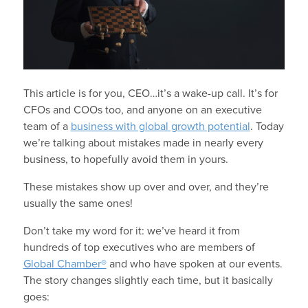
This article is for you, CEO…it’s a wake-up call. It’s for
CFOs and COOs too, and anyone on an executive
team of a
business with global growth potential
. Today
we’re talking about mistakes made in nearly every
business, to hopefully avoid them in yours.
These mistakes show up over and over, and they’re
usually the same ones!
Don’t take my word for it: we’ve heard it from
hundreds of top executives who are members of
Global Chamber®
and who have spoken at our events.
The story changes slightly each time, but it basically
goes: