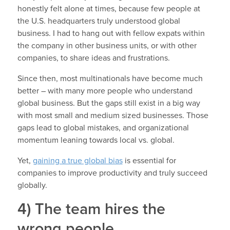
honestly felt alone at times, because few people at
the U.S. headquarters truly understood global
business. I had to hang out with fellow expats within
the company in other business units, or with other
companies, to share ideas and frustrations.
Since then, most multinationals have become much
better – with many more people who understand
global business. But the gaps still exist in a big way
with most small and medium sized businesses. Those
gaps lead to global mistakes, and organizational
momentum leaning towards local vs. global.
Yet,
gaining a true global bias
is essential for
companies to improve productivity and truly succeed
globally.
4) The team hires the
wrong people.