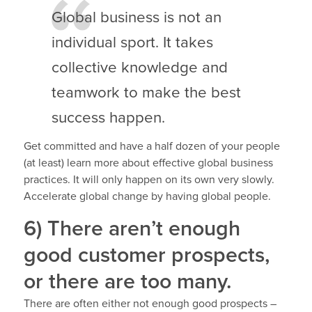
Global business is not an
individual sport. It takes
collective knowledge and
teamwork to make the best
success happen.
Get committed and have a half dozen of your people
(at least) learn more about effective global business
practices. It will only happen on its own very slowly.
Accelerate global change by having global people.
6) There aren’t enough
good customer prospects,
or there are too many.
There are often either not enough good prospects –