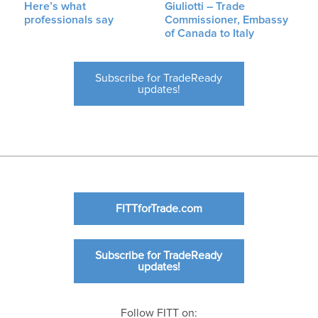
Here’s what
Giuliotti – Trade
professionals say
Commissioner, Embassy
of Canada to Italy
Subscribe for TradeReady
updates!
FITTforTrade.com
Subscribe for TradeReady
updates!
Follow FITT on: