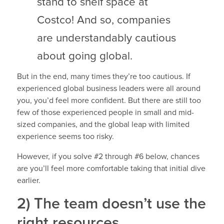
stand to shelf space at
Costco! And so, companies
are understandably cautious
about going global.
But in the end, many times they’re too cautious. If
experienced global business leaders were all around
you, you’d feel more confident. But there are still too
few of those experienced people in small and mid-
sized companies, and the global leap with limited
experience seems too risky.
However, if you solve #2 through #6 below, chances
are you’ll feel more comfortable taking that initial dive
earlier.
2) The team doesn’t use the
right resources.