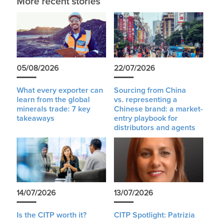
More recent stories
05/08/2026
22/07/2026
What every exporter can
Sourcing from China
learn from the global
vs. representing a
minerals trade: 7 key
Chinese brand: a market-
takeaways
entry playbook for
distributors and agents
14/07/2026
13/07/2026
Is the CITP worth it?
CITP Spotlight: Patrizia