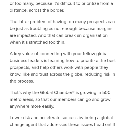
or too many, because it’s difficult to prioritize from a
distance, across the border.
The latter problem of having too many prospects can
be just as troubling as not enough because margins
are impacted. And that can break an organization
when it’s stretched too thin.
A key value of connecting with your fellow global
business leaders is learning how to prioritize the best
prospects, and help others work with people they
know, like and trust across the globe, reducing risk in
the process.
That’s why the Global Chamber® is growing in 500
metro areas, so that our members can go and grow
anywhere more easily.
Lower risk and accelerate success by being a global
change agent that addresses these issues head on! If