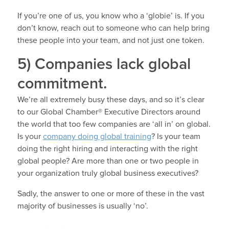
If you’re one of us, you know who a ‘globie’ is. If you
don’t know, reach out to someone who can help bring
these people into your team, and not just one token.
5) Companies lack global
commitment.
We’re all extremely busy these days, and so it’s clear
to our Global Chamber® Executive Directors around
the world that too few companies are ‘all in’ on global.
Is your
company doing global training
? Is your team
doing the right hiring and interacting with the right
global people? Are more than one or two people in
your organization truly global business executives?
Sadly, the answer to one or more of these in the vast
majority of businesses is usually ‘no’.