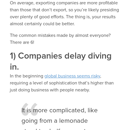
On average, exporting companies are more profitable
than those that don’t export, so you’re likely presiding
over plenty of good efforts. The thing is, your results
almost certainly could be better.
The common mistakes made by almost everyone?
There are 6!
1) Companies delay diving
in.
In the beginning
global business seems risky
,
requiring a level of sophistication that’s higher than
just doing business with people nearby.
It is more complicated, like
going from a lemonade