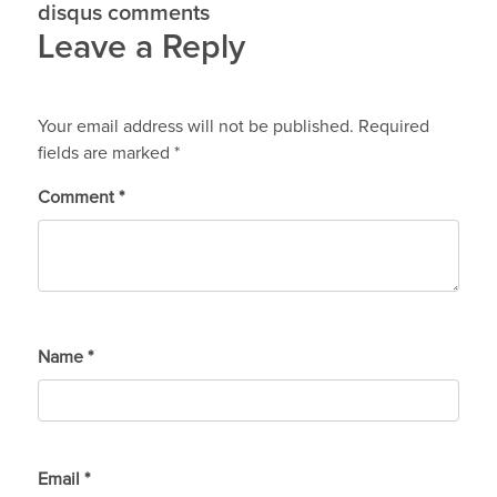
disqus comments
Leave a Reply
Your email address will not be published.
Required
fields are marked
*
Comment
*
Name
*
Email
*