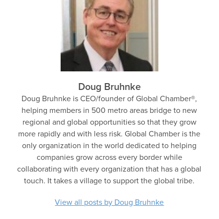
Doug Bruhnke
Doug Bruhnke is CEO/founder of Global Chamber®,
helping members in 500 metro areas bridge to new
regional and global opportunities so that they grow
more rapidly and with less risk. Global Chamber is the
only organization in the world dedicated to helping
companies grow across every border while
collaborating with every organization that has a global
touch. It takes a village to support the global tribe.
View all posts by Doug Bruhnke