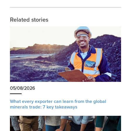
Related stories
05/08/2026
What every exporter can learn from the global
minerals trade: 7 key takeaways