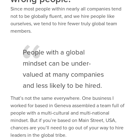
Since most people within nearly all companies tend
not to be globally fluent, and we hire people like
ourselves, we tend to hire fewer truly global team
members.
People with a global
mindset can be under-
valued at many companies
and less likely to be hired.
That’s not the same everywhere. One business I
worked for based in Geneva assembled a team full of
people with a multi-cultural and multi-national
mindset. But if you’re based on Main Street, USA,
chances are you’ll need to go out of your way to hire
leaders in the global tribe.