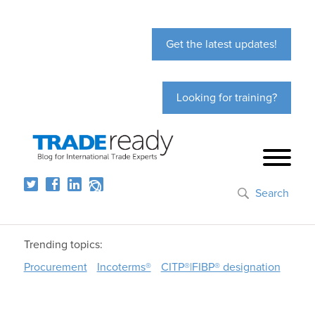
Get the latest updates!
Looking for training?
Search
Trending topics:
Procurement
Incoterms®
CITP®|FIBP® designation