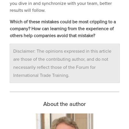
you dive in and synchronize with your team, better
results will follow.
Which of these mistakes could be most crippling to a
company? How can learning from the experience of
others help companies avoid that mistake?
Disclaimer: The opinions expressed in this article
are those of the contributing author, and do not
necessarily reflect those of the Forum for
International Trade Training.
About the author