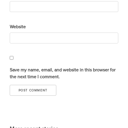
Website
Save my name, email, and website in this browser for
the next time I comment.