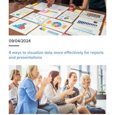
09/04/2024
4 ways to visualize data more effectively for reports
and presentations