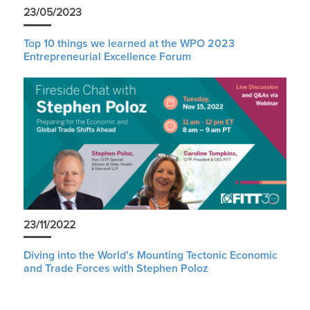
23/05/2023
Top 10 things we learned at the WPO 2023
Entrepreneurial Excellence Forum
23/11/2022
Diving into the World’s Mounting Tectonic Economic
and Trade Forces with Stephen Poloz