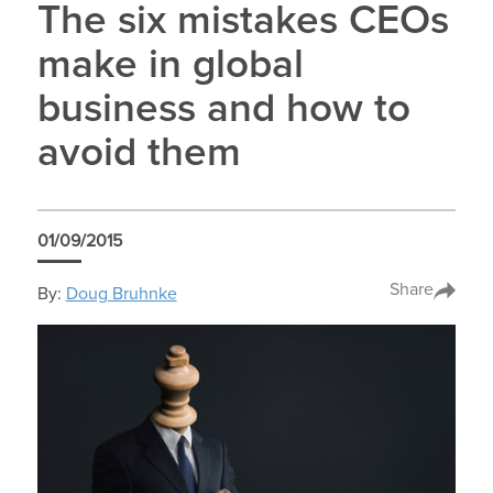
The six mistakes CEOs
make in global
business and how to
avoid them
01/09/2015
Share
By:
Doug Bruhnke