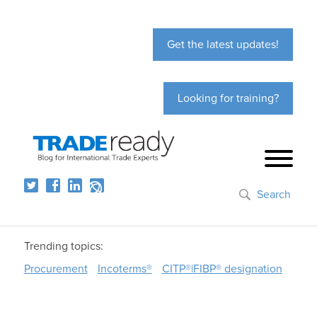
Get the latest updates!
Looking for training?
Search
Trending topics:
Procurement
Incoterms®
CITP®|FIBP® designation