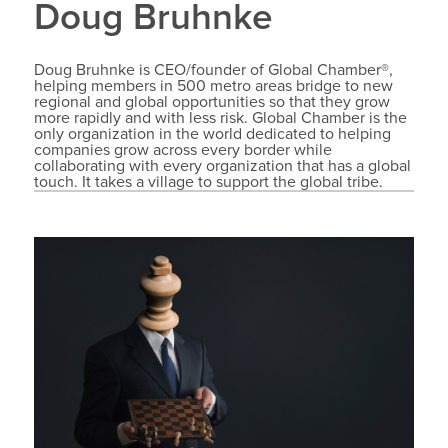
Doug Bruhnke
Doug Bruhnke is CEO/founder of Global Chamber®,
helping members in 500 metro areas bridge to new
regional and global opportunities so that they grow
more rapidly and with less risk. Global Chamber is the
only organization in the world dedicated to helping
companies grow across every border while
collaborating with every organization that has a global
touch. It takes a village to support the global tribe.