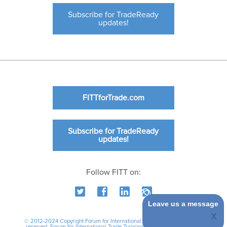
Subscribe for TradeReady
updates!
FITTforTrade.com
Subscribe for TradeReady
updates!
Follow FITT on:
Leave us a message
© 2012-2024 Copyright Forum for International Trade Training. All rights
reserved.
Forum for International Trade Training
|
International Business