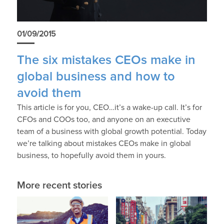
01/09/2015
The six mistakes CEOs make in
global business and how to
avoid them
This article is for you, CEO…it’s a wake-up call. It’s for
CFOs and COOs too, and anyone on an executive
team of a business with global growth potential. Today
we’re talking about mistakes CEOs make in global
business, to hopefully avoid them in yours.
More recent stories