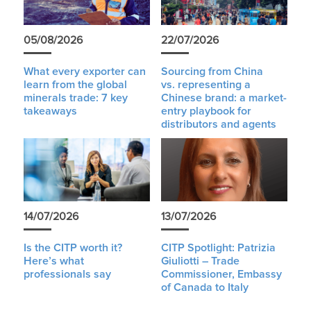
05/08/2026
22/07/2026
What every exporter can
Sourcing from China
learn from the global
vs. representing a
minerals trade: 7 key
Chinese brand: a market-
takeaways
entry playbook for
distributors and agents
14/07/2026
13/07/2026
Is the CITP worth it?
CITP Spotlight: Patrizia
Here’s what
Giuliotti – Trade
professionals say
Commissioner, Embassy
of Canada to Italy