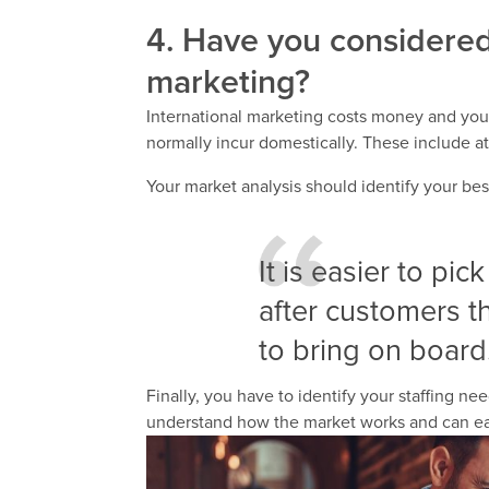
4. Have you considered 
marketing?
International marketing costs money and yo
normally incur domestically. These include 
Your market analysis should identify your be
It is easier to pic
after customers th
to bring on board
Finally, you have to identify your staffing 
understand how the market works and can ea