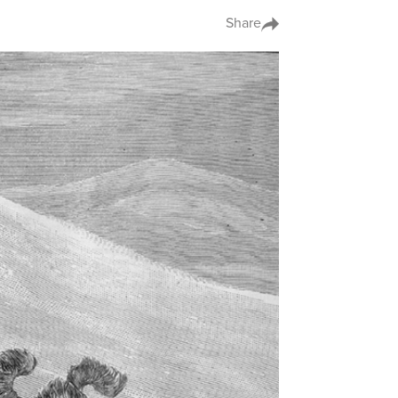
Share