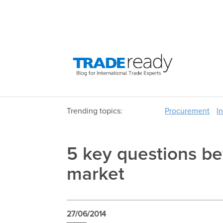
Trending topics:
Procurement
I
5 key questions be
market
27/06/2014