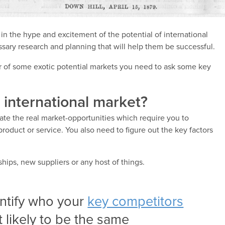
n the hype and excitement of the potential of international
sary research and planning that will help them be successful.
r of some exotic potential markets you need to ask some key
t international market?
ate the real market-opportunities which require you to
roduct or service. You also need to figure out the key factors
hips, new suppliers or any host of things.
entify who your
key competitors
t likely to be the same