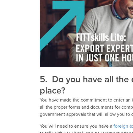
5. Do you have all the
place?
You have made the commitment to enter an in
all the proper forms and documents for compa
government approvals that will allow you to 
You will need to ensure you have a
foreign 