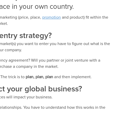
ace in your own country.
marketing (price, place,
promotion
and product) fit within the
rket.
entry strategy?
arket(s) you want to enter you have to figure out what is the
our company.
agency agreement? Will you partner or joint venture with a
rchase a company in the market.
The trick is to
plan, plan, plan
and then implement.
ect your global business?
ces will impact your business.
 relationships. You have to understand how this works in the