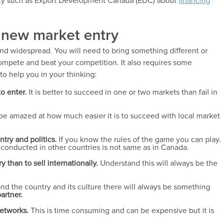
ncy such as Export Development Canada (EDC) about
financing
r new market entry
and widespread. You will need to bring something different or
compete and beat your competition. It also requires some
o help you in your thinking:
o enter.
It is better to succeed in one or two markets than fail in
l be amazed at how much easier it is to succeed with local market
ntry and politics.
If you know the rules of the game you can play
conducted in other countries is not same as in Canada.
y than to sell internationally.
Understand this will always be the
d the country and its culture there will always be something
artner.
networks.
This is time consuming and can be expensive but it is