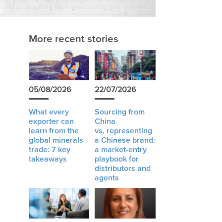
More recent stories
05/08/2026
22/07/2026
What every
Sourcing from
exporter can
China
learn from the
vs. representing
global minerals
a Chinese brand:
trade: 7 key
a market-entry
takeaways
playbook for
distributors and
agents