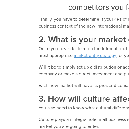
competitors you f
Finally, you have to determine if your 4Ps of 
business context of the new international ma
2. What is your market 
Once you have decided on the international m
most appropriate
market entry strategy
for y
Will it be to simply set up a distribution or 
company or make a direct investment and pu
Each new market will have its pros and cons. 
3. How will culture aff
You also need to know what cultural differen
Culture plays an integral role in all business
market you are going to enter.