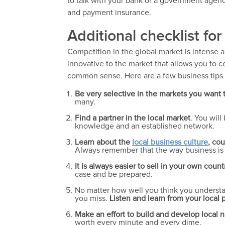
to talk with your bank or a government age
and payment insurance.
Additional checklist fo
Competition in the global market is intense 
innovative to the market that allows you to 
common sense. Here are a few business tips t
Be very selective in the markets you want t
many.
Find a partner in the local market
. You wil
knowledge and an established network.
Learn about the
local business culture
, cou
Always remember that the way business is 
It is always easier to sell in your own countr
case and be prepared.
No matter how well you think you understan
you miss.
Listen and learn from your local p
Make an effort to build and develop local 
worth every minute and every dime.