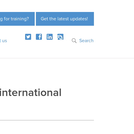
g for training?
Get the latest updates!
t us
Search
international