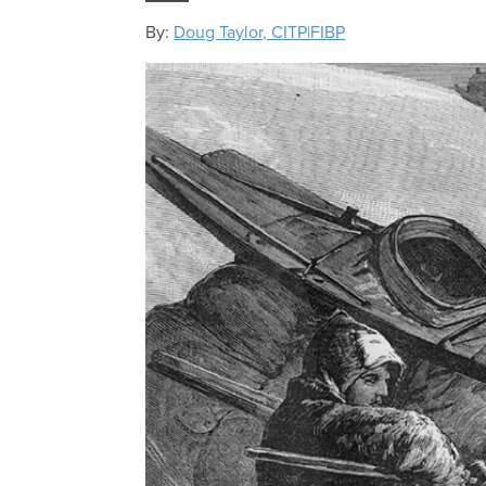
By:
Doug Taylor, CITP|FIBP