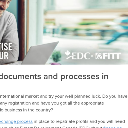
 documents and processes in
ternational market and try your well planned luck. Do you have
ny registration and have you got all the appropriate
do business in the country?
exchange process
in place to repatriate profits and you will need