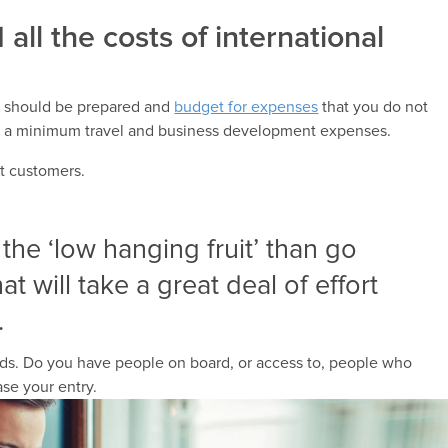
all the costs of international
u should be prepared and
budget for expenses
that you do not
at a minimum travel and business development expenses.
st customers.
k the ‘low hanging fruit’ than go
at will take a great deal of effort
.
needs. Do you have people on board, or access to, people who
se your entry.