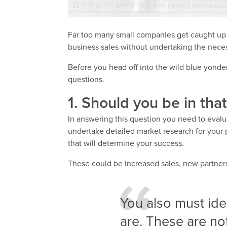
Far too many small companies get caught up i
business sales without undertaking the neces
Before you head off into the wild blue yonde
questions.
1. Should you be in tha
In answering this question you need to evalu
undertake detailed market research for your p
that will determine your success.
These could be increased sales, new partners
You also must id
are. These are no