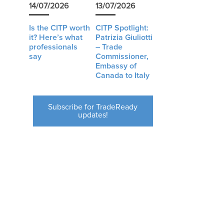
14/07/2026
13/07/2026
Is the CITP worth
CITP Spotlight:
it? Here’s what
Patrizia Giuliotti
professionals
– Trade
say
Commissioner,
Embassy of
Canada to Italy
Subscribe for TradeReady
updates!