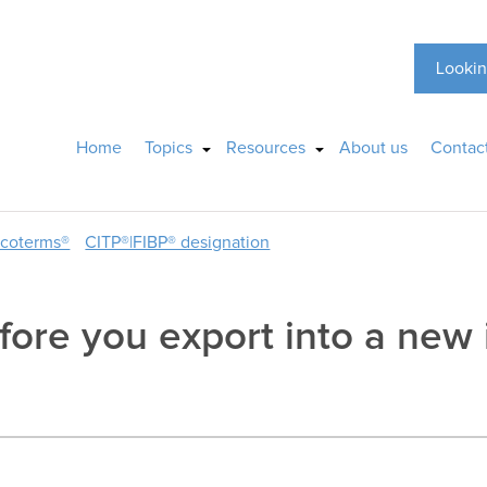
Lookin
Home
Topics
Resources
About us
Contac
ncoterms®
CITP®|FIBP® designation
fore you export into a new 