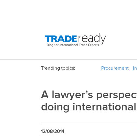
Trending topics:
Procurement
I
A lawyer’s perspec
doing internationa
12/08/2014