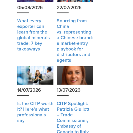
05/08/2026
22/07/2026
What every
Sourcing from
exporter can
China
learn from the
vs. representing
global minerals
a Chinese brand:
trade: 7 key
a market-entry
takeaways
playbook for
distributors and
agents
14/07/2026
13/07/2026
Is the CITP worth
CITP Spotlight:
it? Here’s what
Patrizia Giuliotti
professionals
– Trade
say
Commissioner,
Embassy of
Canada to Italy