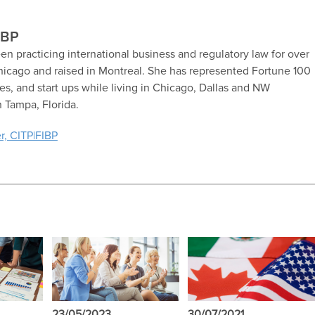
IBP
en practicing international business and regulatory law for over
hicago and raised in Montreal. She has represented Fortune 100
, and start ups while living in Chicago, Dallas and NW
n Tampa, Florida.
r, CITP|FIBP
23/05/2023
30/07/2021