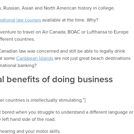
n, Russian, Asian and North American history in college.
national law courses
available at the time. Why?
adventure to travel on Air Canada, BOAC or Lufthansa to Europe
fferent countries.
Canadian law was concerned and still be able to legally drink
hat some
Caribbean Islands
are not just great beach destinations
national banking?
l benefits of doing business
 countries is intellectually stimulating.”]
get bored when you struggle to understand a different language or
left hand side of the road.
hearing and your motor skills.