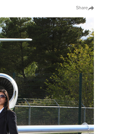
Share