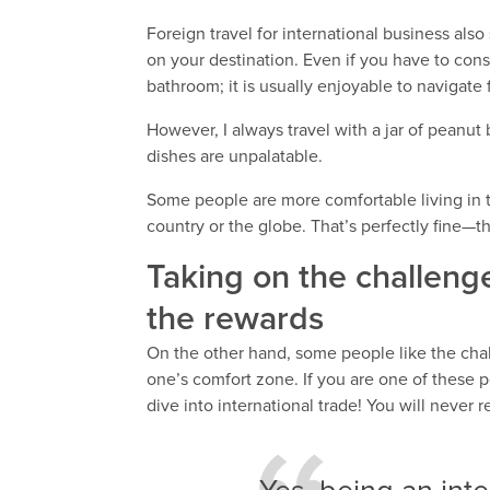
Foreign travel for international business also
on your destination. Even if you have to co
bathroom; it is usually enjoyable to navigate 
However, I always travel with a jar of peanut 
dishes are unpalatable.
Some people are more comfortable living in t
country or the globe. That’s perfectly fine—
Taking on the challeng
the rewards
On the other hand, some people like the chall
one’s comfort zone. If you are one of these p
dive into international trade! You will never re