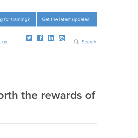
g for training?
Get the latest updates!
t us
Search
orth the rewards of