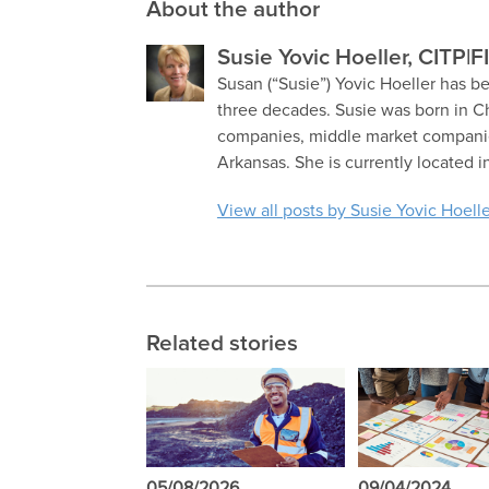
About the author
Susie Yovic Hoeller, CITP|F
Susan (“Susie”) Yovic Hoeller has be
three decades. Susie was born in C
companies, middle market companies
Arkansas. She is currently located i
View all posts by Susie Yovic Hoelle
Related stories
05/08/2026
09/04/2024