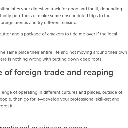
 stimulates your digestive track for good and for ill, depending
nstantly pop Tums or make some unscheduled trips to the
foreign menus and try different cuisine.
butter and a package of crackers to tide me over if the local
he same place their entire life and not moving around their own
there is nothing wrong with putting down deep roots.
e of foreign trade and reaping
enge of operating in different cultures and places, outside of
eople, then go for it—develop your professional skill-set and
gret it.