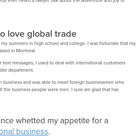
ou ever heard a lawyer talk about the adventure and joy of
o love global trade
ng my summers in high school and college. I was fortunate that my
ased in Montreal.
or text messages, I used to deal with international customers
able department.
d on business and was able to meet foreign businessmen who
all the business people were men. I sure am glad that has
ence whetted my appetite for a
ional business
.