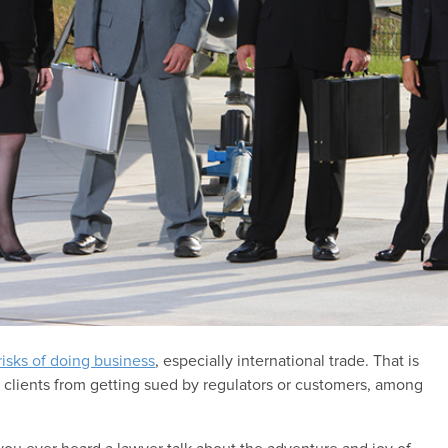
risks of doing business
, especially international trade. That is
 clients from getting sued by regulators or customers, among