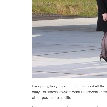
Every day, lawyers warn clients about all the
okay—business lawyers want to prevent their
other possible plaintiffs.