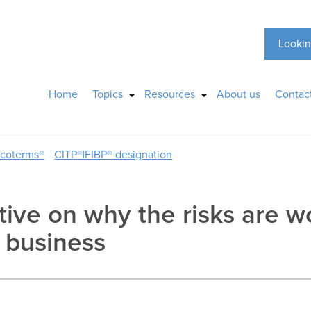
Lookin
Home
Topics
Resources
About us
Contac
ncoterms®
CITP®|FIBP® designation
tive on why the risks are w
l business