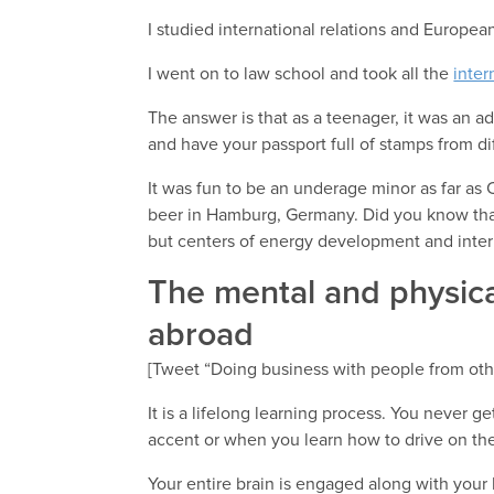
I studied international relations and Europea
I went on to law school and took all the
inter
The answer is that as a teenager, it was an 
and have your passport full of stamps from di
It was fun to be an underage minor as far as 
beer in Hamburg, Germany. Did you know t
but centers of energy development and inter
The mental and physica
abroad
[Tweet “Doing business with people from other
It is a lifelong learning process. You never 
accent or when you learn how to drive on the 
Your entire brain is engaged along with your 