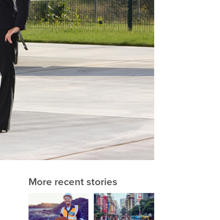
More recent stories