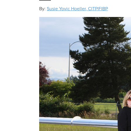
By:
Susie Yovic Hoeller, CITP|FIBP