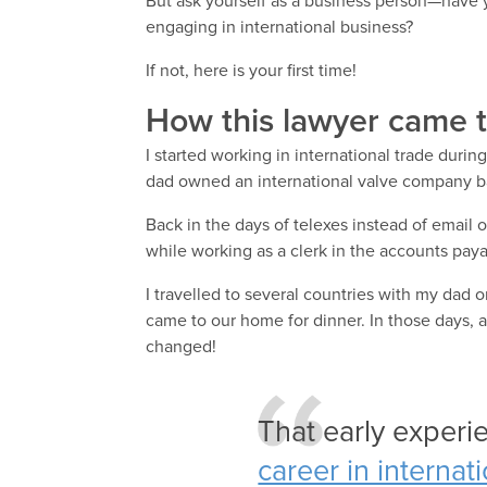
But ask yourself as a business person—have y
engaging in international business?
If not, here is your first time!
How this lawyer came t
I started working in international trade duri
dad owned an international valve company b
Back in the days of telexes instead of email 
while working as a clerk in the accounts pay
I travelled to several countries with my da
came to our home for dinner. In those days, 
changed!
That early experi
career in internat