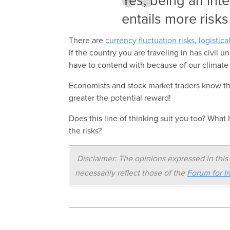
Yes, being an int
entails more risks
There are
currency fluctuation risks
,
logistica
if the country you are traveling in has civil 
have to contend with because of our climate
Economists and stock market traders know that
greater the potential reward!
Does this line of thinking suit you too? Wha
the risks?
Disclaimer: The opinions expressed in this 
necessarily reflect those of the
Forum for In