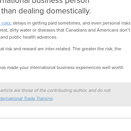
ernational business person
 than dealing domestically.
l risks
, delays in getting paid sometimes, and even personal risks
unrest, dirty water or diseases that Canadians and Americans don’t
 and public health advances.
 risk and reward are inter-related. The greater the risk, the
t has made your international business experiences well worth
article are those of the contributing author, and do not
ternational Trade Training
.