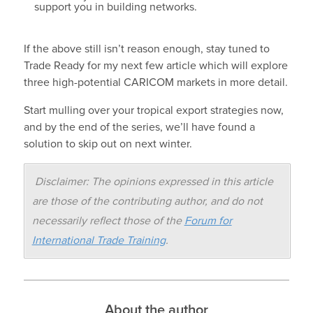
support you in building networks.
If the above still isn’t reason enough, stay tuned to
Trade Ready for my next few article which will explore
three high-potential CARICOM markets in more detail.
Start mulling over your tropical export strategies now,
and by the end of the series, we’ll have found a
solution to skip out on next winter.
Disclaimer: The opinions expressed in this article
are those of the contributing author, and do not
necessarily reflect those of the
Forum for
International Trade Training
.
About the author