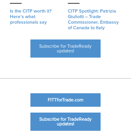
Is the CITP worth it?
CITP Spotlight: Patrizia
Here’s what
Giuliotti – Trade
professionals say
Commissioner, Embassy
of Canada to Italy
Subscribe for TradeReady
updates!
FITTforTrade.com
Subscribe for TradeReady
updates!