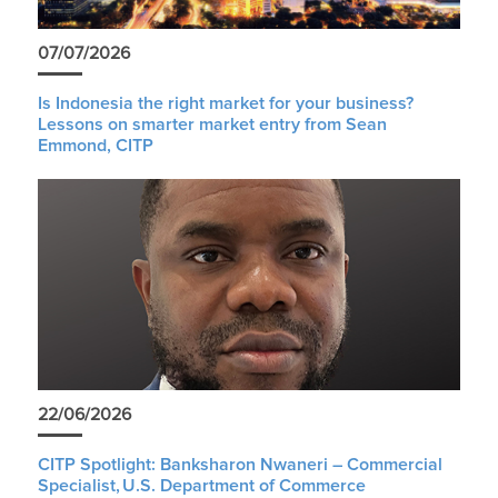
07/07/2026
Is Indonesia the right market for your business?
Lessons on smarter market entry from Sean
Emmond, CITP
22/06/2026
CITP Spotlight: Banksharon Nwaneri – Commercial
Specialist, U.S. Department of Commerce