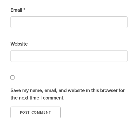
Email
*
Website
Save my name, email, and website in this browser for
the next time I comment.