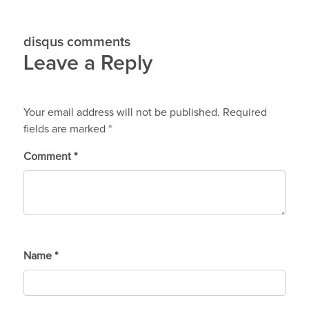
disqus comments
Leave a Reply
Your email address will not be published.
Required
fields are marked
*
Comment
*
Name
*