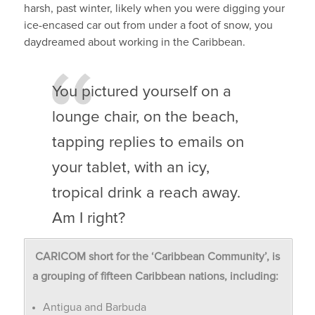
harsh, past winter, likely when you were digging your
ice-encased car out from under a foot of snow, you
daydreamed about working in the Caribbean.
You pictured yourself on a
lounge chair, on the beach,
tapping replies to emails on
your tablet, with an icy,
tropical drink a reach away.
Am I right?
CARICOM short for the ‘Caribbean Community’, is
a grouping of fifteen Caribbean nations, including:
Antigua and Barbuda