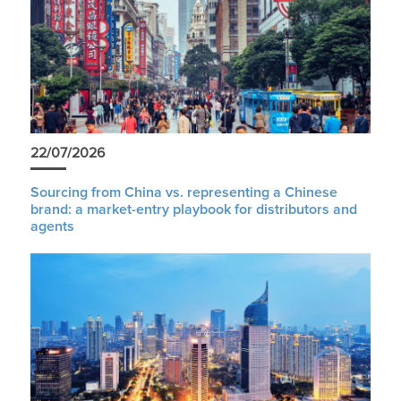
22/07/2026
Sourcing from China vs. representing a Chinese
brand: a market-entry playbook for distributors and
agents