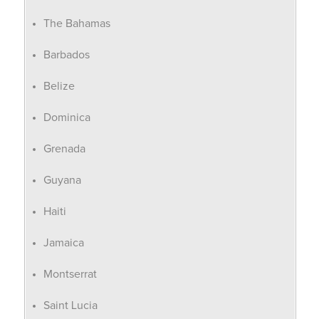
The Bahamas
Barbados
Belize
Dominica
Grenada
Guyana
Haiti
Jamaica
Montserrat
Saint Lucia