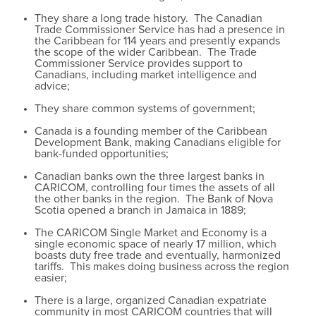
They share a long trade history. The Canadian
Trade Commissioner Service has had a presence in
the Caribbean for 114 years and presently expands
the scope of the wider Caribbean. The Trade
Commissioner Service provides support to
Canadians, including market intelligence and
advice;
They share common systems of government;
Canada is a founding member of the Caribbean
Development Bank, making Canadians eligible for
bank-funded opportunities;
Canadian banks own the three largest banks in
CARICOM, controlling four times the assets of all
the other banks in the region. The Bank of Nova
Scotia opened a branch in Jamaica in 1889;
The CARICOM Single Market and Economy is a
single economic space of nearly 17 million, which
boasts duty free trade and eventually, harmonized
tariffs. This makes doing business across the region
easier;
There is a large, organized Canadian expatriate
community in most CARICOM countries that will