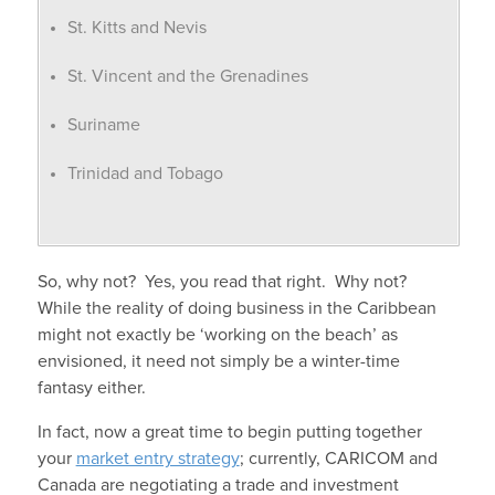
St. Kitts and Nevis
St. Vincent and the Grenadines
Suriname
Trinidad and Tobago
So, why not? Yes, you read that right. Why not?
While the reality of doing business in the Caribbean
might not exactly be ‘working on the beach’ as
envisioned, it need not simply be a winter-time
fantasy either.
In fact, now a great time to begin putting together
your
market entry strategy
; currently, CARICOM and
Canada are negotiating a trade and investment