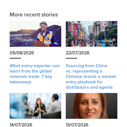
More recent stories
05/08/2026
22/07/2026
What every exporter can
Sourcing from China
learn from the global
vs. representing a
minerals trade: 7 key
Chinese brand: a market-
takeaways
entry playbook for
distributors and agents
14/07/2026
13/07/2026