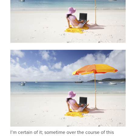
I’m certain of it; sometime over the course of this