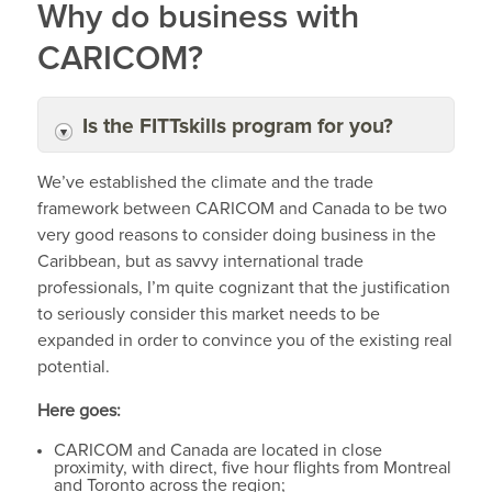
Why do business with
CARICOM?
Is the FITTskills program for you?
We’ve established the climate and the trade
framework between CARICOM and Canada to be two
very good reasons to consider doing business in the
Caribbean, but as savvy international trade
professionals, I’m quite cognizant that the justification
to seriously consider this market needs to be
expanded in order to convince you of the existing real
potential.
Here goes:
CARICOM and Canada are located in close
proximity, with direct, five hour flights from Montreal
and Toronto across the region;