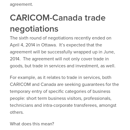
agreement.
CARICOM-Canada trade
negotiations
The sixth round of negotiations recently ended on
April 4, 2014 in Ottawa. It’s expected that the
agreement will be successfully wrapped up in June,
2014. The agreement will not only cover trade in
goods, but trade in services and investment, as well.
For example, as it relates to trade in services, both
CARICOM and Canada are seeking guarantees for the
temporary entry of specific categories of business
people: short term business visitors, professionals,
technicians and intra-corporate transferees, amongst
others.
What does this mean?