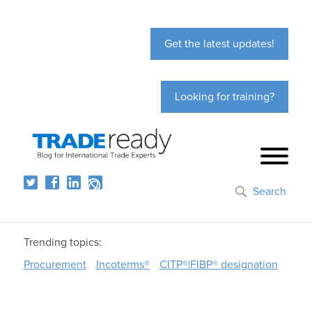
Get the latest updates!
Looking for training?
Search
Trending topics:
Procurement
Incoterms®
CITP®|FIBP® designation