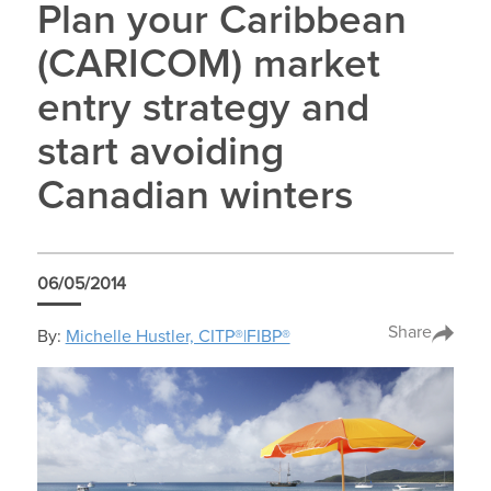
Plan your Caribbean
(CARICOM) market
entry strategy and
start avoiding
Canadian winters
06/05/2014
Share
By:
Michelle Hustler, CITP®|FIBP®