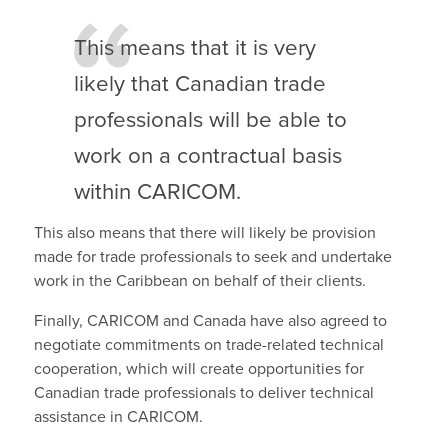
This means that it is very
likely that Canadian trade
professionals will be able to
work on a contractual basis
within CARICOM.
This also means that there will likely be provision
made for trade professionals to seek and undertake
work in the Caribbean on behalf of their clients.
Finally, CARICOM and Canada have also agreed to
negotiate commitments on trade-related technical
cooperation, which will create opportunities for
Canadian trade professionals to deliver technical
assistance in CARICOM.