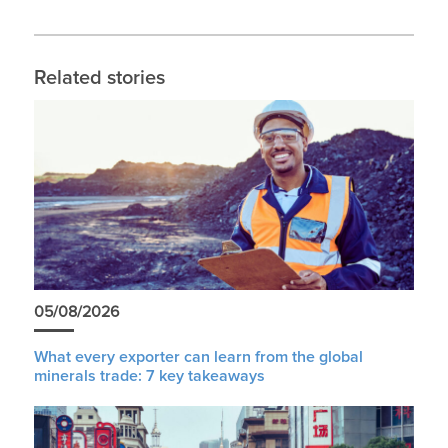
Related stories
05/08/2026
What every exporter can learn from the global
minerals trade: 7 key takeaways