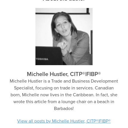
Michelle Hustler, CITP®|FIBP®
Michelle Hustler is a Trade and Business Development
Specialist, focusing on trade in services. Canadian
born, Michelle now lives in the Caribbean. In fact, she
wrote this article from a lounge chair on a beach in
Barbados!
View all posts by Michelle Hustler, CITP®|FIBP®