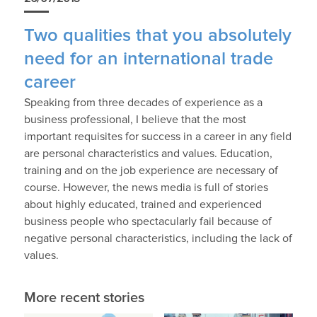
Two qualities that you absolutely
need for an international trade
career
Speaking from three decades of experience as a
business professional, I believe that the most
important requisites for success in a career in any field
are personal characteristics and values. Education,
training and on the job experience are necessary of
course. However, the news media is full of stories
about highly educated, trained and experienced
business people who spectacularly fail because of
negative personal characteristics, including the lack of
values.
More recent stories