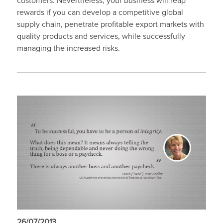
customers. Nevertheless, your business will reap
rewards if you can develop a competitive global
supply chain, penetrate profitable export markets with
quality products and services, while successfully
managing the increased risks.
26/07/2013