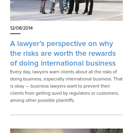
12/08/2014
A lawyer’s perspective on why
the risks are worth the rewards
of doing international business
Every day, lawyers warn clients about all the risks of
doing business, especially international business. That
is okay — business lawyers want to prevent their
clients from getting sued by regulators or customers,
among other possible plaintiffs.