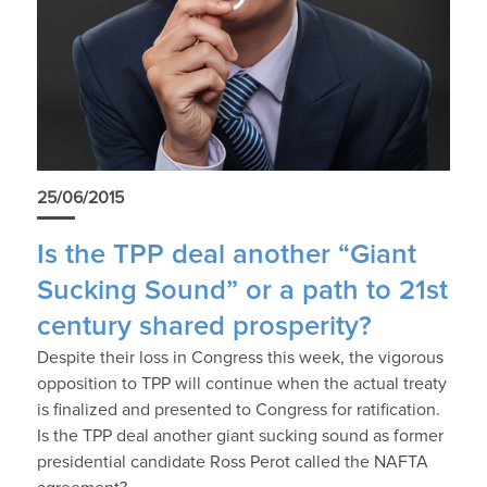
25/06/2015
Is the TPP deal another “Giant
Sucking Sound” or a path to 21st
century shared prosperity?
Despite their loss in Congress this week, the vigorous
opposition to TPP will continue when the actual treaty
is finalized and presented to Congress for ratification.
Is the TPP deal another giant sucking sound as former
presidential candidate Ross Perot called the NAFTA