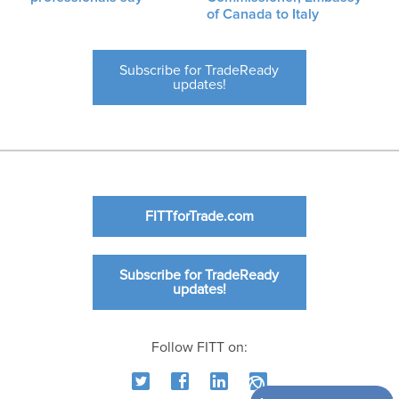
of Canada to Italy
Subscribe for TradeReady
updates!
FITTforTrade.com
Subscribe for TradeReady
updates!
Follow FITT on: