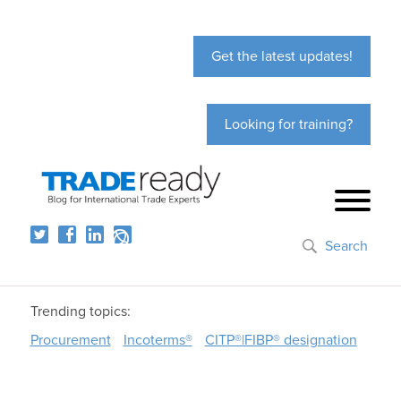
Get the latest updates!
Looking for training?
Search
Trending topics:
Procurement
Incoterms®
CITP®|FIBP® designation