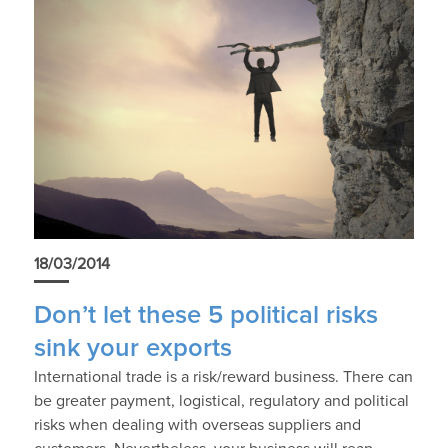
18/03/2014
Don’t let these 5 political risks
sink your exports
International trade is a risk/reward business. There can
be greater payment, logistical, regulatory and political
risks when dealing with overseas suppliers and