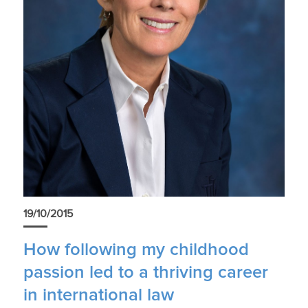
19/10/2015
How following my childhood
passion led to a thriving career
in international law