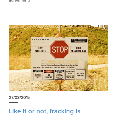
agreement?
27/03/2015
Like it or not, fracking is