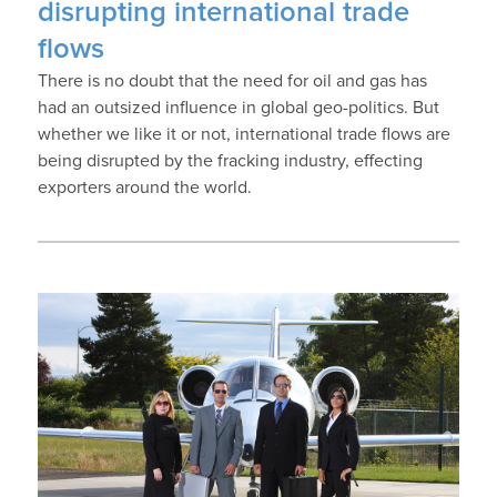
disrupting international trade
flows
There is no doubt that the need for oil and gas has
had an outsized influence in global geo-politics. But
whether we like it or not, international trade flows are
being disrupted by the fracking industry, effecting
exporters around the world.