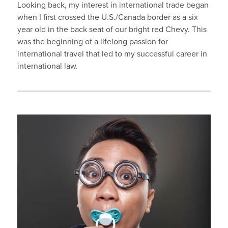
Looking back, my interest in international trade began
when I first crossed the U.S./Canada border as a six
year old in the back seat of our bright red Chevy. This
was the beginning of a lifelong passion for
international travel that led to my successful career in
international law.