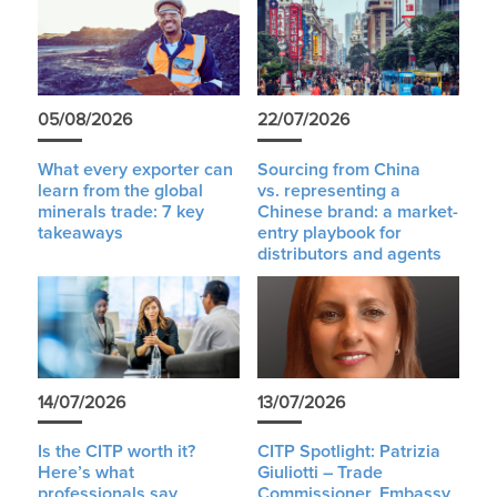
05/08/2026
22/07/2026
What every exporter can
Sourcing from China
learn from the global
vs. representing a
minerals trade: 7 key
Chinese brand: a market-
takeaways
entry playbook for
distributors and agents
14/07/2026
13/07/2026
Is the CITP worth it?
CITP Spotlight: Patrizia
Here’s what
Giuliotti – Trade
professionals say
Commissioner, Embassy