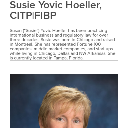
Susie Yovic Hoeller,
CITP|FIBP
Susan (“Susie”) Yovic Hoeller has been practicing
international business and regulatory law for over
three decades. Susie was born in Chicago and raised
in Montreal. She has represented Fortune 100
companies, middle market companies, and start ups
while living in Chicago, Dallas and NW Arkansas. She
is currently located in Tampa, Florida.