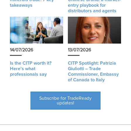
takeaways
entry playbook for
distributors and agents
14/07/2026
13/07/2026
Is the CITP worth it?
CITP Spotlight: Patrizia
Here’s what
Giuliotti – Trade
professionals say
Commissioner, Embassy
of Canada to Italy
Subscribe for TradeReady
updates!