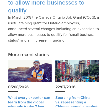
to allow more businesses to
qualify
In March 2018 the Canada-Ontario Job Grant (COJG), a
useful training grant for Ontario employers,
announced several changes including an expansion to
allow more businesses to qualify for “small business
status” and an increase in funding.
More recent stories
05/08/2026
22/07/2026
What every exporter can
Sourcing from China
learn from the global
vs. representing a
minerals trade: 7 key
Chinese brand: a market-