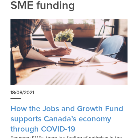
SME funding
18/08/2021
How the Jobs and Growth Fund
supports Canada’s economy
through COVID-19