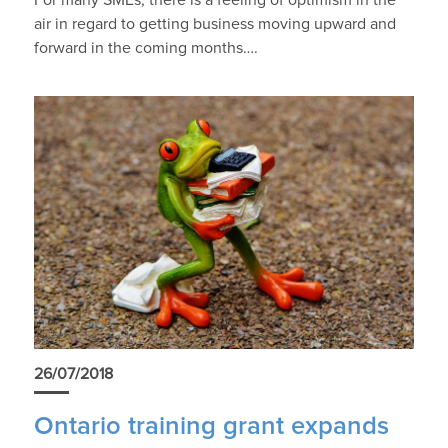
For many SMEs, there is a feeling of optimism in the
air in regard to getting business moving upward and
forward in the coming months….
26/07/2018
Ontario training grant expands