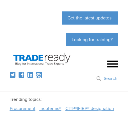
Get the latest updates!
Looking for training?
Search
Trending topics:
Procurement
Incoterms®
CITP®|FIBP® designation