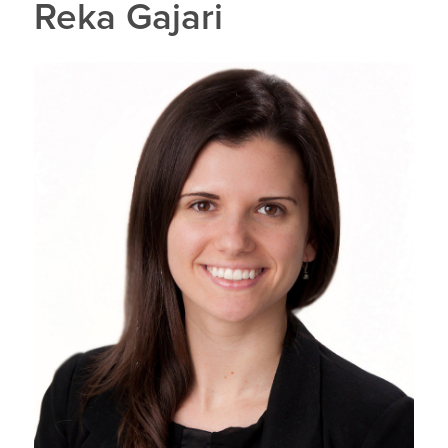
Reka Gajari