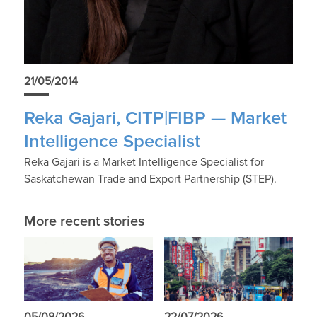
21/05/2014
Reka Gajari, CITP|FIBP — Market
Intelligence Specialist
Reka Gajari is a Market Intelligence Specialist for
Saskatchewan Trade and Export Partnership (STEP).
More recent stories