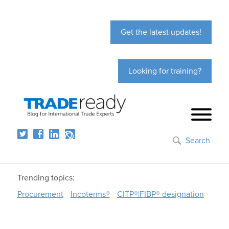
Get the latest updates!
Looking for training?
Search
Trending topics:
Procurement
Incoterms®
CITP®|FIBP® designation