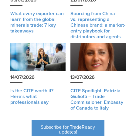
05/08/2026
22/07/2026
What every exporter can
Sourcing from China
learn from the global
vs. representing a
minerals trade: 7 key
Chinese brand: a market-
takeaways
entry playbook for
distributors and agents
14/07/2026
13/07/2026
Is the CITP worth it?
CITP Spotlight: Patrizia
Here’s what
Giuliotti – Trade
professionals say
Commissioner, Embassy
of Canada to Italy
Subscribe for TradeReady
updates!