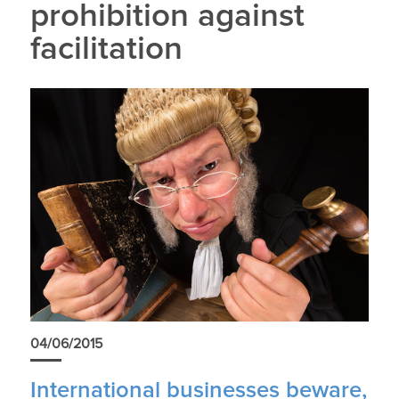
prohibition against
facilitation
04/06/2015
International businesses beware,