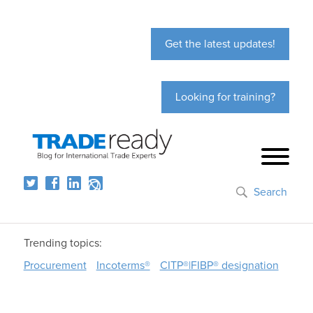
Get the latest updates!
Looking for training?
Search
Trending topics:
Procurement
Incoterms®
CITP®|FIBP® designation