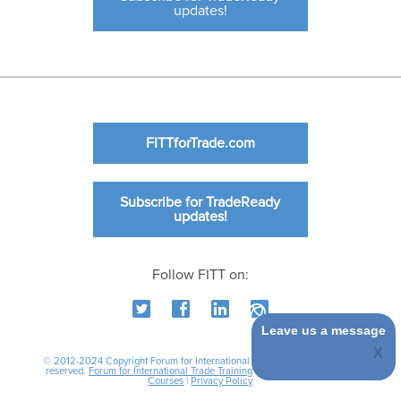
updates!
FITTforTrade.com
Subscribe for TradeReady
updates!
Follow FITT on:
Leave us a message
© 2012-2024 Copyright Forum for International Trade Training. All rights
reserved.
Forum for International Trade Training
|
International Business
Courses
|
Privacy Policy