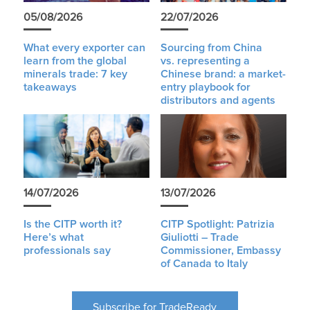
05/08/2026
22/07/2026
What every exporter can
Sourcing from China
learn from the global
vs. representing a
minerals trade: 7 key
Chinese brand: a market-
takeaways
entry playbook for
distributors and agents
14/07/2026
13/07/2026
Is the CITP worth it?
CITP Spotlight: Patrizia
Here’s what
Giuliotti – Trade
professionals say
Commissioner, Embassy
of Canada to Italy
Subscribe for TradeReady