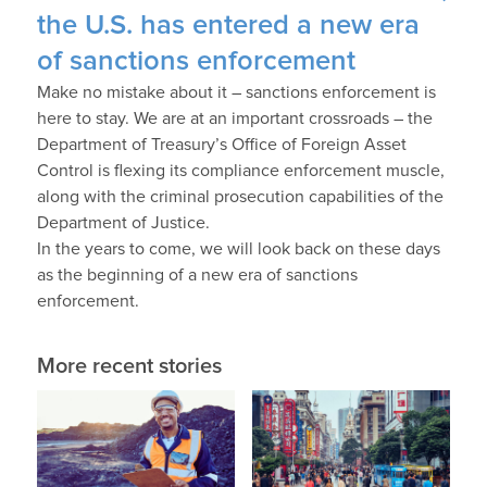
the U.S. has entered a new era
of sanctions enforcement
Make no mistake about it – sanctions enforcement is
here to stay. We are at an important crossroads – the
Department of Treasury’s Office of Foreign Asset
Control is flexing its compliance enforcement muscle,
along with the criminal prosecution capabilities of the
Department of Justice.
In the years to come, we will look back on these days
as the beginning of a new era of sanctions
enforcement.
More recent stories