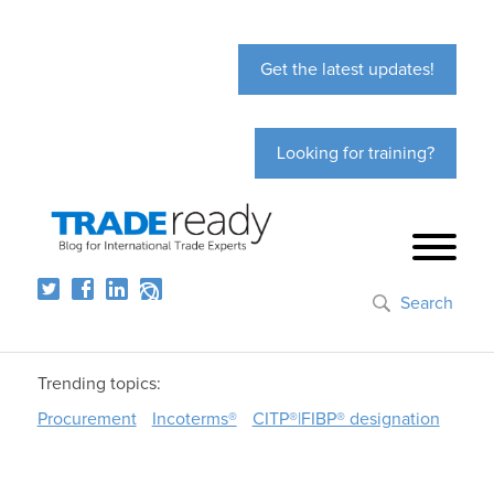
Get the latest updates!
Looking for training?
Search
Trending topics:
Procurement
Incoterms®
CITP®|FIBP® designation