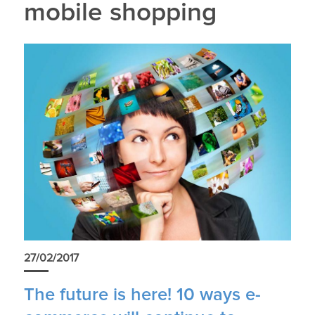
mobile shopping
27/02/2017
The future is here! 10 ways e-