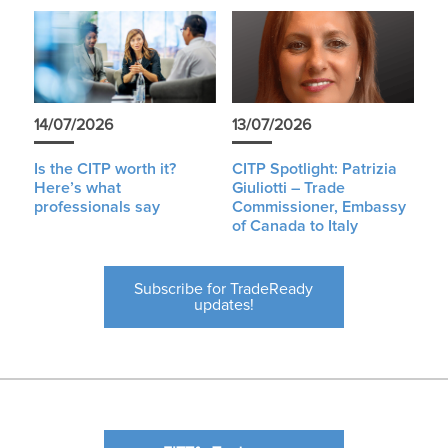
14/07/2026
13/07/2026
Is the CITP worth it?
CITP Spotlight: Patrizia
Here’s what
Giuliotti – Trade
professionals say
Commissioner, Embassy
of Canada to Italy
Subscribe for TradeReady
updates!