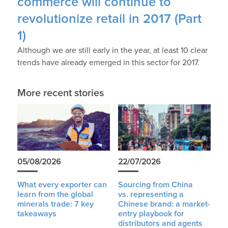
commerce will continue to
revolutionize retail in 2017 (Part
1)
Although we are still early in the year, at least 10 clear
trends have already emerged in this sector for 2017.
More recent stories
05/08/2026
22/07/2026
What every exporter can
Sourcing from China
learn from the global
vs. representing a
minerals trade: 7 key
Chinese brand: a market-
takeaways
entry playbook for
distributors and agents