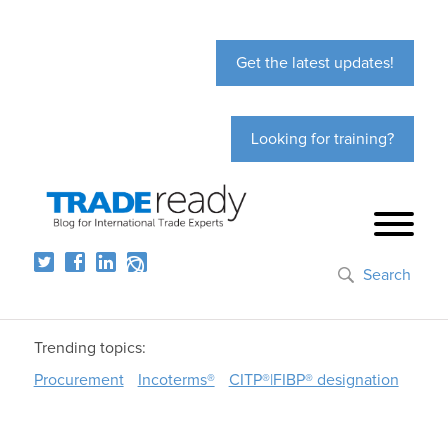
Get the latest updates!
Looking for training?
Search
Trending topics:
Procurement
Incoterms®
CITP®|FIBP® designation