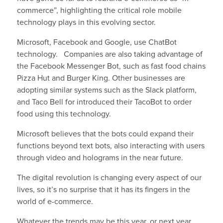
commerce”, highlighting the critical role mobile
technology plays in this evolving sector.
Microsoft, Facebook and Google, use ChatBot
technology. Companies are also taking advantage of
the Facebook Messenger Bot, such as fast food chains
Pizza Hut and Burger King. Other businesses are
adopting similar systems such as the Slack platform,
and Taco Bell for introduced their TacoBot to order
food using this technology.
Microsoft believes that the bots could expand their
functions beyond text bots, also interacting with users
through video and holograms in the near future.
The digital revolution is changing every aspect of our
lives, so it’s no surprise that it has its fingers in the
world of e-commerce.
Whatever the trends may be this year, or next year,