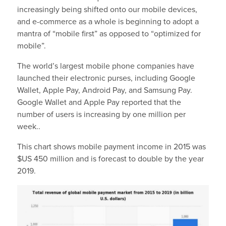
increasingly being shifted onto our mobile devices,
and e-commerce as a whole is beginning to adopt a
mantra of “mobile first” as opposed to “optimized for
mobile”.
The world’s largest mobile phone companies have
launched their electronic purses, including Google
Wallet, Apple Pay, Android Pay, and Samsung Pay.
Google Wallet and Apple Pay reported that the
number of users is increasing by one million per
week..
This chart shows mobile payment income in 2015 was
$US 450 million and is forecast to double by the year
2019.