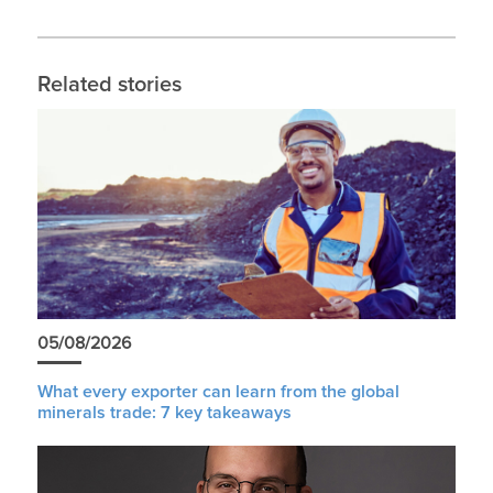
Related stories
05/08/2026
What every exporter can learn from the global
minerals trade: 7 key takeaways