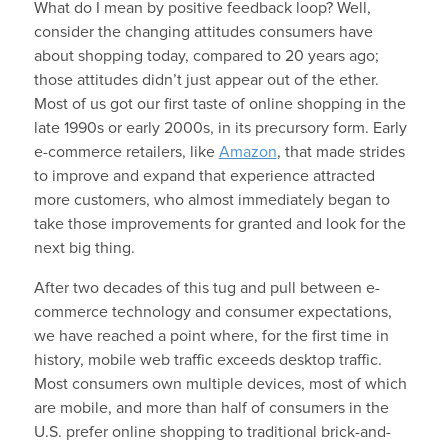
What do I mean by positive feedback loop? Well,
consider the changing attitudes consumers have
about shopping today, compared to 20 years ago;
those attitudes didn’t just appear out of the ether.
Most of us got our first taste of online shopping in the
late 1990s or early 2000s, in its precursory form. Early
e-commerce retailers, like
Amazon
, that made strides
to improve and expand that experience attracted
more customers, who almost immediately began to
take those improvements for granted and look for the
next big thing.
After two decades of this tug and pull between e-
commerce technology and consumer expectations,
we have reached a point where, for the first time in
history, mobile web traffic exceeds desktop traffic.
Most consumers own multiple devices, most of which
are mobile, and more than half of consumers in the
U.S. prefer online shopping to traditional brick-and-