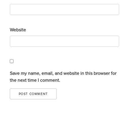
Website
Save my name, email, and website in this browser for
the next time I comment.