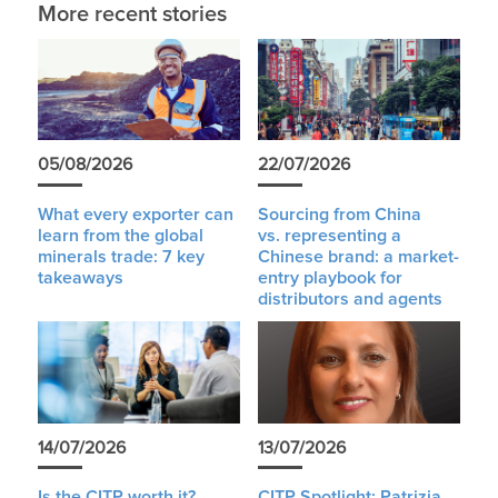
More recent stories
05/08/2026
22/07/2026
What every exporter can
Sourcing from China
learn from the global
vs. representing a
minerals trade: 7 key
Chinese brand: a market-
takeaways
entry playbook for
distributors and agents
14/07/2026
13/07/2026
Is the CITP worth it?
CITP Spotlight: Patrizia