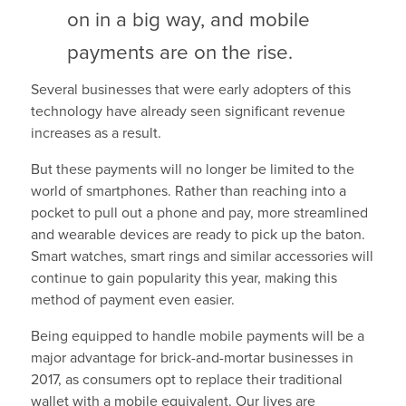
on in a big way, and mobile
payments are on the rise.
Several businesses that were early adopters of this
technology have already seen significant revenue
increases as a result.
But these payments will no longer be limited to the
world of smartphones. Rather than reaching into a
pocket to pull out a phone and pay, more streamlined
and wearable devices are ready to pick up the baton.
Smart watches, smart rings and similar accessories will
continue to gain popularity this year, making this
method of payment even easier.
Being equipped to handle mobile payments will be a
major advantage for brick-and-mortar businesses in
2017, as consumers opt to replace their traditional
wallet with a mobile equivalent. Our lives are