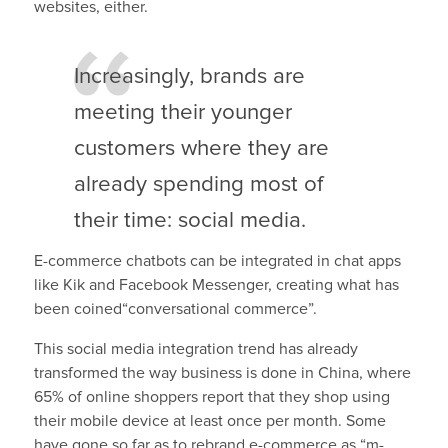
websites, either.
Increasingly, brands are
meeting their younger
customers where they are
already spending most of
their time: social media.
E-commerce chatbots can be integrated in chat apps
like Kik and Facebook Messenger, creating what has
been coined“conversational commerce”.
This social media integration trend has already
transformed the way business is done in China, where
65% of online shoppers report that they shop using
their mobile device at least once per month. Some
have gone so far as to rebrand e-commerce as “m-