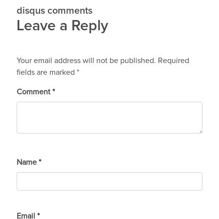
disqus comments
Leave a Reply
Your email address will not be published.
Required
fields are marked
*
Comment
*
Name
*
Email
*