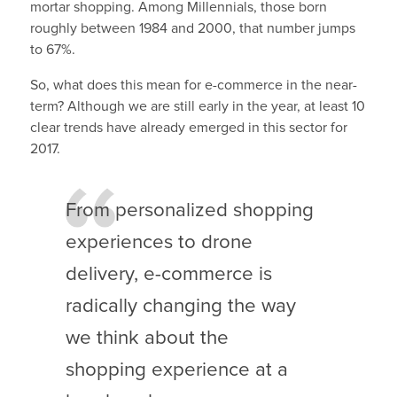
mortar shopping. Among Millennials, those born
roughly between 1984 and 2000, that number jumps
to 67%.
So, what does this mean for e-commerce in the near-
term? Although we are still early in the year, at least 10
clear trends have already emerged in this sector for
2017.
From personalized shopping
experiences to drone
delivery, e-commerce is
radically changing the way
we think about the
shopping experience at a