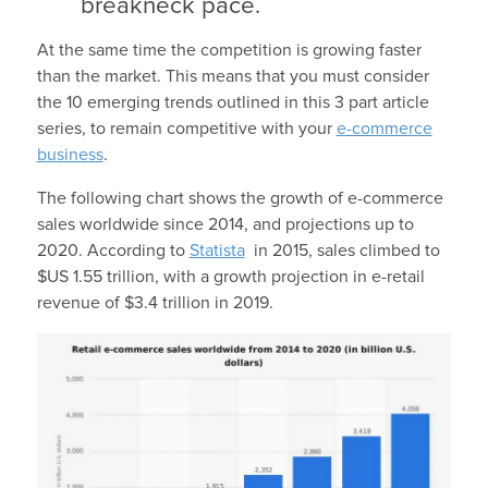
breakneck pace.
At the same time the competition is growing faster
than the market. This means that you must consider
the 10 emerging trends outlined in this 3 part article
series, to remain competitive with your
e-commerce
business
.
The following chart shows the growth of e-commerce
sales worldwide since 2014, and projections up to
2020. According to
Statista
in 2015, sales climbed to
$US 1.55 trillion, with a growth projection in e-retail
revenue of $3.4 trillion in 2019.