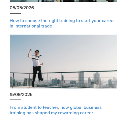
05/05/2026
How to choose the right training to start your career
in international trade
15/09/2025
From student to teacher, how global business
training has shaped my rewarding career