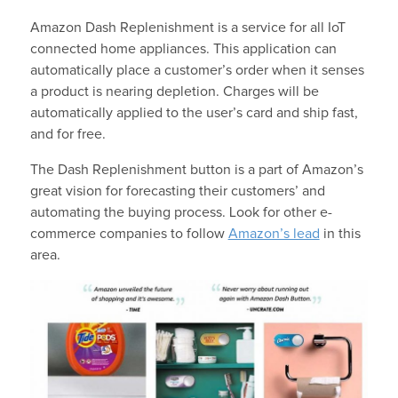
Amazon Dash Replenishment is a service for all IoT
connected home appliances. This application can
automatically place a customer’s order when it senses
a product is nearing depletion. Charges will be
automatically applied to the user’s card and ship fast,
and for free.
The Dash Replenishment button is a part of Amazon’s
great vision for forecasting their customers’ and
automating the buying process. Look for other e-
commerce companies to follow
Amazon’s lead
in this
area.