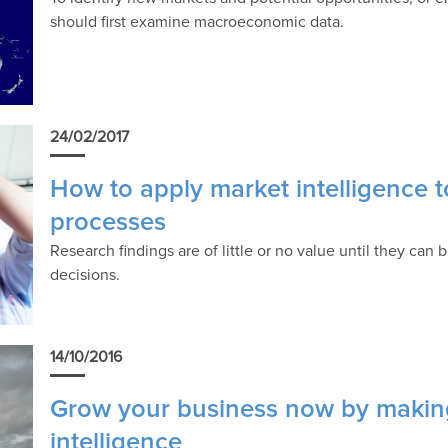
should first examine macroeconomic data.
24/02/2017
How to apply market intelligence 
processes
Research findings are of little or no value until they ca
decisions.
14/10/2016
Grow your business now by making
intelligence