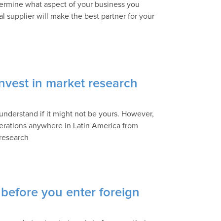
termine what aspect of your business you
l supplier will make the best partner for your
nvest in market research
understand if it might not be yours. However,
operations anywhere in Latin America from
 research
 before you enter foreign