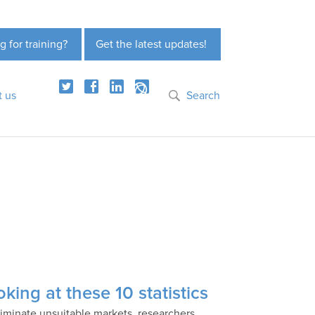
g for training?
Get the latest updates!
t us
Search
king at these 10 statistics
liminate unsuitable markets, researchers