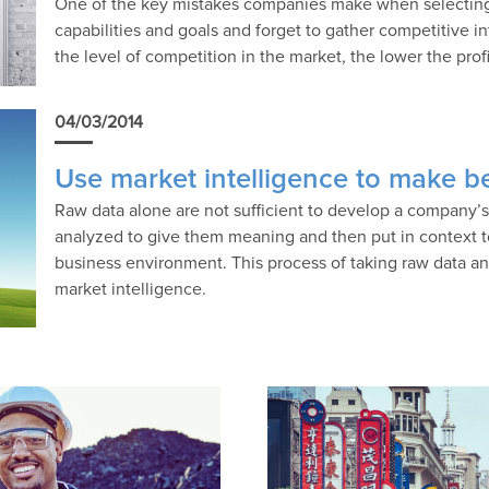
One of the key mistakes companies make when selecting a
capabilities and goals and forget to gather competitive i
the level of competition in the market, the lower the prof
04/03/2014
Use market intelligence to make be
Raw data alone are not sufficient to develop a company
analyzed to give them meaning and then put in context to
business environment. This process of taking raw data and
market intelligence.