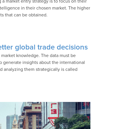
 market entry strategy is to focus on their
ntelligence in their chosen market. The higher
its that can be obtained.
tter global trade decisions
’s market knowledge. The data must be
 generate insights about the international
 analyzing them strategically is called