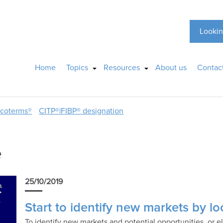
Lookin
Home
Topics
Resources
About us
Contac
ncoterms®
CITP®|FIBP® designation
e
25/10/2019
Start to identify new markets by loo
To identify new markets and potential opportunities, or e