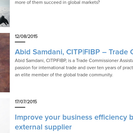
more of them succeed in global markets?
12/08/2015
Abid Samdani, CITP|FIBP – Trade 
Abid Samdani, CITP|FIBP, is a Trade Commissioner Assista
passion for international trade and over ten years of pract
an elite member of the global trade community.
17/07/2015
Improve your business efficiency b
external supplier