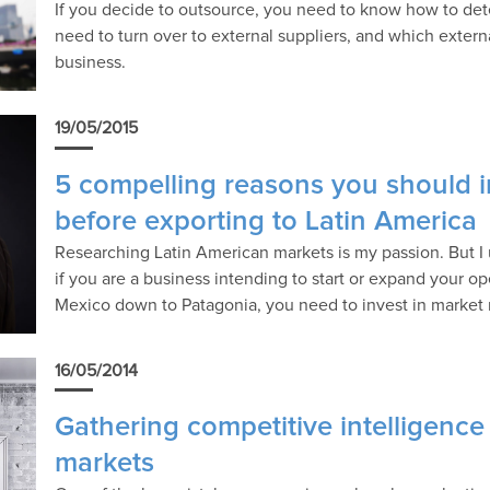
If you decide to outsource, you need to know how to de
need to turn over to external suppliers, and which externa
business.
19/05/2015
5 compelling reasons you should i
before exporting to Latin America
Researching Latin American markets is my passion. But I 
if you are a business intending to start or expand your 
Mexico down to Patagonia, you need to invest in market
16/05/2014
Gathering competitive intelligence
markets