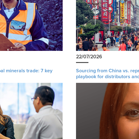
22/07/2026
al minerals trade: 7 key
Sourcing from China vs. rep
playbook for distributors an