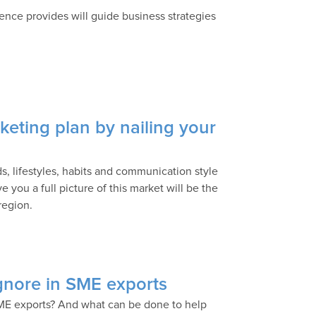
ence provides will guide business strategies
keting plan by nailing your
s, lifestyles, habits and communication style
 you a full picture of this market will be the
region.
ignore in SME exports
ME exports? And what can be done to help