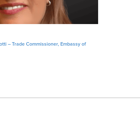
liotti – Trade Commissioner, Embassy of