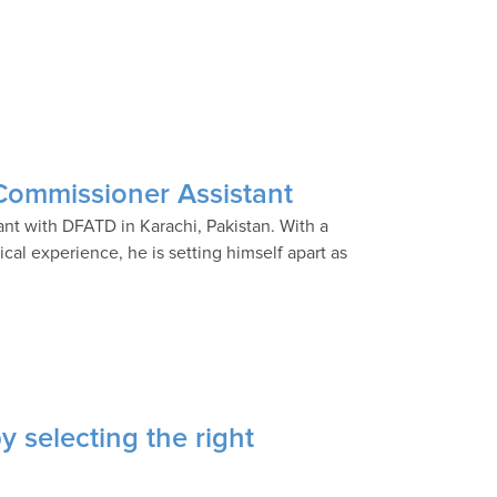
Commissioner Assistant
nt with DFATD in Karachi, Pakistan. With a
ical experience, he is setting himself apart as
y selecting the right