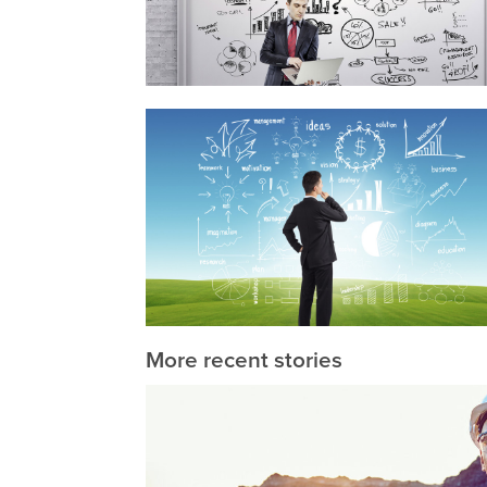
More recent stories