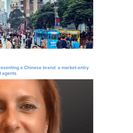
resenting a Chinese brand: a market-entry
d agents