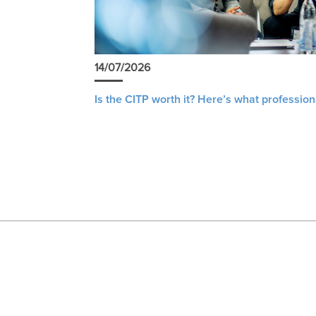
14/07/2026
Is the CITP worth it? Here’s what profession