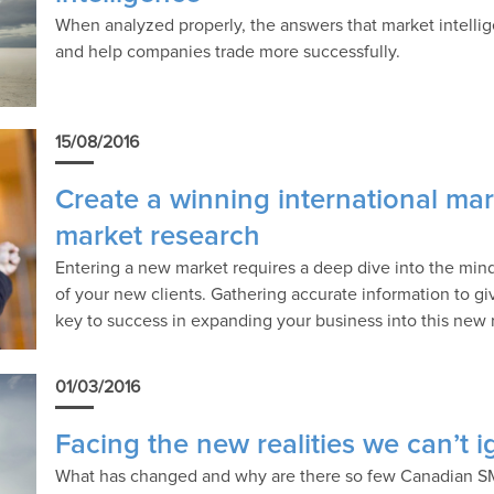
When analyzed properly, the answers that market intellig
and help companies trade more successfully.
15/08/2016
Create a winning international mar
market research
Entering a new market requires a deep dive into the mind
of your new clients. Gathering accurate information to give
key to success in expanding your business into this new 
01/03/2016
Facing the new realities we can’t 
What has changed and why are there so few Canadian S