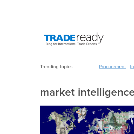
Trending topics:
Procurement
I
market intelligenc