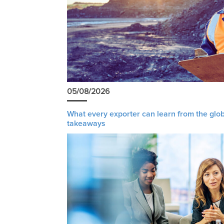
05/08/2026
What every exporter can learn from the glob
takeaways