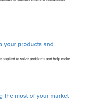
to your products and
n be applied to solve problems and help make
 the most of your market