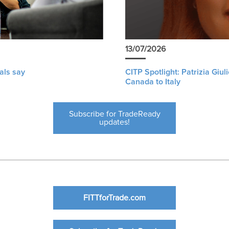
13/07/2026
als say
CITP Spotlight: Patrizia Giu
Canada to Italy
Subscribe for TradeReady
updates!
FITTforTrade.com