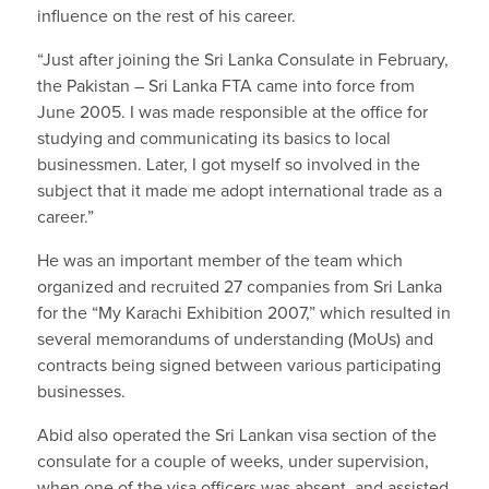
influence on the rest of his career.
“Just after joining the Sri Lanka Consulate in February,
the Pakistan – Sri Lanka FTA came into force from
June 2005. I was made responsible at the office for
studying and communicating its basics to local
businessmen. Later, I got myself so involved in the
subject that it made me adopt international trade as a
career.”
He was an important member of the team which
organized and recruited 27 companies from Sri Lanka
for the “My Karachi Exhibition 2007,” which resulted in
several memorandums of understanding (MoUs) and
contracts being signed between various participating
businesses.
Abid also operated the Sri Lankan visa section of the
consulate for a couple of weeks, under supervision,
when one of the visa officers was absent, and assisted