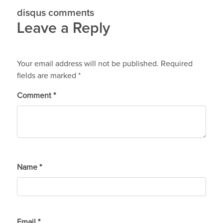
disqus comments
Leave a Reply
Your email address will not be published.
Required
fields are marked
*
Comment
*
Name
*
Email
*