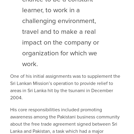
learner, to work in a
challenging environment,
travel and to make a real
impact on the company or
organization for which we
work.
One of his initial assignments was to supplement the
Sri Lankan Mission’s operation to provide relief to
areas in Sri Lanka hit by the tsunami in December
2004.
His core responsibilities included promoting
awareness among the Pakistani business community
about the free trade agreement signed between Sri
Lanka and Pakistan, a task which had a major