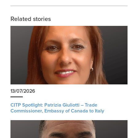
Related stories
13/07/2026
CITP Spotlight: Patrizia Giuliotti – Trade
Commissioner, Embassy of Canada to Italy