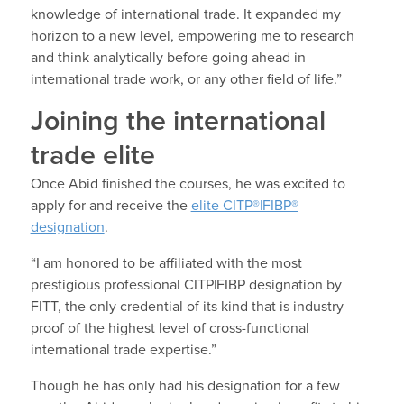
knowledge of international trade. It expanded my
horizon to a new level, empowering me to research
and think analytically before going ahead in
international trade work, or any other field of life.”
Joining the international
trade elite
Once Abid finished the courses, he was excited to
apply for and receive the
elite CITP®|FIBP®
designation
.
“I am honored to be affiliated with the most
prestigious professional CITP|FIBP designation by
FITT, the only credential of its kind that is industry
proof of the highest level of cross-functional
international trade expertise.”
Though he has only had his designation for a few