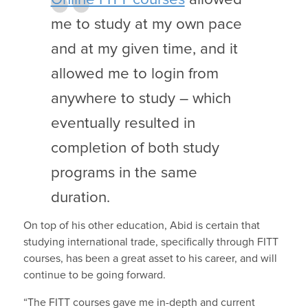
me to study at my own pace
and at my given time, and it
allowed me to login from
anywhere to study – which
eventually resulted in
completion of both study
programs in the same
duration.
On top of his other education, Abid is certain that
studying international trade, specifically through FITT
courses, has been a great asset to his career, and will
continue to be going forward.
“The FITT courses gave me in-depth and current