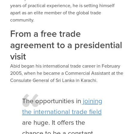
years of practical experience, he is setting himself
apart as an elite member of the global trade
community.
From a free trade
agreement to a presidential
visit
Abid began his international trade career in February
2005, when he became a Commercial Assistant at the
Consulate General of Sri Lanka in Karachi.
The opportunities in
joining
the international trade field
are huge. It offers the
chance to be a constant