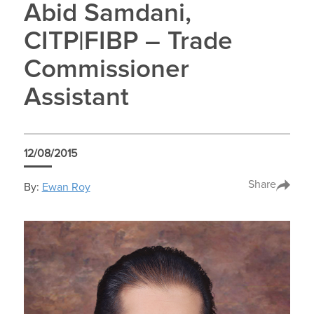
Abid Samdani,
CITP|FIBP – Trade
Commissioner
Assistant
12/08/2015
Share
By:
Ewan Roy