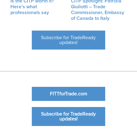
Is the CITP worth it?
CITP Spotlight: Patrizia
Here’s what
Giuliotti – Trade
professionals say
Commissioner, Embassy
of Canada to Italy
Subscribe for TradeReady
updates!
FITTforTrade.com
Subscribe for TradeReady
updates!