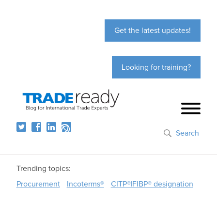
Get the latest updates!
Looking for training?
Search
Trending topics:
Procurement
Incoterms®
CITP®|FIBP® designation