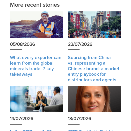
More recent stories
05/08/2026
22/07/2026
What every exporter can
Sourcing from China
learn from the global
vs. representing a
minerals trade: 7 key
Chinese brand: a market-
takeaways
entry playbook for
distributors and agents
14/07/2026
13/07/2026