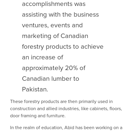
accomplishments was
assisting with the business
ventures, events and
marketing of Canadian
forestry products to achieve
an increase of
approximately 20% of
Canadian lumber to
Pakistan.
These forestry products are then primarily used in
construction and allied industries, like cabinets, floors,
door framing and furniture.
In the realm of education, Abid has been working on a