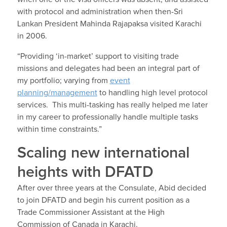
with protocol and administration when then-Sri
Lankan President Mahinda Rajapaksa visited Karachi
in 2006.
“Providing ‘in-market’ support to visiting trade
missions and delegates had been an integral part of
my portfolio; varying from
event
planning/management
to handling high level protocol
services. This multi-tasking has really helped me later
in my career to professionally handle multiple tasks
within time constraints.”
Scaling new international
heights with DFATD
After over three years at the Consulate, Abid decided
to join DFATD and begin his current position as a
Trade Commissioner Assistant at the High
Commission of Canada in Karachi.