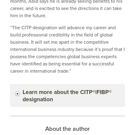
months, Abid says he is already seeing benefits to his
career, and is excited to see the directions it can take
him in the future.
“The CITP designation will advance my career and
build professional credibility in the field of global
business. It will set me apart in the competitive
international business industry because it’s proof that I
possess the competencies global business experts
have identified as being essential for a successful
career in international trade.”
Learn more about the CITP®|FIBP®
designation
About the author