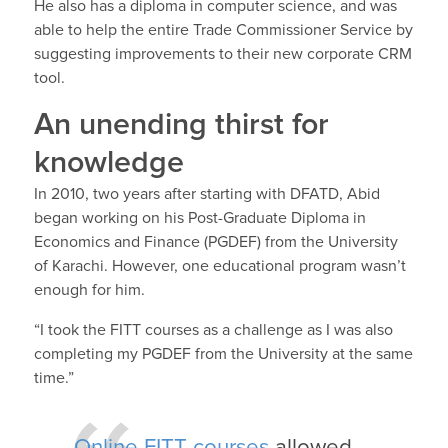
He also has a diploma in computer science, and was
able to help the entire Trade Commissioner Service by
suggesting improvements to their new corporate CRM
tool.
An unending thirst for
knowledge
In 2010, two years after starting with DFATD, Abid
began working on his Post-Graduate Diploma in
Economics and Finance (PGDEF) from the University
of Karachi. However, one educational program wasn’t
enough for him.
“I took the FITT courses as a challenge as I was also
completing my PGDEF from the University at the same
time.”
Online FITT courses
allowed