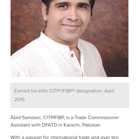
Earned his elite CITP®|FIBP® designation: April
2015
Abid Samdani, CITP|FIBP, is a Trade Commissioner
Assistant with DFATD in Karachi, Pakistan.
With a passion for international trade and over ten