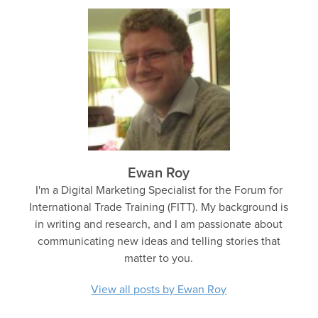
Ewan Roy
I'm a Digital Marketing Specialist for the Forum for
International Trade Training (FITT). My background is
in writing and research, and I am passionate about
communicating new ideas and telling stories that
matter to you.
View all posts by Ewan Roy