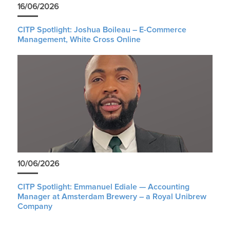
16/06/2026
CITP Spotlight: Joshua Boileau – E-Commerce
Management, White Cross Online
10/06/2026
CITP Spotlight: Emmanuel Ediale — Accounting
Manager at Amsterdam Brewery – a Royal Unibrew
Company