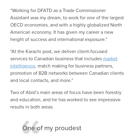
“Working for DFATD as a Trade Commissioner
Assistant was my dream, to work for one of the largest
OECD economies, and with a highly globalized North
American economy. It has given my career a new
height of success and international exposure.”
“At the Karachi post, we deliver client-focused
services to Canadian business that includes
market
intelligence
, match making for business partners,
promotion of B2B networks between Canadian clients
and local contacts, and more.”
Two of Abid’s main areas of focus have been forestry
and education, and he has worked to see impressive
results in both areas.
One of my proudest