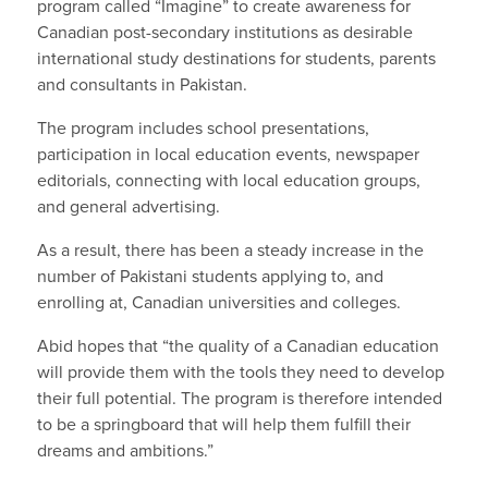
program called “Imagine” to create awareness for
Canadian post-secondary institutions as desirable
international study destinations for students, parents
and consultants in Pakistan.
The program includes school presentations,
participation in local education events, newspaper
editorials, connecting with local education groups,
and general advertising.
As a result, there has been a steady increase in the
number of Pakistani students applying to, and
enrolling at, Canadian universities and colleges.
Abid hopes that “the quality of a Canadian education
will provide them with the tools they need to develop
their full potential. The program is therefore intended
to be a springboard that will help them fulfill their
dreams and ambitions.”