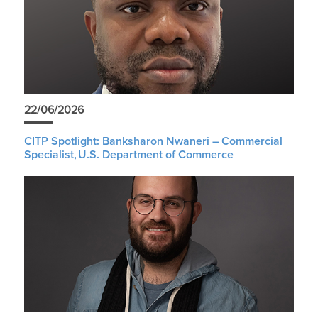
22/06/2026
CITP Spotlight: Banksharon Nwaneri – Commercial
Specialist, U.S. Department of Commerce