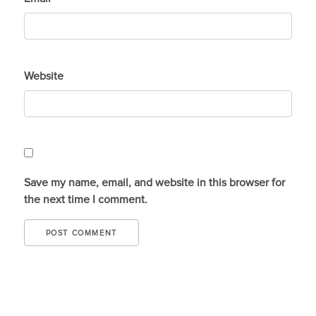
Website
Save my name, email, and website in this browser for
the next time I comment.