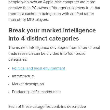
people who own an Apple Mac computer are more
creative than PC owners. Younger customers feel that
there is a cachet in being seen with an iPod rather
than other MP3 players.
Break your market intelligence
into 4 distinct categories
The market intelligence developed from international
trade research can be divided into four broad
categories:
Political and legal environment
Infrastructure
Market description
Product-specific market data
Each of these categories contains descriptive