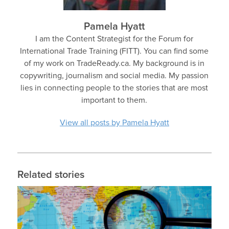
Pamela Hyatt
I am the Content Strategist for the Forum for
International Trade Training (FITT). You can find some
of my work on TradeReady.ca. My background is in
copywriting, journalism and social media. My passion
lies in connecting people to the stories that are most
important to them.
View all posts by Pamela Hyatt
Related stories