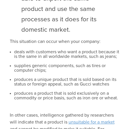
product and use the same
processes as it does for its
domestic market.
This situation can occur when your company:
deals with customers who want a product because it
is the same in all worldwide markets, such as jeans;
supplies generic components, such as tires or
computer chips;
produces a unique product that is sold based on its
status or foreign appeal, such as Gucci watches
produces a product that is sold exclusively on a
commodity or price basis, such as iron ore or wheat.
In other cases, intelligence gathered by researchers
will indicate that a product is
unsuitable for a market