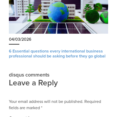
04/03/2026
6 Essential questions every international business
professional should be asking before they go global
disqus comments
Leave a Reply
Your email address will not be published.
Required
fields are marked
*