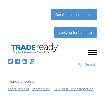
Get the latest updates!
Looking for training?
Search
Trending topics:
Procurement
Incoterms®
CITP®|FIBP® designation