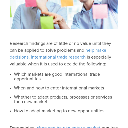
Research findings are of little or no value until they
can be applied to solve problems and
help make
decisions
.
International trade research
is especially
valuable when it is used to decide the following:
Which markets are good international trade
opportunities
When and how to enter international markets
Whether to adapt products, processes or services
for a new market
How to adapt marketing to new opportunities
Determining
when and how to enter a market
requires