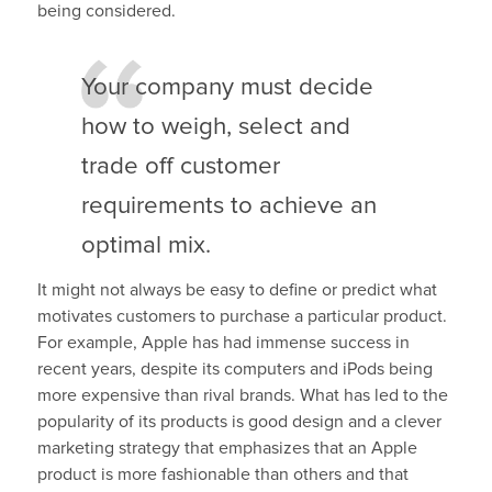
being considered.
Your company must decide
how to weigh, select and
trade off customer
requirements to achieve an
optimal mix.
It might not always be easy to define or predict what
motivates customers to purchase a particular product.
For example, Apple has had immense success in
recent years, despite its computers and iPods being
more expensive than rival brands. What has led to the
popularity of its products is good design and a clever
marketing strategy that emphasizes that an Apple
product is more fashionable than others and that