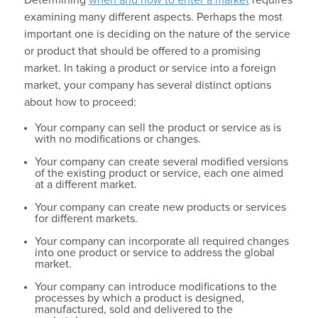
examining many different aspects. Perhaps the most
important one is deciding on the nature of the service
or product that should be offered to a promising
market. In taking a product or service into a foreign
market, your company has several distinct options
about how to proceed:
Your company can sell the product or service as is
with no modifications or changes.
Your company can create several modified versions
of the existing product or service, each one aimed
at a different market.
Your company can create new products or services
for different markets.
Your company can incorporate all required changes
into one product or service to address the global
market.
Your company can introduce modifications to the
processes by which a product is designed,
manufactured, sold and delivered to the