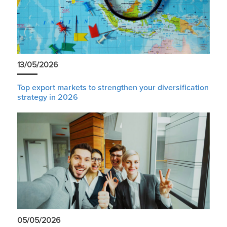
13/05/2026
Top export markets to strengthen your diversification
strategy in 2026
05/05/2026