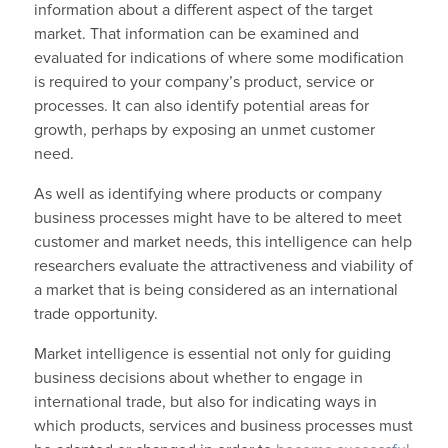
information about a different aspect of the target
market. That information can be examined and
evaluated for indications of where some modification
is required to your company’s product, service or
processes. It can also identify potential areas for
growth, perhaps by exposing an unmet customer
need.
As well as identifying where products or company
business processes might have to be altered to meet
customer and market needs, this intelligence can help
researchers evaluate the attractiveness and viability of
a market that is being considered as an international
trade opportunity.
Market intelligence is essential not only for guiding
business decisions about whether to engage in
international trade, but also for indicating ways in
which products, services and business processes must