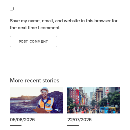
Save my name, email, and website in this browser for
the next time I comment.
More recent stories
05/08/2026
22/07/2026