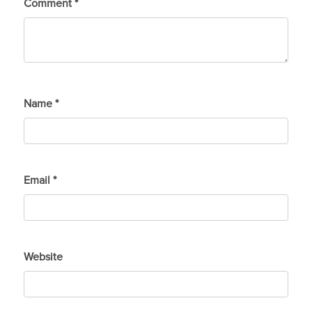
Comment
*
Name
*
Email
*
Website