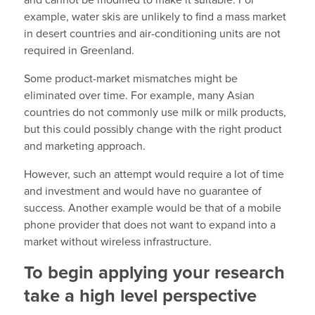
and cannot be modified to make it suitable. For
example, water skis are unlikely to find a mass market
in desert countries and air-conditioning units are not
required in Greenland.
Some product-market mismatches might be
eliminated over time. For example, many Asian
countries do not commonly use milk or milk products,
but this could possibly change with the right product
and marketing approach.
However, such an attempt would require a lot of time
and investment and would have no guarantee of
success. Another example would be that of a mobile
phone provider that does not want to expand into a
market without wireless infrastructure.
To begin applying your research
take a high level perspective