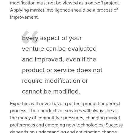
modification must not be viewed as a one-off project.
Applying market intelligence should be a process of
improvement.
Every aspect of your
venture can be evaluated
and improved, even if the
product or service does not
require modification or
cannot be modified.
Exporters will never have a perfect product or perfect
process. Their products or services will always be at
the mercy of competitive pressures, changing market
preferences and emerging new technologies. Success
depends on understanding and anticipating change