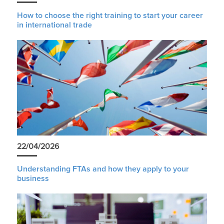
How to choose the right training to start your career
in international trade
22/04/2026
Understanding FTAs and how they apply to your
business