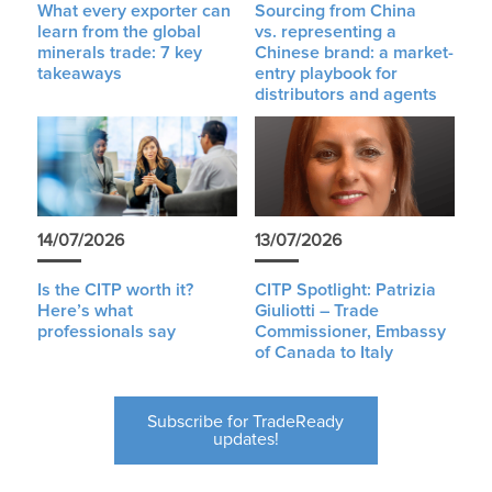
What every exporter can
Sourcing from China
learn from the global
vs. representing a
minerals trade: 7 key
Chinese brand: a market-
takeaways
entry playbook for
distributors and agents
14/07/2026
13/07/2026
Is the CITP worth it?
CITP Spotlight: Patrizia
Here’s what
Giuliotti – Trade
professionals say
Commissioner, Embassy
of Canada to Italy
Subscribe for TradeReady
updates!