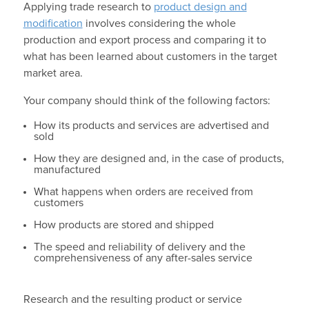
Applying trade research to
product design and
modification
involves considering the whole
production and export process and comparing it to
what has been learned about customers in the target
market area.
Your company should think of the following factors:
How its products and services are advertised and
sold
How they are designed and, in the case of products,
manufactured
What happens when orders are received from
customers
How products are stored and shipped
The speed and reliability of delivery and the
comprehensiveness of any after-sales service
Research and the resulting product or service