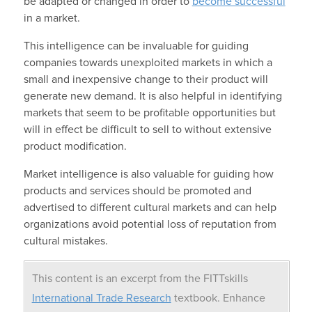
be adapted or changed in order to
become successful
in a market.
This intelligence can be invaluable for guiding
companies towards unexploited markets in which a
small and inexpensive change to their product will
generate new demand. It is also helpful in identifying
markets that seem to be profitable opportunities but
will in effect be difficult to sell to without extensive
product modification.
Market intelligence is also valuable for guiding how
products and services should be promoted and
advertised to different cultural markets and can help
organizations avoid potential loss of reputation from
cultural mistakes.
This content is an excerpt from the FITTskills
International Trade Research
textbook. Enhance