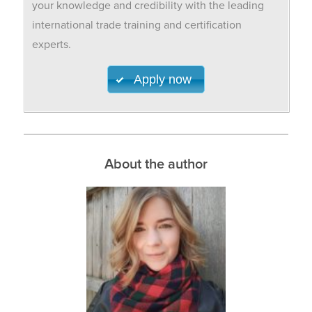
your knowledge and credibility with the leading
international trade training and certification
experts.
Apply now
About the author