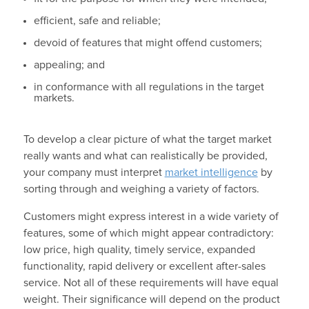
efficient, safe and reliable;
devoid of features that might offend customers;
appealing; and
in conformance with all regulations in the target
markets.
To develop a clear picture of what the target market
really wants and what can realistically be provided,
your company must interpret
market intelligence
by
sorting through and weighing a variety of factors.
Customers might express interest in a wide variety of
features, some of which might appear contradictory:
low price, high quality, timely service, expanded
functionality, rapid delivery or excellent after-sales
service. Not all of these requirements will have equal
weight. Their significance will depend on the product