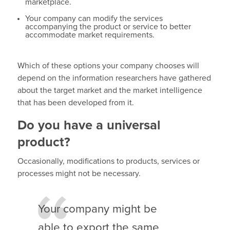
marketplace.
Your company can modify the services
accompanying the product or service to better
accommodate market requirements.
Which of these options your company chooses will
depend on the information researchers have gathered
about the target market and the market intelligence
that has been developed from it.
Do you have a universal
product?
Occasionally, modifications to products, services or
processes might not be necessary.
Your company might be
able to export the same