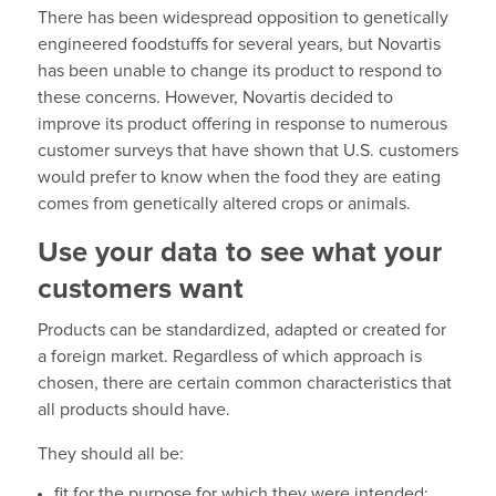
There has been widespread opposition to genetically
engineered foodstuffs for several years, but Novartis
has been unable to change its product to respond to
these concerns. However, Novartis decided to
improve its product offering in response to numerous
customer surveys that have shown that U.S. customers
would prefer to know when the food they are eating
comes from genetically altered crops or animals.
Use your data to see what your
customers want
Products can be standardized, adapted or created for
a foreign market. Regardless of which approach is
chosen, there are certain common characteristics that
all products should have.
They should all be:
fit for the purpose for which they were intended;