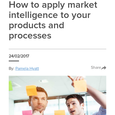
How to apply market
intelligence to your
products and
processes
24/02/2017
Share
By:
Pamela Hyatt