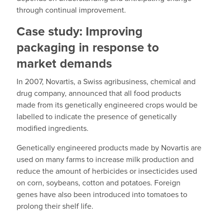
through continual improvement.
Case study: Improving
packaging in response to
market demands
In 2007, Novartis, a Swiss agribusiness, chemical and
drug company, announced that all food products
made from its genetically engineered crops would be
labelled to indicate the presence of genetically
modified ingredients.
Genetically engineered products made by Novartis are
used on many farms to increase milk production and
reduce the amount of herbicides or insecticides used
on corn, soybeans, cotton and potatoes. Foreign
genes have also been introduced into tomatoes to
prolong their shelf life.