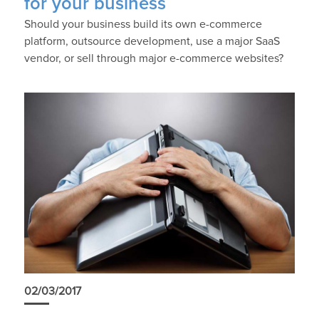
for your business
Should your business build its own e-commerce
platform, outsource development, use a major SaaS
vendor, or sell through major e-commerce websites?
02/03/2017