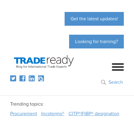
Get the latest updates!
Looking for training?
Search
Trending topics:
Procurement
Incoterms®
CITP®|FIBP® designation