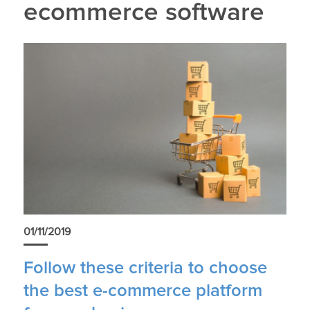
ecommerce software
01/11/2019
Follow these criteria to choose
the best e-commerce platform