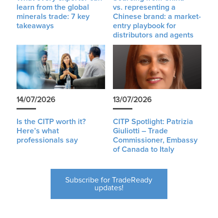
learn from the global
vs. representing a
minerals trade: 7 key
Chinese brand: a market-
takeaways
entry playbook for
distributors and agents
14/07/2026
13/07/2026
Is the CITP worth it?
CITP Spotlight: Patrizia
Here’s what
Giuliotti – Trade
professionals say
Commissioner, Embassy
of Canada to Italy
Subscribe for TradeReady
updates!