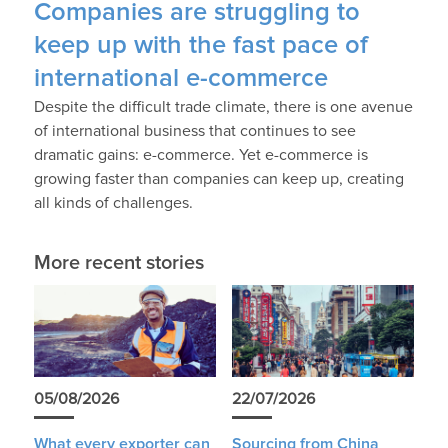
Companies are struggling to
keep up with the fast pace of
international e-commerce
Despite the difficult trade climate, there is one avenue
of international business that continues to see
dramatic gains: e-commerce. Yet e-commerce is
growing faster than companies can keep up, creating
all kinds of challenges.
More recent stories
05/08/2026
22/07/2026
What every exporter can
Sourcing from China