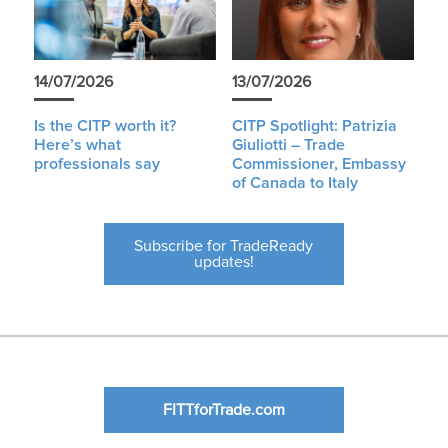
14/07/2026
13/07/2026
Is the CITP worth it?
CITP Spotlight: Patrizia
Here’s what
Giuliotti – Trade
professionals say
Commissioner, Embassy
of Canada to Italy
Subscribe for TradeReady
updates!
FITTforTrade.com