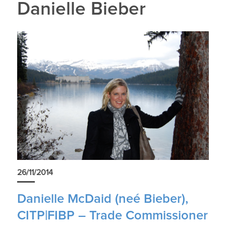
Danielle Bieber
26/11/2014
Danielle McDaid (neé Bieber),
CITP|FIBP – Trade Commissioner