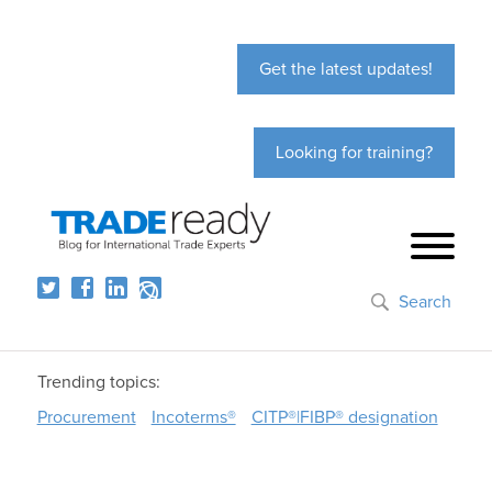
Get the latest updates!
Looking for training?
Search
Trending topics:
Procurement
Incoterms®
CITP®|FIBP® designation