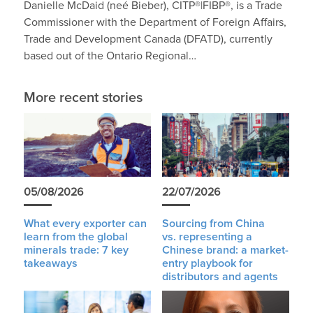
Danielle McDaid (neé Bieber), CITP®|FIBP®, is a Trade
Commissioner with the Department of Foreign Affairs,
Trade and Development Canada (DFATD), currently
based out of the Ontario Regional…
More recent stories
05/08/2026
22/07/2026
What every exporter can
Sourcing from China
learn from the global
vs. representing a
minerals trade: 7 key
Chinese brand: a market-
takeaways
entry playbook for
distributors and agents